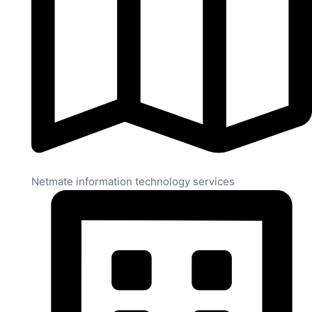
Netmate information technology services