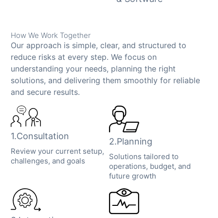
How We Work Together
Our approach is simple, clear, and structured to
reduce risks at every step. We focus on
understanding your needs, planning the right
solutions, and delivering them smoothly for reliable
and secure results.
1.Consultation
2.Planning
Review your current setup,
Solutions tailored to
challenges, and goals
operations, budget, and
future growth