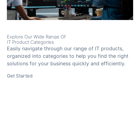
Explore Our Wide Range Of
IT Product Categories
Easily navigate through our range of IT products,
organized into categories to help you find the right
solutions for your business quickly and efficiently.
Get Started