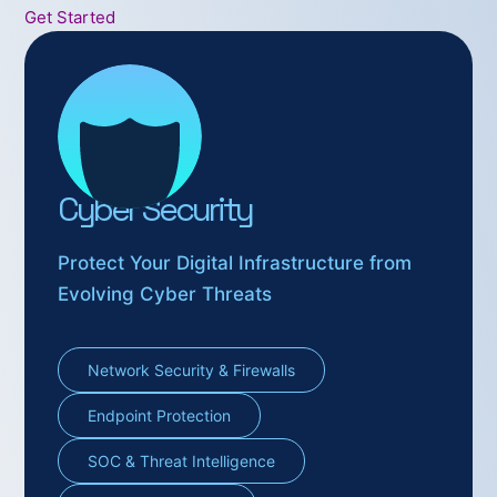
Get Started
Cyber Security
Protect Your Digital Infrastructure from
Evolving Cyber Threats
Network Security & Firewalls
Endpoint Protection
SOC & Threat Intelligence