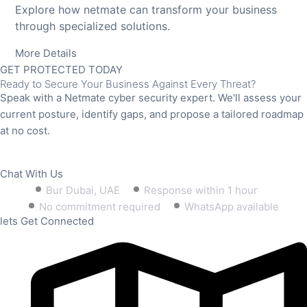
Explore how netmate can transform your business
through specialized solutions.
More Details
GET PROTECTED TODAY
Ready to Secure Your Business Against Every Threat?
Speak with a Netmate cyber security expert. We'll assess your
current posture, identify gaps, and propose a tailored roadmap
at no cost.
Book Free Consultation
Chat With Us
Bur Dubai, UAE
Response within 1 hour
No commitment required
WhatsApp available
lets Get Connected