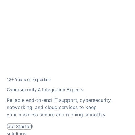
12+ Years of Expertise
Cybersecurity & Integration Experts
Reliable end-to-end IT support, cybersecurity,
networking, and cloud services to keep
your business secure and running smoothly.
Get Started
solutions