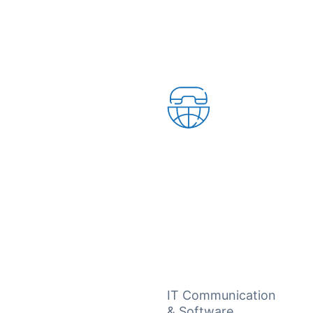
IT Communication
& Software