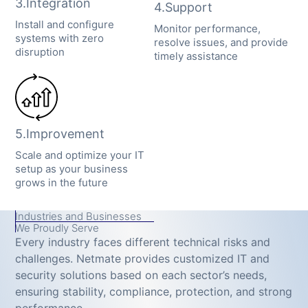
3.Integration
4.Support
Install and configure
Monitor performance,
systems with zero
resolve issues, and provide
disruption
timely assistance
5.Improvement
Scale and optimize your IT
setup as your business
grows in the future
Industries and Businesses
We Proudly Serve
Every industry faces different technical risks and
challenges. Netmate provides customized IT and
security solutions based on each sector’s needs,
ensuring stability, compliance, protection, and strong