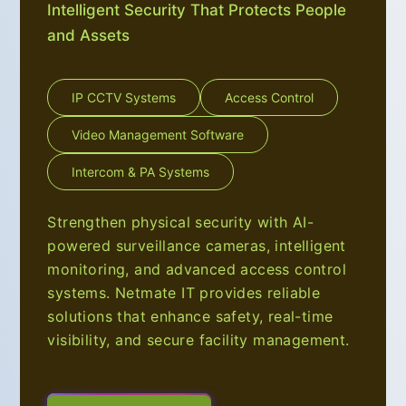
Intelligent Security That Protects People
and Assets
IP CCTV Systems
Access Control
Video Management Software
Intercom & PA Systems
Strengthen physical security with AI-
powered surveillance cameras, intelligent
monitoring, and advanced access control
systems. Netmate IT provides reliable
solutions that enhance safety, real-time
visibility, and secure facility management.