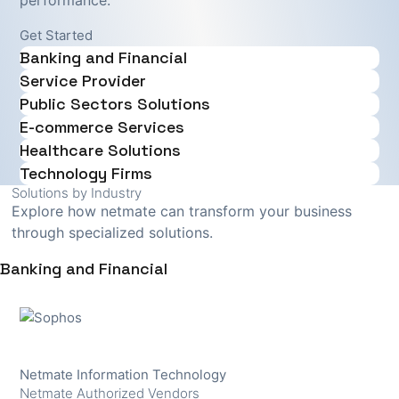
performance.
Get Started
Banking and Financial
Service Provider
Public Sectors Solutions
E-commerce Services
Healthcare Solutions
Technology Firms
Solutions by Industry
Explore how netmate can transform your business
through specialized solutions.
Banking and Financial
Netmate Information Technology
Netmate Authorized Vendors