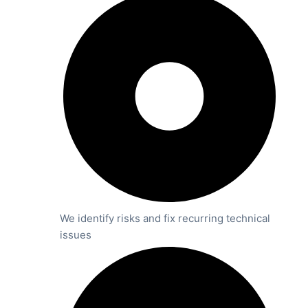
We identify risks and fix recurring technical
issues