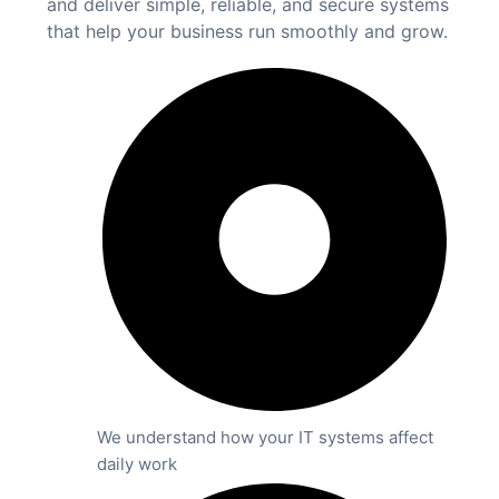
and deliver simple, reliable, and secure systems
that help your business run smoothly and grow.
We understand how your IT systems affect
daily work