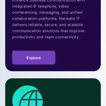
integrated IP telephony, video
conferencing, messaging, and unified
collaboration platforms. Netmate IT
delivers reliable, secure, and scalable
communication solutions that improve
productivity and team connectivity.
Explore