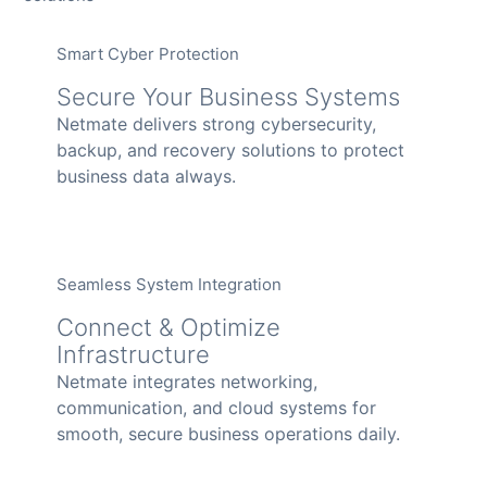
Smart Cyber Protection
Secure Your Business Systems
Netmate delivers strong cybersecurity,
backup, and recovery solutions to protect
business data always.
Seamless System Integration
Connect & Optimize
Infrastructure
Netmate integrates networking,
communication, and cloud systems for
smooth, secure business operations daily.