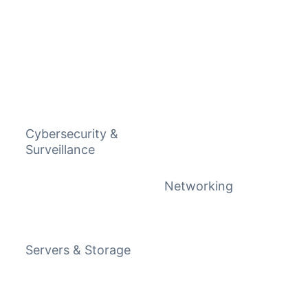
Cybersecurity &
Surveillance
Networking
Servers & Storage