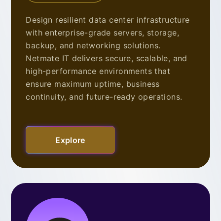
Design resilient data center infrastructure
with enterprise-grade servers, storage,
backup, and networking solutions.
Netmate IT delivers secure, scalable, and
high-performance environments that
ensure maximum uptime, business
continuity, and future-ready operations.
Explore