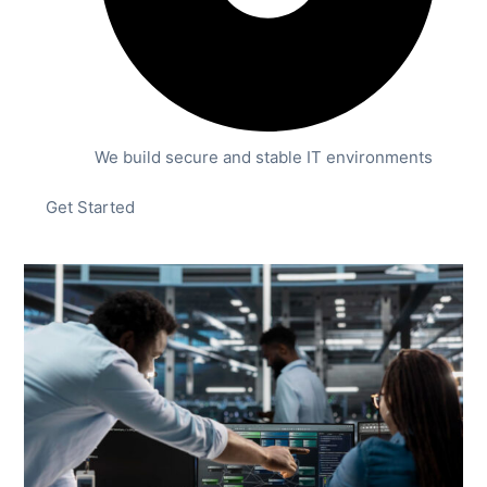
We build secure and stable IT environments
Get Started