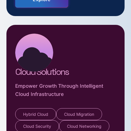
Cloud Solutions
Empower Growth Through Intelligent
Cloud Infrastructure
Hybrid Cloud
Cloud Migration
Cloud Security
Cloud Networking