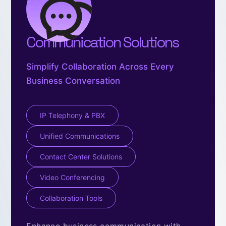
Communication Solutions
Simplify Collaboration Across Every
Business Conversation
IP Telephony & PBX
Unified Communications
Contact Center Solutions
Video Conferencing
Collaboration Tools
Enhance business communication with