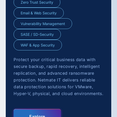
Zero Trust Security
Email & Web Security
Vulnerability Management
SASE / SD-Security
WAF & App Security
Protect your critical business data with
secure backup, rapid recovery, intelligent
replication, and advanced ransomware
protection. Netmate IT delivers reliable
data protection solutions for VMware,
Hyper-V, physical, and cloud environments.
Explore