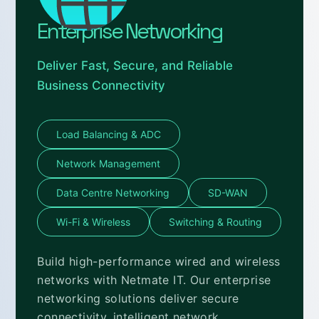
Enterprise Networking
Deliver Fast, Secure, and Reliable
Business Connectivity
Load Balancing & ADC
Network Management
Data Centre Networking
SD-WAN
Wi-Fi & Wireless
Switching & Routing
Build high-performance wired and wireless
networks with Netmate IT. Our enterprise
networking solutions deliver secure
connectivity, intelligent network