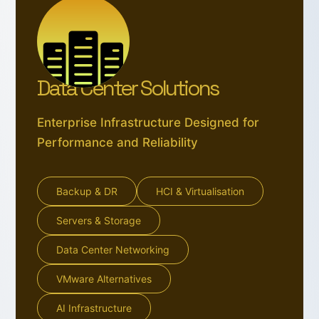
Data Center Solutions
Enterprise Infrastructure Designed for
Performance and Reliability
Backup & DR
HCI & Virtualisation
Servers & Storage
Data Center Networking
VMware Alternatives
AI Infrastructure