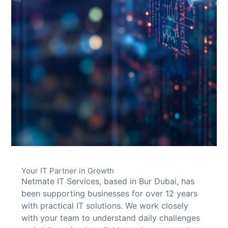
Your IT Partner in Growth
Netmate IT Services, based in Bur Dubai, has
been supporting businesses for over 12 years
with practical IT solutions. We work closely
with your team to understand daily challenges