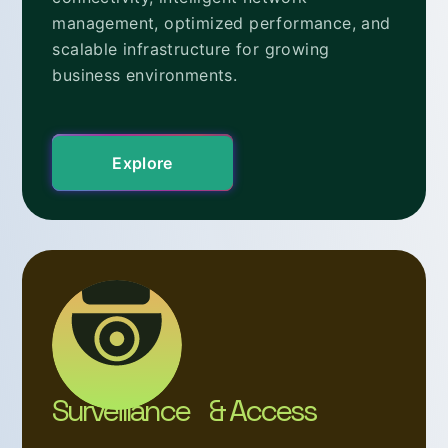
management, optimized performance, and
scalable infrastructure for growing
business environments.
Explore
Surveillance & Access