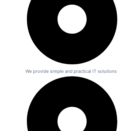
We provide simple and practical IT solutions