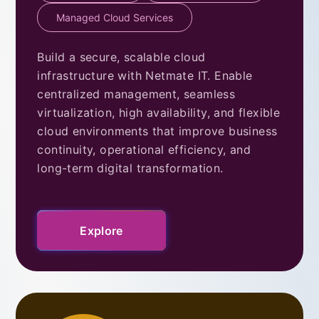
Managed Cloud Services
Build a secure, scalable cloud
infrastructure with Netmate IT. Enable
centralized management, seamless
virtualization, high availability, and flexible
cloud environments that improve business
continuity, operational efficiency, and
long-term digital transformation.
Explore