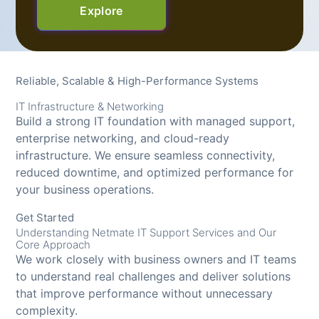
Explore
Reliable, Scalable & High-Performance Systems
IT Infrastructure & Networking
Build a strong IT foundation with managed support,
enterprise networking, and cloud-ready
infrastructure. We ensure seamless connectivity,
reduced downtime, and optimized performance for
your business operations.
Get Started
Understanding Netmate IT Support Services and Our
Core Approach
We work closely with business owners and IT teams
to understand real challenges and deliver solutions
that improve performance without unnecessary
complexity.