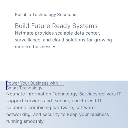
Reliable Technology Solutions
Build Future Ready Systems
Netmate provides scalable data center,
surveillance, and cloud solutions for growing
modern businesses.
Power Your Business with
Smart Technology
Netmate Information Technology Services delivers IT
support services and secure, end-to-end IT
solutions combining hardware, software,
networking, and security to keep your business
running smoothly.