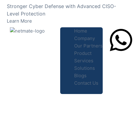
Skip
Stronger Cyber Defense with Advanced CISO-
to
Level Protection
content
Learn More
Home
Company
Our Partners
Product
Lets Chat
Services
Solutions
Blogs
Contact Us