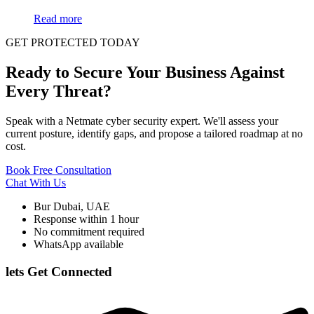
Read more
GET PROTECTED TODAY
Ready to Secure Your Business Against
Every Threat?
Speak with a Netmate cyber security expert. We'll assess your
current posture, identify gaps, and propose a tailored roadmap at no
cost.
Book Free Consultation
Chat With Us
Bur Dubai, UAE
Response within 1 hour
No commitment required
WhatsApp available
lets Get Connected