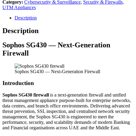
Category:
Cybersecurity & Surveillance
,
Security & Firewalls
,
UTM Appliances
Description
Description
Sophos
SG430 — Next-Generation
Firewall
Sophos SG430 — Next-Generation Firewall
Introduction
Sophos SG430 firewall
is a next-generation firewall and unified
threat management appliance purpose-built for enterprise networks,
data centres, and branch office environments. Delivering advanced
threat prevention, SSL inspection, and centralised network security
management, the Sophos SG430 is engineered to meet the
performance, security, and scalability demands of modern Banking
and Financial organisations across UAE and the Middle East.