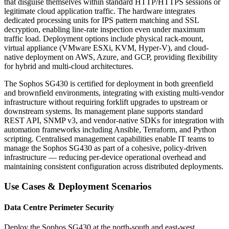
that disguise themselves within standard HTTP/HTTPS sessions or
legitimate cloud application traffic. The hardware integrates
dedicated processing units for IPS pattern matching and SSL
decryption, enabling line-rate inspection even under maximum
traffic load. Deployment options include physical rack-mount,
virtual appliance (VMware ESXi, KVM, Hyper-V), and cloud-
native deployment on AWS, Azure, and GCP, providing flexibility
for hybrid and multi-cloud architectures.
The Sophos SG430 is certified for deployment in both greenfield
and brownfield environments, integrating with existing multi-vendor
infrastructure without requiring forklift upgrades to upstream or
downstream systems. Its management plane supports standard
REST API, SNMP v3, and vendor-native SDKs for integration with
automation frameworks including Ansible, Terraform, and Python
scripting. Centralised management capabilities enable IT teams to
manage the Sophos SG430 as part of a cohesive, policy-driven
infrastructure — reducing per-device operational overhead and
maintaining consistent configuration across distributed deployments.
Use Cases & Deployment Scenarios
Data Centre Perimeter Security
Deploy the Sophos SG430 at the north-south and east-west