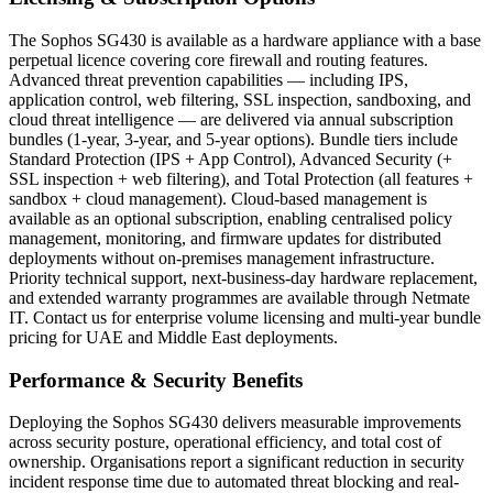
The Sophos SG430 is available as a hardware appliance with a base
perpetual licence covering core firewall and routing features.
Advanced threat prevention capabilities — including IPS,
application control, web filtering, SSL inspection, sandboxing, and
cloud threat intelligence — are delivered via annual subscription
bundles (1-year, 3-year, and 5-year options). Bundle tiers include
Standard Protection (IPS + App Control), Advanced Security (+
SSL inspection + web filtering), and Total Protection (all features +
sandbox + cloud management). Cloud-based management is
available as an optional subscription, enabling centralised policy
management, monitoring, and firmware updates for distributed
deployments without on-premises management infrastructure.
Priority technical support, next-business-day hardware replacement,
and extended warranty programmes are available through Netmate
IT. Contact us for enterprise volume licensing and multi-year bundle
pricing for UAE and Middle East deployments.
Performance & Security Benefits
Deploying the Sophos SG430 delivers measurable improvements
across security posture, operational efficiency, and total cost of
ownership. Organisations report a significant reduction in security
incident response time due to automated threat blocking and real-