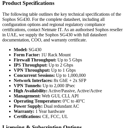
Product Specifications
The following table outlines the key technical specifications of the
Sophos SG430. For the complete datasheet, including all
configuration options and regional regulatory compliance
certifications, contact Netmate IT. As an authorised Sophos reseller
in UAE, we supply the Sophos SG430 with full datasheet
documentation, COO, and warranty certificate.
Model:
SG430
Form Factor:
1U Rack Mount
Firewall Throughput:
Up to 5 Gbps
IPS Throughput:
Up to 2 Gbps
VPN Throughput:
Up to 1 Gbps
Concurrent Sessions:
Up to 1,000,000
Network Interfaces:
8x GbE + 2x SFP
VPN Tunnels:
Up to 2,000 IPsec
High Availability:
Active/Passive, Active/Active
Management:
Web GUI, CLI, API
Operating Temperature:
0°C to 40°C
Power Supply:
Dual redundant AC
Warranty:
1 Year hardware
Certifications:
CE, FCC, UL
Licensing & Subscription Options