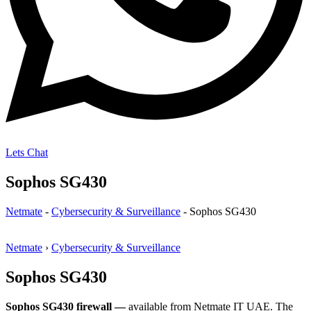
Lets Chat
Sophos SG430
Netmate
-
Cybersecurity & Surveillance
-
Sophos SG430
Netmate
›
Cybersecurity & Surveillance
Sophos SG430
Sophos SG430 firewall —
available from Netmate IT UAE. The