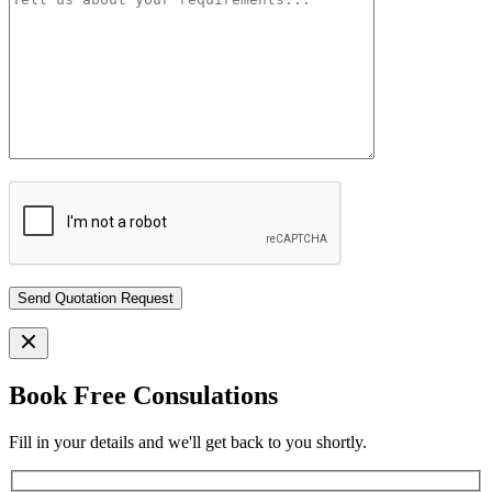
Book Free Consulations
Fill in your details and we'll get back to you shortly.