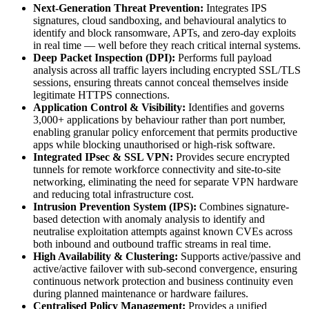
Next-Generation Threat Prevention:
Integrates IPS
signatures, cloud sandboxing, and behavioural analytics to
identify and block ransomware, APTs, and zero-day exploits
in real time — well before they reach critical internal systems.
Deep Packet Inspection (DPI):
Performs full payload
analysis across all traffic layers including encrypted SSL/TLS
sessions, ensuring threats cannot conceal themselves inside
legitimate HTTPS connections.
Application Control & Visibility:
Identifies and governs
3,000+ applications by behaviour rather than port number,
enabling granular policy enforcement that permits productive
apps while blocking unauthorised or high-risk software.
Integrated IPsec & SSL VPN:
Provides secure encrypted
tunnels for remote workforce connectivity and site-to-site
networking, eliminating the need for separate VPN hardware
and reducing total infrastructure cost.
Intrusion Prevention System (IPS):
Combines signature-
based detection with anomaly analysis to identify and
neutralise exploitation attempts against known CVEs across
both inbound and outbound traffic streams in real time.
High Availability & Clustering:
Supports active/passive and
active/active failover with sub-second convergence, ensuring
continuous network protection and business continuity even
during planned maintenance or hardware failures.
Centralised Policy Management:
Provides a unified