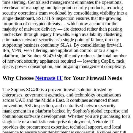
time alerting. Centralised management eliminates the operational
overhead of managing multiple point security products, reducing
security operations team workload by consolidating visibility into a
single dashboard. SSL/TLS inspection ensures that the growing
proportion of encrypted threats — which now account for the
majority of malware delivery — are detected rather than passing
unchecked through legacy firewalls. High availability clustering
eliminates network security as a single point of failure, directly
supporting business continuity SLAs. By consolidating firewall,
IPS, VPN, web filtering, and application control onto a single
platform, the Sophos SG430 significantly reduces the total number
of network security appliances required — lowering CapEx, rack
space, power consumption, and ongoing management complexity.
Why Choose
Netmate IT
for Your Firewall Needs
The Sophos SG430 is a proven firewall solution trusted by
enterprises, government agencies, and technology organisations
across UAE and the Middle East. It combines advanced threat
prevention, SSL inspection, and centralised network security
management in a platform backed by Sophos’s global expertise and
continuous software development. Whether you are purchasing for a
single site or a multi-site enterprise deployment, Netmate IT
provides the procurement expertise, technical support, and local
presence to ensure your deployment is successful. Explore our full