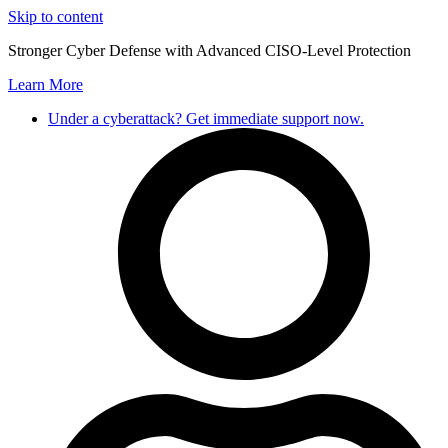
Skip to content
Stronger Cyber Defense with Advanced CISO-Level Protection
Learn More
Under a cyberattack? Get immediate support now.