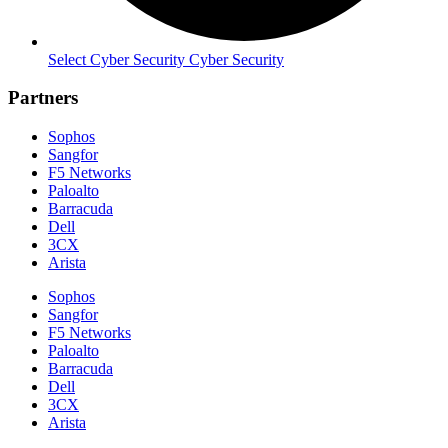
Select Cyber Security Cyber Security
Partners
Sophos
Sangfor
F5 Networks
Paloalto
Barracuda
Dell
3CX
Arista
Sophos
Sangfor
F5 Networks
Paloalto
Barracuda
Dell
3CX
Arista