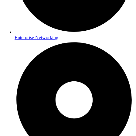
Enterprise Networking