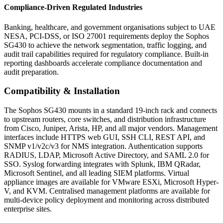
Compliance-Driven Regulated Industries
Banking, healthcare, and government organisations subject to UAE
NESA, PCI-DSS, or ISO 27001 requirements deploy the Sophos
SG430 to achieve the network segmentation, traffic logging, and
audit trail capabilities required for regulatory compliance. Built-in
reporting dashboards accelerate compliance documentation and
audit preparation.
Compatibility & Installation
The Sophos SG430 mounts in a standard 19-inch rack and connects
to upstream routers, core switches, and distribution infrastructure
from Cisco, Juniper, Arista, HP, and all major vendors. Management
interfaces include HTTPS web GUI, SSH CLI, REST API, and
SNMP v1/v2c/v3 for NMS integration. Authentication supports
RADIUS, LDAP, Microsoft Active Directory, and SAML 2.0 for
SSO. Syslog forwarding integrates with Splunk, IBM QRadar,
Microsoft Sentinel, and all leading SIEM platforms. Virtual
appliance images are available for VMware ESXi, Microsoft Hyper-
V, and KVM. Centralised management platforms are available for
multi-device policy deployment and monitoring across distributed
enterprise sites.