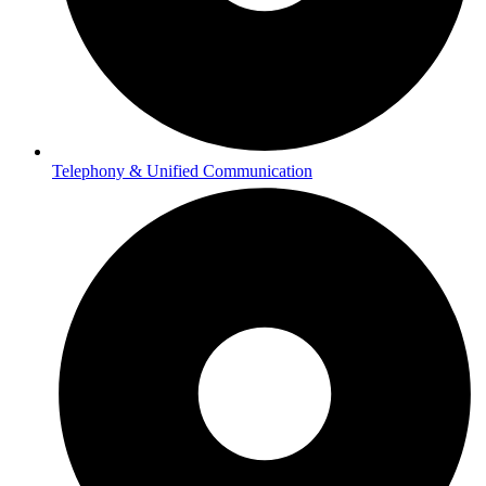
Telephony & Unified Communication