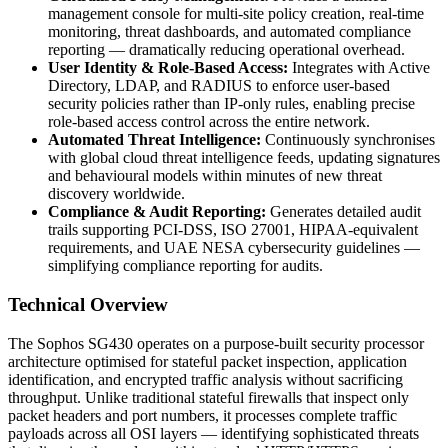
management console for multi-site policy creation, real-time
monitoring, threat dashboards, and automated compliance
reporting — dramatically reducing operational overhead.
User Identity & Role-Based Access:
Integrates with Active
Directory, LDAP, and RADIUS to enforce user-based
security policies rather than IP-only rules, enabling precise
role-based access control across the entire network.
Automated Threat Intelligence:
Continuously synchronises
with global cloud threat intelligence feeds, updating signatures
and behavioural models within minutes of new threat
discovery worldwide.
Compliance & Audit Reporting:
Generates detailed audit
trails supporting PCI-DSS, ISO 27001, HIPAA-equivalent
requirements, and UAE NESA cybersecurity guidelines —
simplifying compliance reporting for audits.
Technical Overview
The Sophos SG430 operates on a purpose-built security processor
architecture optimised for stateful packet inspection, application
identification, and encrypted traffic analysis without sacrificing
throughput. Unlike traditional stateful firewalls that inspect only
packet headers and port numbers, it processes complete traffic
payloads across all OSI layers — identifying sophisticated threats