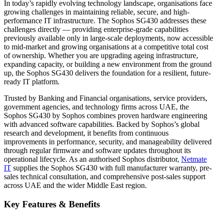
In today’s rapidly evolving technology landscape, organisations face
growing challenges in maintaining reliable, secure, and high-
performance IT infrastructure. The Sophos SG430 addresses these
challenges directly — providing enterprise-grade capabilities
previously available only in large-scale deployments, now accessible
to mid-market and growing organisations at a competitive total cost
of ownership. Whether you are upgrading ageing infrastructure,
expanding capacity, or building a new environment from the ground
up, the Sophos SG430 delivers the foundation for a resilient, future-
ready IT platform.
Trusted by Banking and Financial organisations, service providers,
government agencies, and technology firms across UAE, the
Sophos SG430 by Sophos combines proven hardware engineering
with advanced software capabilities. Backed by Sophos’s global
research and development, it benefits from continuous
improvements in performance, security, and manageability delivered
through regular firmware and software updates throughout its
operational lifecycle. As an authorised Sophos distributor,
Netmate
IT
supplies the Sophos SG430 with full manufacturer warranty, pre-
sales technical consultation, and comprehensive post-sales support
across UAE and the wider Middle East region.
Key Features & Benefits