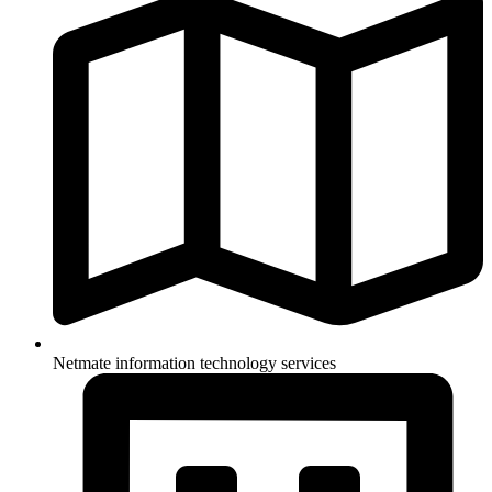
Netmate information technology services