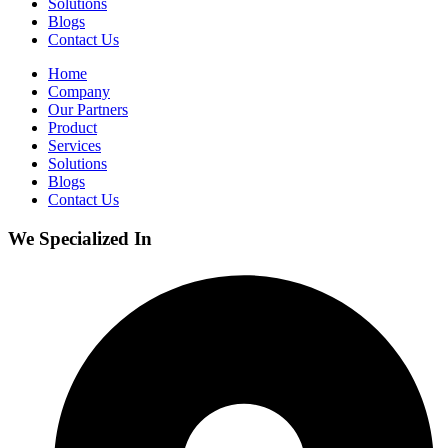
Solutions
Blogs
Contact Us
Home
Company
Our Partners
Product
Services
Solutions
Blogs
Contact Us
We Specialized In