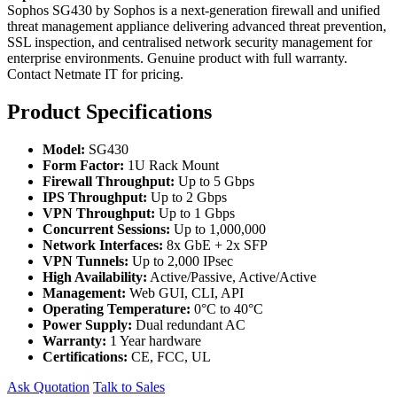
Sophos SG430 by Sophos is a next-generation firewall and unified
threat management appliance delivering advanced threat prevention,
SSL inspection, and centralised network security management for
enterprise environments. Genuine product with full warranty.
Contact Netmate IT for pricing.
Product Specifications
Model:
SG430
Form Factor:
1U Rack Mount
Firewall Throughput:
Up to 5 Gbps
IPS Throughput:
Up to 2 Gbps
VPN Throughput:
Up to 1 Gbps
Concurrent Sessions:
Up to 1,000,000
Network Interfaces:
8x GbE + 2x SFP
VPN Tunnels:
Up to 2,000 IPsec
High Availability:
Active/Passive, Active/Active
Management:
Web GUI, CLI, API
Operating Temperature:
0°C to 40°C
Power Supply:
Dual redundant AC
Warranty:
1 Year hardware
Certifications:
CE, FCC, UL
Ask Quotation
Talk to Sales