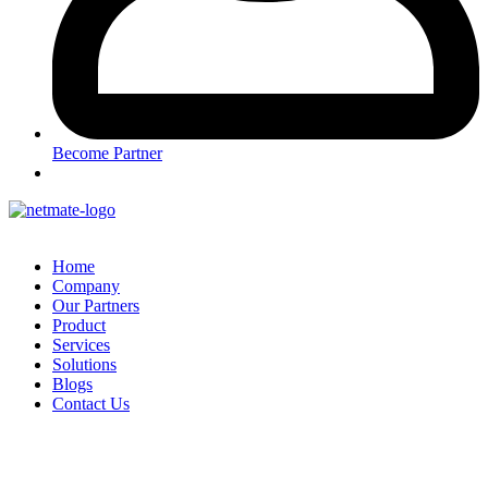
Become Partner
Home
Company
Our Partners
Product
Services
Solutions
Blogs
Contact Us