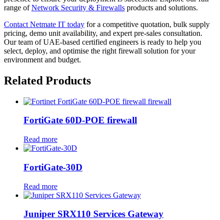
range of
Network Security & Firewalls
products and solutions.
Contact Netmate IT today
for a competitive quotation, bulk supply
pricing, demo unit availability, and expert pre-sales consultation.
Our team of UAE-based certified engineers is ready to help you
select, deploy, and optimise the right firewall solution for your
environment and budget.
Related Products
FortiGate 60D-POE firewall
Read more
FortiGate-30D
Read more
Juniper SRX110 Services Gateway