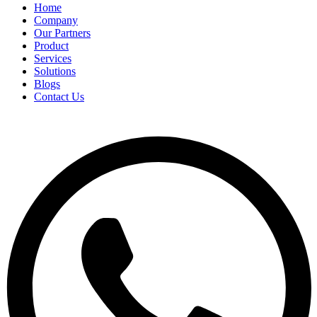
Home
Company
Our Partners
Product
Services
Solutions
Blogs
Contact Us