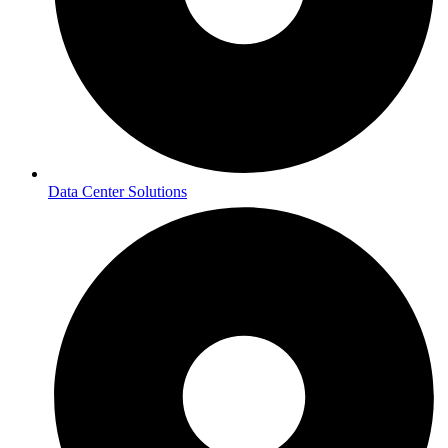
Data Center Solutions