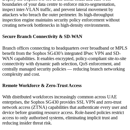
boundaries of your data centre to enforce micro-segmentation,
inspect inter-VLAN traffic, and prevent lateral movement by
attackers who breach the outer perimeter. Its high-throughput
inspection engine maintains security policy enforcement without
creating network bottlenecks in high-density environments.
Secure Branch Connectivity & SD-WAN
Branch offices connecting to headquarters over broadband or MPLS
benefit from the Sophos SG430’s integrated IPsec VPN and SD-
WAN capabilities. It enables encrypted, policy-compliant site-to-site
connectivity with dynamic path selection, QoS enforcement, and
centrally managed security policies — reducing branch networking
complexity and cost.
Remote Workforce & Zero-Trust Access
With distributed workforces increasingly common across UAE
enterprises, the Sophos SG430 provides SSL VPN and zero-trust
network access (ZTNA) capabilities that authenticate every user and
device before granting resource access. Role-based policies restrict
access to only authorised systems, eliminating implicit trust and
reducing insider threat risk.