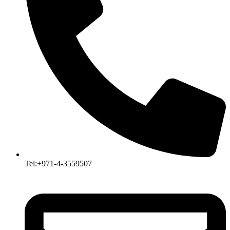
Tel:+971-4-3559507