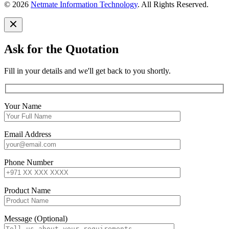
© 2026
Netmate Information Technology
. All Rights Reserved.
Ask for the Quotation
Fill in your details and we'll get back to you shortly.
Your Name
Email Address
Phone Number
Product Name
Message (Optional)