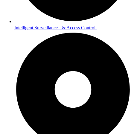
Intelligent Surveillance & Access Control.