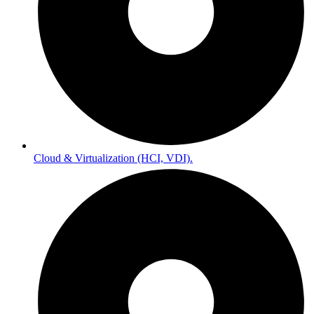
Cloud & Virtualization (HCI, VDI).