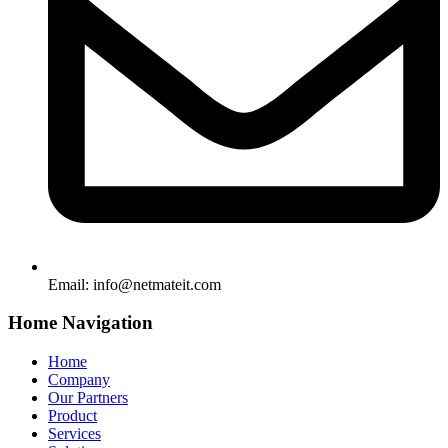
Email:
info@netmateit.com
Home Navigation
Home
Company
Our Partners
Product
Services