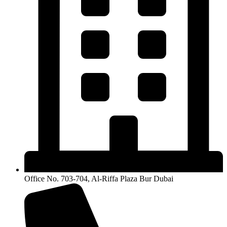
Office No. 703-704, Al-Riffa Plaza Bur Dubai