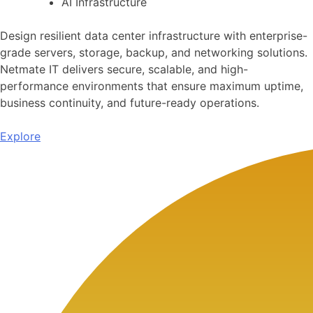
AI Infrastructure
Design resilient data center infrastructure with enterprise-
grade servers, storage, backup, and networking solutions.
Netmate IT delivers secure, scalable, and high-
performance environments that ensure maximum uptime,
business continuity, and future-ready operations.
Explore