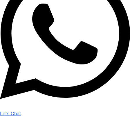
Lets Chat