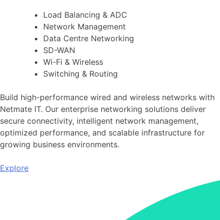
Load Balancing & ADC
Network Management
Data Centre Networking
SD-WAN
Wi-Fi & Wireless
Switching & Routing
Build high-performance wired and wireless networks with
Netmate IT. Our enterprise networking solutions deliver
secure connectivity, intelligent network management,
optimized performance, and scalable infrastructure for
growing business environments.
Explore