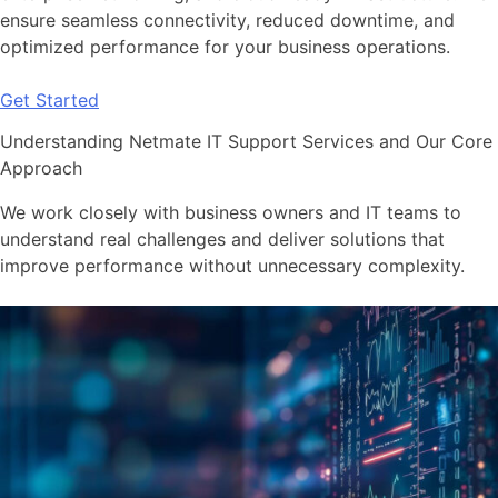
ensure seamless connectivity, reduced downtime, and
optimized performance for your business operations.
Get Started
Understanding Netmate IT Support Services and Our Core
Approach
We work closely with business owners and IT teams to
understand real challenges and deliver solutions that
improve performance without unnecessary complexity.