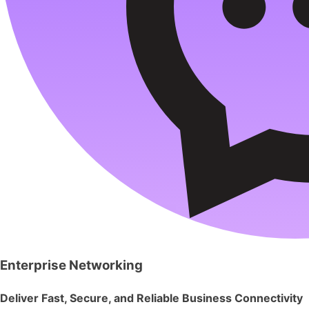
Enterprise Networking
Deliver Fast, Secure, and Reliable Business Connectivity