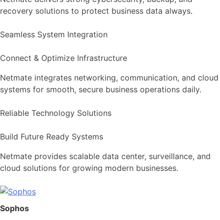
recovery solutions to protect business data always.
Seamless System Integration
Connect & Optimize Infrastructure
Netmate integrates networking, communication, and cloud
systems for smooth, secure business operations daily.
Reliable Technology Solutions
Build Future Ready Systems
Netmate provides scalable data center, surveillance, and
cloud solutions for growing modern businesses.
Sophos