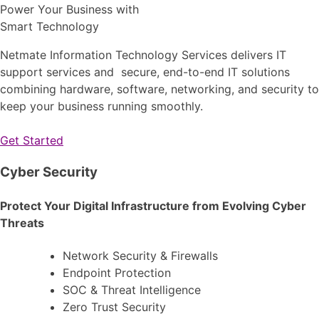
Power Your Business with
Smart Technology
Netmate Information Technology Services delivers IT
support services and secure, end-to-end IT solutions
combining hardware, software, networking, and security to
keep your business running smoothly.
Get Started
Cyber Security
Protect Your Digital Infrastructure from Evolving Cyber
Threats
Network Security & Firewalls
Endpoint Protection
SOC & Threat Intelligence
Zero Trust Security