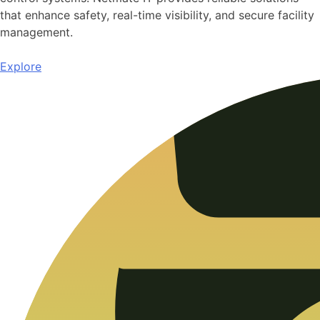
that enhance safety, real-time visibility, and secure facility
management.
Explore