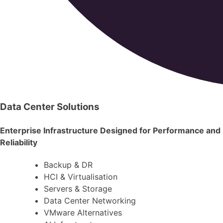
Data Center Solutions
Enterprise Infrastructure Designed for Performance and
Reliability
Backup & DR
HCI & Virtualisation
Servers & Storage
Data Center Networking
VMware Alternatives