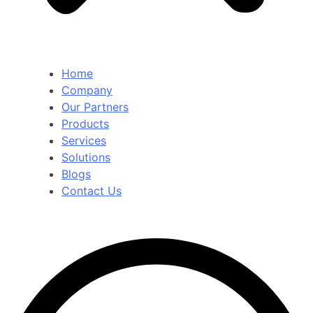
Home
Company
Our Partners
Products
Services
Solutions
Blogs
Contact Us