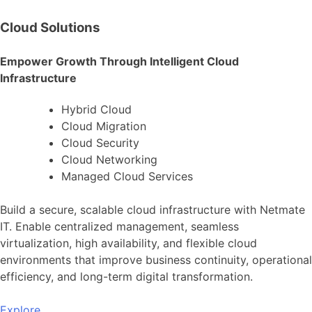
Cloud Solutions
Empower Growth Through Intelligent Cloud
Infrastructure
Hybrid Cloud
Cloud Migration
Cloud Security
Cloud Networking
Managed Cloud Services
Build a secure, scalable cloud infrastructure with Netmate
IT. Enable centralized management, seamless
virtualization, high availability, and flexible cloud
environments that improve business continuity, operational
efficiency, and long-term digital transformation.
Explore