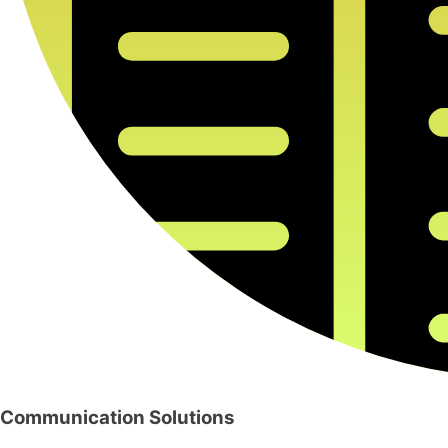
Communication Solutions