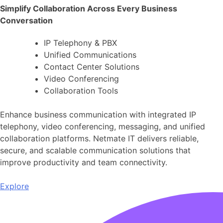
Simplify Collaboration Across Every Business
Conversation
IP Telephony & PBX
Unified Communications
Contact Center Solutions
Video Conferencing
Collaboration Tools
Enhance business communication with integrated IP
telephony, video conferencing, messaging, and unified
collaboration platforms. Netmate IT delivers reliable,
secure, and scalable communication solutions that
improve productivity and team connectivity.
Explore