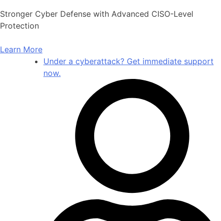
Skip
Stronger Cyber Defense with Advanced CISO-Level
to
Protection
content
Learn More
Under a cyberattack? Get immediate support
now.