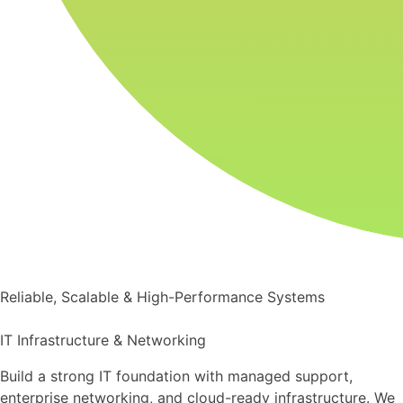
Reliable, Scalable & High-Performance Systems
IT Infrastructure & Networking
Build a strong IT foundation with managed support,
enterprise networking, and cloud-ready infrastructure. We