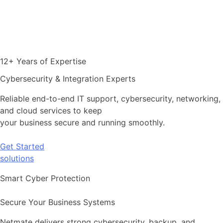
12+ Years of Expertise
Cybersecurity & Integration Experts
Reliable end-to-end IT support, cybersecurity, networking,
and cloud services to keep
your business secure and running smoothly.
Get Started
solutions
Smart Cyber Protection
Secure Your Business Systems
Netmate delivers strong cybersecurity, backup, and