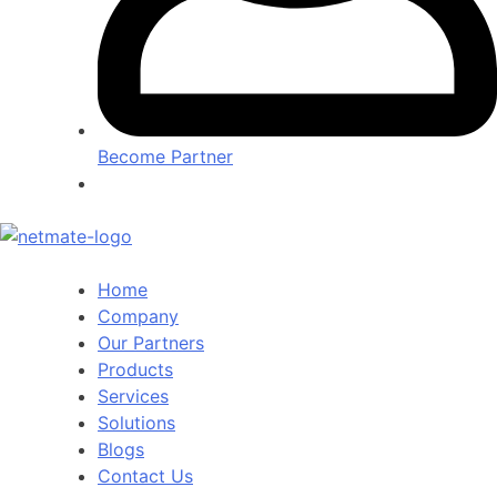
Become Partner
Home
Company
Our Partners
Products
Services
Solutions
Blogs
Contact Us