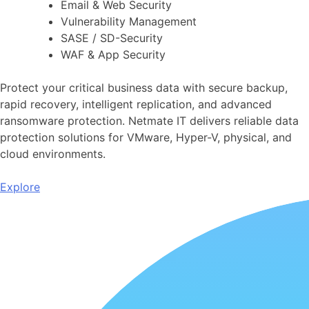
Email & Web Security
Vulnerability Management
SASE / SD-Security
WAF & App Security
Protect your critical business data with secure backup,
rapid recovery, intelligent replication, and advanced
ransomware protection. Netmate IT delivers reliable data
protection solutions for VMware, Hyper-V, physical, and
cloud environments.
Explore