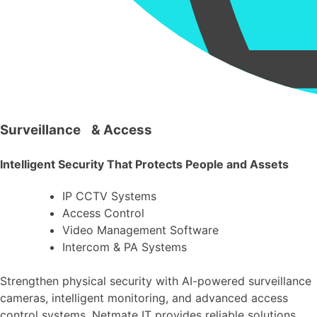
Surveillance & Access
Intelligent Security That Protects People and Assets
IP CCTV Systems
Access Control
Video Management Software
Intercom & PA Systems
Strengthen physical security with AI-powered surveillance
cameras, intelligent monitoring, and advanced access
control systems. Netmate IT provides reliable solutions