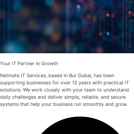
Your IT Partner in Growth
Netmate IT Services, based in Bur Dubai, has been
supporting businesses for over 12 years with practical IT
solutions. We work closely with your team to understand
daily challenges and deliver simple, reliable, and secure
systems that help your business run smoothly and grow.