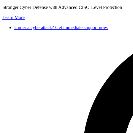
Skip
Stronger Cyber Defense with Advanced CISO-Level Protection
to
Learn More
content
Under a cyberattack? Get immediate support now.