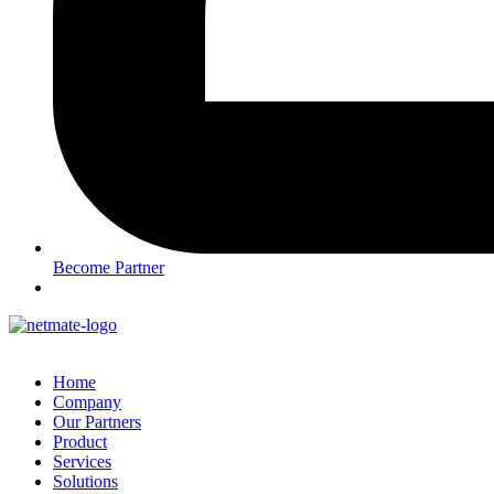
Become Partner
Home
Company
Our Partners
Product
Services
Solutions