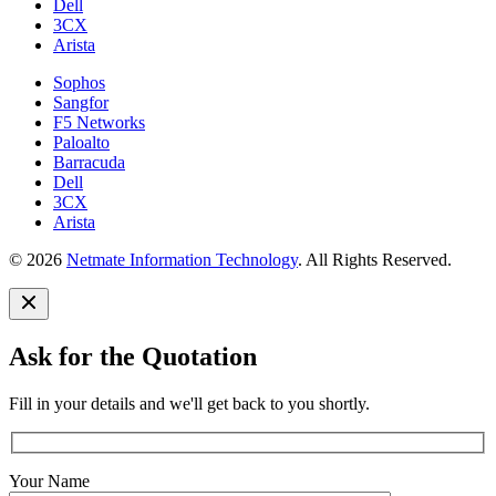
Dell
3CX
Arista
Sophos
Sangfor
F5 Networks
Paloalto
Barracuda
Dell
3CX
Arista
© 2026
Netmate Information Technology
. All Rights Reserved.
Ask for the Quotation
Fill in your details and we'll get back to you shortly.
Your Name