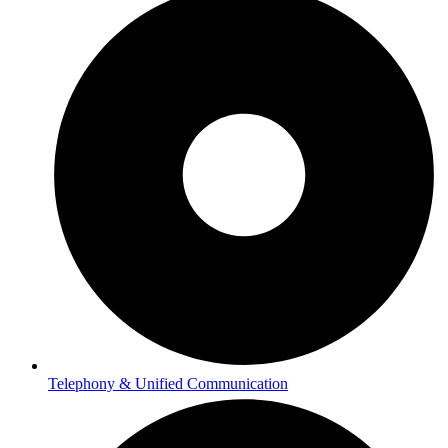
Telephony & Unified Communication