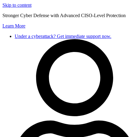
Skip to content
Stronger Cyber Defense with Advanced CISO-Level Protection
Learn More
Under a cyberattack? Get immediate support now.