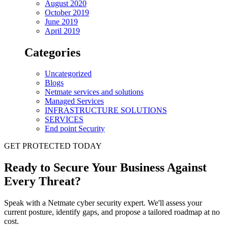
August 2020
October 2019
June 2019
April 2019
Categories
Uncategorized
Blogs
Netmate services and solutions
Managed Services
INFRASTRUCTURE SOLUTIONS
SERVICES
End point Security
GET PROTECTED TODAY
Ready to Secure Your Business Against
Every Threat?
Speak with a Netmate cyber security expert. We'll assess your
current posture, identify gaps, and propose a tailored roadmap at no
cost.