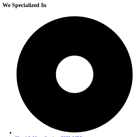
We Specialized In