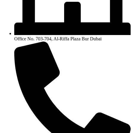
Office No. 703-704, Al-Riffa Plaza Bur Dubai