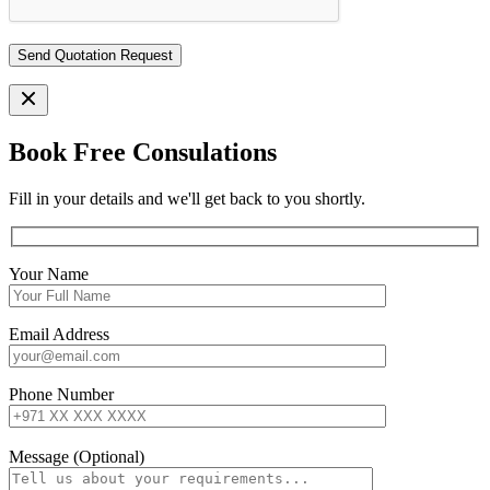
Book Free Consulations
Fill in your details and we'll get back to you shortly.
Your Name
Email Address
Phone Number
Message (Optional)