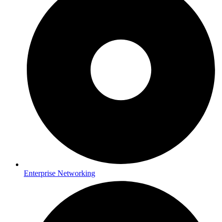
Enterprise Networking