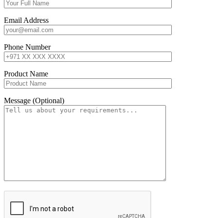
Email Address
Phone Number
Product Name
Message (Optional)