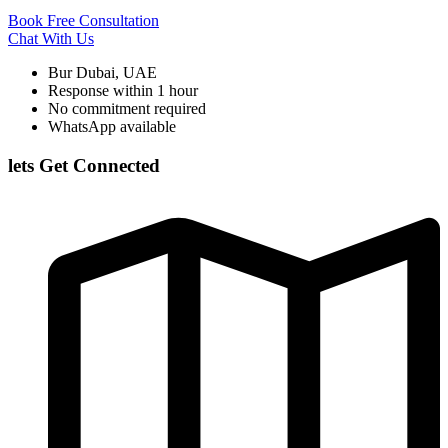
Book Free Consultation
Chat With Us
Bur Dubai, UAE
Response within 1 hour
No commitment required
WhatsApp available
lets Get Connected