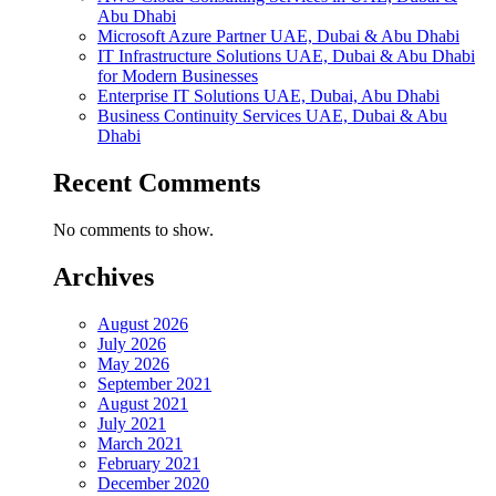
Abu Dhabi
Microsoft Azure Partner UAE, Dubai & Abu Dhabi
IT Infrastructure Solutions UAE, Dubai & Abu Dhabi
for Modern Businesses
Enterprise IT Solutions UAE, Dubai, Abu Dhabi
Business Continuity Services UAE, Dubai & Abu
Dhabi
Recent Comments
No comments to show.
Archives
August 2026
July 2026
May 2026
September 2021
August 2021
July 2021
March 2021
February 2021
December 2020