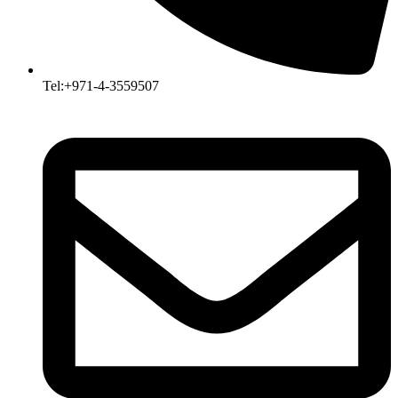
Tel:+971-4-3559507