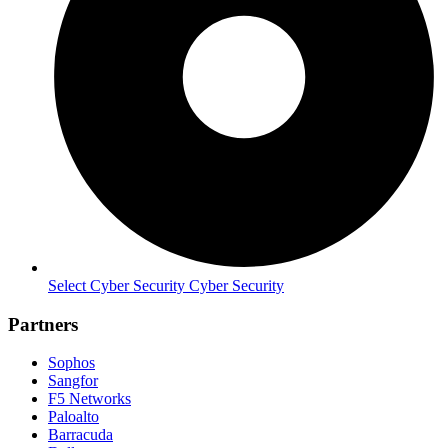
Select Cyber Security Cyber Security
Partners
Sophos
Sangfor
F5 Networks
Paloalto
Barracuda