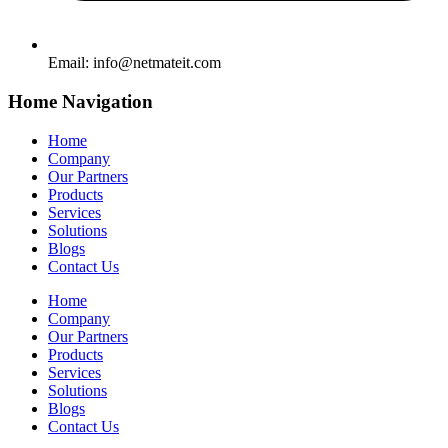
Email:
info@netmateit.com
Home Navigation
Home
Company
Our Partners
Products
Services
Solutions
Blogs
Contact Us
Home
Company
Our Partners
Products
Services
Solutions
Blogs
Contact Us