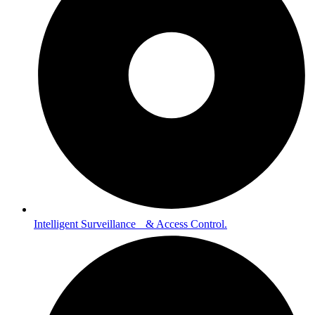
Intelligent Surveillance & Access Control.