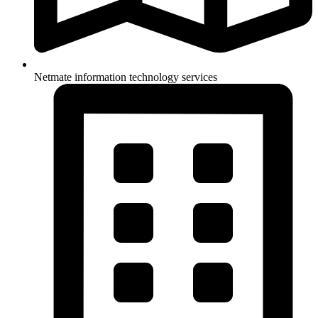
Netmate information technology services