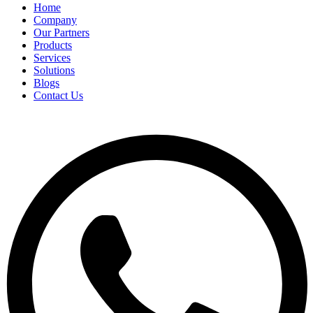
Home
Company
Our Partners
Products
Services
Solutions
Blogs
Contact Us