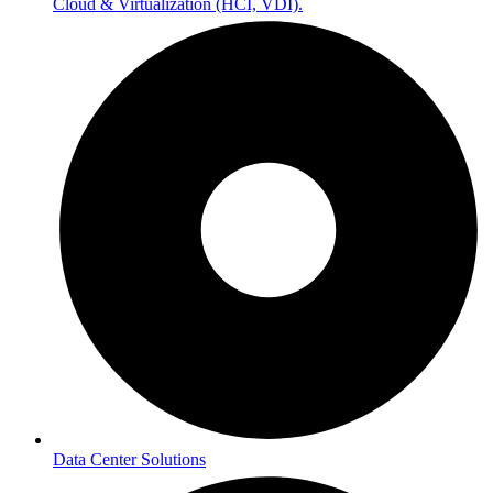
Cloud & Virtualization (HCI, VDI).
Data Center Solutions