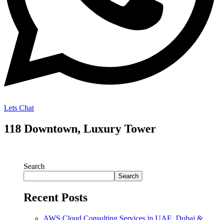
Lets Chat
118 Downtown, Luxury Tower
Search
Search
Recent Posts
AWS Cloud Consulting Services in UAE, Dubai &