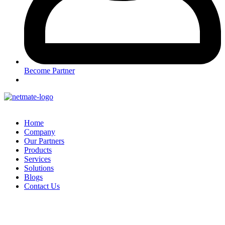
Become Partner
Home
Company
Our Partners
Products
Services
Solutions
Blogs
Contact Us