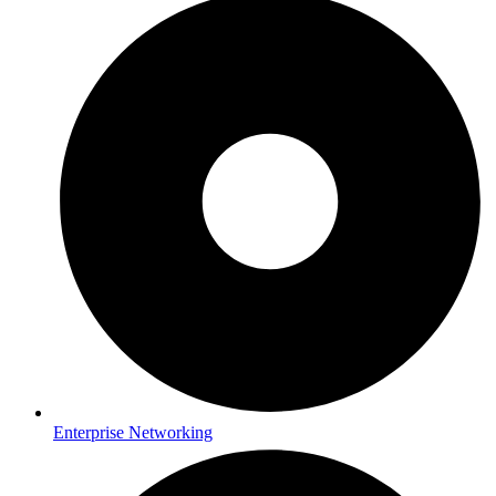
Enterprise Networking