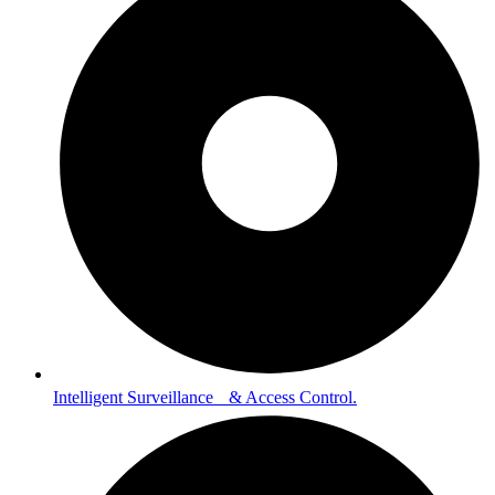
Intelligent Surveillance & Access Control.