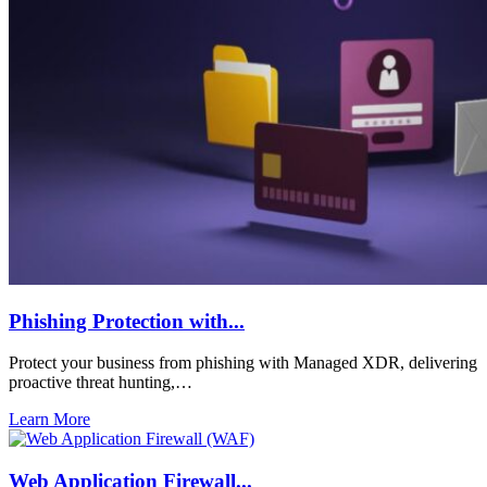
Phishing Protection with...
Protect your business from phishing with Managed XDR, delivering
proactive threat hunting,…
Learn More
Web Application Firewall...