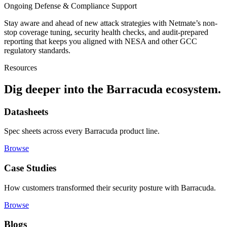
Ongoing Defense & Compliance Support
Stay aware and ahead of new attack strategies with Netmate’s non-
stop coverage tuning, security health checks, and audit-prepared
reporting that keeps you aligned with NESA and other GCC
regulatory standards.
Resources
Dig deeper into the
Barracuda ecosystem.
Datasheets
Spec sheets across every Barracuda product line.
Browse
Case Studies
How customers transformed their security posture with Barracuda.
Browse
Blogs