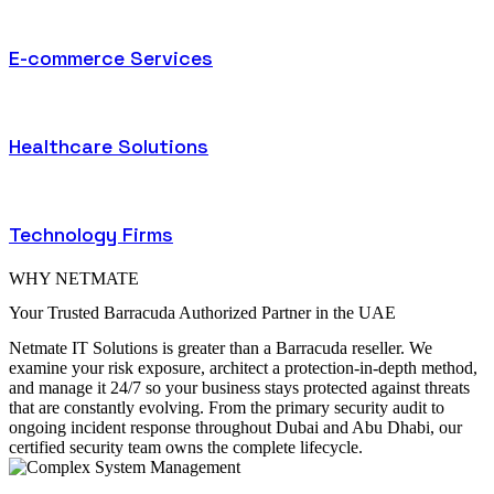
E-commerce Services
Healthcare Solutions
Technology Firms
WHY NETMATE
Your Trusted Barracuda Authorized Partner in the UAE
Netmate IT Solutions is greater than a Barracuda reseller. We
examine your risk exposure, architect a protection-in-depth method,
and manage it 24/7 so your business stays protected against threats
that are constantly evolving. From the primary security audit to
ongoing incident response throughout Dubai and Abu Dhabi, our
certified security team owns the complete lifecycle.