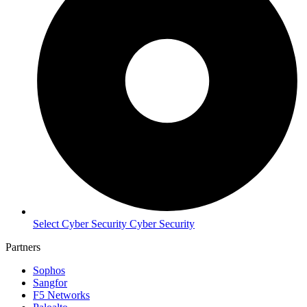
Select Cyber Security Cyber Security
Partners
Sophos
Sangfor
F5 Networks