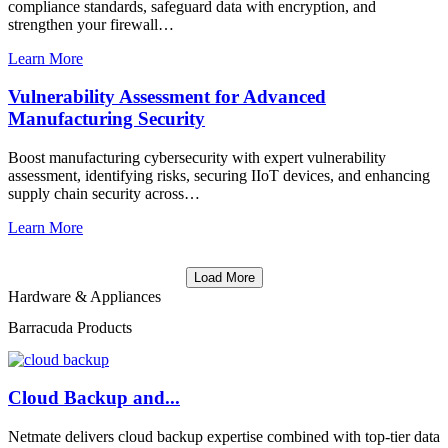
compliance standards, safeguard data with encryption, and
strengthen your firewall…
Learn More
Vulnerability Assessment for Advanced
Manufacturing Security
Boost manufacturing cybersecurity with expert vulnerability
assessment, identifying risks, securing IIoT devices, and enhancing
supply chain security across…
Learn More
Load More
Hardware & Appliances
Barracuda Products
Cloud Backup and...
Netmate delivers cloud backup expertise combined with top-tier data