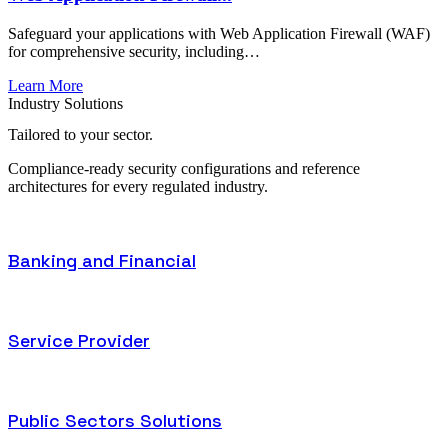
Safeguard your applications with Web Application Firewall (WAF)
for comprehensive security, including…
Learn More
Industry Solutions
Tailored to
your sector.
Compliance-ready security configurations and reference
architectures for every regulated industry.
Banking and Financial
Service Provider
Public Sectors Solutions