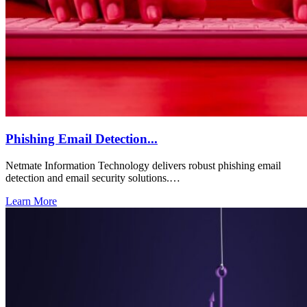
Phishing Email Detection...
Netmate Information Technology delivers robust phishing email
detection and email security solutions.…
Learn More