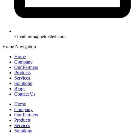
Email:
info@netmateit.com
Home Navigation
Home
Company
Our Partners
Products
Services
Solutions
Blogs
Contact Us
Home
Company
Our Partners
Products
Services
Solutions