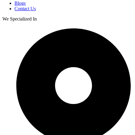
Blogs
Contact Us
We Specialized In