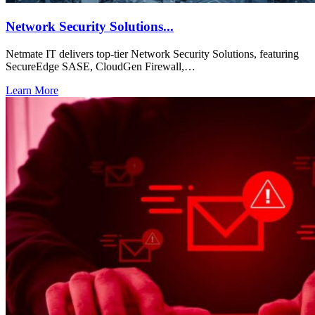
Network Security Solutions...
Netmate IT delivers top-tier Network Security Solutions, featuring
SecureEdge SASE, CloudGen Firewall,…
Learn More