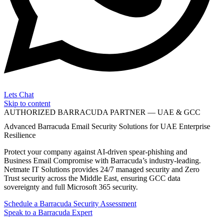
Lets Chat
Skip to content
AUTHORIZED BARRACUDA PARTNER — UAE & GCC
Advanced Barracuda Email Security Solutions for UAE Enterprise
Resilience
Protect your company against AI-driven spear-phishing and
Business Email Compromise with Barracuda’s industry-leading.
Netmate IT Solutions provides 24/7 managed security and Zero
Trust security across the Middle East, ensuring GCC data
sovereignty and full Microsoft 365 security.
Schedule a Barracuda Security Assessment
Speak to a Barracuda Expert