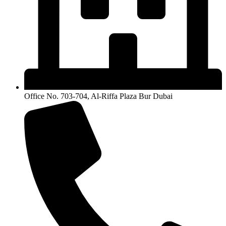
Office No. 703-704, Al-Riffa Plaza Bur Dubai