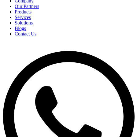
Company
Our Partners
Products
Services
Solutions
Blogs
Contact Us