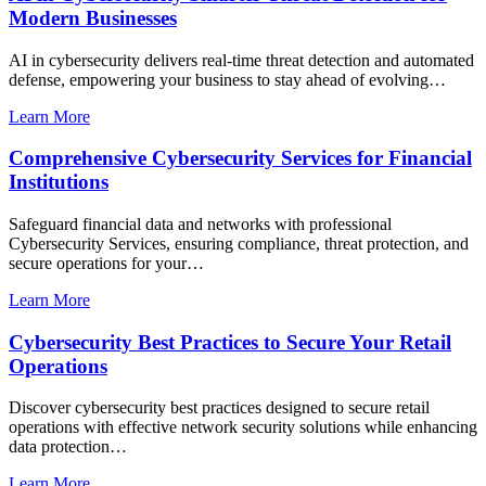
Modern Businesses
AI in cybersecurity delivers real-time threat detection and automated
defense, empowering your business to stay ahead of evolving…
Learn More
Comprehensive Cybersecurity Services for Financial
Institutions
Safeguard financial data and networks with professional
Cybersecurity Services, ensuring compliance, threat protection, and
secure operations for your…
Learn More
Cybersecurity Best Practices to Secure Your Retail
Operations
Discover cybersecurity best practices designed to secure retail
operations with effective network security solutions while enhancing
data protection…
Learn More