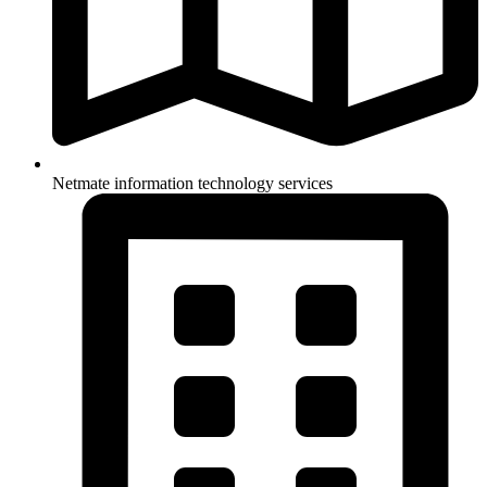
Netmate information technology services