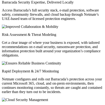
Barracuda Security Expertise, Delivered Locally
Access Barracuda’s full security stack, e-mail protection, software
safety, community firewalls, and cloud backup through Netmate’s
UAE-based team of licensed protection engineers.
Risk Assessment & Threat Modeling
Get a clear image of where your business is exposed, with tailored
recommendations on e-mail security, ransomware protection, and
information protection built around your organization’s compliance
obligations.
Rapid Deployment & 24/7 Monitoring
Netmate configures and rolls out Barracuda’s protection across your
current Microsoft 365, cloud, and on-prem environments, then
continues monitoring constantly, so threats are caught and contained
earlier than they turn out to be incidents.