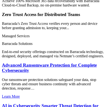
Achieve 100% Microsoft 365 data recoverability with Barracuda
Cloud-to-Cloud Backup, no on-premise hardware wanted.
Zero Trust Access for Distributed Teams
Barracuda’s Zero Trust Access verifies every person and device
before granting admission to, keeping your...
Managed Services
Barracuda Solutions
End-to-end security offerings constructed on Barracuda technology,
designed, deployed, and managed via Netmate’s certified engineers.
Advanced Ransomware Protection for Complete
Cybersecurity
Our ransomware protection solutions safeguard your data, stop
cyber threats and ensure business continuity with advanced
detection, response…
Learn More
AI in Cybersecurity Smarter Threat Detection for