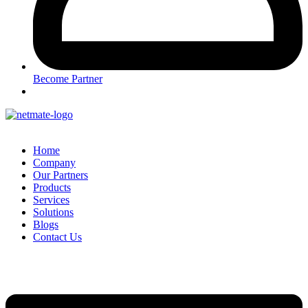
Become Partner
Home
Company
Our Partners
Products
Services
Solutions
Blogs
Contact Us