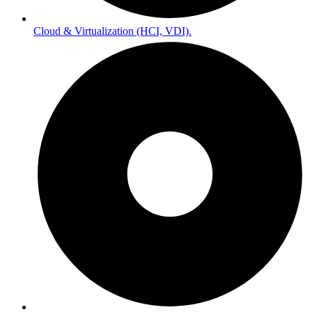
Cloud & Virtualization (HCI, VDI).