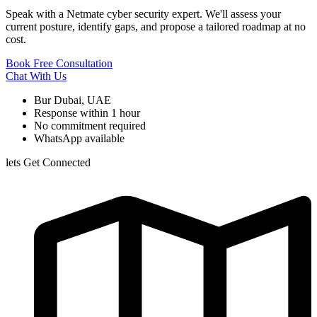
Speak with a Netmate cyber security expert. We'll assess your
current posture, identify gaps, and propose a tailored roadmap at no
cost.
Book Free Consultation
Chat With Us
Bur Dubai, UAE
Response within 1 hour
No commitment required
WhatsApp available
lets Get Connected