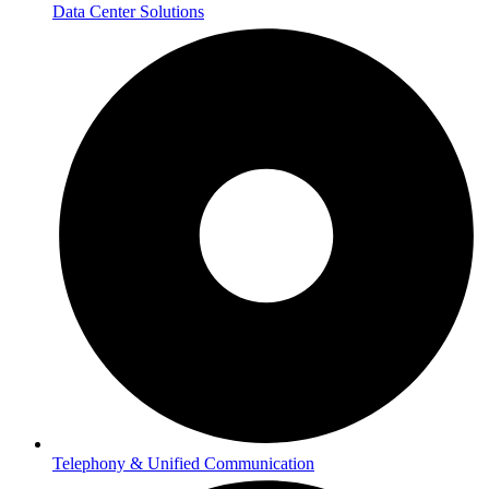
Data Center Solutions
Telephony & Unified Communication