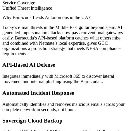
Service Coverage
Unified Threat Intelligence
Why Barracuda Leads Autonomous in the UAE
Today’s e-mail threats in the Middle East go far beyond spam. AI-
generated impersonation attacks now pass conventional gateways
easily. Barracuda’s API-based platform catches what others miss,
and combined with Netmate’s local expertise, gives GCC
organizations a protection strategy that meets NESA compliance
requirements.
API-Based AI Defense
Integrates immediately with Microsoft 365 to discover lateral
movement and internal phishing using the Barracuda...
Automated Incident Response
Automatically identifies and removes malicious emails across your
complete network in seconds, not hours.
Sovereign Cloud Backup