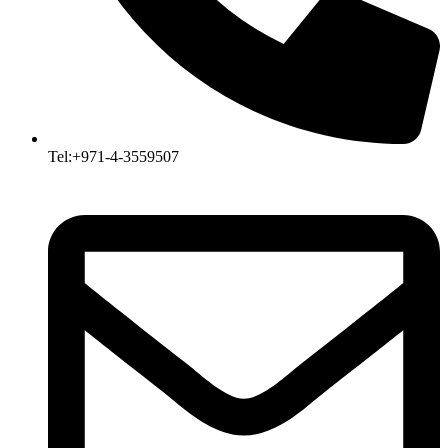
Tel:+971-4-3559507