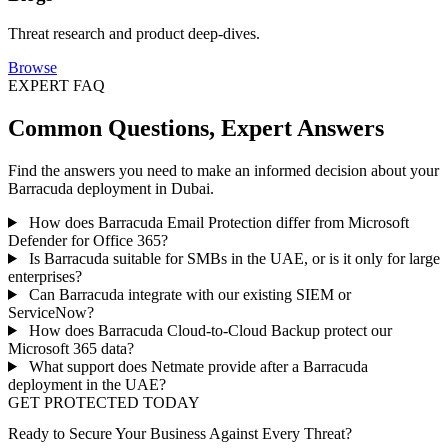
Threat research and product deep-dives.
Browse
EXPERT FAQ
Common Questions, Expert Answers
Find the answers you need to make an informed decision about your
Barracuda deployment in Dubai.
How does Barracuda Email Protection differ from Microsoft
Defender for Office 365?
Is Barracuda suitable for SMBs in the UAE, or is it only for large
enterprises?
Can Barracuda integrate with our existing SIEM or
ServiceNow?
How does Barracuda Cloud-to-Cloud Backup protect our
Microsoft 365 data?
What support does Netmate provide after a Barracuda
deployment in the UAE?
GET PROTECTED TODAY
Ready to Secure Your Business Against Every Threat?