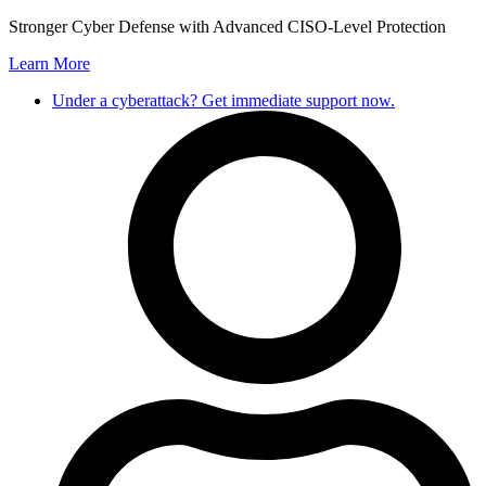
Stronger Cyber Defense with Advanced CISO-Level Protection
Learn More
Under a cyberattack? Get immediate support now.