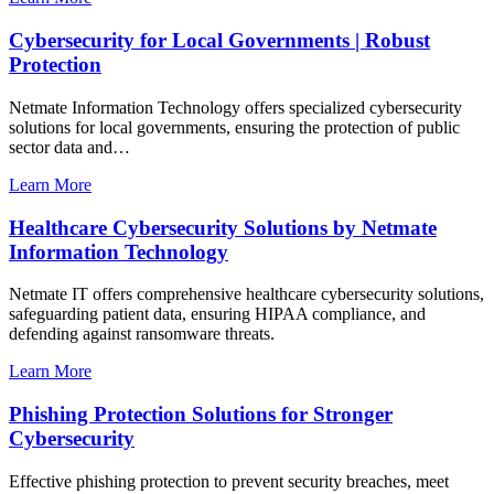
Cybersecurity for Local Governments | Robust
Protection
Netmate Information Technology offers specialized cybersecurity
solutions for local governments, ensuring the protection of public
sector data and…
Learn More
Healthcare Cybersecurity Solutions by Netmate
Information Technology
Netmate IT offers comprehensive healthcare cybersecurity solutions,
safeguarding patient data, ensuring HIPAA compliance, and
defending against ransomware threats.
Learn More
Phishing Protection Solutions for Stronger
Cybersecurity
Effective phishing protection to prevent security breaches, meet