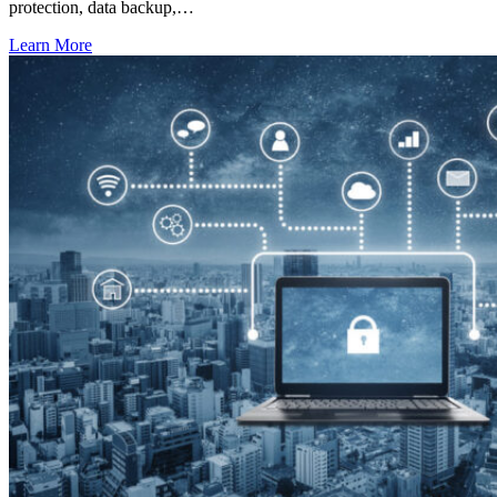
protection, data backup,…
Learn More