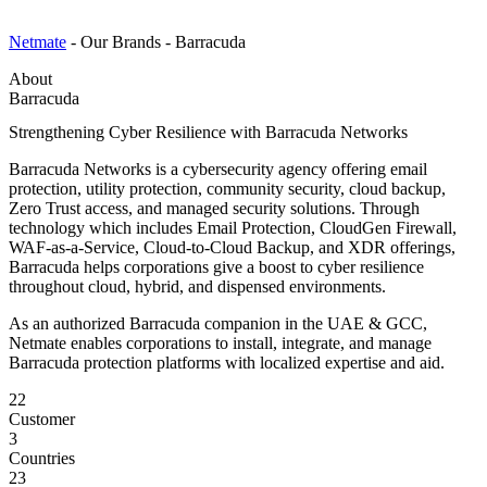
Netmate
-
Our Brands
-
Barracuda
About
Barracuda
Strengthening Cyber Resilience with Barracuda Networks
Barracuda Networks is a cybersecurity agency offering email
protection, utility protection, community security, cloud backup,
Zero Trust access, and managed security solutions. Through
technology which includes Email Protection, CloudGen Firewall,
WAF-as-a-Service, Cloud-to-Cloud Backup, and XDR offerings,
Barracuda helps corporations give a boost to cyber resilience
throughout cloud, hybrid, and dispensed environments.
As an authorized Barracuda companion in the UAE & GCC,
Netmate enables corporations to install, integrate, and manage
Barracuda protection platforms with localized expertise and aid.
22
Customer
3
Countries
23