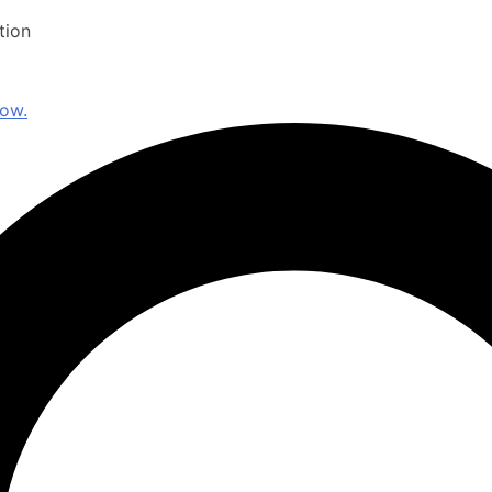
tion
now.