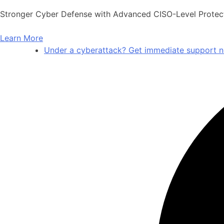
Stronger Cyber Defense with Advanced CISO-Level Protec
Learn More
Under a cyberattack? Get immediate support 