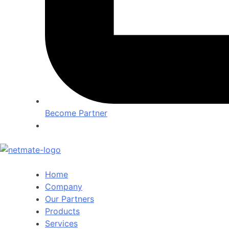
Become Partner
Home
Company
Our Partners
Products
Services