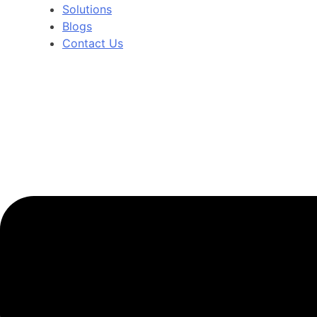
Solutions
Blogs
Contact Us