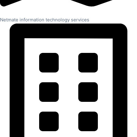
Netmate information technology services