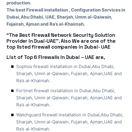
production.
The best Firewall installation , Configuration Services in
Dubai,Abu Dhabi
,
UAE, Sharjah, Umm al-Qaiwain,
Fujairah, Ajman and Ra’s al-Khaimah.
“The Best Firewall Network Security Solution
Provider in Duai-UAE”. Also We are one of the
top listed firewall companies in Dubai- UAE
List of Top 6 Firewalls in Dubai – UAE are,
Sophos firewall installation in Dubai,Abu Dhabi,
Sharjah, Umm al-Qaiwain, Fujairah, Ajman,UAE and
Ra’s al-Khaimah.
Fortinet firewall installation in Dubai,Abu Dhabi,
Sharjah, Umm al-Qaiwain, Fujairah, Ajman,UAE and
Ra’s al-Khaimah.
Watchguard firewall installation in Dubai,Abu Dhabi,
Sharjah, Umm al-Qaiwain, Fujairah, Ajman,UAE and
Ra’s al-Khaimah.