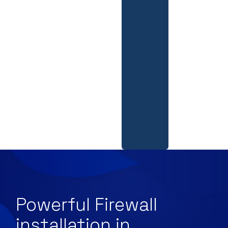
Powerful Firewall
installation in