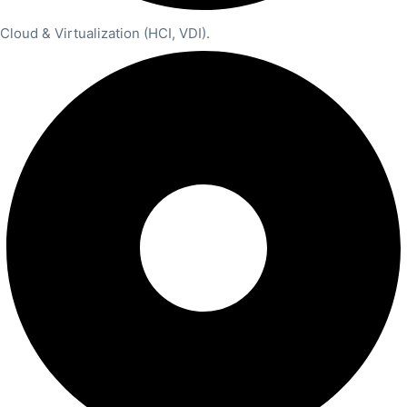
Cloud & Virtualization (HCI, VDI).