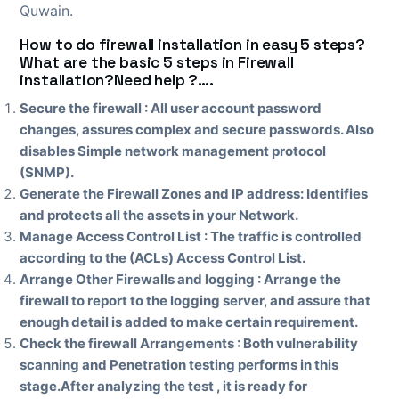
Quwain.
How to do firewall installation in easy 5 steps?
What are the basic 5 steps in Firewall
installation?Need help ?….
Secure the firewall :
All user account password
changes, assures complex and secure passwords. Also
disables Simple network management protocol
(SNMP).
Generate the Firewall Zones and IP address: Identifies
and protects all the assets in your Network.
Manage Access Control List : The traffic is controlled
according to the (ACLs) Access Control List.
Arrange Other Firewalls and logging : Arrange the
firewall to report to the logging server, and assure that
enough detail is added to make certain requirement.
Check the firewall Arrangements : Both vulnerability
scanning and Penetration testing performs in this
stage.After analyzing the test , it is ready for