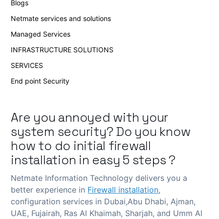
Blogs
Netmate services and solutions
Managed Services
INFRASTRUCTURE SOLUTIONS
SERVICES
End point Security
Are you annoyed with your
system security? Do you know
how to do initial
firewall
installation
in easy 5 steps ?
Netmate Information Technology delivers you a
better experience in
Firewall installation
,
configuration services in Dubai,Abu Dhabi, Ajman,
UAE, Fujairah, Ras Al Khaimah, Sharjah, and Umm Al