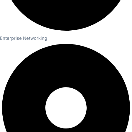
Enterprise Networking