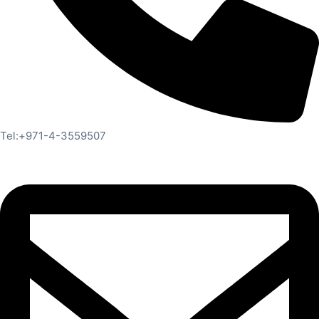
Tel:+971-4-3559507