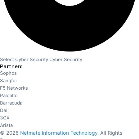
Select Cyber Security Cyber Security
Partners
Sophos
Sangfor
F5 Networks
Paloalto
Barracuda
Dell
3CX
Arista
© 2026
Netmate Information Technology
. All Rights