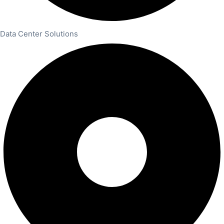
Data Center Solutions