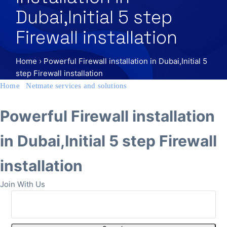
Dubai,Initial 5 step
Firewall installation
Home
›
Powerful Firewall installation in Dubai,Initial 5
step Firewall installation
Home
/
Netmate services and solutions
/ Powerful Firewall
installation in Dubai,Initial 5 step Firewall installation
Powerful Firewall installation
in Dubai,Initial 5 step Firewall
installation
Join With Us