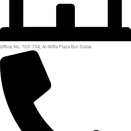
Office No. 703-704, Al-Riffa Plaza Bur Dubai