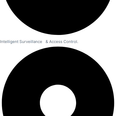
Intelligent Surveillance & Access Control.