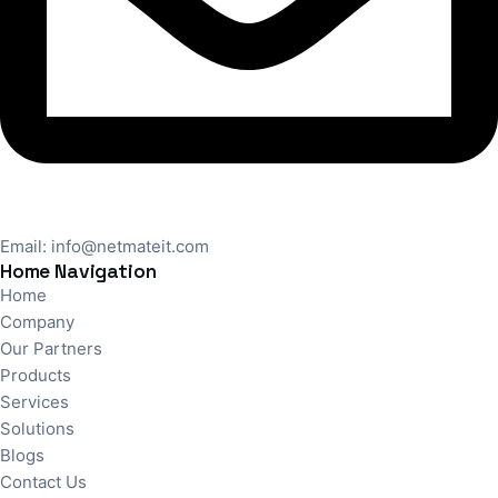
Email:
info@netmateit.com
Home Navigation
Home
Company
Our Partners
Products
Services
Solutions
Blogs
Contact Us