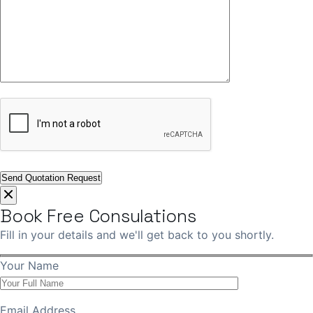
Book Free Consulations
Fill in your details and we'll get back to you shortly.
Your Name
Email Address