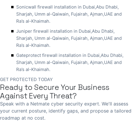
Sonicwall firewall installation in Dubai,Abu Dhabi,
Sharjah, Umm al-Qaiwain, Fujairah, Ajman,UAE and
Ra’s al-Khaimah.
Juniper firewall installation in Dubai,Abu Dhabi,
Sharjah, Umm al-Qaiwain, Fujairah, Ajman,UAE and
Ra’s al-Khaimah.
Gateprotect firewall installation in Dubai,Abu Dhabi,
Sharjah, Umm al-Qaiwain, Fujairah, Ajman,UAE and
Ra’s al-Khaimah.
GET PROTECTED TODAY
Ready to Secure Your Business
Against Every Threat?
Speak with a Netmate cyber security expert. We'll assess
your current posture, identify gaps, and propose a tailored
roadmap at no cost.
Book Free Consultation