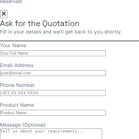
Reserved.
Ask for the Quotation
Fill in your details and we'll get back to you shortly.
Your Name
Email Address
Phone Number
Product Name
Message (Optional)