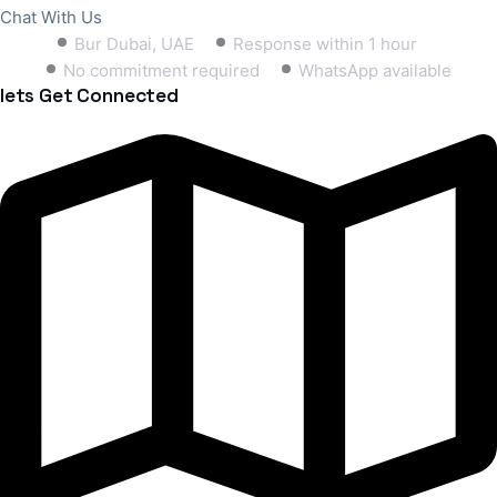
Chat With Us
Bur Dubai, UAE
Response within 1 hour
No commitment required
WhatsApp available
lets Get Connected