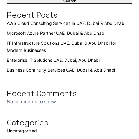
Search
Recent Posts
AWS Cloud Consulting Services in UAE, Dubai & Abu Dhabi
Microsoft Azure Partner UAE, Dubai & Abu Dhabi
IT Infrastructure Solutions UAE, Dubai & Abu Dhabi for
Modern Businesses
Enterprise IT Solutions UAE, Dubai, Abu Dhabi
Business Continuity Services UAE, Dubai & Abu Dhabi
Recent Comments
No comments to show.
Categories
Uncategorized