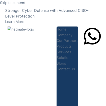
Skip to content
Stronger Cyber Defense with Advanced CISO-
Level Protection
Learn More
Home
Company
Our Partners
Products
Lets Chat
Services
Solutions
Blogs
Contact Us