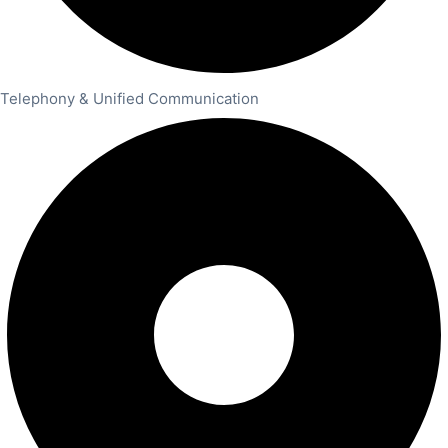
Telephony & Unified Communication