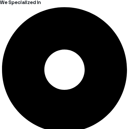
We Specialized In