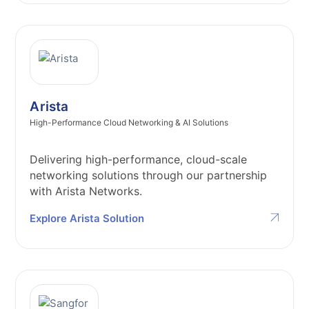
Arista
High-Performance Cloud Networking & AI Solutions
Delivering high-performance, cloud-scale
networking solutions through our partnership
with Arista Networks.
Explore Arista Solution