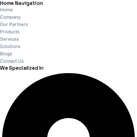
Home Navigation
Home
Company
Our Partners
Products
Services
Solutions
Blogs
Contact Us
We Specialized In