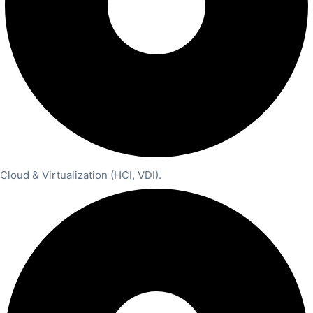
Cloud & Virtualization (HCI, VDI).