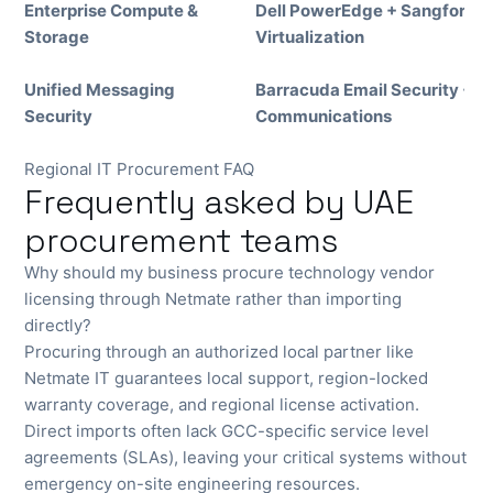
Enterprise Compute &
Dell PowerEdge + Sangfor
Storage
Virtualization
Unified Messaging
Barracuda Email Security + 
Security
Communications
Regional IT Procurement FAQ
Frequently asked by UAE
procurement teams
Why should my business procure technology vendor
licensing through Netmate rather than importing
directly?
Procuring through an authorized local partner like
Netmate IT guarantees local support, region-locked
warranty coverage, and regional license activation.
Direct imports often lack GCC-specific service level
agreements (SLAs), leaving your critical systems without
emergency on-site engineering resources.