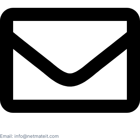
Email:
info@netmateit.com