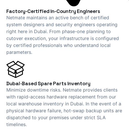
Factory-Certified In-Country Engineers
Netmate maintains an active bench of certified
system designers and security engineers operating
right here in Dubai. From phase-one planning to
cutover execution, your infrastructure is configured
by certified professionals who understand local
parameters.
Dubai-Based Spare Parts Inventory
Minimize downtime risks. Netmate provides clients
with rapid-access hardware replacement from our
local warehouse inventory in Dubai. In the event of a
physical hardware failure, hot-swap backup units are
dispatched to your premises under strict SLA
timelines.