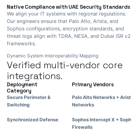
Native Compliance with UAE Security Standards
We align your IT systems with regional regulations.
Our engineers ensure that Palo Alto, Arista, and
Sophos configurations, encryption standards, and
threat logs align with TDRA, NESA, and Dubai ISR v2
frameworks.
Dynamic System Interoperability Mapping
Verified multi-vendor core
integrations.
Deployment
Primary Vendors
Category
Secure Perimeter &
Palo Alto Networks + Arista
Switching
Networks
Synchronized Defense
Sophos Intercept X + Sophos
Firewalls