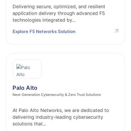
Delivering secure, optimized, and resilient
application delivery through advanced F5
technologies integrated by...
Explore F5 Networks Solution
Palo Alto
Next-Generation Cybersecurity & Zero Trust Solutions
At Palo Alto Networks, we are dedicated to
delivering industry-leading cybersecurity
solutions that...