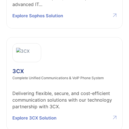
advanced IT...
Explore Sophos Solution
3CX
Complete Unified Communications & VoIP Phone System
Delivering flexible, secure, and cost-efficient
communication solutions with our technology
partnership with 3CX.
Explore 3CX Solution