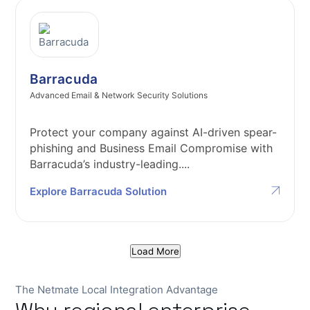
Barracuda
Advanced Email & Network Security Solutions
Protect your company against AI-driven spear-
phishing and Business Email Compromise with
Barracuda’s industry-leading....
Explore Barracuda Solution
Load More
The Netmate Local Integration Advantage