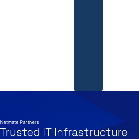
Netmate Partners
Trusted IT Infrastructure