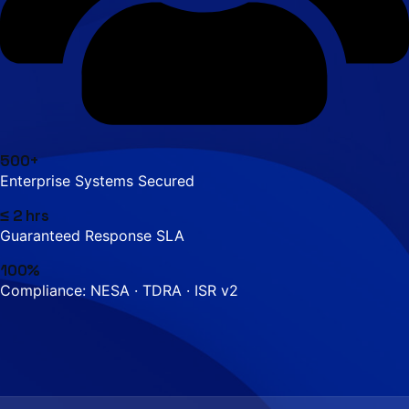
500+
Enterprise Systems Secured
≤ 2 hrs
Guaranteed Response SLA
100%
Compliance: NESA · TDRA · ISR v2