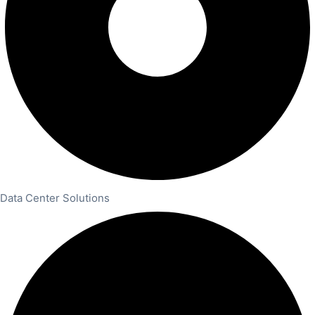
Data Center Solutions