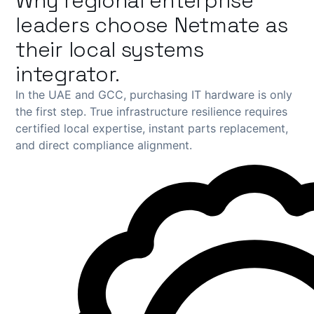
Why regional enterprise
leaders choose Netmate as
their local systems
integrator.
In the UAE and GCC, purchasing IT hardware is only
the first step. True infrastructure resilience requires
certified local expertise, instant parts replacement,
and direct compliance alignment.