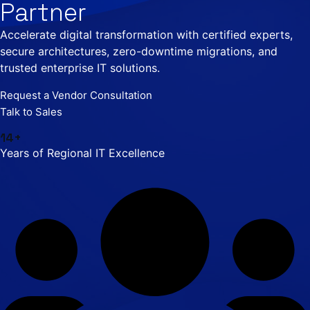
Partner
Accelerate digital transformation with certified experts,
secure architectures, zero-downtime migrations, and
trusted enterprise IT solutions.
Request a Vendor Consultation
Talk to Sales
14+
Years of Regional IT Excellence