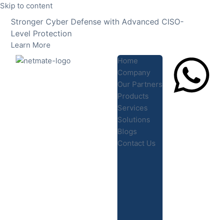
Skip to content
Stronger Cyber Defense with Advanced CISO-
Level Protection
Learn More
Home
Company
Our Partners
Products
Lets Chat
Services
Solutions
Blogs
Contact Us