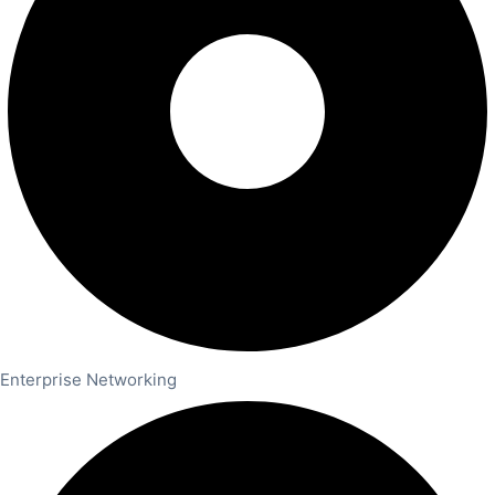
Enterprise Networking