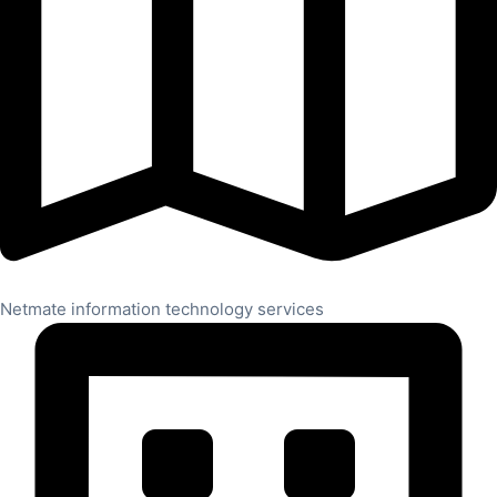
Netmate information technology services