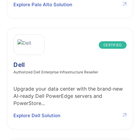
Explore Palo Alto Solution
CERTIFIED
Dell
Authorized Dell Enterprise Infrastructure Reseller
Upgrade your data center with the brand-new
AI-ready Dell PowerEdge servers and
PowerStore...
Explore Dell Solution