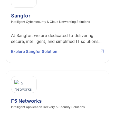
Sangfor
Intelligent Cybersecurity & Cloud Networking Solutions
At Sangfor, we are dedicated to delivering
secure, intelligent, and simplified IT solutions...
Explore Sangfor Solution
F5 Networks
Intelligent Application Delivery & Security Solutions