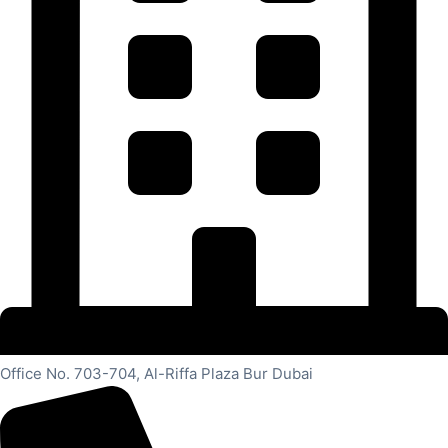
Office No. 703-704, Al-Riffa Plaza Bur Dubai