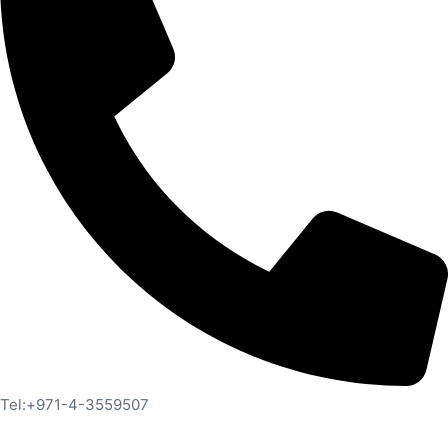
Tel:+971-4-3559507