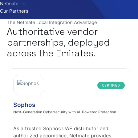
Netmate
Our Partners
The Netmate Local Integration Advantage
Authoritative vendor
partnerships, deployed
across the Emirates.
CERTIFIED
Sophos
Next-Generation Cybersecurity with AI-Powered Protection
As a trusted Sophos UAE distributor and
authorized accomplice, Netmate provides