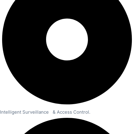
Intelligent Surveillance & Access Control.