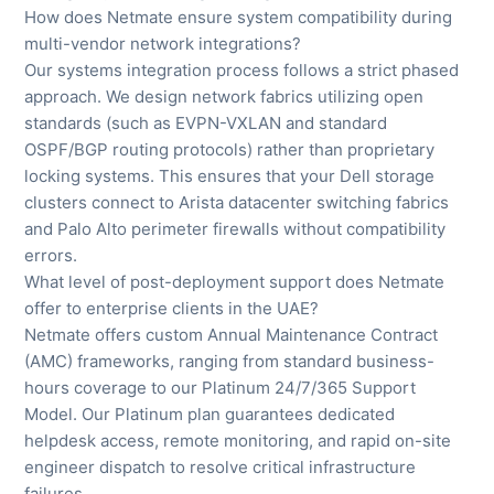
How does Netmate ensure system compatibility during
multi-vendor network integrations?
Our systems integration process follows a strict phased
approach. We design network fabrics utilizing open
standards (such as EVPN-VXLAN and standard
OSPF/BGP routing protocols) rather than proprietary
locking systems. This ensures that your Dell storage
clusters connect to Arista datacenter switching fabrics
and Palo Alto perimeter firewalls without compatibility
errors.
What level of post-deployment support does Netmate
offer to enterprise clients in the UAE?
Netmate offers custom Annual Maintenance Contract
(AMC) frameworks, ranging from standard business-
hours coverage to our Platinum 24/7/365 Support
Model. Our Platinum plan guarantees dedicated
helpdesk access, remote monitoring, and rapid on-site
engineer dispatch to resolve critical infrastructure
failures.