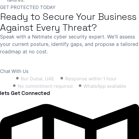
GET PROTECTED TODAY
Ready to Secure Your Business
Against Every Threat?
Speak with a Netmate cyber security expert. We'll assess
your current posture, identify gaps, and propose a tailored
roadmap at no cost.
Book Free Consultation
Chat With Us
Bur Dubai, UAE
Response within 1 hour
No commitment required
WhatsApp available
lets Get Connected