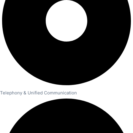
Telephony & Unified Communication