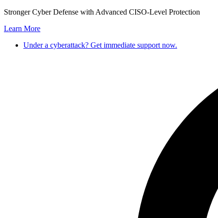
Stronger Cyber Defense with Advanced CISO-Level Protection
Learn More
Under a cyberattack? Get immediate support now.