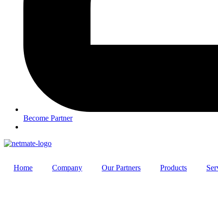
Become Partner
Home
Company
Our Partners
Products
Ser