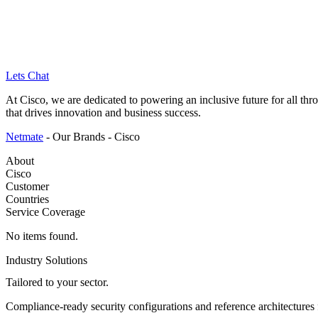
Lets Chat
Skip
At Cisco, we are dedicated to powering an inclusive future for all th
to
that drives innovation and business success.
content
Netmate
-
Our Brands
-
Cisco
About
Cisco
Customer
Countries
Service Coverage
No items found.
Industry Solutions
Tailored to
your sector.
Compliance-ready security configurations and reference architectures f