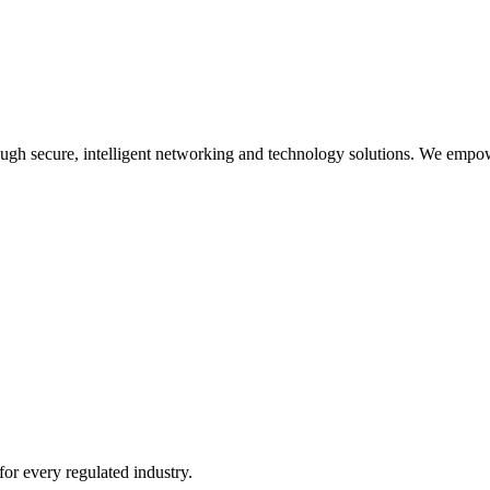
rough secure, intelligent networking and technology solutions. We empow
or every regulated industry.