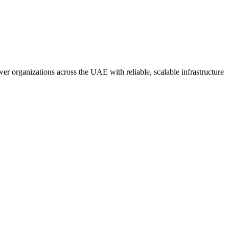
er organizations across the UAE with reliable, scalable infrastructure