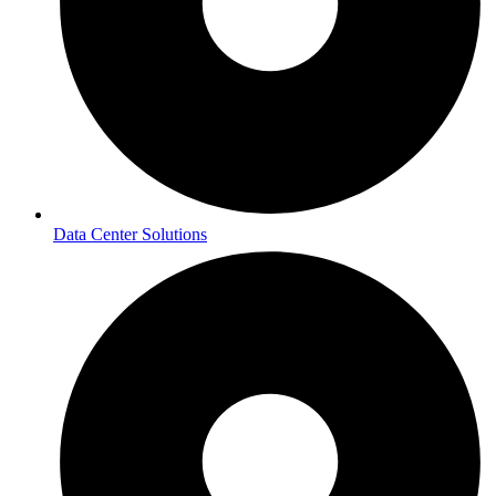
Data Center Solutions