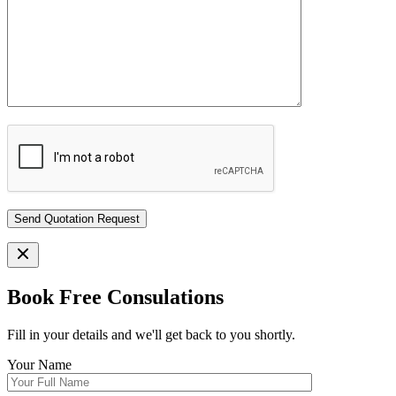
Book Free Consulations
Fill in your details and we'll get back to you shortly.
Your Name