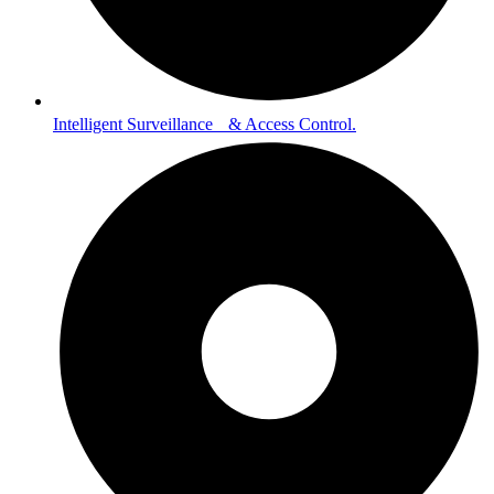
Intelligent Surveillance & Access Control.