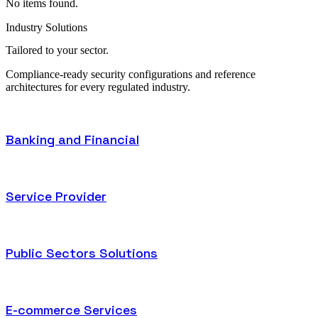
No items found.
Industry Solutions
Tailored to
your sector.
Compliance-ready security configurations and reference
architectures for every regulated industry.
Banking and Financial
Service Provider
Public Sectors Solutions
E-commerce Services