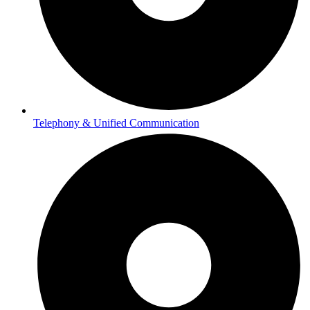
Telephony & Unified Communication