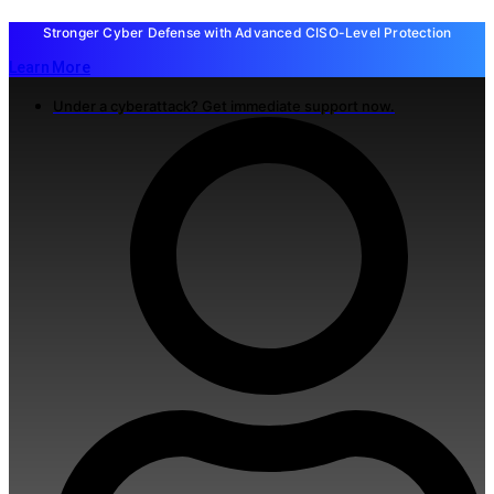
Stronger Cyber Defense with Advanced CISO-Level Protection
Learn More
Under a cyberattack? Get immediate support now.