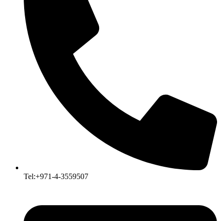
Tel:+971-4-3559507