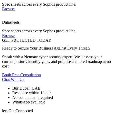
Spec sheets across every Sophos product line.
Browse
Datasheets
Spec sheets across every Sophos product line.
Browse
GET PROTECTED TODAY
Ready to Secure Your Business Against Every Threat?
Speak with a Netmate cyber security expert. We'll assess your
current posture, identify gaps, and propose a tailored roadmap at no
cost.
Book Free Consultation
Chat With Us
Bur Dubai, UAE
Response within 1 hour
No commitment required
WhatsApp available
lets Get Connected