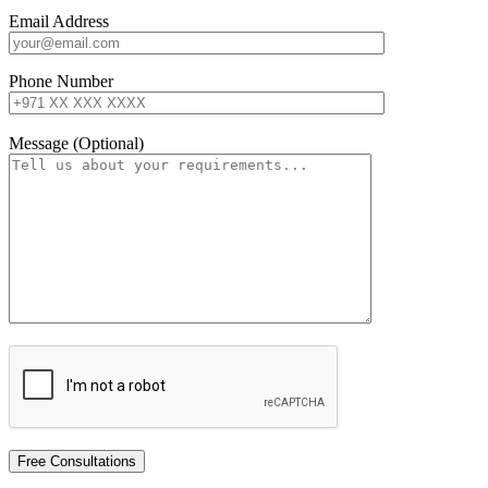
Email Address
Phone Number
Message (Optional)