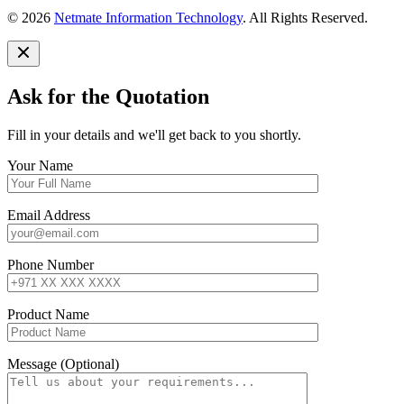
© 2026
Netmate Information Technology
. All Rights Reserved.
Ask for the Quotation
Fill in your details and we'll get back to you shortly.
Your Name
Email Address
Phone Number
Product Name
Message (Optional)