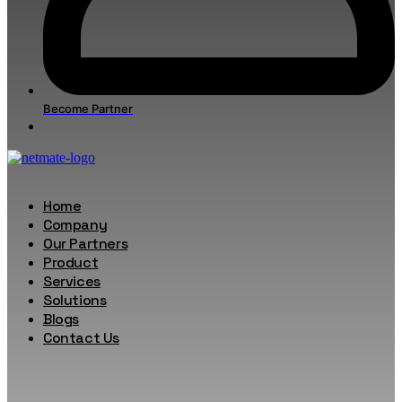
Become Partner
Home
Company
Our Partners
Product
Services
Solutions
Blogs
Contact Us