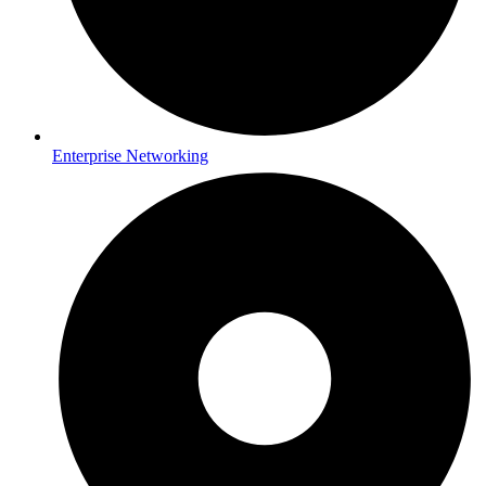
Enterprise Networking