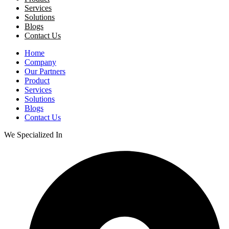
Services
Solutions
Blogs
Contact Us
Home
Company
Our Partners
Product
Services
Solutions
Blogs
Contact Us
We Specialized In