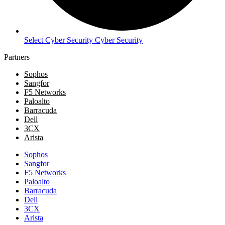
Select Cyber Security Cyber Security
Partners
Sophos
Sangfor
F5 Networks
Paloalto
Barracuda
Dell
3CX
Arista
Sophos
Sangfor
F5 Networks
Paloalto
Barracuda
Dell
3CX
Arista