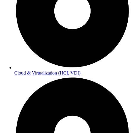
Cloud & Virtualization (HCI, VDI).