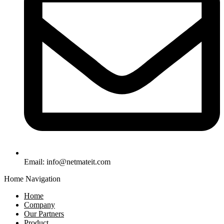
Email:
info@netmateit.com
Home Navigation
Home
Company
Our Partners
Product