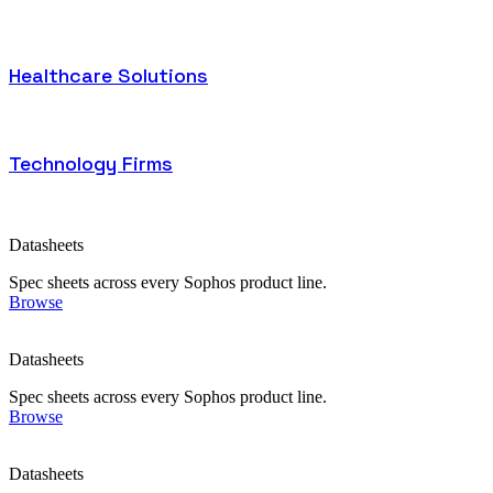
Healthcare Solutions
Technology Firms
Datasheets
Spec sheets across every Sophos product line.
Browse
Datasheets
Spec sheets across every Sophos product line.
Browse
Datasheets