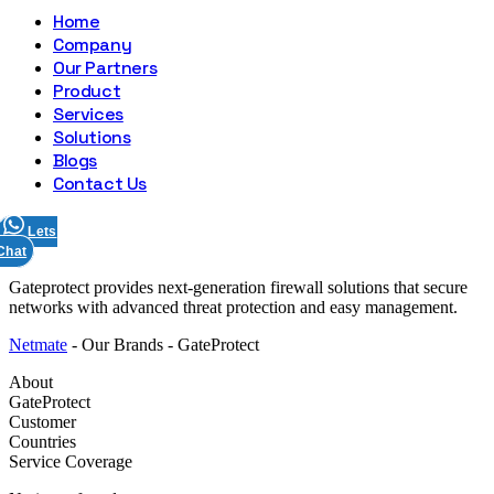
Home
Company
Our Partners
Product
Services
Solutions
Blogs
Contact Us
Lets
Chat
Skip
Gateprotect provides next-generation firewall solutions that secure
to
networks with advanced threat protection and easy management.
content
Netmate
-
Our Brands
-
GateProtect
About
GateProtect
Customer
Countries
Service Coverage