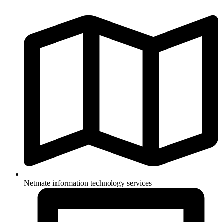
Netmate information technology services