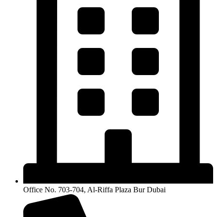
Office No. 703-704, Al-Riffa Plaza Bur Dubai