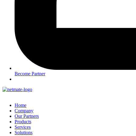
Become Partner
Home
Company
Our Partners
Products
Services
Solutions