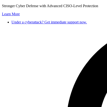
Skip
Stronger Cyber Defense with Advanced CISO-Level Protection
to
Learn More
content
Under a cyberattack? Get immediate support now.