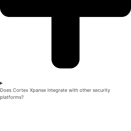
Does Cortex Xpanse integrate with other security
platforms?