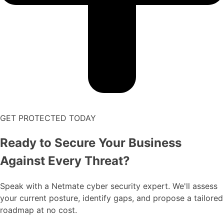
GET PROTECTED TODAY
Ready to Secure Your Business
Against Every Threat?
Speak with a Netmate cyber security expert. We'll assess
your current posture, identify gaps, and propose a tailored
roadmap at no cost.