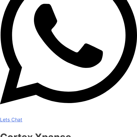
Lets Chat