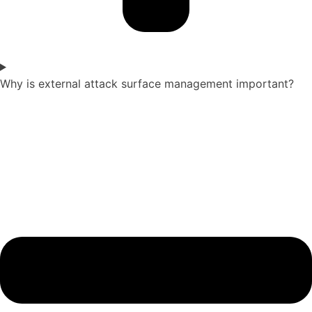
Why is external attack surface management important?