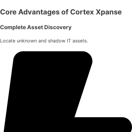
Core Advantages of Cortex Xpanse
Complete Asset Discovery
Locate unknown and shadow IT assets.