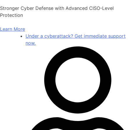
Skip
Stronger Cyber Defense with Advanced CISO-Level
to
Protection
content
Learn More
Under a cyberattack? Get immediate support
now.