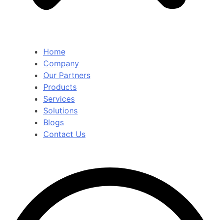
Home
Company
Our Partners
Products
Services
Solutions
Blogs
Contact Us