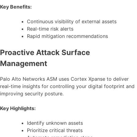
Key Benefits:
Continuous visibility of external assets
Real-time risk alerts
Rapid mitigation recommendations
Proactive Attack Surface
Management
Palo Alto Networks ASM uses Cortex Xpanse to deliver
real-time insights for controlling your digital footprint and
improving security posture.
Key Highlights:
Identify unknown assets
Prioritize critical threats