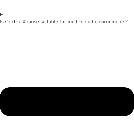
Is Cortex Xpanse suitable for multi-cloud environments?