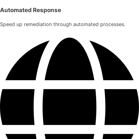
Automated Response
Speed up remediation through automated processes.