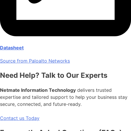
Datasheet
Source from Paloalto Networks
Need Help? Talk to Our Experts
Netmate Information Technology
delivers trusted
expertise and tailored support to help your business stay
secure, connected, and future-ready.
Contact us Today