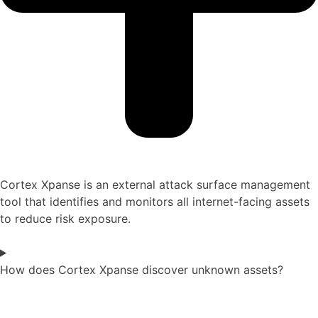
Cortex Xpanse is an external attack surface management
tool that identifies and monitors all internet-facing assets
to reduce risk exposure.
How does Cortex Xpanse discover unknown assets?