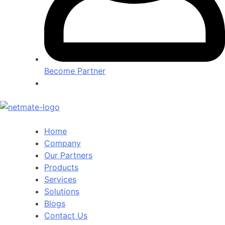
Become Partner
Home
Company
Our Partners
Products
Services
Solutions
Blogs
Contact Us