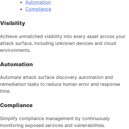
Automation
Compliance
Visibility
Achieve unmatched visibility into every asset across your
attack surface, including unknown devices and cloud
environments.
Automation
Automate attack surface discovery automation and
remediation tasks to reduce human error and response
time.
Compliance
Simplify compliance management by continuously
monitoring exposed services and vulnerabilities.