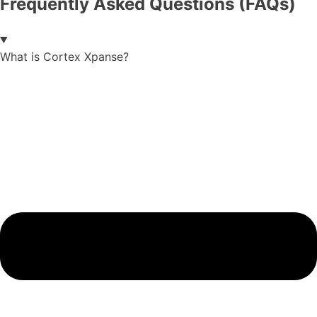
Frequently Asked Questions (FAQs)
What is Cortex Xpanse?