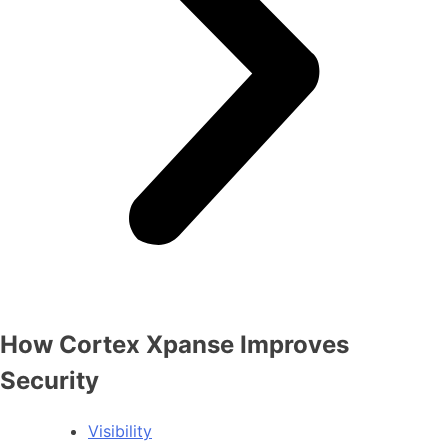
How Cortex Xpanse Improves
Security
Visibility