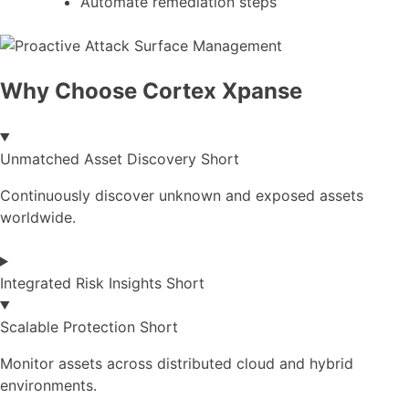
Automate remediation steps
Why Choose Cortex Xpanse
Unmatched Asset Discovery Short
Continuously discover unknown and exposed assets
worldwide.
Integrated Risk Insights Short
Scalable Protection Short
Monitor assets across distributed cloud and hybrid
environments.