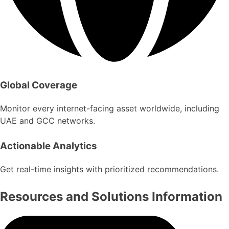
Global Coverage
Monitor every internet-facing asset worldwide, including
UAE and GCC networks.
Actionable Analytics
Get real-time insights with prioritized recommendations.
Resources and Solutions Information