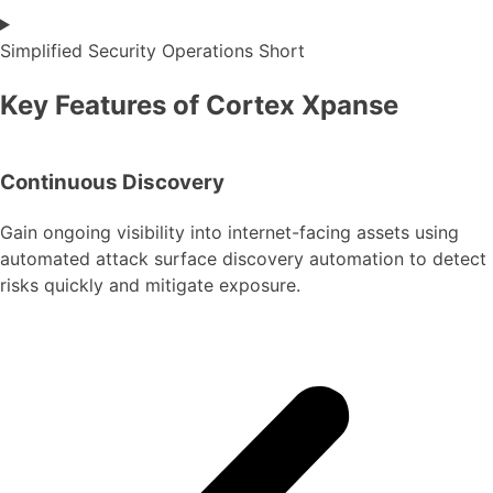
Simplified Security Operations Short
Key Features of Cortex Xpanse
Continuous Discovery
Gain ongoing visibility into internet-facing assets using
automated attack surface discovery automation to detect
risks quickly and mitigate exposure.