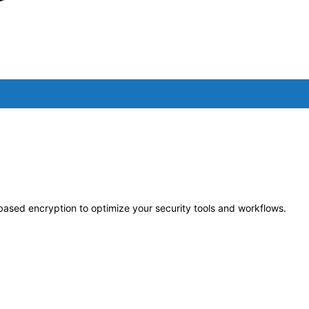
-based encryption to optimize your security tools and workflows.