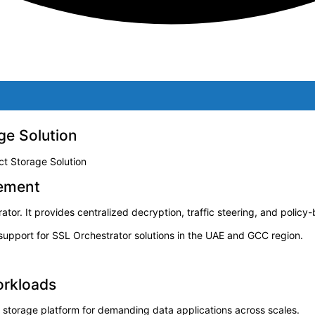
ge Solution
ct Storage Solution
gement
tor. It provides centralized decryption, traffic steering, and policy
pport for SSL Orchestrator solutions in the UAE and GCC region.
orkloads
e storage platform for demanding data applications across scales.