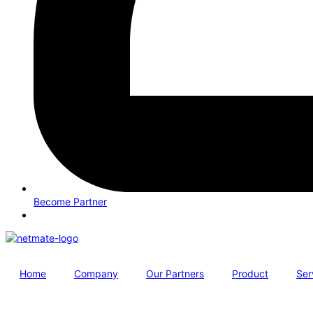
Become Partner
Home
Company
Our Partners
Product
Ser