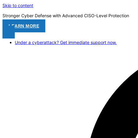
Skip to content
Stronger Cyber Defense with Advanced CISO-Level Protection
LEARN MORE
Under a cyberattack? Get immediate support now.