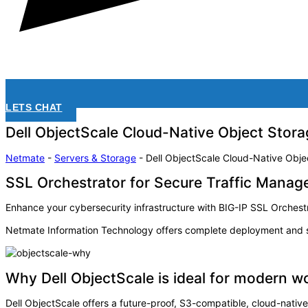
LETS CHAT
Dell ObjectScale Cloud-Native Object Stora
Netmate
-
Servers & Storage
-
Dell ObjectScale Cloud-Native Obje
SSL Orchestrator for Secure Traffic Mana
Enhance your cybersecurity infrastructure with BIG-IP SSL Orchestra
Netmate Information Technology offers complete deployment and su
Why Dell ObjectScale is ideal for modern w
Dell ObjectScale offers a future-proof, S3-compatible, cloud-nativ