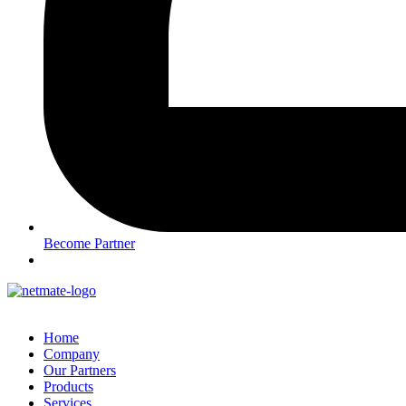
Become Partner
Home
Company
Our Partners
Products
Services