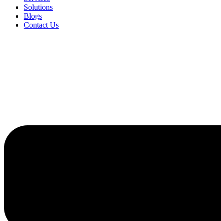
Solutions
Blogs
Contact Us