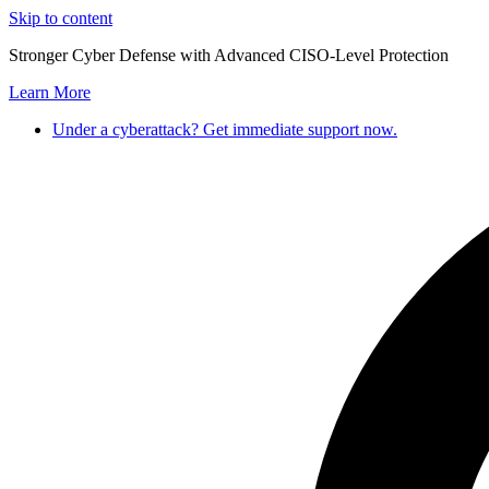
Skip to content
Stronger Cyber Defense with Advanced CISO-Level Protection
Learn More
Under a cyberattack? Get immediate support now.