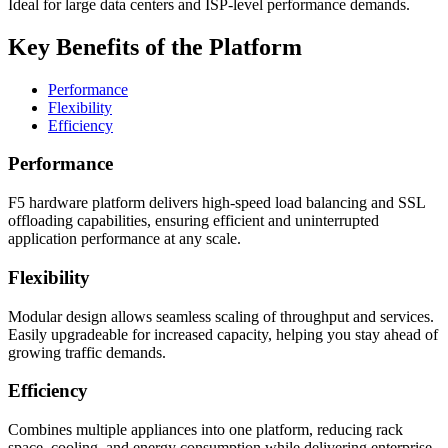
Ideal for large data centers and ISP-level performance demands.
Key Benefits of the Platform
Performance
Flexibility
Efficiency
Performance
F5 hardware platform delivers high-speed load balancing and SSL
offloading capabilities, ensuring efficient and uninterrupted
application performance at any scale.
Flexibility
Modular design allows seamless scaling of throughput and services.
Easily upgradeable for increased capacity, helping you stay ahead of
growing traffic demands.
Efficiency
Combines multiple appliances into one platform, reducing rack
space, cooling, and energy consumption while delivering enterprise-