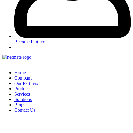
Become Partner
Home
Company
Our Partners
Product
Services
Solutions
Blogs
Contact Us