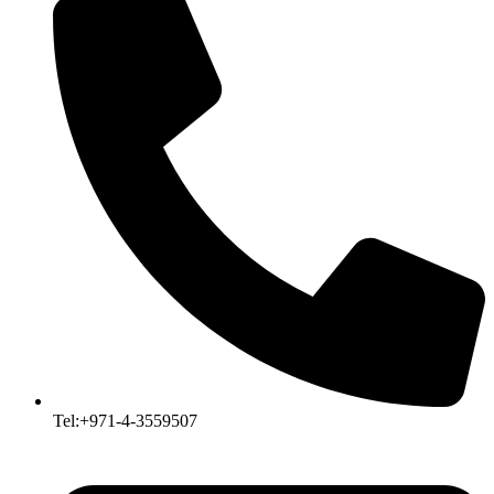
Tel:+971-4-3559507