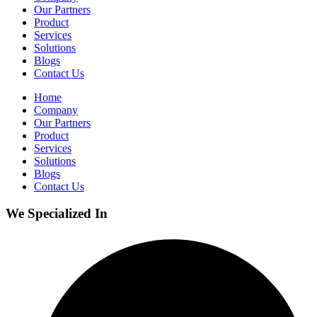
Our Partners
Product
Services
Solutions
Blogs
Contact Us
Home
Company
Our Partners
Product
Services
Solutions
Blogs
Contact Us
We Specialized In