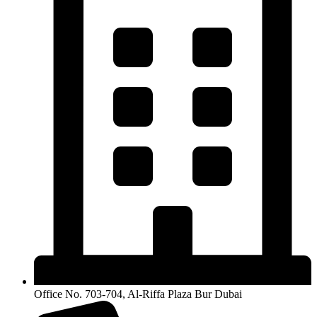
Office No. 703-704, Al-Riffa Plaza Bur Dubai