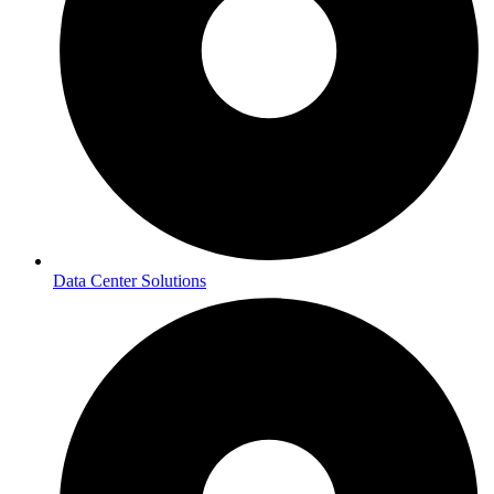
Data Center Solutions