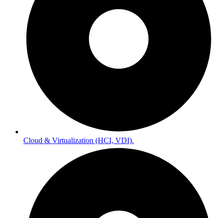
Cloud & Virtualization (HCI, VDI).