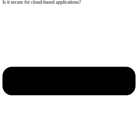
Is it secure for cloud-based applications?