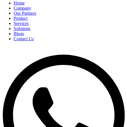
Home
Company
Our Partners
Product
Services
Solutions
Blogs
Contact Us