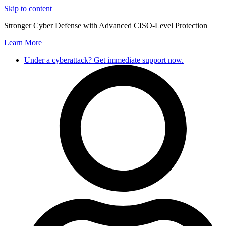
Skip to content
Stronger Cyber Defense with Advanced CISO-Level Protection
Learn More
Under a cyberattack? Get immediate support now.