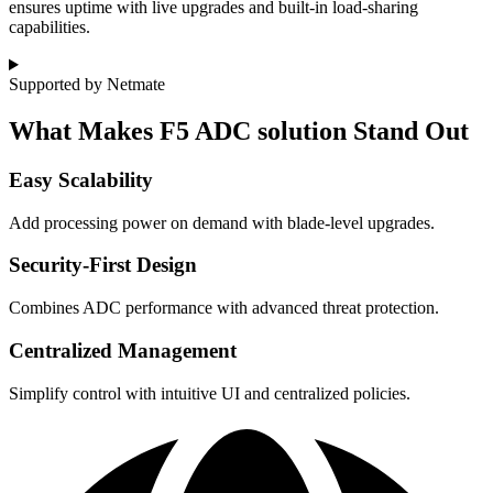
ensures uptime with live upgrades and built-in load-sharing
capabilities.
Supported by Netmate
What Makes F5 ADC solution Stand Out
Easy Scalability
Add processing power on demand with blade-level upgrades.
Security-First Design
Combines ADC performance with advanced threat protection.
Centralized Management
Simplify control with intuitive UI and centralized policies.