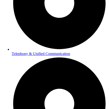
Telephony & Unified Communication