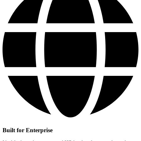
Built for Enterprise