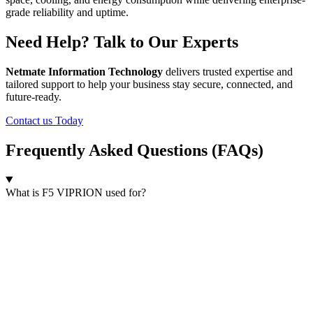
grade reliability and uptime.
Need Help? Talk to Our Experts
Netmate Information Technology
delivers trusted expertise and
tailored support to help your business stay secure, connected, and
future-ready.
Contact us Today
Frequently Asked Questions (FAQs)
What is F5 VIPRION used for?