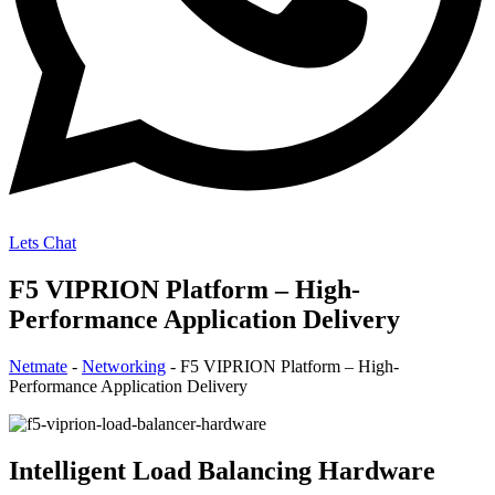
Lets Chat
F5 VIPRION Platform – High-
Performance Application Delivery
Netmate
-
Networking
-
F5 VIPRION Platform – High-
Performance Application Delivery
Intelligent Load Balancing Hardware