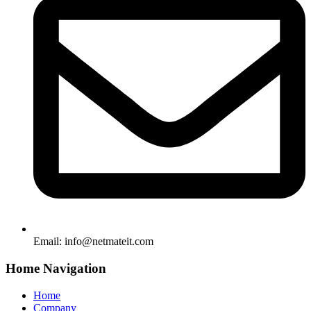
Email:
info@netmateit.com
Home Navigation
Home
Company