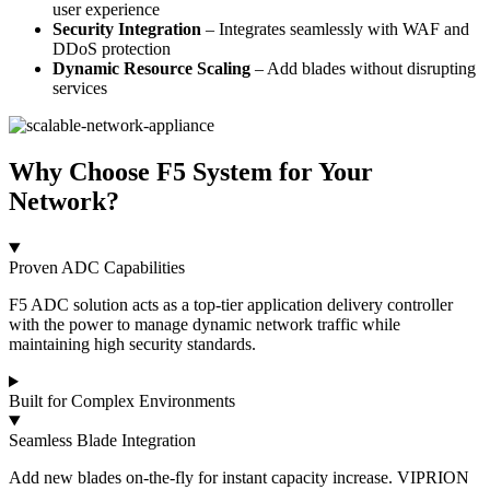
user experience
Security Integration
– Integrates seamlessly with WAF and
DDoS protection
Dynamic Resource Scaling
– Add blades without disrupting
services
Why Choose F5 System for Your
Network?
Proven ADC Capabilities
F5 ADC solution acts as a top-tier application delivery controller
with the power to manage dynamic network traffic while
maintaining high security standards.
Built for Complex Environments
Seamless Blade Integration
Add new blades on-the-fly for instant capacity increase. VIPRION