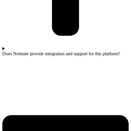
Does Netmate provide integration and support for this platform?