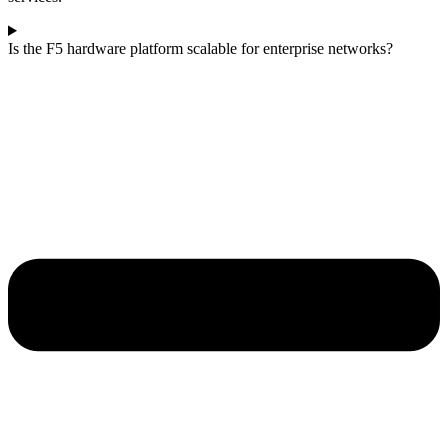
Is the F5 hardware platform scalable for enterprise networks?