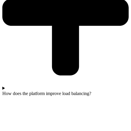
How does the platform improve load balancing?