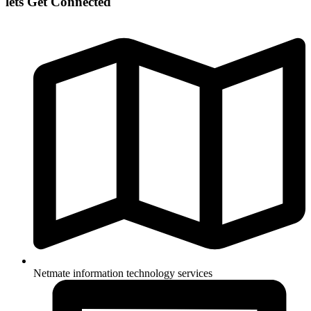
lets Get Connected
Netmate information technology services