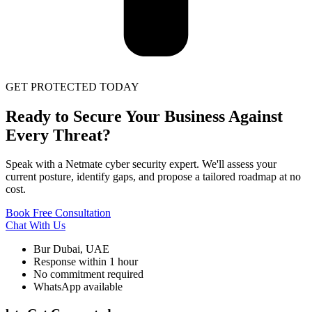
GET PROTECTED TODAY
Ready to Secure Your Business Against
Every Threat?
Speak with a Netmate cyber security expert. We'll assess your
current posture, identify gaps, and propose a tailored roadmap at no
cost.
Book Free Consultation
Chat With Us
Bur Dubai, UAE
Response within 1 hour
No commitment required
WhatsApp available