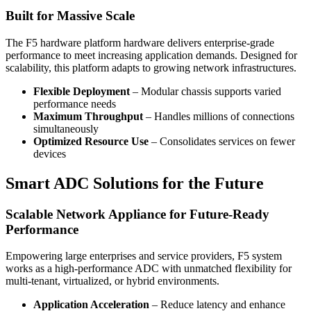
Built for Massive Scale
The F5 hardware platform hardware delivers enterprise-grade
performance to meet increasing application demands. Designed for
scalability, this platform adapts to growing network infrastructures.
Flexible Deployment
– Modular chassis supports varied
performance needs
Maximum Throughput
– Handles millions of connections
simultaneously
Optimized Resource Use
– Consolidates services on fewer
devices
Smart ADC Solutions for the Future
Scalable Network Appliance for Future-Ready
Performance
Empowering large enterprises and service providers, F5 system
works as a high-performance ADC with unmatched flexibility for
multi-tenant, virtualized, or hybrid environments.
Application Acceleration
– Reduce latency and enhance