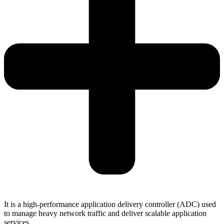
It is a high-performance application delivery controller (ADC) used
to manage heavy network traffic and deliver scalable application
services.