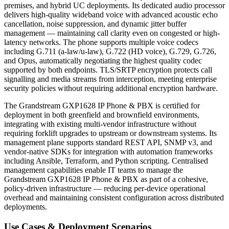
premises, and hybrid UC deployments. Its dedicated audio processor
delivers high-quality wideband voice with advanced acoustic echo
cancellation, noise suppression, and dynamic jitter buffer
management — maintaining call clarity even on congested or high-
latency networks. The phone supports multiple voice codecs
including G.711 (a-law/u-law), G.722 (HD voice), G.729, G.726,
and Opus, automatically negotiating the highest quality codec
supported by both endpoints. TLS/SRTP encryption protects call
signalling and media streams from interception, meeting enterprise
security policies without requiring additional encryption hardware.
The Grandstream GXP1628 IP Phone & PBX is certified for
deployment in both greenfield and brownfield environments,
integrating with existing multi-vendor infrastructure without
requiring forklift upgrades to upstream or downstream systems. Its
management plane supports standard REST API, SNMP v3, and
vendor-native SDKs for integration with automation frameworks
including Ansible, Terraform, and Python scripting. Centralised
management capabilities enable IT teams to manage the
Grandstream GXP1628 IP Phone & PBX as part of a cohesive,
policy-driven infrastructure — reducing per-device operational
overhead and maintaining consistent configuration across distributed
deployments.
Use Cases & Deployment Scenarios