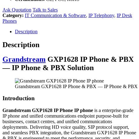
Ask Quotation
Talk to Sales
Category:
IT Communication & Software
,
IP Telephony
,
IP Desk
Phones
Description
Description
Grandstream
GXP1628 IP Phone & PBX
— IP Phone & PBX Solution
Grandstream GXP1628 IP Phone & PBX — IP Phone & PBX 
Introduction
Grandstream GXP1628 IP Phone IP phone
is a enterprise-grade
IP phone and unified communications endpoint purpose-built for
businesses, contact centres, and unified communications
deployments. Delivering HD voice quality, SIP protocol support,
and seamless PBX integration, the Grandstream GXP1628 IP Phone
& PBX is engineered to meet the performance, security, and