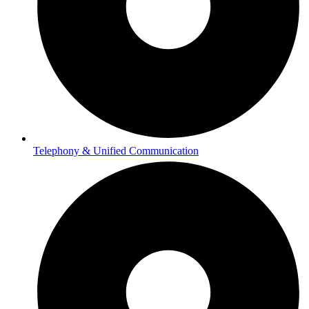
Telephony & Unified Communication