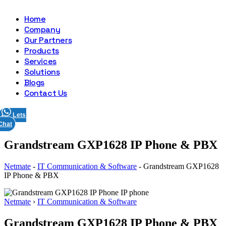
Home
Company
Our Partners
Products
Services
Solutions
Blogs
Contact Us
Lets
Chat
Grandstream GXP1628 IP Phone & PBX
Netmate
-
IT Communication & Software
-
Grandstream GXP1628
IP Phone & PBX
Netmate
›
IT Communication & Software
Grandstream GXP1628 IP Phone & PBX