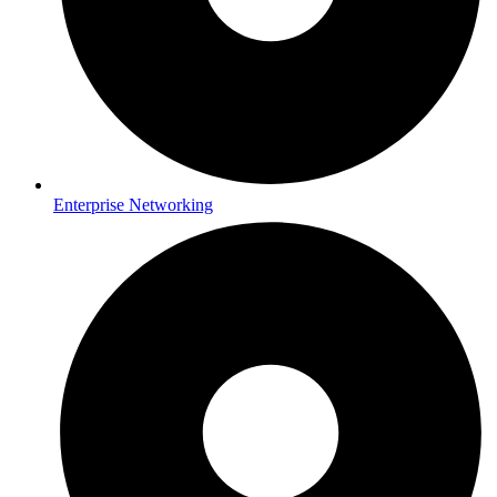
Enterprise Networking