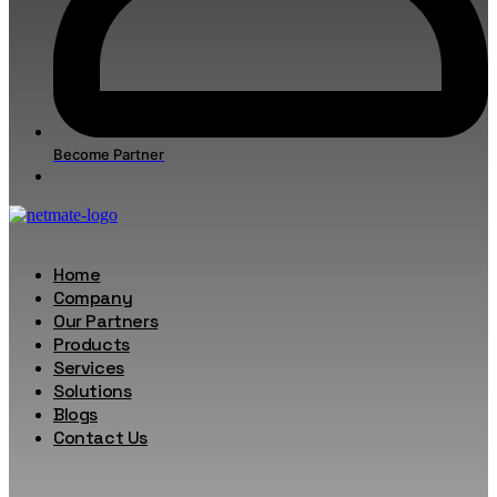
Become Partner
Home
Company
Our Partners
Products
Services
Solutions
Blogs
Contact Us