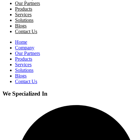
Our Partners
Products
Services
Solutions
Blogs
Contact Us
Home
Company
Our Partners
Products
Services
Solutions
Blogs
Contact Us
We Specialized In