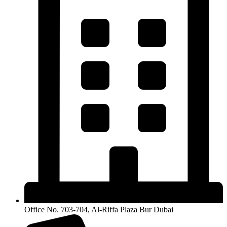
Office No. 703-704, Al-Riffa Plaza Bur Dubai