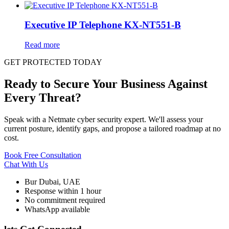
Executive IP Telephone KX-NT551-B
Read more
GET PROTECTED TODAY
Ready to Secure Your Business Against
Every Threat?
Speak with a Netmate cyber security expert. We'll assess your
current posture, identify gaps, and propose a tailored roadmap at no
cost.
Book Free Consultation
Chat With Us
Bur Dubai, UAE
Response within 1 hour
No commitment required
WhatsApp available