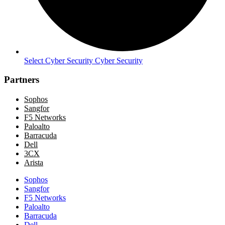
Select Cyber Security Cyber Security
Partners
Sophos
Sangfor
F5 Networks
Paloalto
Barracuda
Dell
3CX
Arista
Sophos
Sangfor
F5 Networks
Paloalto
Barracuda
Dell