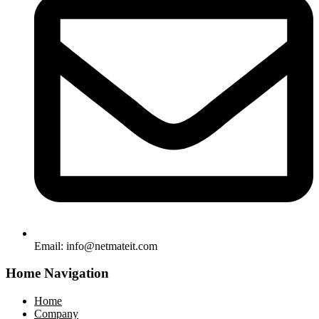
Email:
info@netmateit.com
Home Navigation
Home
Company