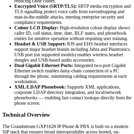
reducing cable clutter.
Encrypted Voice (SRTP/TLS):
SRTP media encryption and
TLS signalling protect voice calls from eavesdropping and
man-in-the-middle attacks, meeting enterprise security and
compliance requirements.
Colour LCD Display:
High-resolution colour display shows
caller ID, call status, time, date, BLF states, and phonebook
entries for intuitive operation without requiring user training.
Headset & USB Support:
RJ9 and EHS headset interfaces
support major headset brands including Jabra and Plantronics.
USB port (on supported models) enables wireless headset
dongles and USB-based audio accessories.
Dual Gigabit Ethernet Ports:
Integrated two-port Gigabit
Ethernet switch enables daisy-chain connection of a PC
through the phone, minimising cabling requirements at each
workstation.
XML/LDAP Phonebook:
Supports XML applications,
corporate LDAP directory integration, and local/network
phonebooks — enabling fast contact lookups directly from the
phone screen.
Technical Overview
The Grandstream GXP1628 IP Phone & PBX is built on a modern
SIP stack that ensures broad interoperability across hosted, on-