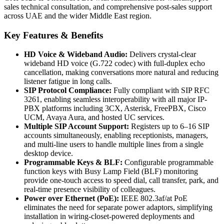
sales technical consultation, and comprehensive post-sales support
across UAE and the wider Middle East region.
Key Features & Benefits
HD Voice & Wideband Audio:
Delivers crystal-clear
wideband HD voice (G.722 codec) with full-duplex echo
cancellation, making conversations more natural and reducing
listener fatigue in long calls.
SIP Protocol Compliance:
Fully compliant with SIP RFC
3261, enabling seamless interoperability with all major IP-
PBX platforms including 3CX, Asterisk, FreePBX, Cisco
UCM, Avaya Aura, and hosted UC services.
Multiple SIP Account Support:
Registers up to 6–16 SIP
accounts simultaneously, enabling receptionists, managers,
and multi-line users to handle multiple lines from a single
desktop device.
Programmable Keys & BLF:
Configurable programmable
function keys with Busy Lamp Field (BLF) monitoring
provide one-touch access to speed dial, call transfer, park, and
real-time presence visibility of colleagues.
Power over Ethernet (PoE):
IEEE 802.3af/at PoE
eliminates the need for separate power adaptors, simplifying
installation in wiring-closet-powered deployments and