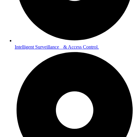
Intelligent Surveillance & Access Control.