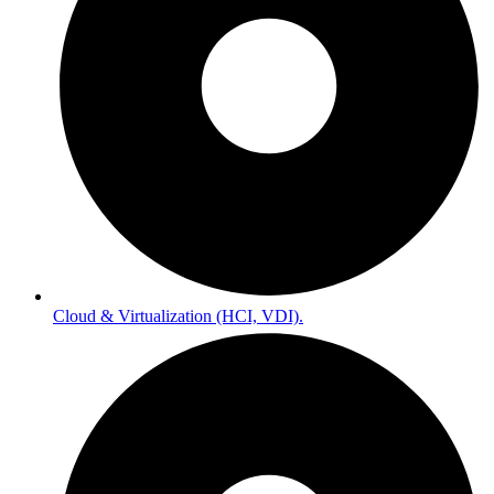
Cloud & Virtualization (HCI, VDI).