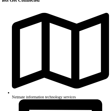
lets Get Connected
Netmate information technology services