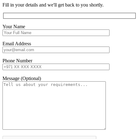
Fill in your details and we'll get back to you shortly.
Your Name
Email Address
Phone Number
Message (Optional)