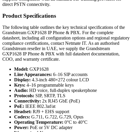
direct PSTN connectivity.
Product Specifications
The following table outlines the key technical specifications of the
Grandstream GXP1628 IP Phone & PBX. For the complete
datasheet, including all configuration options and regional regulatory
compliance certifications, contact Netmate IT. As an authorised
Grandstream reseller in UAE, we supply the Grandstream
GXP1628 IP Phone & PBX with full datasheet documentation,
COO, and warranty certificate.
Model:
GXP1628
Line Appearances:
6–16 SIP accounts
Display:
4.3-inch 480×272 colour LCD
Keys:
4–16 programmable keys
Audio:
HD voice, full-duplex speakerphone
Protocols:
SIP, SRTP, TLS
Connectivity:
2x RJ45 GbE (PoE)
PoE:
IEEE 802.3af/at
Headset:
RJ9 + EHS support
Codecs:
G.711, G.722, G.729, Opus
Operating Temperature:
0°C to 40°C
Power:
PoE or 5V DC adapter