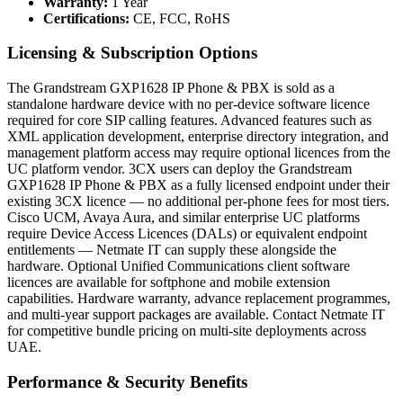
Warranty:
1 Year
Certifications:
CE, FCC, RoHS
Licensing & Subscription Options
The Grandstream GXP1628 IP Phone & PBX is sold as a
standalone hardware device with no per-device software licence
required for core SIP calling features. Advanced features such as
XML application development, enterprise directory integration, and
management platform access may require optional licences from the
UC platform vendor. 3CX users can deploy the Grandstream
GXP1628 IP Phone & PBX as a fully licensed endpoint under their
existing 3CX licence — no additional per-phone fees for most tiers.
Cisco UCM, Avaya Aura, and similar enterprise UC platforms
require Device Access Licences (DALs) or equivalent endpoint
entitlements — Netmate IT can supply these alongside the
hardware. Optional Unified Communications client software
licences are available for softphone and mobile extension
capabilities. Hardware warranty, advance replacement programmes,
and multi-year support packages are available. Contact Netmate IT
for competitive bundle pricing on multi-site deployments across
UAE.
Performance & Security Benefits