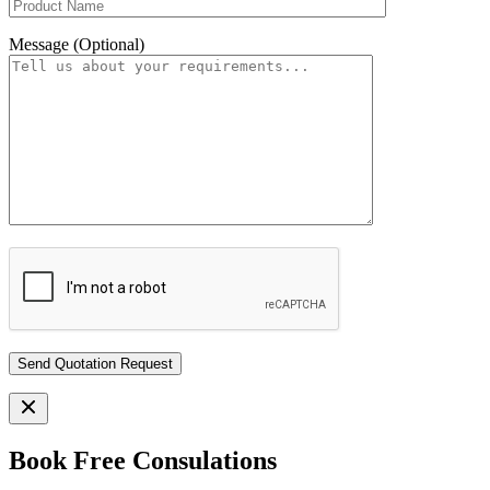
Message (Optional)
Book Free Consulations