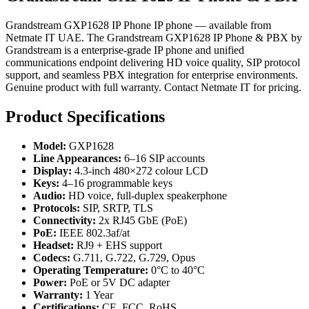
Grandstream GXP1628 IP Phone IP phone — available from
Netmate IT UAE. The Grandstream GXP1628 IP Phone & PBX by
Grandstream is a enterprise-grade IP phone and unified
communications endpoint delivering HD voice quality, SIP protocol
support, and seamless PBX integration for enterprise environments.
Genuine product with full warranty. Contact Netmate IT for pricing.
Product Specifications
Model:
GXP1628
Line Appearances:
6–16 SIP accounts
Display:
4.3-inch 480×272 colour LCD
Keys:
4–16 programmable keys
Audio:
HD voice, full-duplex speakerphone
Protocols:
SIP, SRTP, TLS
Connectivity:
2x RJ45 GbE (PoE)
PoE:
IEEE 802.3af/at
Headset:
RJ9 + EHS support
Codecs:
G.711, G.722, G.729, Opus
Operating Temperature:
0°C to 40°C
Power:
PoE or 5V DC adapter
Warranty:
1 Year
Certifications:
CE, FCC, RoHS