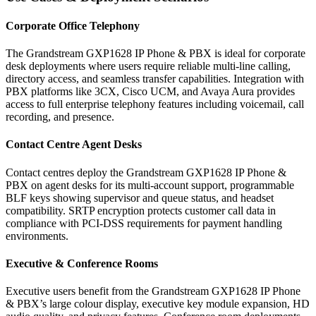
Corporate Office Telephony
The Grandstream GXP1628 IP Phone & PBX is ideal for corporate
desk deployments where users require reliable multi-line calling,
directory access, and seamless transfer capabilities. Integration with
PBX platforms like 3CX, Cisco UCM, and Avaya Aura provides
access to full enterprise telephony features including voicemail, call
recording, and presence.
Contact Centre Agent Desks
Contact centres deploy the Grandstream GXP1628 IP Phone &
PBX on agent desks for its multi-account support, programmable
BLF keys showing supervisor and queue status, and headset
compatibility. SRTP encryption protects customer call data in
compliance with PCI-DSS requirements for payment handling
environments.
Executive & Conference Rooms
Executive users benefit from the Grandstream GXP1628 IP Phone
& PBX’s large colour display, executive key module expansion, HD