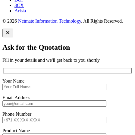
3CX
Arista
© 2026
Netmate Information Technology
. All Rights Reserved.
Ask for the Quotation
Fill in your details and we'll get back to you shortly.
Your Name
Email Address
Phone Number
Product Name