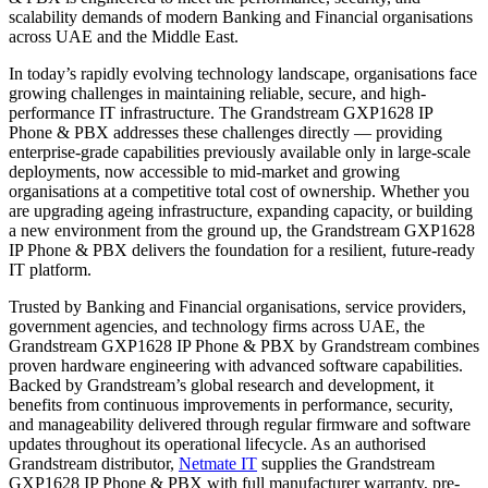
scalability demands of modern Banking and Financial organisations
across UAE and the Middle East.
In today’s rapidly evolving technology landscape, organisations face
growing challenges in maintaining reliable, secure, and high-
performance IT infrastructure. The Grandstream GXP1628 IP
Phone & PBX addresses these challenges directly — providing
enterprise-grade capabilities previously available only in large-scale
deployments, now accessible to mid-market and growing
organisations at a competitive total cost of ownership. Whether you
are upgrading ageing infrastructure, expanding capacity, or building
a new environment from the ground up, the Grandstream GXP1628
IP Phone & PBX delivers the foundation for a resilient, future-ready
IT platform.
Trusted by Banking and Financial organisations, service providers,
government agencies, and technology firms across UAE, the
Grandstream GXP1628 IP Phone & PBX by Grandstream combines
proven hardware engineering with advanced software capabilities.
Backed by Grandstream’s global research and development, it
benefits from continuous improvements in performance, security,
and manageability delivered through regular firmware and software
updates throughout its operational lifecycle. As an authorised
Grandstream distributor,
Netmate IT
supplies the Grandstream
GXP1628 IP Phone & PBX with full manufacturer warranty, pre-