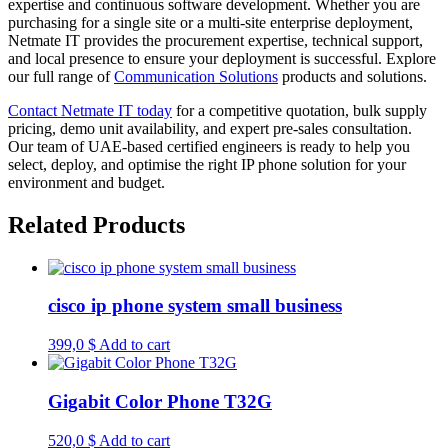
expertise and continuous software development. Whether you are
purchasing for a single site or a multi-site enterprise deployment,
Netmate IT provides the procurement expertise, technical support,
and local presence to ensure your deployment is successful. Explore
our full range of
Communication Solutions
products and solutions.
Contact Netmate IT today
for a competitive quotation, bulk supply
pricing, demo unit availability, and expert pre-sales consultation.
Our team of UAE-based certified engineers is ready to help you
select, deploy, and optimise the right IP phone solution for your
environment and budget.
Related Products
cisco ip phone system small business
399,0
$
Add to cart
Gigabit Color Phone T32G
520,0
$
Add to cart