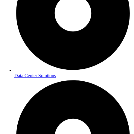
Data Center Solutions