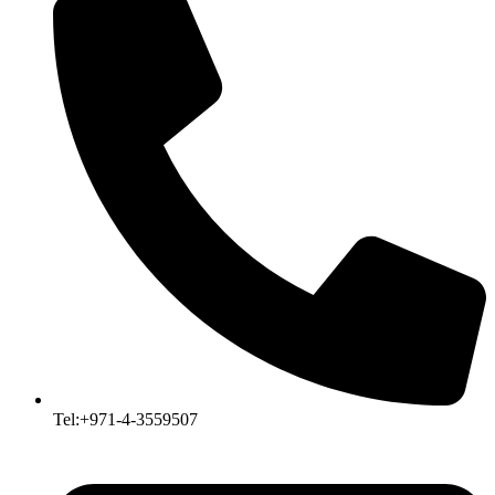
Tel:+971-4-3559507