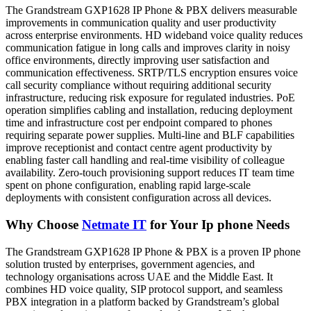
The Grandstream GXP1628 IP Phone & PBX delivers measurable
improvements in communication quality and user productivity
across enterprise environments. HD wideband voice quality reduces
communication fatigue in long calls and improves clarity in noisy
office environments, directly improving user satisfaction and
communication effectiveness. SRTP/TLS encryption ensures voice
call security compliance without requiring additional security
infrastructure, reducing risk exposure for regulated industries. PoE
operation simplifies cabling and installation, reducing deployment
time and infrastructure cost per endpoint compared to phones
requiring separate power supplies. Multi-line and BLF capabilities
improve receptionist and contact centre agent productivity by
enabling faster call handling and real-time visibility of colleague
availability. Zero-touch provisioning support reduces IT team time
spent on phone configuration, enabling rapid large-scale
deployments with consistent configuration across all devices.
Why Choose
Netmate IT
for Your Ip phone Needs
The Grandstream GXP1628 IP Phone & PBX is a proven IP phone
solution trusted by enterprises, government agencies, and
technology organisations across UAE and the Middle East. It
combines HD voice quality, SIP protocol support, and seamless
PBX integration in a platform backed by Grandstream’s global