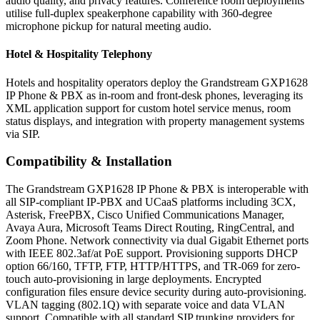
audio quality, and privacy features. Conference room deployments
utilise full-duplex speakerphone capability with 360-degree
microphone pickup for natural meeting audio.
Hotel & Hospitality Telephony
Hotels and hospitality operators deploy the Grandstream GXP1628
IP Phone & PBX as in-room and front-desk phones, leveraging its
XML application support for custom hotel service menus, room
status displays, and integration with property management systems
via SIP.
Compatibility & Installation
The Grandstream GXP1628 IP Phone & PBX is interoperable with
all SIP-compliant IP-PBX and UCaaS platforms including 3CX,
Asterisk, FreePBX, Cisco Unified Communications Manager,
Avaya Aura, Microsoft Teams Direct Routing, RingCentral, and
Zoom Phone. Network connectivity via dual Gigabit Ethernet ports
with IEEE 802.3af/at PoE support. Provisioning supports DHCP
option 66/160, TFTP, FTP, HTTP/HTTPS, and TR-069 for zero-
touch auto-provisioning in large deployments. Encrypted
configuration files ensure device security during auto-provisioning.
VLAN tagging (802.1Q) with separate voice and data VLAN
support. Compatible with all standard SIP trunking providers for