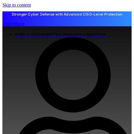
Skip to content
Stronger Cyber Defense with Advanced CISO-Level Protection
Learn More
Under a cyberattack? Get immediate support now.