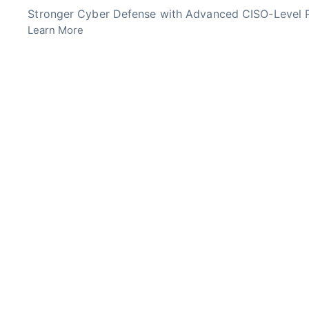
Skip
Stronger Cyber Defense with Advanced CISO-Level P
to
Learn More
content