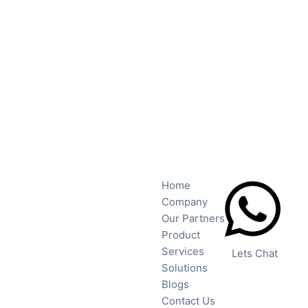
Home
Company
Our Partners
Product
Services
Lets Chat
Solutions
Blogs
Contact Us