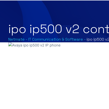
ipo ip500 v2 cont
Netmate
-
IT Communication & Software
-
ipo ip500 v2