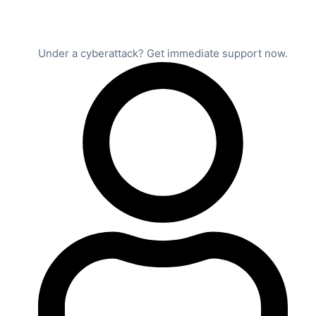
Under a cyberattack? Get immediate support now.