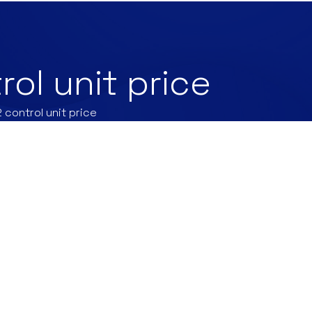
rol unit price
 control unit price