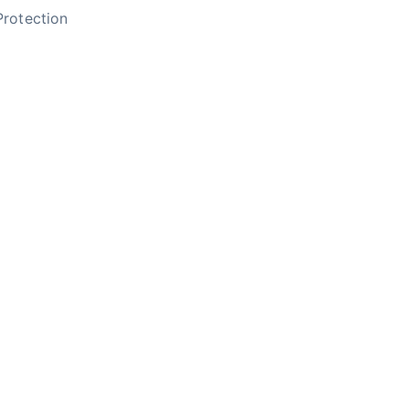
rotection