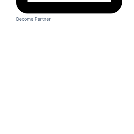
Become Partner