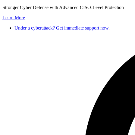
Skip
Stronger Cyber Defense with Advanced CISO-Level Protection
to
Learn More
content
Under a cyberattack? Get immediate support now.