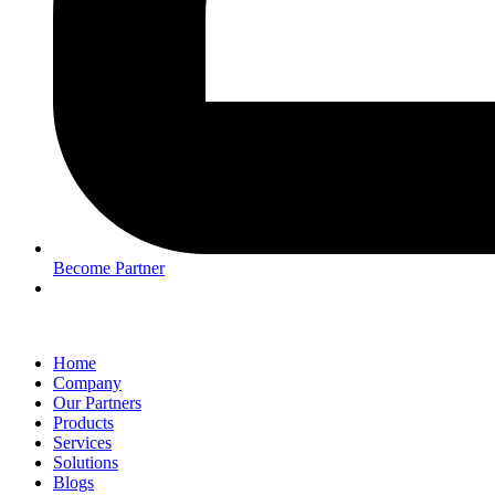
Become Partner
Home
Company
Our Partners
Products
Services
Solutions
Blogs