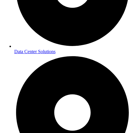
Data Center Solutions