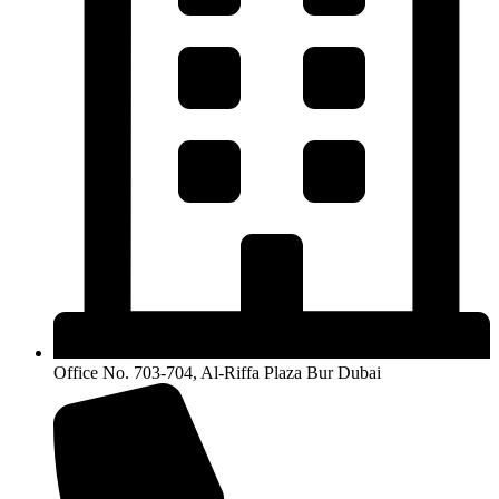
Office No. 703-704, Al-Riffa Plaza Bur Dubai