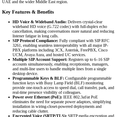
UAE and the wider Middle East region.
Key Features & Benefits
HD Voice & Wideband Audio:
Delivers crystal-clear
wideband HD voice (G.722 codec) with full-duplex echo
cancellation, making conversations more natural and reducing
listener fatigue in long calls.
SIP Protocol Compliance:
Fully compliant with SIP RFC
3261, enabling seamless interoperability with all major IP-
PBX platforms including 3CX, Asterisk, FreePBX, Cisco
UCM, Avaya Aura, and hosted UC services.
Multiple SIP Account Support:
Registers up to 6–16 SIP
accounts simultaneously, enabling receptionists, managers,
and multi-line users to handle multiple lines from a single
desktop device.
Programmable Keys & BLF:
Configurable programmable
function keys with Busy Lamp Field (BLF) monitoring
provide one-touch access to speed dial, call transfer, park, and
real-time presence visibility of colleagues.
Power over Ethernet (PoE):
IEEE 802.3af/at PoE
eliminates the need for separate power adaptors, simplifying
installation in wiring-closet-powered deployments and
reducing cable clutter.
Encrypted Voice (SRTP/TLS):
SRTP media encryption and