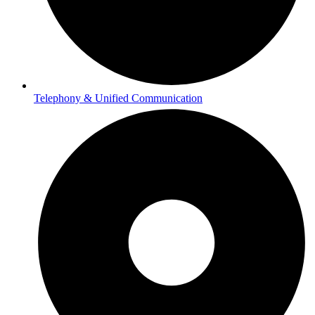
Telephony & Unified Communication