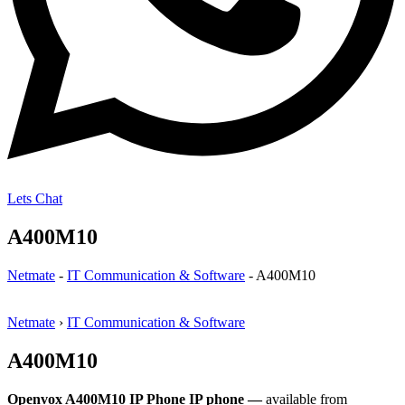
Lets Chat
A400M10
Netmate
-
IT Communication & Software
-
A400M10
Netmate
›
IT Communication & Software
A400M10
Openvox A400M10 IP Phone IP phone —
available from