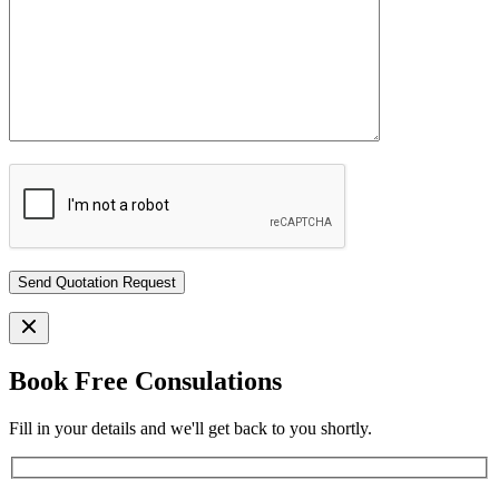
Book Free Consulations
Fill in your details and we'll get back to you shortly.