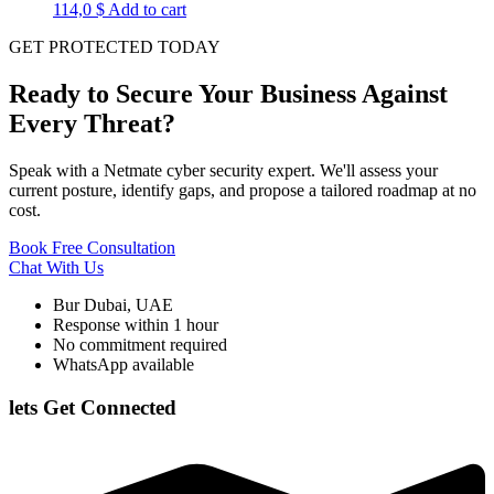
114,0
$
Add to cart
GET PROTECTED TODAY
Ready to Secure Your Business Against
Every Threat?
Speak with a Netmate cyber security expert. We'll assess your
current posture, identify gaps, and propose a tailored roadmap at no
cost.
Book Free Consultation
Chat With Us
Bur Dubai, UAE
Response within 1 hour
No commitment required
WhatsApp available
lets Get Connected