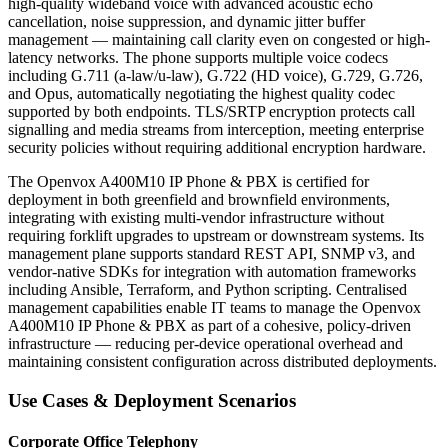
high-quality wideband voice with advanced acoustic echo
cancellation, noise suppression, and dynamic jitter buffer
management — maintaining call clarity even on congested or high-
latency networks. The phone supports multiple voice codecs
including G.711 (a-law/u-law), G.722 (HD voice), G.729, G.726,
and Opus, automatically negotiating the highest quality codec
supported by both endpoints. TLS/SRTP encryption protects call
signalling and media streams from interception, meeting enterprise
security policies without requiring additional encryption hardware.
The Openvox A400M10 IP Phone & PBX is certified for
deployment in both greenfield and brownfield environments,
integrating with existing multi-vendor infrastructure without
requiring forklift upgrades to upstream or downstream systems. Its
management plane supports standard REST API, SNMP v3, and
vendor-native SDKs for integration with automation frameworks
including Ansible, Terraform, and Python scripting. Centralised
management capabilities enable IT teams to manage the Openvox
A400M10 IP Phone & PBX as part of a cohesive, policy-driven
infrastructure — reducing per-device operational overhead and
maintaining consistent configuration across distributed deployments.
Use Cases & Deployment Scenarios
Corporate Office Telephony