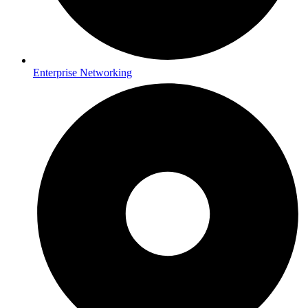
Enterprise Networking