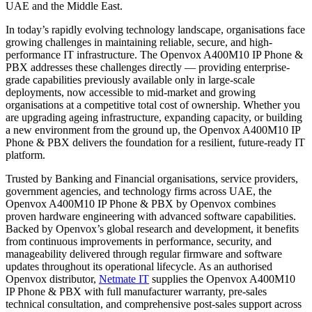
UAE and the Middle East.
In today’s rapidly evolving technology landscape, organisations face
growing challenges in maintaining reliable, secure, and high-
performance IT infrastructure. The Openvox A400M10 IP Phone &
PBX addresses these challenges directly — providing enterprise-
grade capabilities previously available only in large-scale
deployments, now accessible to mid-market and growing
organisations at a competitive total cost of ownership. Whether you
are upgrading ageing infrastructure, expanding capacity, or building
a new environment from the ground up, the Openvox A400M10 IP
Phone & PBX delivers the foundation for a resilient, future-ready IT
platform.
Trusted by Banking and Financial organisations, service providers,
government agencies, and technology firms across UAE, the
Openvox A400M10 IP Phone & PBX by Openvox combines
proven hardware engineering with advanced software capabilities.
Backed by Openvox’s global research and development, it benefits
from continuous improvements in performance, security, and
manageability delivered through regular firmware and software
updates throughout its operational lifecycle. As an authorised
Openvox distributor,
Netmate IT
supplies the Openvox A400M10
IP Phone & PBX with full manufacturer warranty, pre-sales
technical consultation, and comprehensive post-sales support across