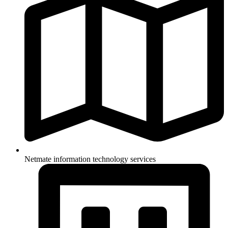
Netmate information technology services