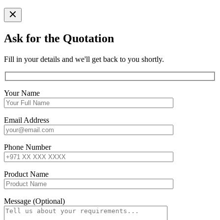
Ask for the Quotation
Fill in your details and we'll get back to you shortly.
Your Name
Email Address
Phone Number
Product Name
Message (Optional)