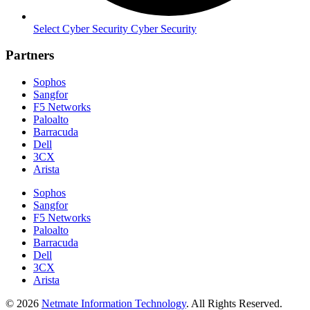
Select Cyber Security Cyber Security
Partners
Sophos
Sangfor
F5 Networks
Paloalto
Barracuda
Dell
3CX
Arista
Sophos
Sangfor
F5 Networks
Paloalto
Barracuda
Dell
3CX
Arista
© 2026
Netmate Information Technology
. All Rights Reserved.