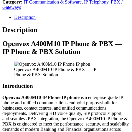
Category:
IT Communication & Software
,
IP Telephony
,
PBX /
Gateways
Description
Description
Openvox
A400M10 IP Phone & PBX —
IP Phone & PBX Solution
Openvox A400M10 IP Phone & PBX — IP
Phone & PBX Solution
Introduction
Openvox A400M10 IP Phone IP phone
is a enterprise-grade IP
phone and unified communications endpoint purpose-built for
businesses, contact centres, and unified communications
deployments. Delivering HD voice quality, SIP protocol support,
and seamless PBX integration, the Openvox A400M10 IP Phone &
PBX is engineered to meet the performance, security, and scalability
demands of modern Banking and Financial organisations across