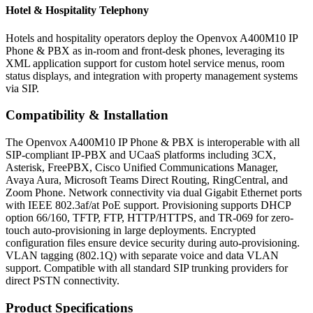
Hotel & Hospitality Telephony
Hotels and hospitality operators deploy the Openvox A400M10 IP
Phone & PBX as in-room and front-desk phones, leveraging its
XML application support for custom hotel service menus, room
status displays, and integration with property management systems
via SIP.
Compatibility & Installation
The Openvox A400M10 IP Phone & PBX is interoperable with all
SIP-compliant IP-PBX and UCaaS platforms including 3CX,
Asterisk, FreePBX, Cisco Unified Communications Manager,
Avaya Aura, Microsoft Teams Direct Routing, RingCentral, and
Zoom Phone. Network connectivity via dual Gigabit Ethernet ports
with IEEE 802.3af/at PoE support. Provisioning supports DHCP
option 66/160, TFTP, FTP, HTTP/HTTPS, and TR-069 for zero-
touch auto-provisioning in large deployments. Encrypted
configuration files ensure device security during auto-provisioning.
VLAN tagging (802.1Q) with separate voice and data VLAN
support. Compatible with all standard SIP trunking providers for
direct PSTN connectivity.
Product Specifications