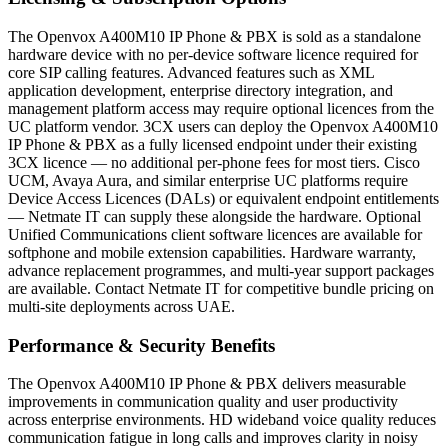
The Openvox A400M10 IP Phone & PBX is sold as a standalone
hardware device with no per-device software licence required for
core SIP calling features. Advanced features such as XML
application development, enterprise directory integration, and
management platform access may require optional licences from the
UC platform vendor. 3CX users can deploy the Openvox A400M10
IP Phone & PBX as a fully licensed endpoint under their existing
3CX licence — no additional per-phone fees for most tiers. Cisco
UCM, Avaya Aura, and similar enterprise UC platforms require
Device Access Licences (DALs) or equivalent endpoint entitlements
— Netmate IT can supply these alongside the hardware. Optional
Unified Communications client software licences are available for
softphone and mobile extension capabilities. Hardware warranty,
advance replacement programmes, and multi-year support packages
are available. Contact Netmate IT for competitive bundle pricing on
multi-site deployments across UAE.
Performance & Security Benefits
The Openvox A400M10 IP Phone & PBX delivers measurable
improvements in communication quality and user productivity
across enterprise environments. HD wideband voice quality reduces
communication fatigue in long calls and improves clarity in noisy