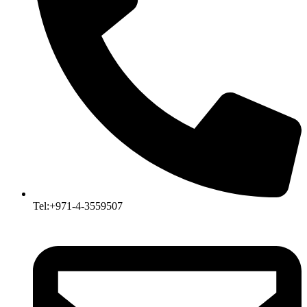
Tel:+971-4-3559507