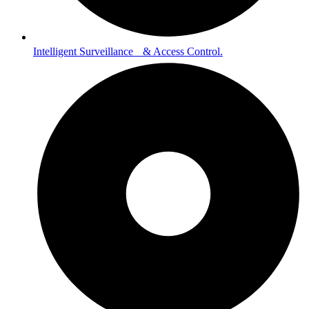
Intelligent Surveillance & Access Control.