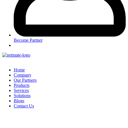
Become Partner
Home
Company
Our Partners
Products
Services
Solutions
Blogs
Contact Us