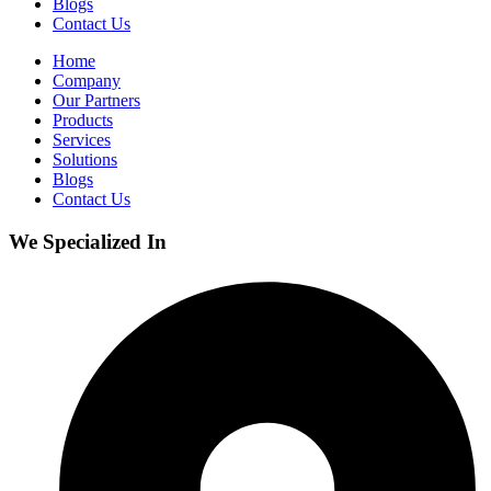
Blogs
Contact Us
Home
Company
Our Partners
Products
Services
Solutions
Blogs
Contact Us
We Specialized In