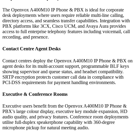
The Openvox A400M10 IP Phone & PBX is ideal for corporate
desk deployments where users require reliable multi-line calling,
directory access, and seamless transfer capabilities. Integration with
PBX platforms like 3CX, Cisco UCM, and Avaya Aura provides
access to full enterprise telephony features including voicemail, call
recording, and presence.
Contact Centre Agent Desks
Contact centres deploy the Openvox A400M10 IP Phone & PBX on
agent desks for its multi-account support, programmable BLF keys
showing supervisor and queue status, and headset compatibility.
SRTP encryption protects customer call data in compliance with
PCI-DSS requirements for payment handling environments.
Executive & Conference Rooms
Executive users benefit from the Openvox A400M10 IP Phone &
PBX’s large colour display, executive key module expansion, HD
audio quality, and privacy features. Conference room deployments
utilise full-duplex speakerphone capability with 360-degree
microphone pickup for natural meeting audio.