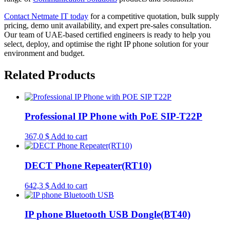
Contact Netmate IT today
for a competitive quotation, bulk supply
pricing, demo unit availability, and expert pre-sales consultation.
Our team of UAE-based certified engineers is ready to help you
select, deploy, and optimise the right IP phone solution for your
environment and budget.
Related Products
Professional IP Phone with PoE SIP-T22P
367,0
$
Add to cart
DECT Phone Repeater(RT10)
642,3
$
Add to cart
IP phone Bluetooth USB Dongle(BT40)