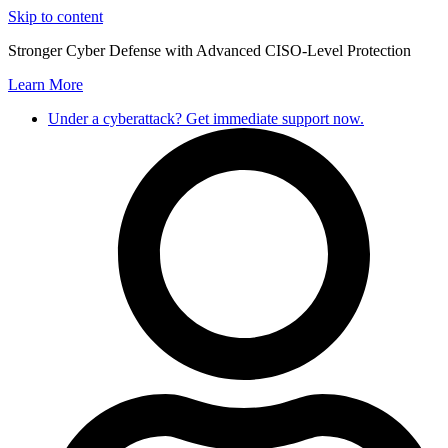
Skip to content
Stronger Cyber Defense with Advanced CISO-Level Protection
Learn More
Under a cyberattack? Get immediate support now.