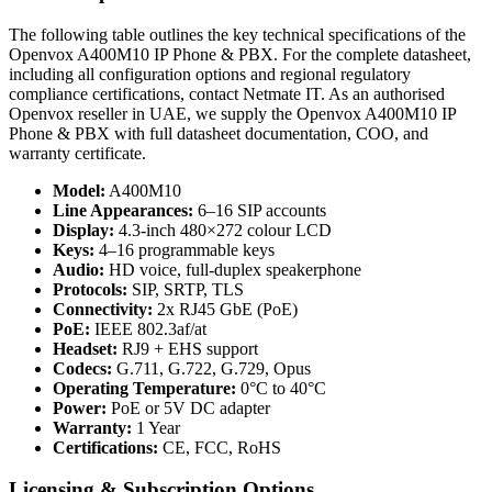
The following table outlines the key technical specifications of the
Openvox A400M10 IP Phone & PBX. For the complete datasheet,
including all configuration options and regional regulatory
compliance certifications, contact Netmate IT. As an authorised
Openvox reseller in UAE, we supply the Openvox A400M10 IP
Phone & PBX with full datasheet documentation, COO, and
warranty certificate.
Model:
A400M10
Line Appearances:
6–16 SIP accounts
Display:
4.3-inch 480×272 colour LCD
Keys:
4–16 programmable keys
Audio:
HD voice, full-duplex speakerphone
Protocols:
SIP, SRTP, TLS
Connectivity:
2x RJ45 GbE (PoE)
PoE:
IEEE 802.3af/at
Headset:
RJ9 + EHS support
Codecs:
G.711, G.722, G.729, Opus
Operating Temperature:
0°C to 40°C
Power:
PoE or 5V DC adapter
Warranty:
1 Year
Certifications:
CE, FCC, RoHS
Licensing & Subscription Options