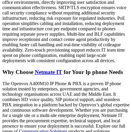
office environments, directly improving user satisfaction and
communication effectiveness. SRTP/TLS encryption ensures voice
call security compliance without requiring additional security
infrastructure, reducing risk exposure for regulated industries. PoE
operation simplifies cabling and installation, reducing deployment
time and infrastructure cost per endpoint compared to phones
requiring separate power supplies. Multi-line and BLF capabilities
improve receptionist and contact centre agent productivity by
enabling faster call handling and real-time visibility of colleague
availability. Zero-touch provisioning support reduces IT team time
spent on phone configuration, enabling rapid large-scale
deployments with consistent configuration across all devices.
Why Choose
Netmate IT
for Your Ip phone Needs
The Openvox A400M10 IP Phone & PBX is a proven IP phone
solution trusted by enterprises, government agencies, and
technology organisations across UAE and the Middle East. It
combines HD voice quality, SIP protocol support, and seamless
PBX integration in a platform backed by Openvox’s global expertise
and continuous software development. Whether you are purchasing
for a single site or a multi-site enterprise deployment, Netmate IT
provides the procurement expertise, technical support, and local
presence to ensure your deployment is successful. Explore our full
range of
Communication Solutions
products and solutions.