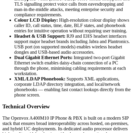
TLS signalling protect voice calls from eavesdropping and
man-in-the-middle attacks, meeting enterprise security and
compliance requirements.
Colour LCD Display:
High-resolution colour display shows
caller ID, call status, time, date, BLF states, and phonebook
entries for intuitive operation without requiring user training.
Headset & USB Support:
RJ9 and EHS headset interfaces
support major headset brands including Jabra and Plantronics.
USB port (on supported models) enables wireless headset
dongles and USB-based audio accessories.
Dual Gigabit Ethernet Ports:
Integrated two-port Gigabit
Ethernet switch enables daisy-chain connection of a PC
through the phone, minimising cabling requirements at each
workstation.
XML/LDAP Phonebook:
Supports XML applications,
corporate LDAP directory integration, and local/network
phonebooks — enabling fast contact lookups directly from the
phone screen.
Technical Overview
The Openvox A400M10 IP Phone & PBX is built on a modern SIP
stack that ensures broad interoperability across hosted, on-premises,
and hybrid UC deployments. Its dedicated audio processor delivers