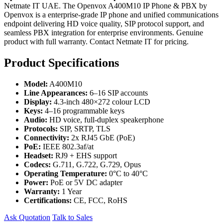
Netmate IT UAE. The Openvox A400M10 IP Phone & PBX by
Openvox is a enterprise-grade IP phone and unified communications
endpoint delivering HD voice quality, SIP protocol support, and
seamless PBX integration for enterprise environments. Genuine
product with full warranty. Contact Netmate IT for pricing.
Product Specifications
Model:
A400M10
Line Appearances:
6–16 SIP accounts
Display:
4.3-inch 480×272 colour LCD
Keys:
4–16 programmable keys
Audio:
HD voice, full-duplex speakerphone
Protocols:
SIP, SRTP, TLS
Connectivity:
2x RJ45 GbE (PoE)
PoE:
IEEE 802.3af/at
Headset:
RJ9 + EHS support
Codecs:
G.711, G.722, G.729, Opus
Operating Temperature:
0°C to 40°C
Power:
PoE or 5V DC adapter
Warranty:
1 Year
Certifications:
CE, FCC, RoHS
Ask Quotation
Talk to Sales