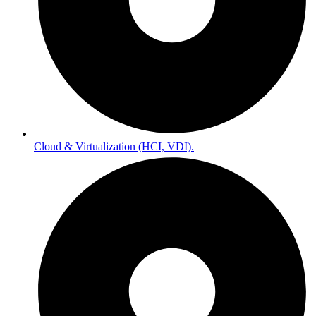
Cloud & Virtualization (HCI, VDI).