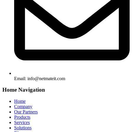
Email:
info@netmateit.com
Home Navigation
Home
Company
Our Partners
Products
Services
Solutions