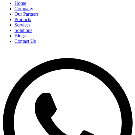
Home
Company
Our Partners
Products
Services
Solutions
Blogs
Contact Us