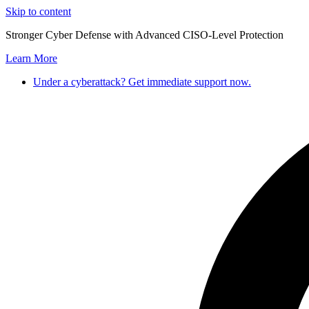
Skip to content
Stronger Cyber Defense with Advanced CISO-Level Protection
Learn More
Under a cyberattack? Get immediate support now.