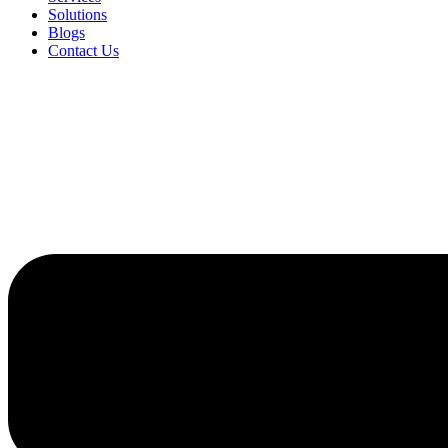
Solutions
Blogs
Contact Us