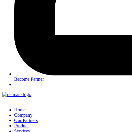
Become Partner
Home
Company
Our Partners
Product
Services