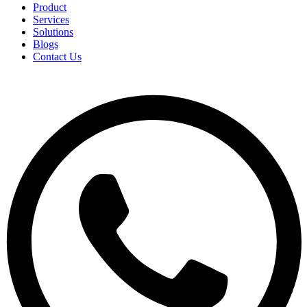
Product
Services
Solutions
Blogs
Contact Us