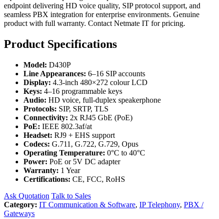
endpoint delivering HD voice quality, SIP protocol support, and
seamless PBX integration for enterprise environments. Genuine
product with full warranty. Contact Netmate IT for pricing.
Product Specifications
Model:
D430P
Line Appearances:
6–16 SIP accounts
Display:
4.3-inch 480×272 colour LCD
Keys:
4–16 programmable keys
Audio:
HD voice, full-duplex speakerphone
Protocols:
SIP, SRTP, TLS
Connectivity:
2x RJ45 GbE (PoE)
PoE:
IEEE 802.3af/at
Headset:
RJ9 + EHS support
Codecs:
G.711, G.722, G.729, Opus
Operating Temperature:
0°C to 40°C
Power:
PoE or 5V DC adapter
Warranty:
1 Year
Certifications:
CE, FCC, RoHS
Ask Quotation
Talk to Sales
Category:
IT Communication & Software
,
IP Telephony
,
PBX /
Gateways