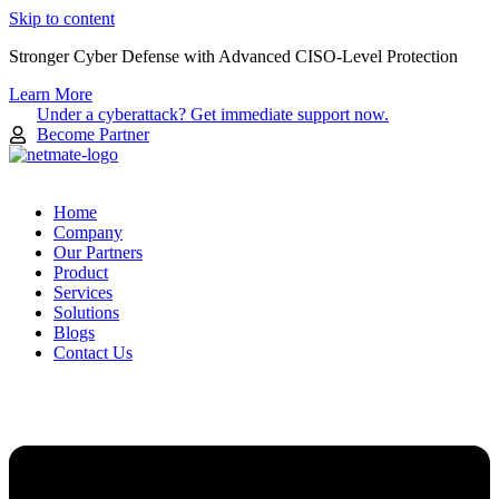
Skip to content
Stronger Cyber Defense with Advanced CISO-Level Protection
Learn More
Under a cyberattack? Get immediate support now.
Become Partner
Home
Company
Our Partners
Product
Services
Solutions
Blogs
Contact Us