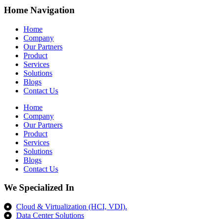
Home Navigation
Home
Company
Our Partners
Product
Services
Solutions
Blogs
Contact Us
Home
Company
Our Partners
Product
Services
Solutions
Blogs
Contact Us
We Specialized In
Cloud & Virtualization (HCI, VDI).
Data Center Solutions