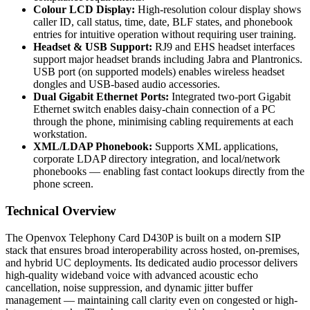
Colour LCD Display:
High-resolution colour display shows
caller ID, call status, time, date, BLF states, and phonebook
entries for intuitive operation without requiring user training.
Headset & USB Support:
RJ9 and EHS headset interfaces
support major headset brands including Jabra and Plantronics.
USB port (on supported models) enables wireless headset
dongles and USB-based audio accessories.
Dual Gigabit Ethernet Ports:
Integrated two-port Gigabit
Ethernet switch enables daisy-chain connection of a PC
through the phone, minimising cabling requirements at each
workstation.
XML/LDAP Phonebook:
Supports XML applications,
corporate LDAP directory integration, and local/network
phonebooks — enabling fast contact lookups directly from the
phone screen.
Technical Overview
The Openvox Telephony Card D430P is built on a modern SIP
stack that ensures broad interoperability across hosted, on-premises,
and hybrid UC deployments. Its dedicated audio processor delivers
high-quality wideband voice with advanced acoustic echo
cancellation, noise suppression, and dynamic jitter buffer
management — maintaining call clarity even on congested or high-