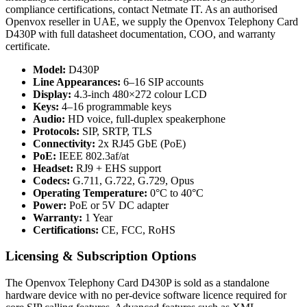
compliance certifications, contact Netmate IT. As an authorised
Openvox reseller in UAE, we supply the Openvox Telephony Card
D430P with full datasheet documentation, COO, and warranty
certificate.
Model:
D430P
Line Appearances:
6–16 SIP accounts
Display:
4.3-inch 480×272 colour LCD
Keys:
4–16 programmable keys
Audio:
HD voice, full-duplex speakerphone
Protocols:
SIP, SRTP, TLS
Connectivity:
2x RJ45 GbE (PoE)
PoE:
IEEE 802.3af/at
Headset:
RJ9 + EHS support
Codecs:
G.711, G.722, G.729, Opus
Operating Temperature:
0°C to 40°C
Power:
PoE or 5V DC adapter
Warranty:
1 Year
Certifications:
CE, FCC, RoHS
Licensing & Subscription Options
The Openvox Telephony Card D430P is sold as a standalone
hardware device with no per-device software licence required for