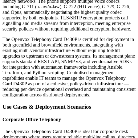
latency networks. The phone supports multiple voice codecs
including G.711 (a-law/u-law), G.722 (HD voice), G.729, G.726,
and Opus, automatically negotiating the highest quality codec
supported by both endpoints. TLS/SRTP encryption protects call
signalling and media streams from interception, meeting enterprise
security policies without requiring additional encryption hardware.
The Openvox Telephony Card D430P is certified for deployment in
both greenfield and brownfield environments, integrating with
existing multi-vendor infrastructure without requiring forklift
upgrades to upstream or downstream systems. Its management plane
supports standard REST API, SNMP v3, and vendor-native SDKs
for integration with automation frameworks including Ansible,
Terraform, and Python scripting. Centralised management
capabilities enable IT teams to manage the Openvox Telephony
Card D430P as part of a cohesive, policy-driven infrastructure —
reducing per-device operational overhead and maintaining consistent
configuration across distributed deployments.
Use Cases & Deployment Scenarios
Corporate Office Telephony
The Openvox Telephony Card D430P is ideal for corporate desk
deployments where users require reliable multi-line calling, directory