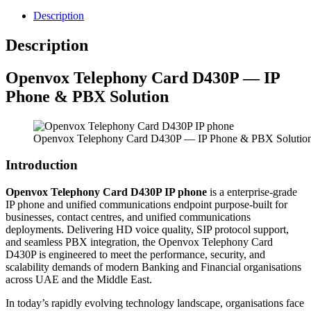
Description
Description
Openvox
Telephony Card D430P — IP
Phone & PBX Solution
Openvox Telephony Card D430P — IP Phone & PBX Solutio
Introduction
Openvox Telephony Card D430P IP phone
is a enterprise-grade
IP phone and unified communications endpoint purpose-built for
businesses, contact centres, and unified communications
deployments. Delivering HD voice quality, SIP protocol support,
and seamless PBX integration, the Openvox Telephony Card
D430P is engineered to meet the performance, security, and
scalability demands of modern Banking and Financial organisations
across UAE and the Middle East.
In today’s rapidly evolving technology landscape, organisations face