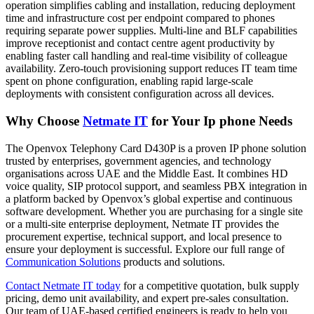
operation simplifies cabling and installation, reducing deployment
time and infrastructure cost per endpoint compared to phones
requiring separate power supplies. Multi-line and BLF capabilities
improve receptionist and contact centre agent productivity by
enabling faster call handling and real-time visibility of colleague
availability. Zero-touch provisioning support reduces IT team time
spent on phone configuration, enabling rapid large-scale
deployments with consistent configuration across all devices.
Why Choose
Netmate IT
for Your Ip phone Needs
The Openvox Telephony Card D430P is a proven IP phone solution
trusted by enterprises, government agencies, and technology
organisations across UAE and the Middle East. It combines HD
voice quality, SIP protocol support, and seamless PBX integration in
a platform backed by Openvox’s global expertise and continuous
software development. Whether you are purchasing for a single site
or a multi-site enterprise deployment, Netmate IT provides the
procurement expertise, technical support, and local presence to
ensure your deployment is successful. Explore our full range of
Communication Solutions
products and solutions.
Contact Netmate IT today
for a competitive quotation, bulk supply
pricing, demo unit availability, and expert pre-sales consultation.
Our team of UAE-based certified engineers is ready to help you