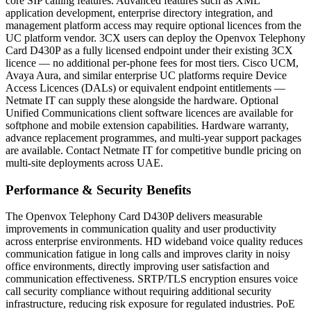
core SIP calling features. Advanced features such as XML
application development, enterprise directory integration, and
management platform access may require optional licences from the
UC platform vendor. 3CX users can deploy the Openvox Telephony
Card D430P as a fully licensed endpoint under their existing 3CX
licence — no additional per-phone fees for most tiers. Cisco UCM,
Avaya Aura, and similar enterprise UC platforms require Device
Access Licences (DALs) or equivalent endpoint entitlements —
Netmate IT can supply these alongside the hardware. Optional
Unified Communications client software licences are available for
softphone and mobile extension capabilities. Hardware warranty,
advance replacement programmes, and multi-year support packages
are available. Contact Netmate IT for competitive bundle pricing on
multi-site deployments across UAE.
Performance & Security Benefits
The Openvox Telephony Card D430P delivers measurable
improvements in communication quality and user productivity
across enterprise environments. HD wideband voice quality reduces
communication fatigue in long calls and improves clarity in noisy
office environments, directly improving user satisfaction and
communication effectiveness. SRTP/TLS encryption ensures voice
call security compliance without requiring additional security
infrastructure, reducing risk exposure for regulated industries. PoE