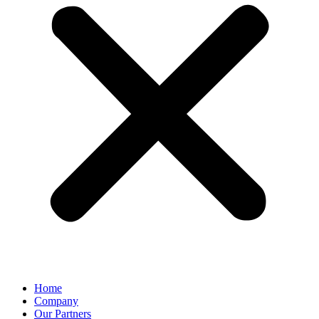
Home
Company
Our Partners