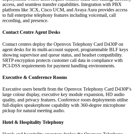
access, and seamless transfer capabilities. Integration with PBX
platforms like 3CX, Cisco UCM, and Avaya Aura provides access
to full enterprise telephony features including voicemail, call
recording, and presence.
Contact Centre Agent Desks
Contact centres deploy the Openvox Telephony Card D430P on
agent desks for its multi-account support, programmable BLF keys
showing supervisor and queue status, and headset compatibility.
SRTP encryption protects customer call data in compliance with
PCI-DSS requirements for payment handling environments.
Executive & Conference Rooms
Executive users benefit from the Openvox Telephony Card D430P’s
large colour display, executive key module expansion, HD audio
quality, and privacy features. Conference room deployments utilise
full-duplex speakerphone capability with 360-degree microphone
pickup for natural meeting audio.
Hotel & Hospitality Telephony