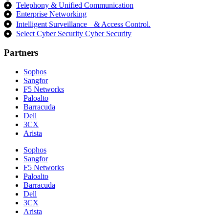
Telephony & Unified Communication
Enterprise Networking
Intelligent Surveillance & Access Control.
Select Cyber Security Cyber Security
Partners
Sophos
Sangfor
F5 Networks
Paloalto
Barracuda
Dell
3CX
Arista
Sophos
Sangfor
F5 Networks
Paloalto
Barracuda
Dell
3CX
Arista