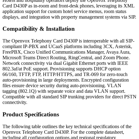
Hotels and hospitality operators deploy the Openvox Telephony
Card D430P as in-room and front-desk phones, leveraging its XML
application support for custom hotel service menus, room status
displays, and integration with property management systems via SIP.
Compatibility & Installation
The Openvox Telephony Card D430P is interoperable with all SIP-
compliant IP-PBX and UCaaS platforms including 3CX, Asterisk,
FreePBX, Cisco Unified Communications Manager, Avaya Aura,
Microsoft Teams Direct Routing, RingCentral, and Zoom Phone.
Network connectivity via dual Gigabit Ethernet ports with IEEE
802.3af/at PoE support. Provisioning supports DHCP option
66/160, TFTP, FTP, HTTP/HTTPS, and TR-069 for zero-touch
auto-provisioning in large deployments. Encrypted configuration
files ensure device security during auto-provisioning. VLAN
tagging (802.1Q) with separate voice and data VLAN support.
Compatible with all standard SIP trunking providers for direct PSTN
connectivity.
Product Specifications
The following table outlines the key technical specifications of the
Openvox Telephony Card D430P. For the complete datasheet,
including all configuration options and regional regulatory