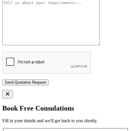
Book Free Consulations
Fill in your details and we'll get back to you shortly.