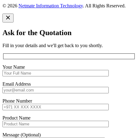
© 2026
Netmate Information Technology
. All Rights Reserved.
Ask for the Quotation
Fill in your details and we'll get back to you shortly.
Your Name
Email Address
Phone Number
Product Name
Message (Optional)