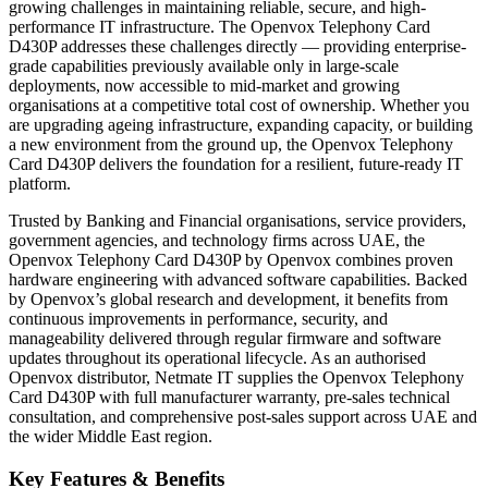
growing challenges in maintaining reliable, secure, and high-
performance IT infrastructure. The Openvox Telephony Card
D430P addresses these challenges directly — providing enterprise-
grade capabilities previously available only in large-scale
deployments, now accessible to mid-market and growing
organisations at a competitive total cost of ownership. Whether you
are upgrading ageing infrastructure, expanding capacity, or building
a new environment from the ground up, the Openvox Telephony
Card D430P delivers the foundation for a resilient, future-ready IT
platform.
Trusted by Banking and Financial organisations, service providers,
government agencies, and technology firms across UAE, the
Openvox Telephony Card D430P by Openvox combines proven
hardware engineering with advanced software capabilities. Backed
by Openvox’s global research and development, it benefits from
continuous improvements in performance, security, and
manageability delivered through regular firmware and software
updates throughout its operational lifecycle. As an authorised
Openvox distributor,
Netmate IT
supplies the Openvox Telephony
Card D430P with full manufacturer warranty, pre-sales technical
consultation, and comprehensive post-sales support across UAE and
the wider Middle East region.
Key Features & Benefits