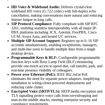
HD Voice & Wideband Audio:
Delivers crystal-clear
wideband HD voice (G.722 codec) with full-duplex echo
cancellation, making conversations more natural and reducing
listener fatigue in long calls.
SIP Protocol Compliance:
Fully compliant with SIP RFC
3261, enabling seamless interoperability with all major IP-
PBX platforms including 3CX, Asterisk, FreePBX, Cisco
UCM, Avaya Aura, and hosted UC services.
Multiple SIP Account Support:
Registers up to 6–16 SIP
accounts simultaneously, enabling receptionists, managers,
and multi-line users to handle multiple lines from a single
desktop device.
Programmable Keys & BLF:
Configurable programmable
function keys with Busy Lamp Field (BLF) monitoring
provide one-touch access to speed dial, call transfer, park, and
real-time presence visibility of colleagues.
Power over Ethernet (PoE):
IEEE 802.3af/at PoE
eliminates the need for separate power adaptors, simplifying
installation in wiring-closet-powered deployments and
reducing cable clutter.
Encrypted Voice (SRTP/TLS):
SRTP media encryption and
TLS signalling protect voice calls from eavesdropping and
man-in-the-middle attacks, meeting enterprise security and
compliance requirements.