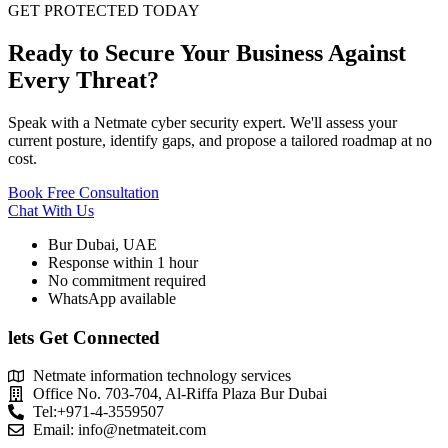
GET PROTECTED TODAY
Ready to Secure Your Business Against
Every Threat?
Speak with a Netmate cyber security expert. We'll assess your
current posture, identify gaps, and propose a tailored roadmap at no
cost.
Book Free Consultation
Chat With Us
Bur Dubai, UAE
Response within 1 hour
No commitment required
WhatsApp available
lets Get Connected
Netmate information technology services
Office No. 703-704, Al-Riffa Plaza Bur Dubai
Tel:+971-4-3559507
Email:
info@netmateit.com