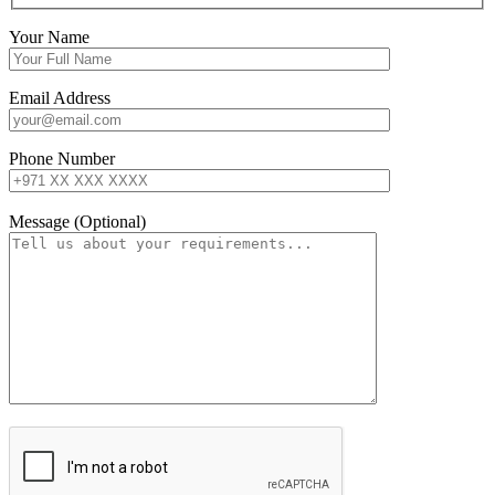
Your Name
Email Address
Phone Number
Message (Optional)