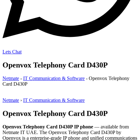
Lets Chat
Openvox Telephony Card D430P
Netmate
-
IT Communication & Software
-
Openvox Telephony
Card D430P
Netmate
›
IT Communication & Software
Openvox Telephony Card D430P
Openvox Telephony Card D430P IP phone
— available from
Netmate IT UAE. The Openvox Telephony Card D430P by
Openvox is a enterprise-grade IP phone and unified communications