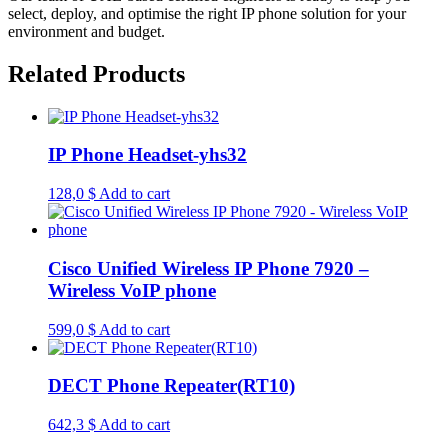
select, deploy, and optimise the right IP phone solution for your
environment and budget.
Related Products
IP Phone Headset-yhs32
128,0
$
Add to cart
Cisco Unified Wireless IP Phone 7920 –
Wireless VoIP phone
599,0
$
Add to cart
DECT Phone Repeater(RT10)
642,3
$
Add to cart