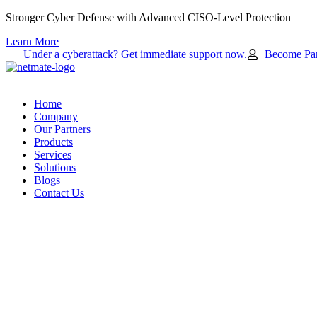
Skip
Stronger Cyber Defense with Advanced CISO-Level Protection
to
Learn More
content
Under a cyberattack? Get immediate support now.
Become Par
Home
Company
Our Partners
Products
Services
Solutions
Blogs
Contact Us