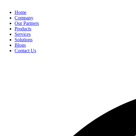
Home
Company
Our Partners
Products
Services
Solutions
Blogs
Contact Us