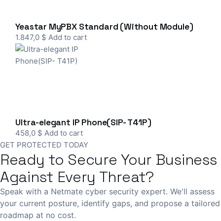
Yeastar MyPBX Standard (Without Module)
1.847,0
$
Add to cart
Ultra-elegant IP Phone(SIP- T41P)
458,0
$
Add to cart
GET PROTECTED TODAY
Ready to Secure Your Business
Against Every Threat?
Speak with a Netmate cyber security expert. We'll assess
your current posture, identify gaps, and propose a tailored
roadmap at no cost.