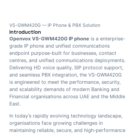
VS-GWM420G — IP Phone & PBX Solution
Introduction
Openvox VS-GWM420G IP phone
is a enterprise-
grade IP phone and unified communications
endpoint purpose-built for businesses, contact
centres, and unified communications deployments.
Delivering HD voice quality, SIP protocol support,
and seamless PBX integration, the VS-GWM420G
is engineered to meet the performance, security,
and scalability demands of modern Banking and
Financial organisations across UAE and the Middle
East.
In today’s rapidly evolving technology landscape,
organisations face growing challenges in
maintaining reliable, secure, and high-performance