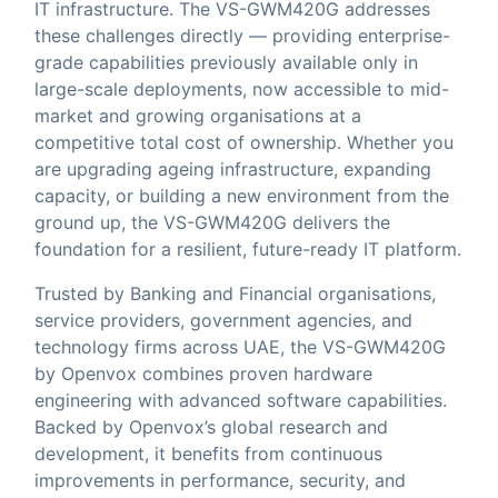
IT infrastructure. The VS-GWM420G addresses
these challenges directly — providing enterprise-
grade capabilities previously available only in
large-scale deployments, now accessible to mid-
market and growing organisations at a
competitive total cost of ownership. Whether you
are upgrading ageing infrastructure, expanding
capacity, or building a new environment from the
ground up, the VS-GWM420G delivers the
foundation for a resilient, future-ready IT platform.
Trusted by Banking and Financial organisations,
service providers, government agencies, and
technology firms across UAE, the VS-GWM420G
by Openvox combines proven hardware
engineering with advanced software capabilities.
Backed by Openvox’s global research and
development, it benefits from continuous
improvements in performance, security, and