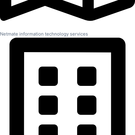
Netmate information technology services