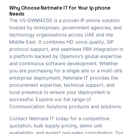
Why Choose
Netmate IT
for Your Ip phone
Needs
The VS-GWM420G is a proven IP phone solution
trusted by enterprises, government agencies, and
technology organisations across UAE and the
Middle East. It combines HD voice quality, SIP
protocol support, and seamless PBX integration in
a platform backed by Openvox’s global expertise
and continuous software development. Whether
you are purchasing for a single site or a multi-site
enterprise deployment, Netmate IT provides the
procurement expertise, technical support, and
local presence to ensure your deployment is
successful. Explore our full range of
Communication Solutions
products and solutions.
Contact Netmate IT today
for a competitive
quotation, bulk supply pricing, demo unit
availability, and expert pre-sales consultation. Our