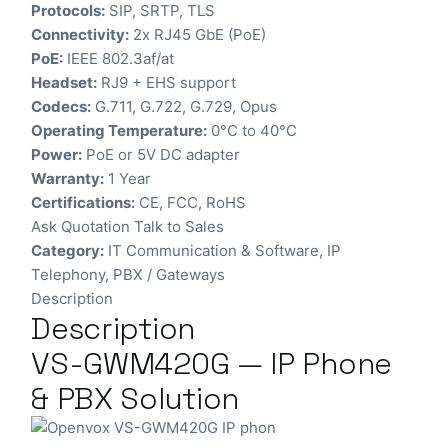
Protocols:
SIP, SRTP, TLS
Connectivity:
2x RJ45 GbE (PoE)
PoE:
IEEE 802.3af/at
Headset:
RJ9 + EHS support
Codecs:
G.711, G.722, G.729, Opus
Operating Temperature:
0°C to 40°C
Power:
PoE or 5V DC adapter
Warranty:
1 Year
Certifications:
CE, FCC, RoHS
Ask Quotation
Talk to Sales
Category:
IT Communication & Software
,
IP
Telephony
,
PBX / Gateways
Description
Description
VS-GWM420G — IP Phone
& PBX Solution