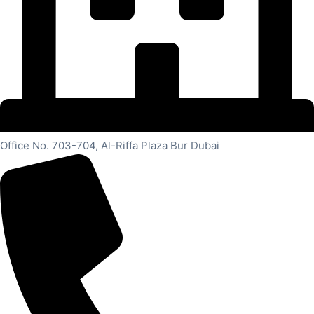
Office No. 703-704, Al-Riffa Plaza Bur Dubai