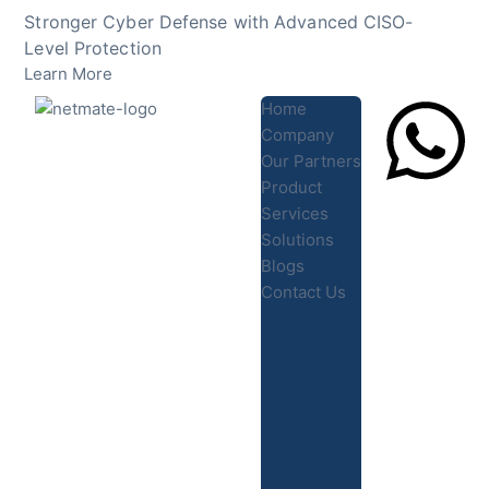
Skip
Stronger Cyber Defense with Advanced CISO-
to
Level Protection
content
Learn More
Home
Company
Our Partners
Product
Lets Chat
Services
Solutions
Blogs
Contact Us