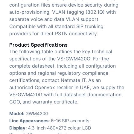
configuration files ensure device security during
auto-provisioning. VLAN tagging (802.1Q) with
separate voice and data VLAN support.
Compatible with all standard SIP trunking
providers for direct PSTN connectivity.
Product Specifications
The following table outlines the key technical
specifications of the VS-GWM420G. For the
complete datasheet, including all configuration
options and regional regulatory compliance
certifications, contact Netmate IT. As an
authorised Openvox reseller in UAE, we supply the
VS-GWM420G with full datasheet documentation,
COO, and warranty certificate.
Model:
GWM420G
Line Appearances:
6–16 SIP accounts
Display:
4.3-inch 480×272 colour LCD