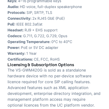
Keys:
4–16 programmable keys
Audio:
HD voice, full-duplex speakerphone
Protocols:
SIP, SRTP, TLS
Connectivity:
2x RJ45 GbE (PoE)
PoE:
IEEE 802.3af/at
Headset:
RJ9 + EHS support
Codecs:
G.711, G.722, G.729, Opus
Operating Temperature:
0°C to 40°C
Power:
PoE or 5V DC adapter
Warranty:
1 Year
Certifications:
CE, FCC, RoHS
Licensing & Subscription Options
The VS-GWM420G is sold as a standalone
hardware device with no per-device software
licence required for core SIP calling features.
Advanced features such as XML application
development, enterprise directory integration, and
management platform access may require
optional licences from the UC platform vendor.