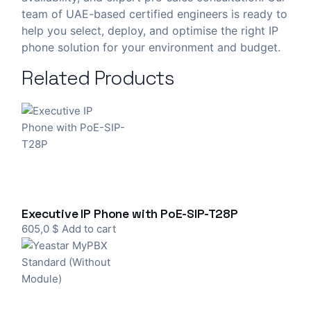
team of UAE-based certified engineers is ready to
help you select, deploy, and optimise the right IP
phone solution for your environment and budget.
Related Products
Executive IP Phone with PoE-SIP-T28P
605,0
$
Add to cart