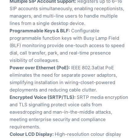
Multiple SIP Account Support:
Registers up to 6–16
SIP accounts simultaneously, enabling receptionists,
managers, and multi-line users to handle multiple
lines from a single desktop device.
Programmable Keys & BLF:
Configurable
programmable function keys with Busy Lamp Field
(BLF) monitoring provide one-touch access to speed
dial, call transfer, park, and real-time presence
visibility of colleagues.
Power over Ethernet (PoE):
IEEE 802.3af/at PoE
eliminates the need for separate power adaptors,
simplifying installation in wiring-closet-powered
deployments and reducing cable clutter.
Encrypted Voice (SRTP/TLS):
SRTP media encryption
and TLS signalling protect voice calls from
eavesdropping and man-in-the-middle attacks,
meeting enterprise security and compliance
requirements.
Colour LCD Display:
High-resolution colour display