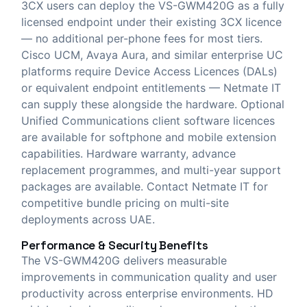
3CX users can deploy the VS-GWM420G as a fully
licensed endpoint under their existing 3CX licence
— no additional per-phone fees for most tiers.
Cisco UCM, Avaya Aura, and similar enterprise UC
platforms require Device Access Licences (DALs)
or equivalent endpoint entitlements — Netmate IT
can supply these alongside the hardware. Optional
Unified Communications client software licences
are available for softphone and mobile extension
capabilities. Hardware warranty, advance
replacement programmes, and multi-year support
packages are available. Contact Netmate IT for
competitive bundle pricing on multi-site
deployments across UAE.
Performance & Security Benefits
The VS-GWM420G delivers measurable
improvements in communication quality and user
productivity across enterprise environments. HD