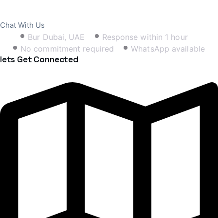
Book Free Consultation
Chat With Us
Bur Dubai, UAE
Response within 1 hour
No commitment required
WhatsApp available
lets Get Connected