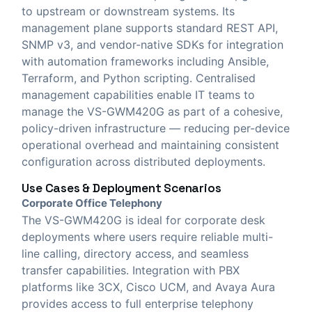
to upstream or downstream systems. Its
management plane supports standard REST API,
SNMP v3, and vendor-native SDKs for integration
with automation frameworks including Ansible,
Terraform, and Python scripting. Centralised
management capabilities enable IT teams to
manage the VS-GWM420G as part of a cohesive,
policy-driven infrastructure — reducing per-device
operational overhead and maintaining consistent
configuration across distributed deployments.
Use Cases & Deployment Scenarios
Corporate Office Telephony
The VS-GWM420G is ideal for corporate desk
deployments where users require reliable multi-
line calling, directory access, and seamless
transfer capabilities. Integration with PBX
platforms like 3CX, Cisco UCM, and Avaya Aura
provides access to full enterprise telephony