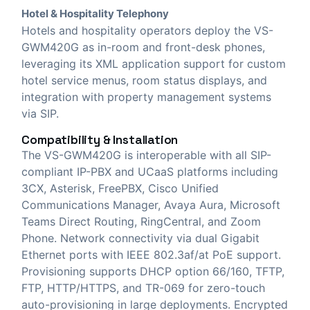
Hotel & Hospitality Telephony
Hotels and hospitality operators deploy the VS-
GWM420G as in-room and front-desk phones,
leveraging its XML application support for custom
hotel service menus, room status displays, and
integration with property management systems
via SIP.
Compatibility & Installation
The VS-GWM420G is interoperable with all SIP-
compliant IP-PBX and UCaaS platforms including
3CX, Asterisk, FreePBX, Cisco Unified
Communications Manager, Avaya Aura, Microsoft
Teams Direct Routing, RingCentral, and Zoom
Phone. Network connectivity via dual Gigabit
Ethernet ports with IEEE 802.3af/at PoE support.
Provisioning supports DHCP option 66/160, TFTP,
FTP, HTTP/HTTPS, and TR-069 for zero-touch
auto-provisioning in large deployments. Encrypted