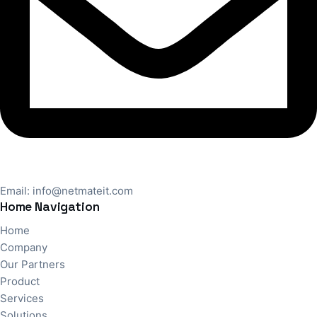
Email:
info@netmateit.com
Home Navigation
Home
Company
Our Partners
Product
Services
Solutions