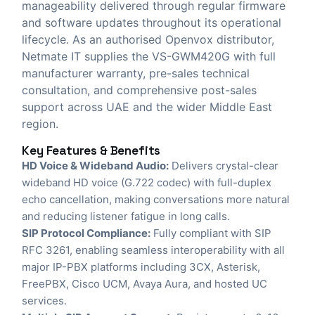
manageability delivered through regular firmware
and software updates throughout its operational
lifecycle. As an authorised Openvox distributor,
Netmate IT
supplies the VS-GWM420G with full
manufacturer warranty, pre-sales technical
consultation, and comprehensive post-sales
support across UAE and the wider Middle East
region.
Key Features & Benefits
HD Voice & Wideband Audio:
Delivers crystal-clear
wideband HD voice (G.722 codec) with full-duplex
echo cancellation, making conversations more natural
and reducing listener fatigue in long calls.
SIP Protocol Compliance:
Fully compliant with SIP
RFC 3261, enabling seamless interoperability with all
major IP-PBX platforms including 3CX, Asterisk,
FreePBX, Cisco UCM, Avaya Aura, and hosted UC
services.