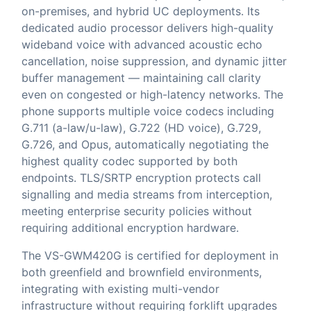
on-premises, and hybrid UC deployments. Its
dedicated audio processor delivers high-quality
wideband voice with advanced acoustic echo
cancellation, noise suppression, and dynamic jitter
buffer management — maintaining call clarity
even on congested or high-latency networks. The
phone supports multiple voice codecs including
G.711 (a-law/u-law), G.722 (HD voice), G.729,
G.726, and Opus, automatically negotiating the
highest quality codec supported by both
endpoints. TLS/SRTP encryption protects call
signalling and media streams from interception,
meeting enterprise security policies without
requiring additional encryption hardware.
The VS-GWM420G is certified for deployment in
both greenfield and brownfield environments,
integrating with existing multi-vendor
infrastructure without requiring forklift upgrades