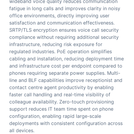
wideband voice quality reduces communication
fatigue in long calls and improves clarity in noisy
office environments, directly improving user
satisfaction and communication effectiveness.
SRTP/TLS encryption ensures voice call security
compliance without requiring additional security
infrastructure, reducing risk exposure for
regulated industries. PoE operation simplifies
cabling and installation, reducing deployment time
and infrastructure cost per endpoint compared to
phones requiring separate power supplies. Multi-
line and BLF capabilities improve receptionist and
contact centre agent productivity by enabling
faster call handling and real-time visibility of
colleague availability. Zero-touch provisioning
support reduces IT team time spent on phone
configuration, enabling rapid large-scale
deployments with consistent configuration across
all devices.