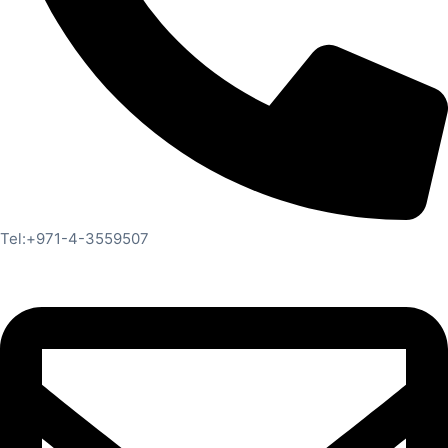
Tel:+971-4-3559507