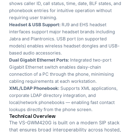
shows caller ID, call status, time, date, BLF states, and
phonebook entries for intuitive operation without
requiring user training.
Headset & USB Support:
RJ9 and EHS headset
interfaces support major headset brands including
Jabra and Plantronics. USB port (on supported
models) enables wireless headset dongles and USB-
based audio accessories.
Dual Gigabit Ethernet Ports:
Integrated two-port
Gigabit Ethernet switch enables daisy-chain
connection of a PC through the phone, minimising
cabling requirements at each workstation.
XML/LDAP Phonebook:
Supports XML applications,
corporate LDAP directory integration, and
local/network phonebooks — enabling fast contact
lookups directly from the phone screen.
Technical Overview
The VS-GWM420G is built on a modern SIP stack
that ensures broad interoperability across hosted,