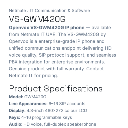
Netmate
›
IT Communication & Software
VS-GWM420G
Openvox VS-GWM420G IP phone —
available
from Netmate IT UAE. The VS-GWM420G by
Openvox is a enterprise-grade IP phone and
unified communications endpoint delivering HD
voice quality, SIP protocol support, and seamless
PBX integration for enterprise environments.
Genuine product with full warranty. Contact
Netmate IT for pricing.
Product Specifications
Model:
GWM420G
Line Appearances:
6–16 SIP accounts
Display:
4.3-inch 480×272 colour LCD
Keys:
4–16 programmable keys
Audio:
HD voice, full-duplex speakerphone