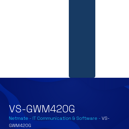
VS-GWM420G
Netmate
-
IT Communication & Software
-
VS-
GWM420G