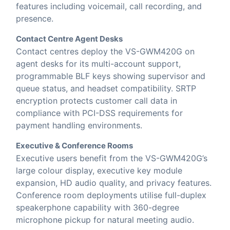
features including voicemail, call recording, and
presence.
Contact Centre Agent Desks
Contact centres deploy the VS-GWM420G on
agent desks for its multi-account support,
programmable BLF keys showing supervisor and
queue status, and headset compatibility. SRTP
encryption protects customer call data in
compliance with PCI-DSS requirements for
payment handling environments.
Executive & Conference Rooms
Executive users benefit from the VS-GWM420G’s
large colour display, executive key module
expansion, HD audio quality, and privacy features.
Conference room deployments utilise full-duplex
speakerphone capability with 360-degree
microphone pickup for natural meeting audio.