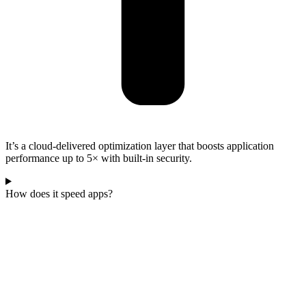
It’s a cloud-delivered optimization layer that boosts application
performance up to 5× with built-in security.
How does it speed apps?