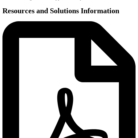
Resources and Solutions Information