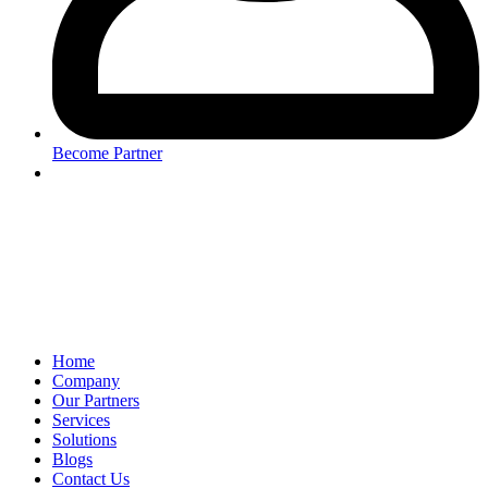
Become Partner
Home
Company
Our Partners
Services
Solutions
Blogs
Contact Us