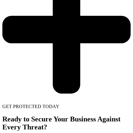
GET PROTECTED TODAY
Ready to Secure Your Business Against
Every Threat?