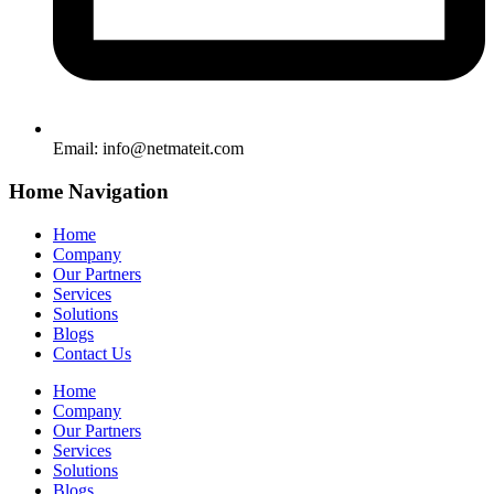
Email:
info@netmateit.com
Home Navigation
Home
Company
Our Partners
Services
Solutions
Blogs
Contact Us
Home
Company
Our Partners
Services
Solutions
Blogs