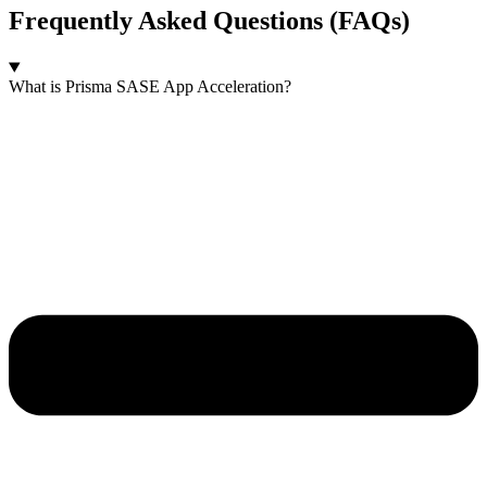
Frequently Asked Questions (FAQs)
What is Prisma SASE App Acceleration?