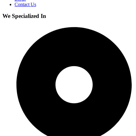
Contact Us
We Specialized In