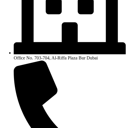
Office No. 703-704, Al-Riffa Plaza Bur Dubai