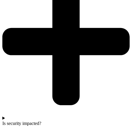
Is security impacted?