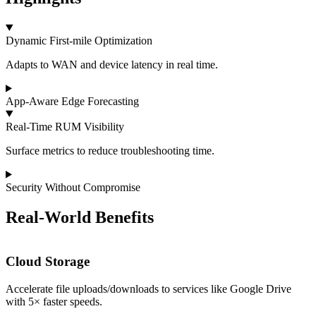
Dynamic First‑mile Optimization
Adapts to WAN and device latency in real time.
App‑Aware Edge Forecasting
Real‑Time RUM Visibility
Surface metrics to reduce troubleshooting time.
Security Without Compromise
Real‑World Benefits
Cloud Storage
Accelerate file uploads/downloads to services like Google Drive
I
with 5× faster speeds.
t