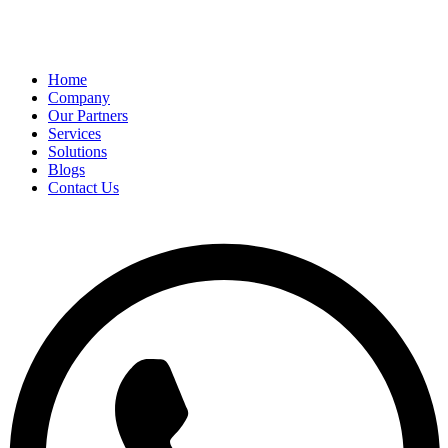
Home
Company
Our Partners
Services
Solutions
Blogs
Contact Us