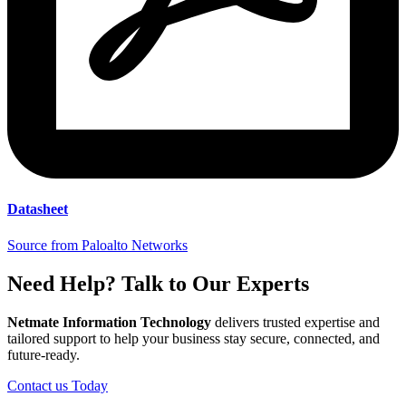
Datasheet
Source from Paloalto Networks
Need Help? Talk to Our Experts
Netmate Information Technology
delivers trusted expertise and
tailored support to help your business stay secure, connected, and
future-ready.
Contact us Today