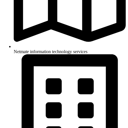
Netmate information technology services