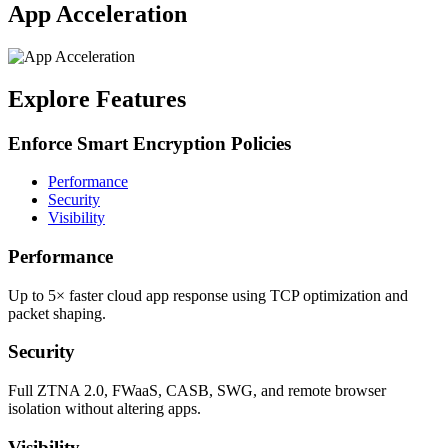
App Acceleration
Explore Features
Enforce Smart Encryption Policies
Performance
Security
Visibility
Performance
Up to 5× faster cloud app response using TCP optimization and
packet shaping.
Security
Full ZTNA 2.0, FWaaS, CASB, SWG, and remote browser
isolation without altering apps.
Visibility