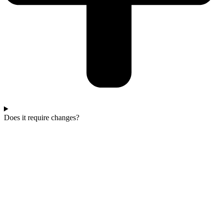
Does it require changes?