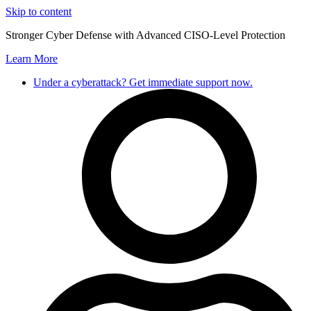
Skip to content
Stronger Cyber Defense with Advanced CISO-Level Protection
Learn More
Under a cyberattack? Get immediate support now.