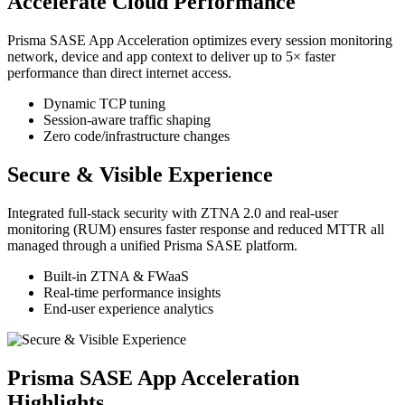
Accelerate Cloud Performance
Prisma SASE App Acceleration optimizes every session monitoring
network, device and app context to deliver up to 5× faster
performance than direct internet access.
Dynamic TCP tuning
Session‑aware traffic shaping
Zero code/infrastructure changes
Secure & Visible Experience
Integrated full‑stack security with ZTNA 2.0 and real‑user
monitoring (RUM) ensures faster response and reduced MTTR all
managed through a unified Prisma SASE platform.
Built‑in ZTNA & FWaaS
Real‑time performance insights
End‑user experience analytics
Prisma SASE App Acceleration
Highlights