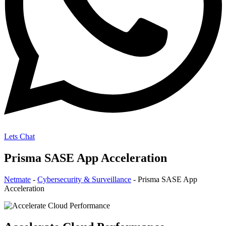
Lets Chat
Prisma SASE App Acceleration
Netmate
-
Cybersecurity & Surveillance
-
Prisma SASE App
Acceleration