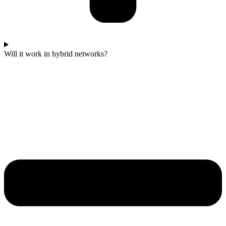
Will it work in hybrid networks?