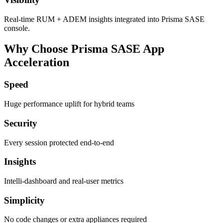
Real‑time RUM + ADEM insights integrated into Prisma SASE
console.
Why Choose Prisma SASE App
Acceleration
Speed
Huge performance uplift for hybrid teams
Security
Every session protected end-to-end
Insights
Intelli‑dashboard and real‑user metrics
Simplicity
No code changes or extra appliances required