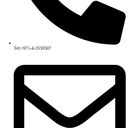
Tel:+971-4-3559507