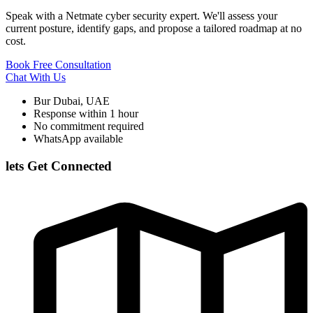
Speak with a Netmate cyber security expert. We'll assess your
current posture, identify gaps, and propose a tailored roadmap at no
cost.
Book Free Consultation
Chat With Us
Bur Dubai, UAE
Response within 1 hour
No commitment required
WhatsApp available
lets Get Connected