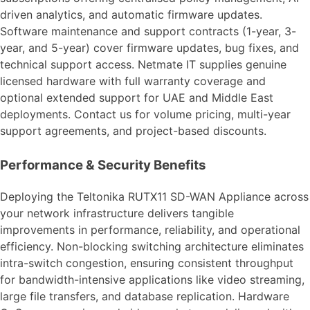
driven analytics, and automatic firmware updates.
Software maintenance and support contracts (1-year, 3-
year, and 5-year) cover firmware updates, bug fixes, and
technical support access. Netmate IT supplies genuine
licensed hardware with full warranty coverage and
optional extended support for UAE and Middle East
deployments. Contact us for volume pricing, multi-year
support agreements, and project-based discounts.
Performance & Security Benefits
Deploying the Teltonika RUTX11 SD-WAN Appliance across
your network infrastructure delivers tangible
improvements in performance, reliability, and operational
efficiency. Non-blocking switching architecture eliminates
intra-switch congestion, ensuring consistent throughput
for bandwidth-intensive applications like video streaming,
large file transfers, and database replication. Hardware