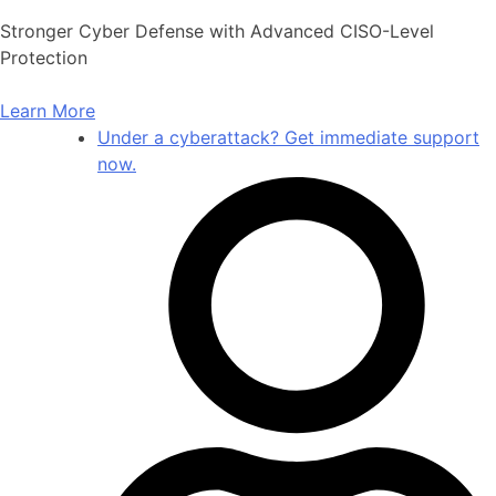
Skip
Stronger Cyber Defense with Advanced CISO-Level
to
Protection
content
Learn More
Under a cyberattack? Get immediate support
now.