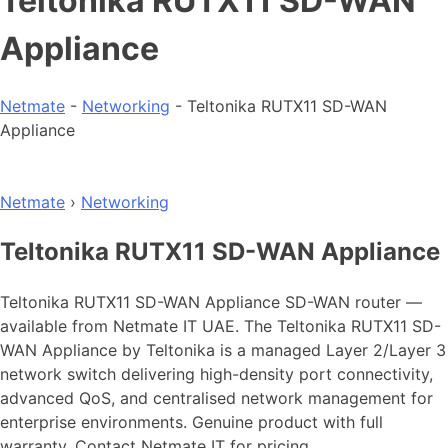
Teltonika RUTX11 SD-WAN
Appliance
Netmate
-
Networking
-
Teltonika RUTX11 SD-WAN
Appliance
Netmate
›
Networking
Teltonika RUTX11 SD-WAN Appliance
Teltonika RUTX11 SD-WAN Appliance SD-WAN router —
available from Netmate IT UAE. The Teltonika RUTX11 SD-
WAN Appliance by Teltonika is a managed Layer 2/Layer 3
network switch delivering high-density port connectivity,
advanced QoS, and centralised network management for
enterprise environments. Genuine product with full
warranty. Contact Netmate IT for pricing.