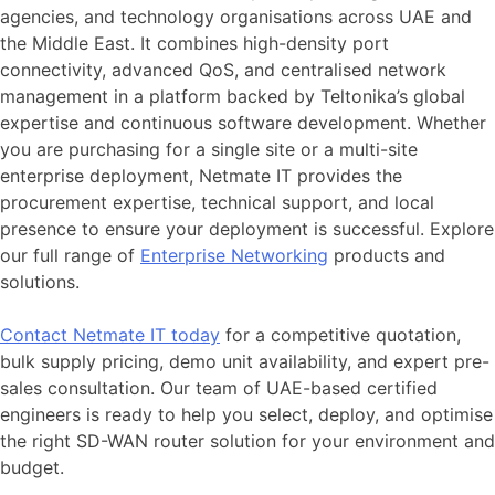
agencies, and technology organisations across UAE and
the Middle East. It combines high-density port
connectivity, advanced QoS, and centralised network
management in a platform backed by Teltonika’s global
expertise and continuous software development. Whether
you are purchasing for a single site or a multi-site
enterprise deployment, Netmate IT provides the
procurement expertise, technical support, and local
presence to ensure your deployment is successful. Explore
our full range of
Enterprise
Networking
products and
solutions.
Contact Netmate IT today
for a competitive quotation,
bulk supply pricing, demo unit availability, and expert pre-
sales consultation. Our team of UAE-based certified
engineers is ready to help you select, deploy, and optimise
the right SD-WAN router solution for your environment and
budget.