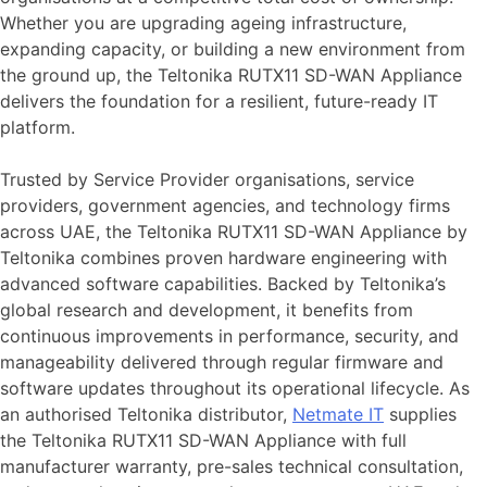
Whether you are upgrading ageing infrastructure,
expanding capacity, or building a new environment from
the ground up, the Teltonika RUTX11 SD-WAN Appliance
delivers the foundation for a resilient, future-ready IT
platform.
Trusted by Service Provider organisations, service
providers, government agencies, and technology firms
across UAE, the Teltonika RUTX11 SD-WAN Appliance by
Teltonika combines proven hardware engineering with
advanced software capabilities. Backed by Teltonika’s
global research and development, it benefits from
continuous improvements in performance, security, and
manageability delivered through regular firmware and
software updates throughout its operational lifecycle. As
an authorised Teltonika distributor,
Netmate
IT
supplies
the Teltonika RUTX11 SD-WAN Appliance with full
manufacturer warranty, pre-sales technical consultation,