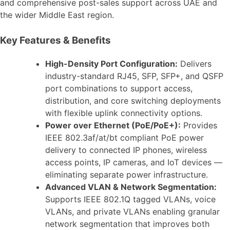
and comprehensive post-sales support across UAE and
the wider Middle East region.
Key Features & Benefits
High-Density Port Configuration:
Delivers
industry-standard RJ45, SFP, SFP+, and QSFP
port combinations to support access,
distribution, and core switching deployments
with flexible uplink connectivity options.
Power over Ethernet (PoE/PoE+):
Provides
IEEE 802.3af/at/bt compliant PoE power
delivery to connected IP phones, wireless
access points, IP cameras, and IoT devices —
eliminating separate power infrastructure.
Advanced VLAN & Network Segmentation:
Supports IEEE 802.1Q tagged VLANs, voice
VLANs, and private VLANs enabling granular
network segmentation that improves both