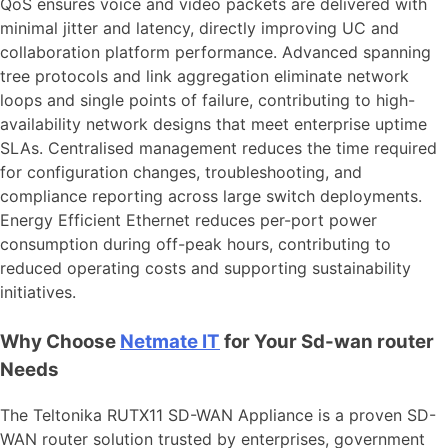
QoS ensures voice and video packets are delivered with
minimal jitter and latency, directly improving UC and
collaboration platform performance. Advanced spanning
tree protocols and link aggregation eliminate network
loops and single points of failure, contributing to high-
availability network designs that meet enterprise uptime
SLAs. Centralised management reduces the time required
for configuration changes, troubleshooting, and
compliance reporting across large switch deployments.
Energy Efficient Ethernet reduces per-port power
consumption during off-peak hours, contributing to
reduced operating costs and supporting sustainability
initiatives.
Why Choose
Netmate
IT
for Your Sd-wan router
Needs
The Teltonika RUTX11 SD-WAN Appliance is a proven SD-
WAN router solution trusted by enterprises, government