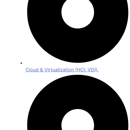
Cloud & Virtualization (HCI, VDI).