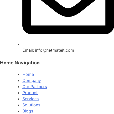
Email:
info@netmateit.com
Home Navigation
Home
Company
Our Partners
Product
Services
Solutions
Blogs