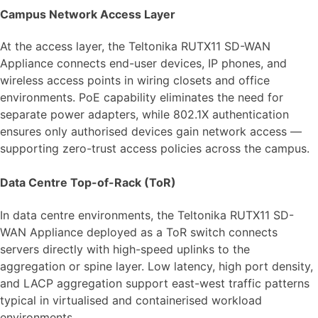
Campus Network Access Layer
At the access layer, the Teltonika RUTX11 SD-WAN
Appliance connects end-user devices, IP phones, and
wireless access points in wiring closets and office
environments. PoE capability eliminates the need for
separate power adapters, while 802.1X authentication
ensures only authorised devices gain network access —
supporting zero-trust access policies across the campus.
Data Centre Top-of-Rack (ToR)
In data centre environments, the Teltonika RUTX11 SD-
WAN Appliance deployed as a ToR switch connects
servers directly with high-speed uplinks to the
aggregation or spine layer. Low latency, high port density,
and LACP aggregation support east-west traffic patterns
typical in virtualised and containerised workload
environments.