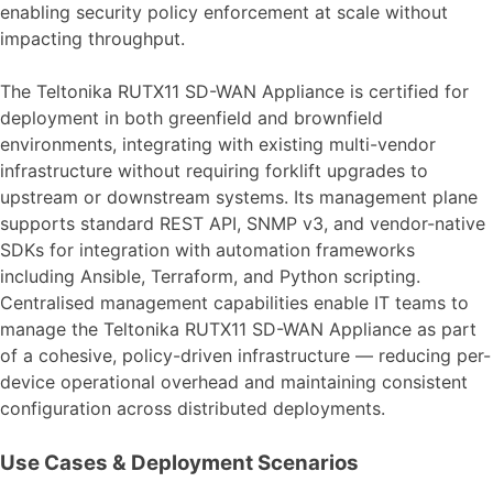
enabling security policy enforcement at scale without
impacting throughput.
The Teltonika RUTX11 SD-WAN Appliance is certified for
deployment in both greenfield and brownfield
environments, integrating with existing multi-vendor
infrastructure without requiring forklift upgrades to
upstream or downstream systems. Its management plane
supports standard REST API, SNMP v3, and vendor-native
SDKs for integration with automation frameworks
including Ansible, Terraform, and Python scripting.
Centralised management capabilities enable IT teams to
manage the Teltonika RUTX11 SD-WAN Appliance as part
of a cohesive, policy-driven infrastructure — reducing per-
device operational overhead and maintaining consistent
configuration across distributed deployments.
Use Cases & Deployment Scenarios