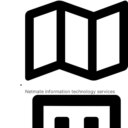
Netmate information technology services