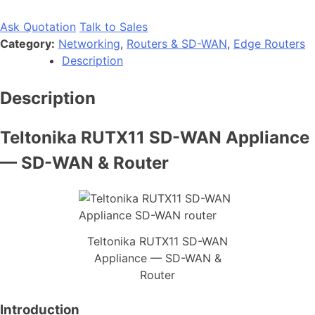
Ask Quotation
Talk to Sales
Category:
Networking
,
Routers & SD-WAN
,
Edge Routers
Description
Description
Teltonika RUTX11 SD-WAN Appliance
— SD-WAN & Router
Teltonika RUTX11 SD-WAN
Appliance — SD-WAN &
Router
Introduction