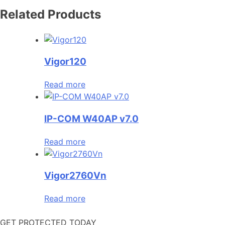
Related Products
Vigor120
Read more
IP-COM W40AP v7.0
Read more
Vigor2760Vn
Read more
GET PROTECTED TODAY