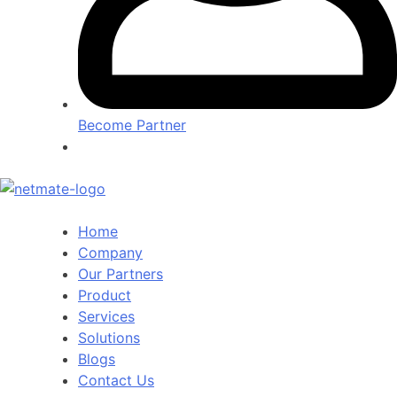
Become Partner
Home
Company
Our Partners
Product
Services
Solutions
Blogs
Contact Us