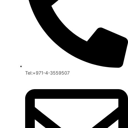
Tel:+971-4-3559507