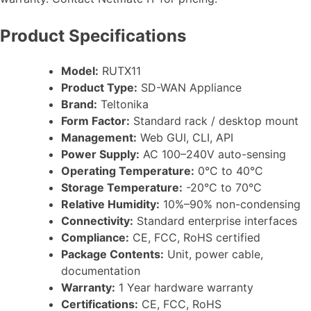
Product Specifications
Model:
RUTX11
Product Type:
SD-WAN Appliance
Brand:
Teltonika
Form Factor:
Standard rack / desktop mount
Management:
Web GUI, CLI, API
Power Supply:
AC 100–240V auto-sensing
Operating Temperature:
0°C to 40°C
Storage Temperature:
-20°C to 70°C
Relative Humidity:
10%–90% non-condensing
Connectivity:
Standard enterprise interfaces
Compliance:
CE, FCC, RoHS certified
Package Contents:
Unit, power cable,
documentation
Warranty:
1 Year hardware warranty
Certifications:
CE, FCC, RoHS