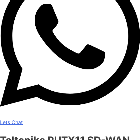
Lets Chat