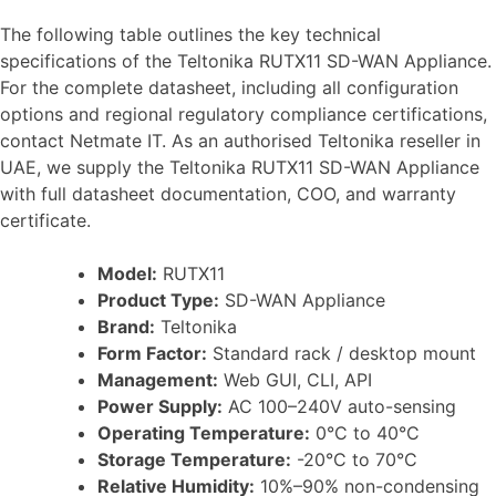
The following table outlines the key technical
specifications of the Teltonika RUTX11 SD-WAN Appliance.
For the complete datasheet, including all configuration
options and regional regulatory compliance certifications,
contact Netmate IT. As an authorised Teltonika reseller in
UAE, we supply the Teltonika RUTX11 SD-WAN Appliance
with full datasheet documentation, COO, and warranty
certificate.
Model:
RUTX11
Product Type:
SD-WAN Appliance
Brand:
Teltonika
Form Factor:
Standard rack / desktop mount
Management:
Web GUI, CLI, API
Power Supply:
AC 100–240V auto-sensing
Operating Temperature:
0°C to 40°C
Storage Temperature:
-20°C to 70°C
Relative Humidity:
10%–90% non-condensing