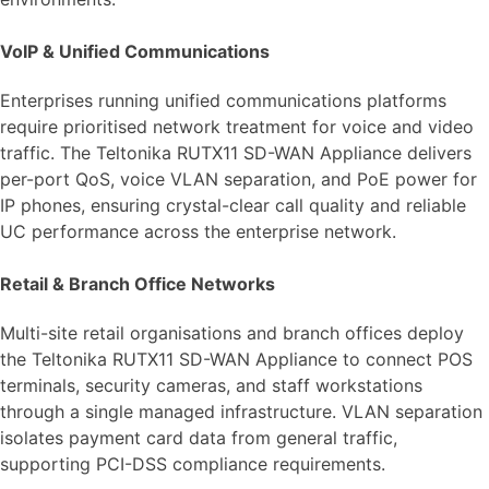
VoIP & Unified Communications
Enterprises running unified communications platforms
require prioritised network treatment for voice and video
traffic. The Teltonika RUTX11 SD-WAN Appliance delivers
per-port QoS, voice VLAN separation, and PoE power for
IP phones, ensuring crystal-clear call quality and reliable
UC performance across the enterprise network.
Retail & Branch Office Networks
Multi-site retail organisations and branch offices deploy
the Teltonika RUTX11 SD-WAN Appliance to connect POS
terminals, security cameras, and staff workstations
through a single managed infrastructure. VLAN separation
isolates payment card data from general traffic,
supporting PCI-DSS compliance requirements.