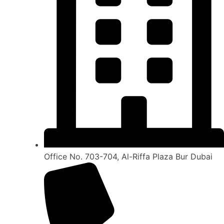
Office No. 703-704, Al-Riffa Plaza Bur Dubai