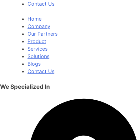
Contact Us
Home
Company
Our Partners
Product
Services
Solutions
Blogs
Contact Us
We Specialized In