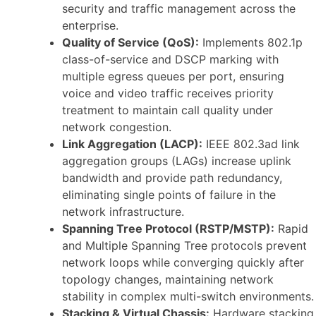
security and traffic management across the
enterprise.
Quality of Service (QoS):
Implements 802.1p
class-of-service and DSCP marking with
multiple egress queues per port, ensuring
voice and video traffic receives priority
treatment to maintain call quality under
network congestion.
Link Aggregation (LACP):
IEEE 802.3ad link
aggregation groups (LAGs) increase uplink
bandwidth and provide path redundancy,
eliminating single points of failure in the
network infrastructure.
Spanning Tree Protocol (RSTP/MSTP):
Rapid
and Multiple Spanning Tree protocols prevent
network loops while converging quickly after
topology changes, maintaining network
stability in complex multi-switch environments.
Stacking & Virtual Chassis:
Hardware stacking