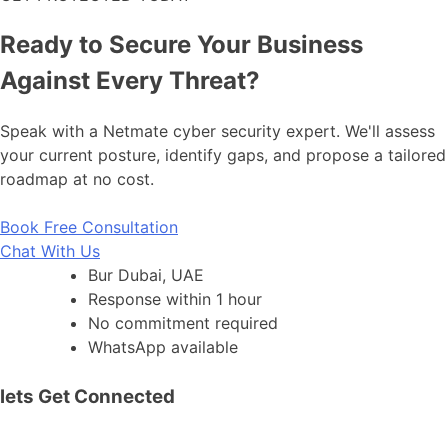
Ready to Secure Your Business
Against Every Threat?
Speak with a Netmate cyber security expert. We'll assess
your current posture, identify gaps, and propose a tailored
roadmap at no cost.
Book Free Consultation
Chat With Us
Bur Dubai, UAE
Response within 1 hour
No commitment required
WhatsApp available
lets Get Connected