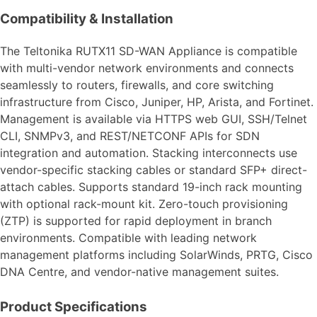
Compatibility & Installation
The Teltonika RUTX11 SD-WAN Appliance is compatible
with multi-vendor network environments and connects
seamlessly to routers, firewalls, and core switching
infrastructure from Cisco, Juniper, HP, Arista, and Fortinet.
Management is available via HTTPS web GUI, SSH/Telnet
CLI, SNMPv3, and REST/NETCONF APIs for SDN
integration and automation. Stacking interconnects use
vendor-specific stacking cables or standard SFP+ direct-
attach cables. Supports standard 19-inch rack mounting
with optional rack-mount kit. Zero-touch provisioning
(ZTP) is supported for rapid deployment in branch
environments. Compatible with leading network
management platforms including SolarWinds, PRTG, Cisco
DNA Centre, and vendor-native management suites.
Product Specifications