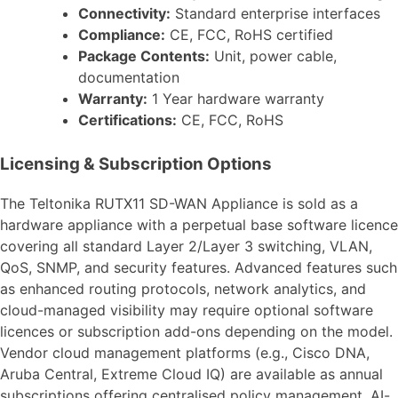
Connectivity:
Standard enterprise interfaces
Compliance:
CE, FCC, RoHS certified
Package Contents:
Unit, power cable,
documentation
Warranty:
1 Year hardware warranty
Certifications:
CE, FCC, RoHS
Licensing & Subscription Options
The Teltonika RUTX11 SD-WAN Appliance is sold as a
hardware appliance with a perpetual base software licence
covering all standard Layer 2/Layer 3 switching, VLAN,
QoS, SNMP, and security features. Advanced features such
as enhanced routing protocols, network analytics, and
cloud-managed visibility may require optional software
licences or subscription add-ons depending on the model.
Vendor cloud management platforms (e.g., Cisco DNA,
Aruba Central, Extreme Cloud IQ) are available as annual
subscriptions offering centralised policy management, AI-