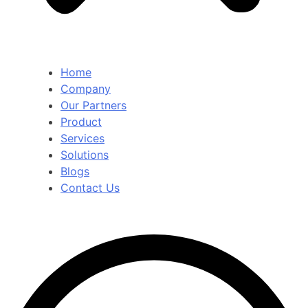
Home
Company
Our Partners
Product
Services
Solutions
Blogs
Contact Us