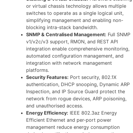
or virtual chassis technology allows multiple
switches to operate as a single logical unit,
simplifying management and enabling non-
blocking intra-stack bandwidth.
SNMP & Centralised Management:
Full SNMP
v1/v2c/v3 support, RMON, and REST API
integration enable comprehensive monitoring,
automated configuration management, and
integration with network management
platforms.
Security Features:
Port security, 802.1X
authentication, DHCP snooping, Dynamic ARP
Inspection, and IP Source Guard protect the
network from rogue devices, ARP poisoning,
and unauthorised access.
Energy Efficiency:
IEEE 802.3az Energy
Efficient Ethernet and per-port power
management reduce energy consumption