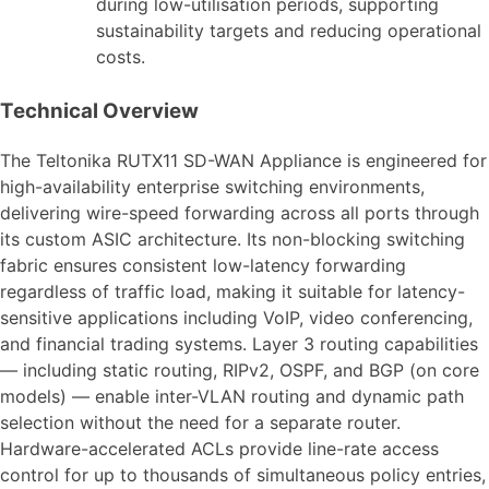
during low-utilisation periods, supporting
sustainability targets and reducing operational
costs.
Technical Overview
The Teltonika RUTX11 SD-WAN Appliance is engineered for
high-availability enterprise switching environments,
delivering wire-speed forwarding across all ports through
its custom ASIC architecture. Its non-blocking switching
fabric ensures consistent low-latency forwarding
regardless of traffic load, making it suitable for latency-
sensitive applications including VoIP, video conferencing,
and financial trading systems. Layer 3 routing capabilities
— including static routing, RIPv2, OSPF, and BGP (on core
models) — enable inter-VLAN routing and dynamic path
selection without the need for a separate router.
Hardware-accelerated ACLs provide line-rate access
control for up to thousands of simultaneous policy entries,