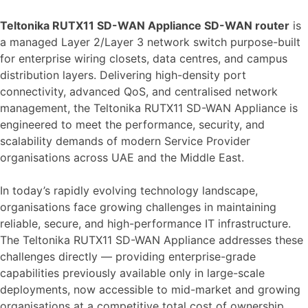
Teltonika RUTX11 SD-WAN Appliance SD-WAN router
is
a managed Layer 2/Layer 3 network switch purpose-built
for enterprise wiring closets, data centres, and campus
distribution layers. Delivering high-density port
connectivity, advanced QoS, and centralised network
management, the Teltonika RUTX11 SD-WAN Appliance is
engineered to meet the performance, security, and
scalability demands of modern Service Provider
organisations across UAE and the Middle East.
In today’s rapidly evolving technology landscape,
organisations face growing challenges in maintaining
reliable, secure, and high-performance IT infrastructure.
The Teltonika RUTX11 SD-WAN Appliance addresses these
challenges directly — providing enterprise-grade
capabilities previously available only in large-scale
deployments, now accessible to mid-market and growing
organisations at a competitive total cost of ownership.