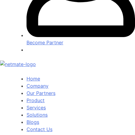
Become Partner
Home
Company
Our Partners
Product
Services
Solutions
Blogs
Contact Us