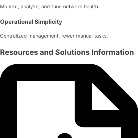
Monitor, analyze, and tune network health.
Operational Simplicity
Centralized management, fewer manual tasks.
Resources and Solutions Information