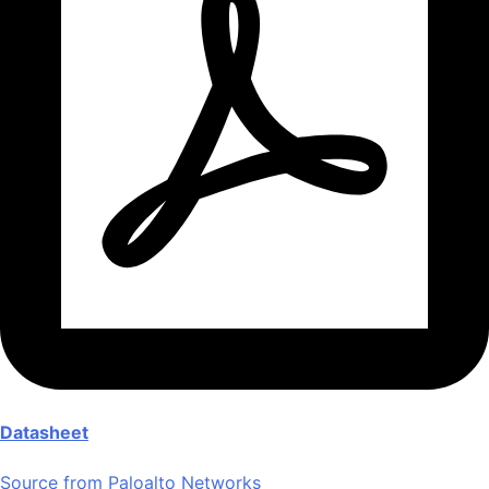
Datasheet
Source from Paloalto Networks