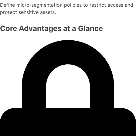
Define micro‑segmentation policies to restrict access and
protect sensitive assets.
Core Advantages at a Glance