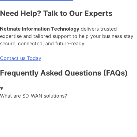
Need Help? Talk to Our Experts
Netmate Information Technology
delivers trusted
expertise and tailored support to help your business stay
secure, connected, and future-ready.
Contact us Today
Frequently Asked Questions (FAQs)
What are SD‑WAN solutions?