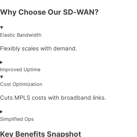
Why Choose Our SD‑WAN?
Elastic Bandwidth
Flexibly scales with demand.
Improved Uptime
Cost Optimization
Cuts MPLS costs with broadband links.
Simplified Ops
Key Benefits Snapshot