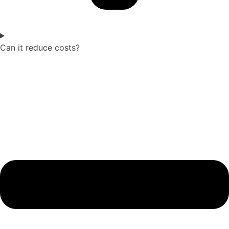
Can it reduce costs?