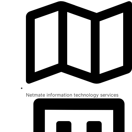
Netmate information technology services