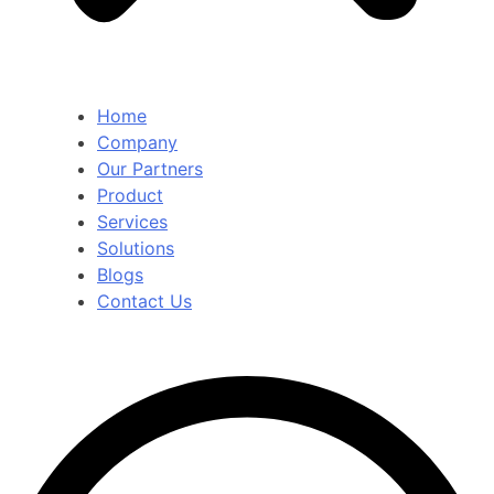
Home
Company
Our Partners
Product
Services
Solutions
Blogs
Contact Us