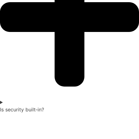
Is security built‑in?