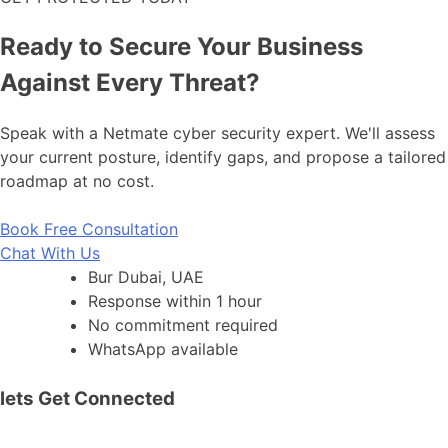
Ready to Secure Your Business
Against Every Threat?
Speak with a Netmate cyber security expert. We'll assess
your current posture, identify gaps, and propose a tailored
roadmap at no cost.
Book Free Consultation
Chat With Us
Bur Dubai, UAE
Response within 1 hour
No commitment required
WhatsApp available
lets Get Connected