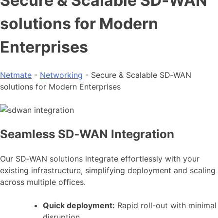
Secure & Scalable SD‑WAN
solutions for Modern
Enterprises
Netmate
-
Networking
-
Secure & Scalable SD‑WAN
solutions for Modern Enterprises
Seamless SD‑WAN Integration
Our SD‑WAN solutions integrate effortlessly with your
existing infrastructure, simplifying deployment and scaling
across multiple offices.
Quick deployment:
Rapid roll-out with minimal
disruption