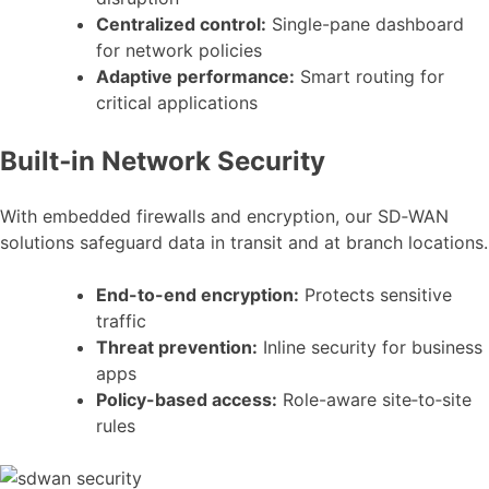
Centralized control:
Single-pane dashboard
for network policies
Adaptive performance:
Smart routing for
critical applications
Built‑in Network Security
With embedded firewalls and encryption, our SD‑WAN
solutions safeguard data in transit and at branch locations.
End-to-end encryption:
Protects sensitive
traffic
Threat prevention:
Inline security for business
apps
Policy-based access:
Role-aware site‑to‑site
rules