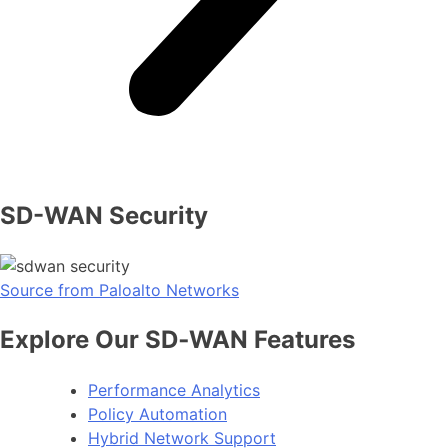
SD-WAN Security
Source from Paloalto Networks
Explore Our SD‑WAN Features
Performance Analytics
Policy Automation
Hybrid Network Support