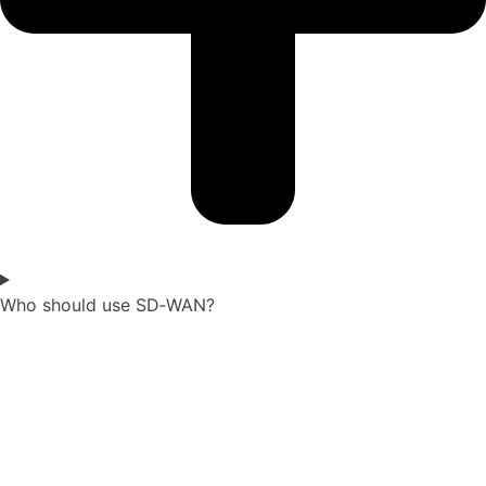
Who should use SD‑WAN?