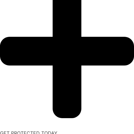
GET PROTECTED TODAY