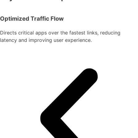
Optimized Traffic Flow
Directs critical apps over the fastest links, reducing
latency and improving user experience.