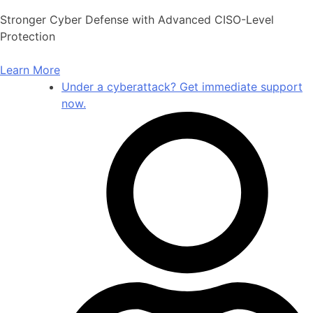
Skip
Stronger Cyber Defense with Advanced CISO-Level
to
Protection
content
Learn More
Under a cyberattack? Get immediate support
now.