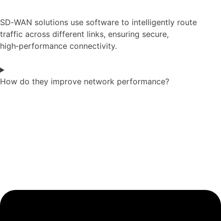
SD‑WAN solutions use software to intelligently route
traffic across different links, ensuring secure,
high‑performance connectivity.
How do they improve network performance?