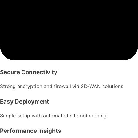
Secure Connectivity
Strong encryption and firewall via SD‑WAN solutions.
Easy Deployment
Simple setup with automated site onboarding.
Performance Insights