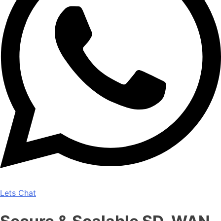
Lets Chat