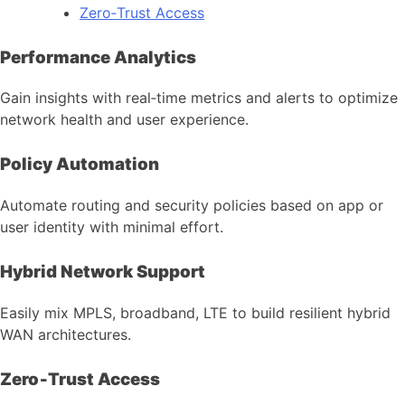
Zero‑Trust Access
Performance Analytics
Gain insights with real‑time metrics and alerts to optimize
network health and user experience.
Policy Automation
Automate routing and security policies based on app or
user identity with minimal effort.
Hybrid Network Support
Easily mix MPLS, broadband, LTE to build resilient hybrid
WAN architectures.
Zero‑Trust Access