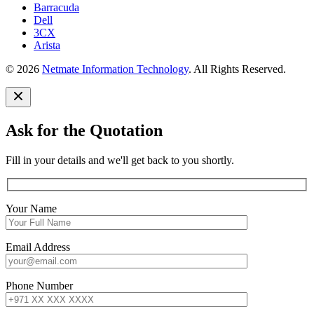
Barracuda
Dell
3CX
Arista
© 2026
Netmate Information Technology
. All Rights Reserved.
Ask for the Quotation
Fill in your details and we'll get back to you shortly.
Your Name
Email Address
Phone Number