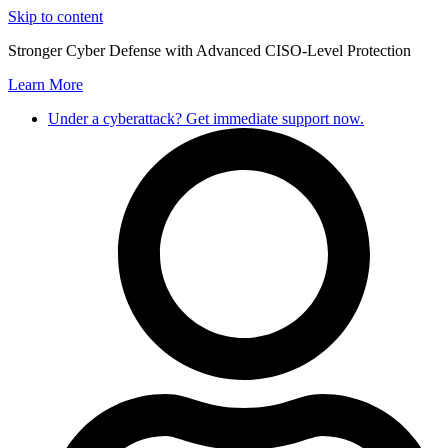
Skip to content
Stronger Cyber Defense with Advanced CISO-Level Protection
Learn More
Under a cyberattack? Get immediate support now.