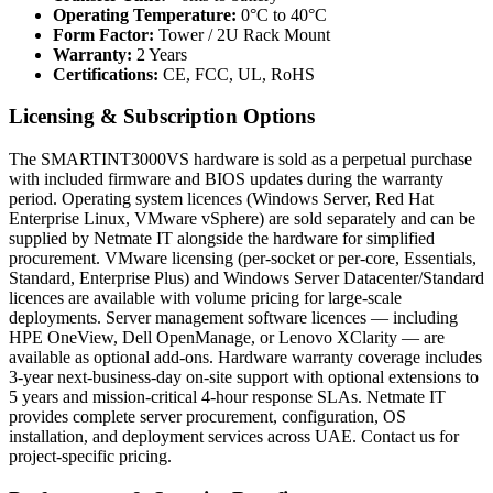
Operating Temperature:
0°C to 40°C
Form Factor:
Tower / 2U Rack Mount
Warranty:
2 Years
Certifications:
CE, FCC, UL, RoHS
Licensing & Subscription Options
The SMARTINT3000VS hardware is sold as a perpetual purchase
with included firmware and BIOS updates during the warranty
period. Operating system licences (Windows Server, Red Hat
Enterprise Linux, VMware vSphere) are sold separately and can be
supplied by Netmate IT alongside the hardware for simplified
procurement. VMware licensing (per-socket or per-core, Essentials,
Standard, Enterprise Plus) and Windows Server Datacenter/Standard
licences are available with volume pricing for large-scale
deployments. Server management software licences — including
HPE OneView, Dell OpenManage, or Lenovo XClarity — are
available as optional add-ons. Hardware warranty coverage includes
3-year next-business-day on-site support with optional extensions to
5 years and mission-critical 4-hour response SLAs. Netmate IT
provides complete server procurement, configuration, OS
installation, and deployment services across UAE. Contact us for
project-specific pricing.