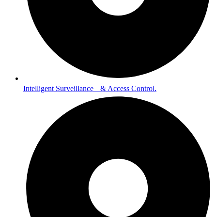
Intelligent Surveillance & Access Control.