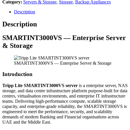
Category:
Servers & Storage
,
Storage
,
Backup Appliances
Description
Description
SMARTINT3000VS — Enterprise Server
& Storage
SMARTINT3000VS — Enterprise Server & Storage
Introduction
Tripp Lite SMARTINT3000VS server
is a enterprise server, NAS
storage, and data centre infrastructure platform purpose-built for data
centres, virtualisation environments, and enterprise IT infrastructure
teams. Delivering high-performance compute, scalable storage
capacity, and enterprise-grade reliability, the SMARTINT3000VS is
engineered to meet the performance, security, and scalability
demands of modern Banking and Financial organisations across
UAE and the Middle East.