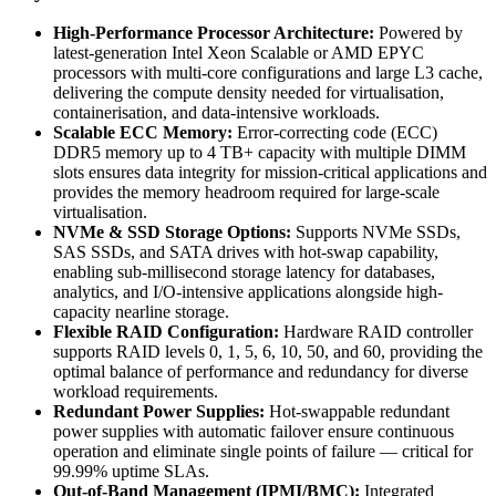
High-Performance Processor Architecture:
Powered by
latest-generation Intel Xeon Scalable or AMD EPYC
processors with multi-core configurations and large L3 cache,
delivering the compute density needed for virtualisation,
containerisation, and data-intensive workloads.
Scalable ECC Memory:
Error-correcting code (ECC)
DDR5 memory up to 4 TB+ capacity with multiple DIMM
slots ensures data integrity for mission-critical applications and
provides the memory headroom required for large-scale
virtualisation.
NVMe & SSD Storage Options:
Supports NVMe SSDs,
SAS SSDs, and SATA drives with hot-swap capability,
enabling sub-millisecond storage latency for databases,
analytics, and I/O-intensive applications alongside high-
capacity nearline storage.
Flexible RAID Configuration:
Hardware RAID controller
supports RAID levels 0, 1, 5, 6, 10, 50, and 60, providing the
optimal balance of performance and redundancy for diverse
workload requirements.
Redundant Power Supplies:
Hot-swappable redundant
power supplies with automatic failover ensure continuous
operation and eliminate single points of failure — critical for
99.99% uptime SLAs.
Out-of-Band Management (IPMI/BMC):
Integrated