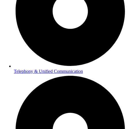
Telephony & Unified Communication