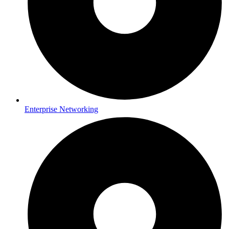
Enterprise Networking