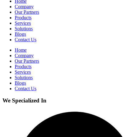
Home
Company
Our Partners
Products
Services
Solutions
Blogs
Contact Us
Home
Company
Our Partners
Products
Services
Solutions
Blogs
Contact Us
We Specialized In