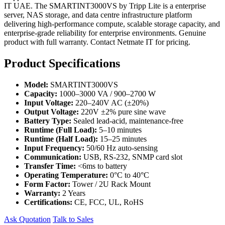
IT UAE. The SMARTINT3000VS by Tripp Lite is a enterprise
server, NAS storage, and data centre infrastructure platform
delivering high-performance compute, scalable storage capacity, and
enterprise-grade reliability for enterprise environments. Genuine
product with full warranty. Contact Netmate IT for pricing.
Product Specifications
Model:
SMARTINT3000VS
Capacity:
1000–3000 VA / 900–2700 W
Input Voltage:
220–240V AC (±20%)
Output Voltage:
220V ±2% pure sine wave
Battery Type:
Sealed lead-acid, maintenance-free
Runtime (Full Load):
5–10 minutes
Runtime (Half Load):
15–25 minutes
Input Frequency:
50/60 Hz auto-sensing
Communication:
USB, RS-232, SNMP card slot
Transfer Time:
<6ms to battery
Operating Temperature:
0°C to 40°C
Form Factor:
Tower / 2U Rack Mount
Warranty:
2 Years
Certifications:
CE, FCC, UL, RoHS
Ask Quotation
Talk to Sales