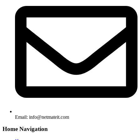
Email:
info@netmateit.com
Home Navigation