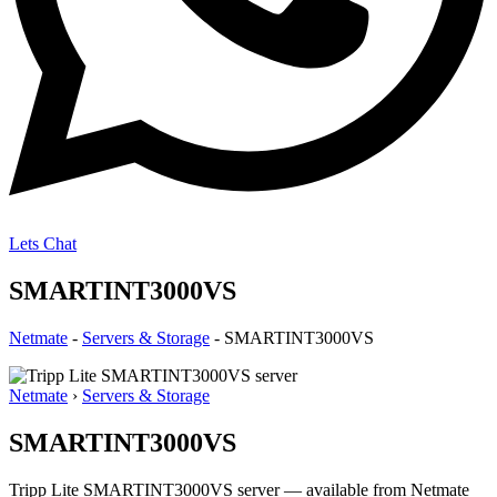
Lets Chat
SMARTINT3000VS
Netmate
-
Servers & Storage
-
SMARTINT3000VS
Netmate
›
Servers & Storage
SMARTINT3000VS
Tripp Lite SMARTINT3000VS server — available from Netmate