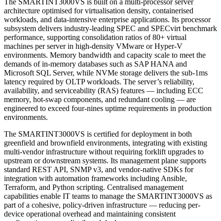
The SMARTINT3000VS is built on a multi-processor server
architecture optimised for virtualisation density, containerised
workloads, and data-intensive enterprise applications. Its processor
subsystem delivers industry-leading SPEC and SPECvirt benchmark
performance, supporting consolidation ratios of 80+ virtual
machines per server in high-density VMware or Hyper-V
environments. Memory bandwidth and capacity scale to meet the
demands of in-memory databases such as SAP HANA and
Microsoft SQL Server, while NVMe storage delivers the sub-1ms
latency required by OLTP workloads. The server’s reliability,
availability, and serviceability (RAS) features — including ECC
memory, hot-swap components, and redundant cooling — are
engineered to exceed four-nines uptime requirements in production
environments.
The SMARTINT3000VS is certified for deployment in both
greenfield and brownfield environments, integrating with existing
multi-vendor infrastructure without requiring forklift upgrades to
upstream or downstream systems. Its management plane supports
standard REST API, SNMP v3, and vendor-native SDKs for
integration with automation frameworks including Ansible,
Terraform, and Python scripting. Centralised management
capabilities enable IT teams to manage the SMARTINT3000VS as
part of a cohesive, policy-driven infrastructure — reducing per-
device operational overhead and maintaining consistent