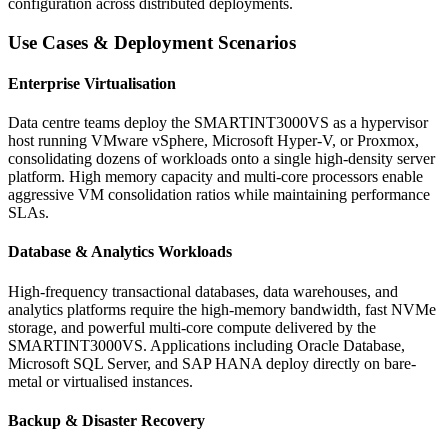
configuration across distributed deployments.
Use Cases & Deployment Scenarios
Enterprise Virtualisation
Data centre teams deploy the SMARTINT3000VS as a hypervisor
host running VMware vSphere, Microsoft Hyper-V, or Proxmox,
consolidating dozens of workloads onto a single high-density server
platform. High memory capacity and multi-core processors enable
aggressive VM consolidation ratios while maintaining performance
SLAs.
Database & Analytics Workloads
High-frequency transactional databases, data warehouses, and
analytics platforms require the high-memory bandwidth, fast NVMe
storage, and powerful multi-core compute delivered by the
SMARTINT3000VS. Applications including Oracle Database,
Microsoft SQL Server, and SAP HANA deploy directly on bare-
metal or virtualised instances.
Backup & Disaster Recovery