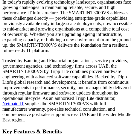
In today’s rapidly evolving technology landscape, organisations face
growing challenges in maintaining reliable, secure, and high-
performance IT infrastructure. The SMARTINT3000VS addresses
these challenges directly — providing enterprise-grade capabilities
previously available only in large-scale deployments, now accessible
to mid-market and growing organisations at a competitive total cost
of ownership. Whether you are upgrading ageing infrastructure,
expanding capacity, or building a new environment from the ground
up, the SMARTINT3000VS delivers the foundation for a resilient,
future-ready IT platform.
Trusted by Banking and Financial organisations, service providers,
government agencies, and technology firms across UAE, the
SMARTINT3000VS by Tripp Lite combines proven hardware
engineering with advanced software capabilities. Backed by Tripp
Lite’s global research and development, it benefits from continuous
improvements in performance, security, and manageability delivered
through regular firmware and software updates throughout its
operational lifecycle. As an authorised Tripp Lite distributor,
Netmate IT
supplies the SMARTINT3000VS with full
manufacturer warranty, pre-sales technical consultation, and
comprehensive post-sales support across UAE and the wider Middle
East region.
Key Features & Benefits