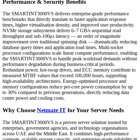
Performance & Security Benefits
The SMARTINT3000VS delivers enterprise-grade performance
benchmarks that directly translate to faster application response
times, higher virtualisation density, and improved user productivity.
NVMe storage subsystems deliver 6–7 GB/s sequential read
throughput and sub-100μs latency — an order of magnitude
improvement over traditional spinning disk — dramatically reducing
database query times and application load times. Multi-socket
processor configurations scale linear compute performance, enabling
the SMARTINT3000VS to handle peak workload demands without
performance degradation during business-critical periods.
Redundant power, hot-swap drives, and ECC memory contribute to
measured MTBF values that exceed 100,000 hours, supporting
high-availability architectures. Energy-optimised processor and
memory configurations reduce per-core power consumption by up
to 30% compared to previous generations, directly reducing data
centre power and cooling costs.
Why Choose
Netmate IT
for Your Server Needs
The SMARTINT3000VS is a proven server solution trusted by
enterprises, government agencies, and technology organisations
across UAE and the Middle East. It combines high-performance
compute, scalable storage capacity, and enterprise-grade reliability in