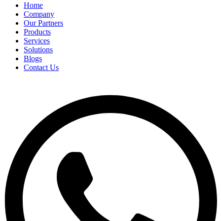
Home
Company
Our Partners
Products
Services
Solutions
Blogs
Contact Us