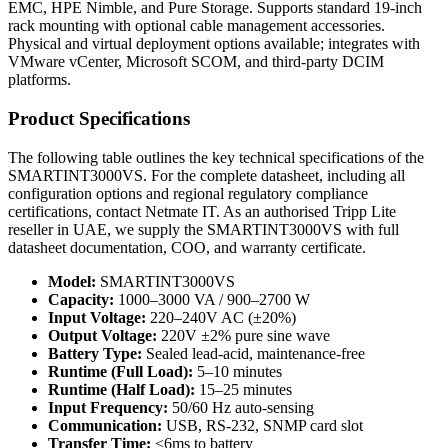
EMC, HPE Nimble, and Pure Storage. Supports standard 19-inch
rack mounting with optional cable management accessories.
Physical and virtual deployment options available; integrates with
VMware vCenter, Microsoft SCOM, and third-party DCIM
platforms.
Product Specifications
The following table outlines the key technical specifications of the
SMARTINT3000VS. For the complete datasheet, including all
configuration options and regional regulatory compliance
certifications, contact Netmate IT. As an authorised Tripp Lite
reseller in UAE, we supply the SMARTINT3000VS with full
datasheet documentation, COO, and warranty certificate.
Model:
SMARTINT3000VS
Capacity:
1000–3000 VA / 900–2700 W
Input Voltage:
220–240V AC (±20%)
Output Voltage:
220V ±2% pure sine wave
Battery Type:
Sealed lead-acid, maintenance-free
Runtime (Full Load):
5–10 minutes
Runtime (Half Load):
15–25 minutes
Input Frequency:
50/60 Hz auto-sensing
Communication:
USB, RS-232, SNMP card slot
Transfer Time:
<6ms to battery