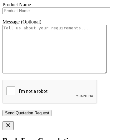
Product Name
Message (Optional)