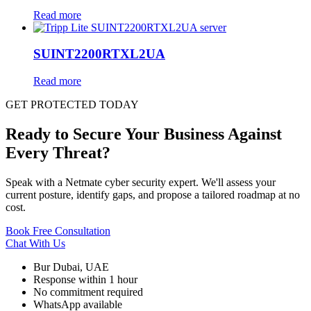
Read more
SUINT2200RTXL2UA
Read more
GET PROTECTED TODAY
Ready to Secure Your Business Against
Every Threat?
Speak with a Netmate cyber security expert. We'll assess your
current posture, identify gaps, and propose a tailored roadmap at no
cost.
Book Free Consultation
Chat With Us
Bur Dubai, UAE
Response within 1 hour
No commitment required
WhatsApp available