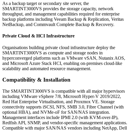
As a backup target or secondary site server, the
SMARTINT3000VS provides the storage capacity, network
throughput, and management capabilities required for enterprise
backup platforms including Veeam Backup & Replication, Veritas
NetBackup, and Commvault Complete Backup & Recovery.
Private Cloud & HCI Infrastructure
Organisations building private cloud infrastructure deploy the
SMARTINT3000VS as compute and storage nodes in
hyperconverged platforms such as VMware vSAN, Nutanix AOS,
and Microsoft Azure Stack HCI, enabling on-premises cloud-like
scalability and automated resource management.
Compatibility & Installation
The SMARTINT3000VS is compatible with all major hypervisors
including VMware vSphere 7/8, Microsoft Hyper-V 2019/2022,
Red Hat Enterprise Virtualisation, and Proxmox VE. Storage
connectivity supports iSCSI, NFS, SMB 3.0, Fibre Channel (with
optional HBA), and NVMe-oF for SAN/NAS integration.
Management interfaces include IPMI 2.0 (with KVM-over-IP),
Redfish API, SNMP, and vendor-specific management applications.
Compatible with major SAN/NAS vendors including NetApp, Dell