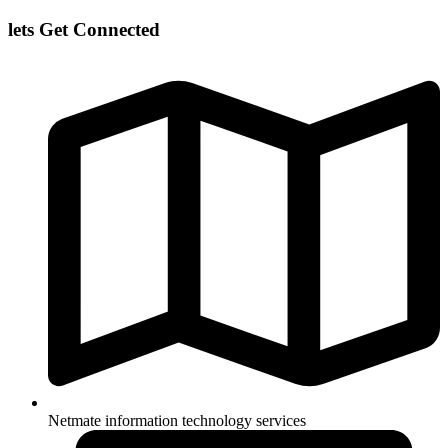
lets Get Connected
Netmate information technology services