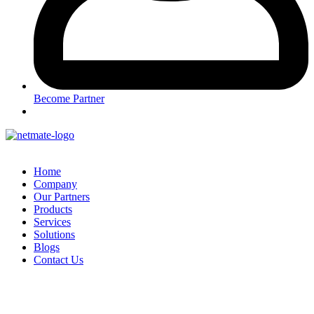
Become Partner
Home
Company
Our Partners
Products
Services
Solutions
Blogs
Contact Us