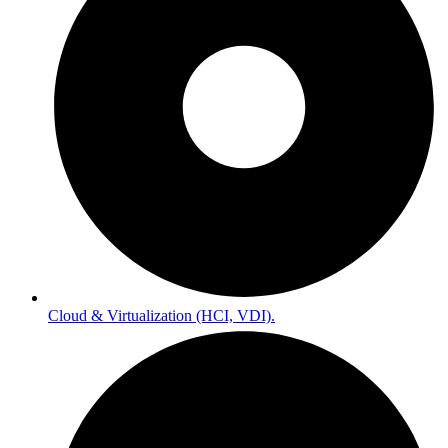
Cloud & Virtualization (HCI, VDI).