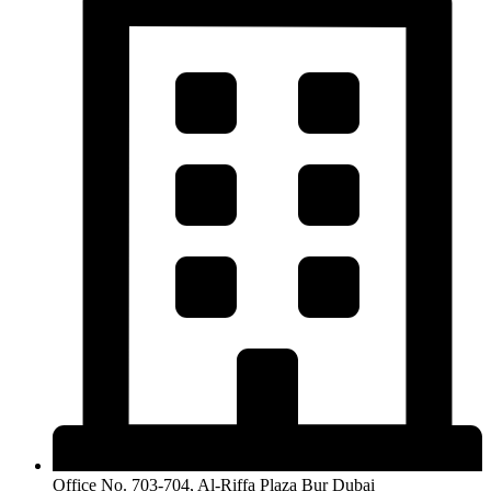
Office No. 703-704, Al-Riffa Plaza Bur Dubai