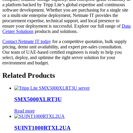
a platform backed by Tripp Lite’s global expertise and continuous
software development. Whether you are purchasing for a single site
or a multi-site enterprise deployment, Netmate IT provides the
procurement expertise, technical support, and local presence to
ensure your deployment is successful. Explore our full range of
Data
Center Solutions
products and solutions.
Contact Netmate IT today
for a competitive quotation, bulk supply
pricing, demo unit availability, and expert pre-sales consultation.
Our team of UAE-based certified engineers is ready to help you
select, deploy, and optimise the right server solution for your
environment and budget.
Related Products
SMX5000XLRT3U
Read more
SUINT1000RTXL2UA