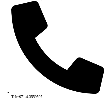
Tel:+971-4-3559507