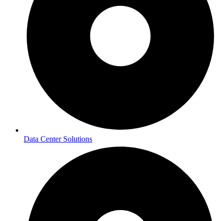
Data Center Solutions