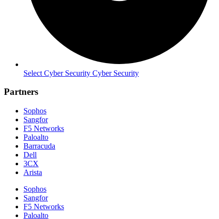
Select Cyber Security Cyber Security
Partners
Sophos
Sangfor
F5 Networks
Paloalto
Barracuda
Dell
3CX
Arista
Sophos
Sangfor
F5 Networks
Paloalto