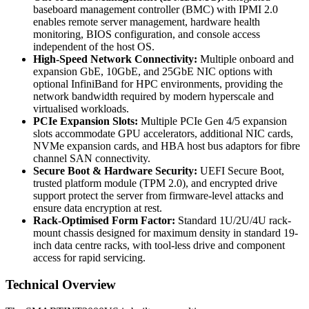
baseboard management controller (BMC) with IPMI 2.0
enables remote server management, hardware health
monitoring, BIOS configuration, and console access
independent of the host OS.
High-Speed Network Connectivity:
Multiple onboard and
expansion GbE, 10GbE, and 25GbE NIC options with
optional InfiniBand for HPC environments, providing the
network bandwidth required by modern hyperscale and
virtualised workloads.
PCIe Expansion Slots:
Multiple PCIe Gen 4/5 expansion
slots accommodate GPU accelerators, additional NIC cards,
NVMe expansion cards, and HBA host bus adaptors for fibre
channel SAN connectivity.
Secure Boot & Hardware Security:
UEFI Secure Boot,
trusted platform module (TPM 2.0), and encrypted drive
support protect the server from firmware-level attacks and
ensure data encryption at rest.
Rack-Optimised Form Factor:
Standard 1U/2U/4U rack-
mount chassis designed for maximum density in standard 19-
inch data centre racks, with tool-less drive and component
access for rapid servicing.
Technical Overview