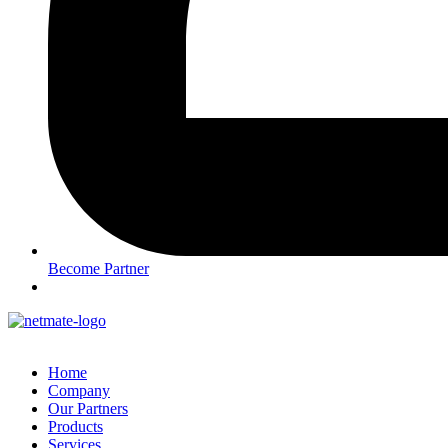
Become Partner
Home
Company
Our Partners
Products
Services