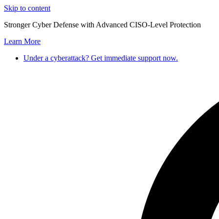
Skip to content
Stronger Cyber Defense with Advanced CISO-Level Protection
Learn More
Under a cyberattack? Get immediate support now.