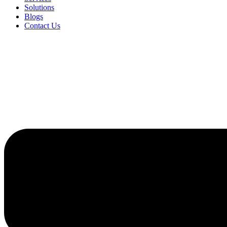
Solutions
Blogs
Contact Us