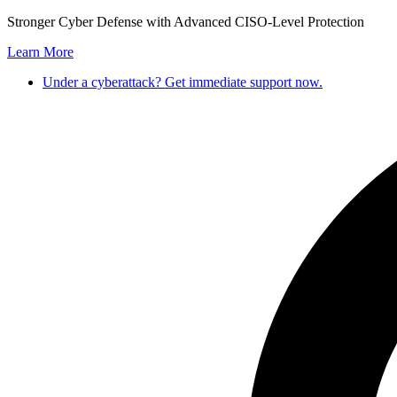
Skip
Stronger Cyber Defense with Advanced CISO-Level Protection
to
Learn More
content
Under a cyberattack? Get immediate support now.