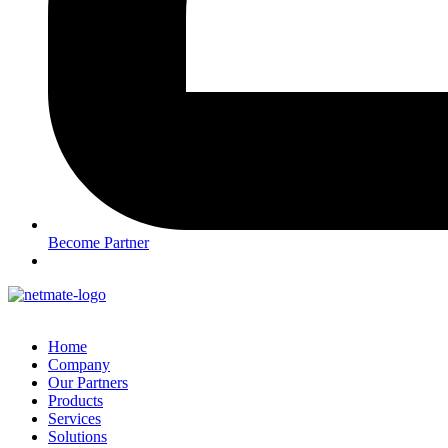
Become Partner
Home
Company
Our Partners
Products
Services
Solutions