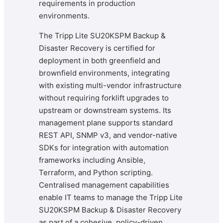
requirements in production
environments.
The Tripp Lite SU20KSPM Backup &
Disaster Recovery is certified for
deployment in both greenfield and
brownfield environments, integrating
with existing multi-vendor infrastructure
without requiring forklift upgrades to
upstream or downstream systems. Its
management plane supports standard
REST API, SNMP v3, and vendor-native
SDKs for integration with automation
frameworks including Ansible,
Terraform, and Python scripting.
Centralised management capabilities
enable IT teams to manage the Tripp Lite
SU20KSPM Backup & Disaster Recovery
as part of a cohesive, policy-driven