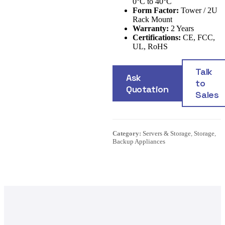
0°C to 40°C
Form Factor:
Tower / 2U
Rack Mount
Warranty:
2 Years
Certifications:
CE, FCC,
UL, RoHS
Talk
Ask
to
Quotation
Sales
Category:
Servers & Storage
,
Storage
,
Backup Appliances