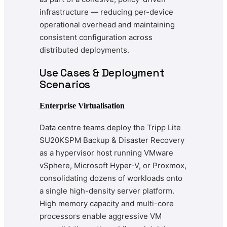
infrastructure — reducing per-device
operational overhead and maintaining
consistent configuration across
distributed deployments.
Use Cases & Deployment
Scenarios
Enterprise Virtualisation
Data centre teams deploy the Tripp Lite
SU20KSPM Backup & Disaster Recovery
as a hypervisor host running VMware
vSphere, Microsoft Hyper-V, or Proxmox,
consolidating dozens of workloads onto
a single high-density server platform.
High memory capacity and multi-core
processors enable aggressive VM