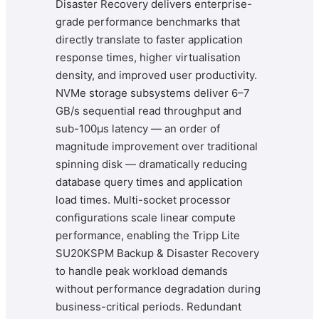
Disaster Recovery delivers enterprise-
grade performance benchmarks that
directly translate to faster application
response times, higher virtualisation
density, and improved user productivity.
NVMe storage subsystems deliver 6–7
GB/s sequential read throughput and
sub-100μs latency — an order of
magnitude improvement over traditional
spinning disk — dramatically reducing
database query times and application
load times. Multi-socket processor
configurations scale linear compute
performance, enabling the Tripp Lite
SU20KSPM Backup & Disaster Recovery
to handle peak workload demands
without performance degradation during
business-critical periods. Redundant