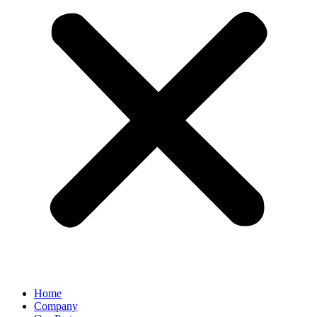
Home
Company