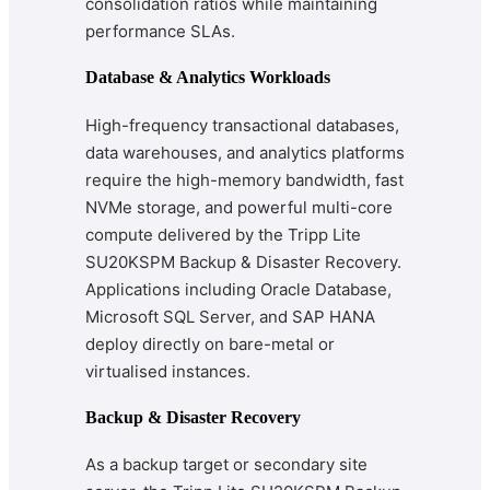
consolidation ratios while maintaining
performance SLAs.
Database & Analytics Workloads
High-frequency transactional databases,
data warehouses, and analytics platforms
require the high-memory bandwidth, fast
NVMe storage, and powerful multi-core
compute delivered by the Tripp Lite
SU20KSPM Backup & Disaster Recovery.
Applications including Oracle Database,
Microsoft SQL Server, and SAP HANA
deploy directly on bare-metal or
virtualised instances.
Backup & Disaster Recovery
As a backup target or secondary site