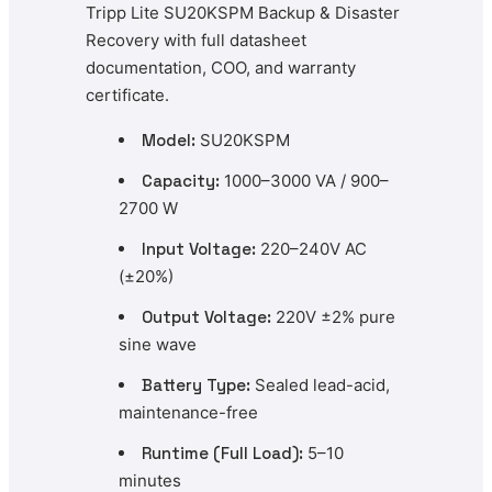
Tripp Lite SU20KSPM Backup & Disaster
Recovery with full datasheet
documentation, COO, and warranty
certificate.
Model:
SU20KSPM
Capacity:
1000–3000 VA / 900–
2700 W
Input Voltage:
220–240V AC
(±20%)
Output Voltage:
220V ±2% pure
sine wave
Battery Type:
Sealed lead-acid,
maintenance-free
Runtime (Full Load):
5–10
minutes