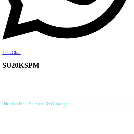
Lets Chat
SU20KSPM
Netmate
-
Servers & Storage
-
SU20KSPM