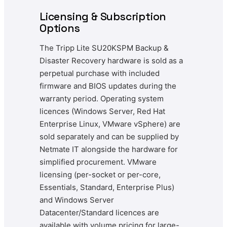
Licensing & Subscription
Options
The Tripp Lite SU20KSPM Backup &
Disaster Recovery hardware is sold as a
perpetual purchase with included
firmware and BIOS updates during the
warranty period. Operating system
licences (Windows Server, Red Hat
Enterprise Linux, VMware vSphere) are
sold separately and can be supplied by
Netmate IT alongside the hardware for
simplified procurement. VMware
licensing (per-socket or per-core,
Essentials, Standard, Enterprise Plus)
and Windows Server
Datacenter/Standard licences are
available with volume pricing for large-