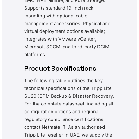
EMC, HPE Nimble, and Pure Storage.
Supports standard 19-inch rack
mounting with optional cable
management accessories. Physical and
virtual deployment options available;
integrates with VMware vCenter,
Microsoft SCOM, and third-party DCIM
platforms.
Product Specifications
The following table outlines the key
technical specifications of the Tripp Lite
SU20KSPM Backup & Disaster Recovery.
For the complete datasheet, including all
configuration options and regional
regulatory compliance certifications,
contact Netmate IT. As an authorised
Tripp Lite reseller in UAE, we supply the