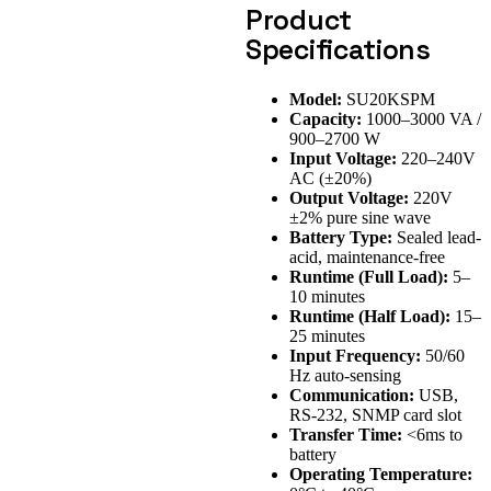
Product
Specifications
Model:
SU20KSPM
Capacity:
1000–3000 VA /
900–2700 W
Input Voltage:
220–240V
AC (±20%)
Output Voltage:
220V
±2% pure sine wave
Battery Type:
Sealed lead-
acid, maintenance-free
Runtime (Full Load):
5–
10 minutes
Runtime (Half Load):
15–
25 minutes
Input Frequency:
50/60
Hz auto-sensing
Communication:
USB,
RS-232, SNMP card slot
Transfer Time:
<6ms to
battery
Operating Temperature: