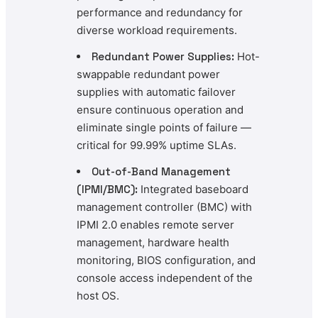
performance and redundancy for
diverse workload requirements.
Redundant Power Supplies:
Hot-
swappable redundant power
supplies with automatic failover
ensure continuous operation and
eliminate single points of failure —
critical for 99.99% uptime SLAs.
Out-of-Band Management
(IPMI/BMC):
Integrated baseboard
management controller (BMC) with
IPMI 2.0 enables remote server
management, hardware health
monitoring, BIOS configuration, and
console access independent of the
host OS.