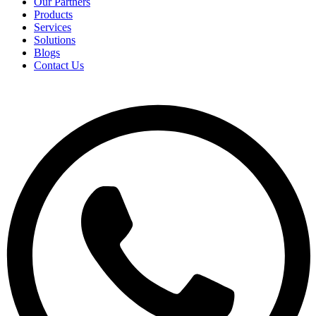
Our Partners
Products
Services
Solutions
Blogs
Contact Us