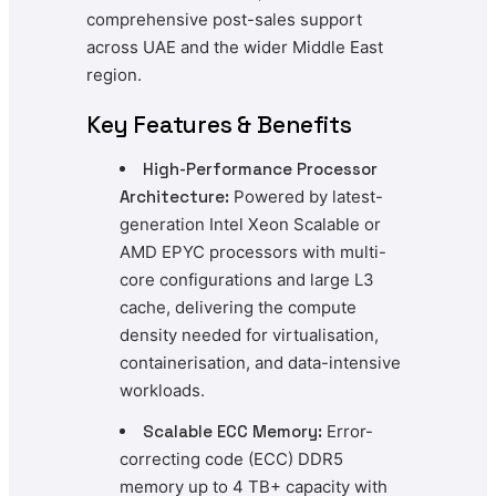
comprehensive post-sales support
across UAE and the wider Middle East
region.
Key Features & Benefits
High-Performance Processor
Architecture:
Powered by latest-
generation Intel Xeon Scalable or
AMD EPYC processors with multi-
core configurations and large L3
cache, delivering the compute
density needed for virtualisation,
containerisation, and data-intensive
workloads.
Scalable ECC Memory:
Error-
correcting code (ECC) DDR5
memory up to 4 TB+ capacity with