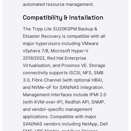
automated resource management.
Compatibility & Installation
The Tripp Lite SU20KSPM Backup &
Disaster Recovery is compatible with all
major hypervisors including VMware
vSphere 7/8, Microsoft Hyper-V
2019/2022, Red Hat Enterprise
Virtualisation, and Proxmox VE. Storage
connectivity supports iSCSI, NFS, SMB
3.0, Fibre Channel (with optional HBA),
and NVMe-oF for SAN/NAS integration.
Management interfaces include IPMI 2.0
(with KVM-over-IP), Redfish API, SNMP,
and vendor-specific management
applications. Compatible with major
SAN/NAS vendors including NetApp, Dell