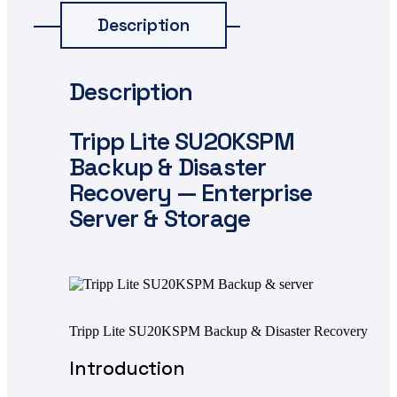
Description
Description
Tripp Lite SU20KSPM
Backup & Disaster
Recovery — Enterprise
Server & Storage
Tripp Lite SU20KSPM Backup & Disaster Recovery
Introduction