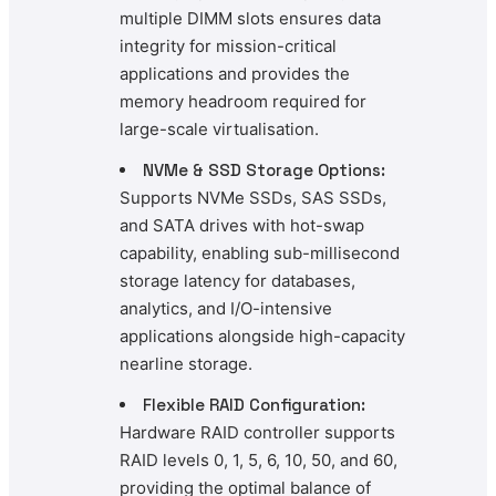
multiple DIMM slots ensures data
integrity for mission-critical
applications and provides the
memory headroom required for
large-scale virtualisation.
NVMe & SSD Storage Options:
Supports NVMe SSDs, SAS SSDs,
and SATA drives with hot-swap
capability, enabling sub-millisecond
storage latency for databases,
analytics, and I/O-intensive
applications alongside high-capacity
nearline storage.
Flexible RAID Configuration:
Hardware RAID controller supports
RAID levels 0, 1, 5, 6, 10, 50, and 60,
providing the optimal balance of