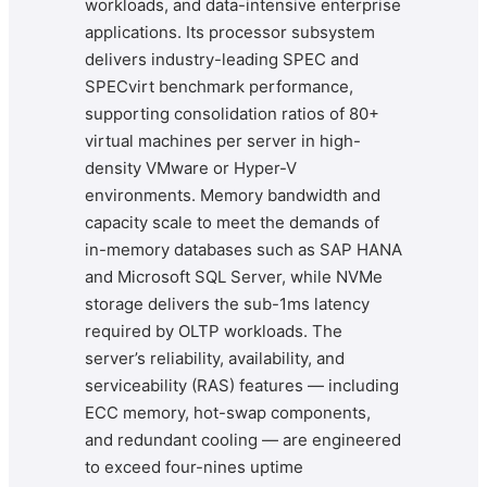
workloads, and data-intensive enterprise
applications. Its processor subsystem
delivers industry-leading SPEC and
SPECvirt benchmark performance,
supporting consolidation ratios of 80+
virtual machines per server in high-
density VMware or Hyper-V
environments. Memory bandwidth and
capacity scale to meet the demands of
in-memory databases such as SAP HANA
and Microsoft SQL Server, while NVMe
storage delivers the sub-1ms latency
required by OLTP workloads. The
server’s reliability, availability, and
serviceability (RAS) features — including
ECC memory, hot-swap components,
and redundant cooling — are engineered
to exceed four-nines uptime