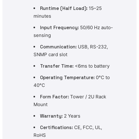
Runtime (Half Load):
15–25
minutes
Input Frequency:
50/60 Hz auto-
sensing
Communication:
USB, RS-232,
SNMP card slot
Transfer Time:
<6ms to battery
Operating Temperature:
0°C to
40°C
Form Factor:
Tower / 2U Rack
Mount
Warranty:
2 Years
Certifications:
CE, FCC, UL,
RoHS