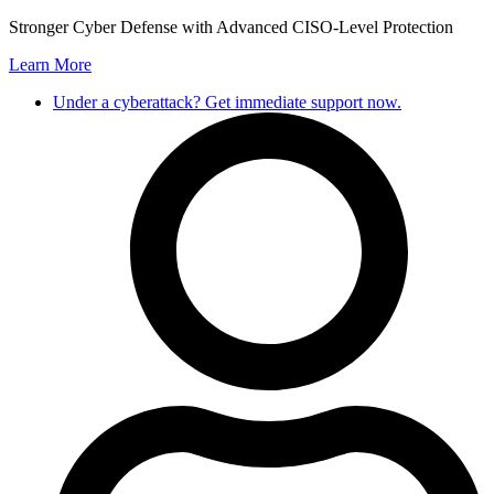
Skip
Stronger Cyber Defense with Advanced CISO-Level Protection
to
Learn More
content
Under a cyberattack? Get immediate support now.