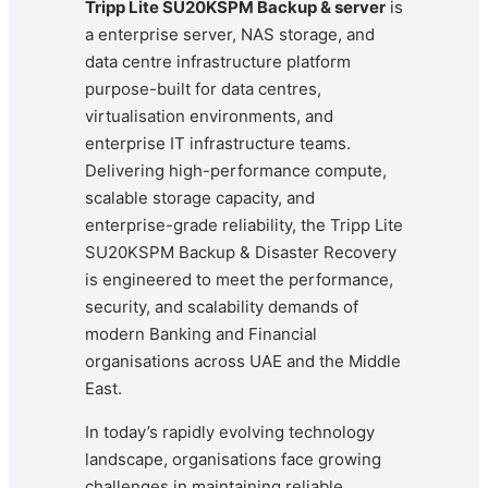
Tripp Lite SU20KSPM Backup & server
is
a enterprise server, NAS storage, and
data centre infrastructure platform
purpose-built for data centres,
virtualisation environments, and
enterprise IT infrastructure teams.
Delivering high-performance compute,
scalable storage capacity, and
enterprise-grade reliability, the Tripp Lite
SU20KSPM Backup & Disaster Recovery
is engineered to meet the performance,
security, and scalability demands of
modern Banking and Financial
organisations across UAE and the Middle
East.
In today’s rapidly evolving technology
landscape, organisations face growing
challenges in maintaining reliable,