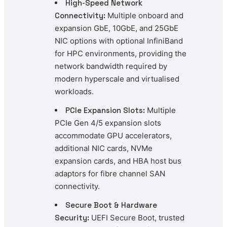
High-Speed Network
Connectivity:
Multiple onboard and
expansion GbE, 10GbE, and 25GbE
NIC options with optional InfiniBand
for HPC environments, providing the
network bandwidth required by
modern hyperscale and virtualised
workloads.
PCIe Expansion Slots:
Multiple
PCIe Gen 4/5 expansion slots
accommodate GPU accelerators,
additional NIC cards, NVMe
expansion cards, and HBA host bus
adaptors for fibre channel SAN
connectivity.
Secure Boot & Hardware
Security:
UEFI Secure Boot, trusted