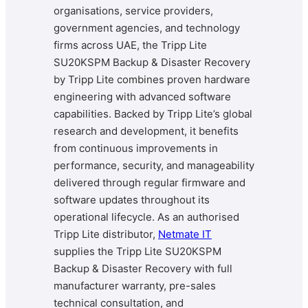
organisations, service providers,
government agencies, and technology
firms across UAE, the Tripp Lite
SU20KSPM Backup & Disaster Recovery
by Tripp Lite combines proven hardware
engineering with advanced software
capabilities. Backed by Tripp Lite’s global
research and development, it benefits
from continuous improvements in
performance, security, and manageability
delivered through regular firmware and
software updates throughout its
operational lifecycle. As an authorised
Tripp Lite distributor,
Netmate IT
supplies the Tripp Lite SU20KSPM
Backup & Disaster Recovery with full
manufacturer warranty, pre-sales
technical consultation, and