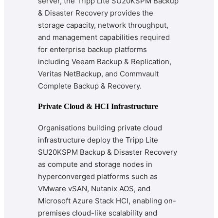
server, the Tripp Lite SU20KSPM Backup
& Disaster Recovery provides the
storage capacity, network throughput,
and management capabilities required
for enterprise backup platforms
including Veeam Backup & Replication,
Veritas NetBackup, and Commvault
Complete Backup & Recovery.
Private Cloud & HCI Infrastructure
Organisations building private cloud
infrastructure deploy the Tripp Lite
SU20KSPM Backup & Disaster Recovery
as compute and storage nodes in
hyperconverged platforms such as
VMware vSAN, Nutanix AOS, and
Microsoft Azure Stack HCI, enabling on-
premises cloud-like scalability and