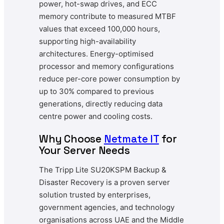
power, hot-swap drives, and ECC
memory contribute to measured MTBF
values that exceed 100,000 hours,
supporting high-availability
architectures. Energy-optimised
processor and memory configurations
reduce per-core power consumption by
up to 30% compared to previous
generations, directly reducing data
centre power and cooling costs.
Why Choose
Netmate IT
for
Your Server Needs
The Tripp Lite SU20KSPM Backup &
Disaster Recovery is a proven server
solution trusted by enterprises,
government agencies, and technology
organisations across UAE and the Middle