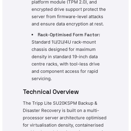
platform module (TPM 2.0), and
encrypted drive support protect the
server from firmware-level attacks
and ensure data encryption at rest.
Rack-Optimised Form Factor:
Standard 1U/2U/4U rack-mount
chassis designed for maximum
density in standard 19-inch data
centre racks, with tool-less drive
and component access for rapid
servicing.
Technical Overview
The Tripp Lite SU20KSPM Backup &
Disaster Recovery is built on a multi-
processor server architecture optimised
for virtualisation density, containerised