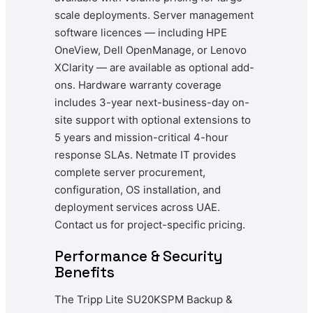
scale deployments. Server management
software licences — including HPE
OneView, Dell OpenManage, or Lenovo
XClarity — are available as optional add-
ons. Hardware warranty coverage
includes 3-year next-business-day on-
site support with optional extensions to
5 years and mission-critical 4-hour
response SLAs. Netmate IT provides
complete server procurement,
configuration, OS installation, and
deployment services across UAE.
Contact us for project-specific pricing.
Performance & Security
Benefits
The Tripp Lite SU20KSPM Backup &