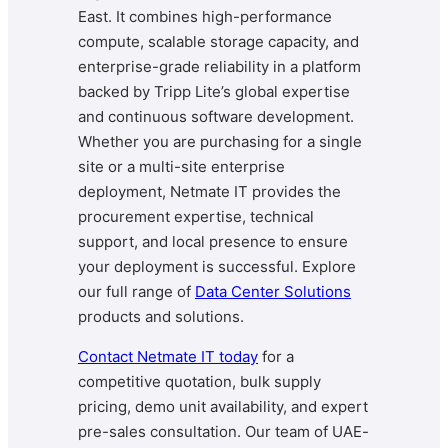
East. It combines high-performance
compute, scalable storage capacity, and
enterprise-grade reliability in a platform
backed by Tripp Lite’s global expertise
and continuous software development.
Whether you are purchasing for a single
site or a multi-site enterprise
deployment, Netmate IT provides the
procurement expertise, technical
support, and local presence to ensure
your deployment is successful. Explore
our full range of
Data Center Solutions
products and solutions.
Contact Netmate IT today
for a
competitive quotation, bulk supply
pricing, demo unit availability, and expert
pre-sales consultation. Our team of UAE-