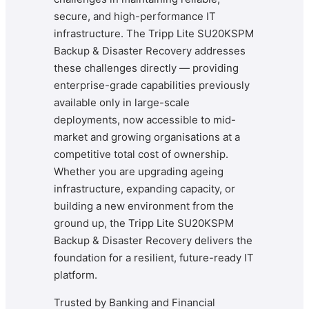
secure, and high-performance IT
infrastructure. The Tripp Lite SU20KSPM
Backup & Disaster Recovery addresses
these challenges directly — providing
enterprise-grade capabilities previously
available only in large-scale
deployments, now accessible to mid-
market and growing organisations at a
competitive total cost of ownership.
Whether you are upgrading ageing
infrastructure, expanding capacity, or
building a new environment from the
ground up, the Tripp Lite SU20KSPM
Backup & Disaster Recovery delivers the
foundation for a resilient, future-ready IT
platform.
Trusted by Banking and Financial