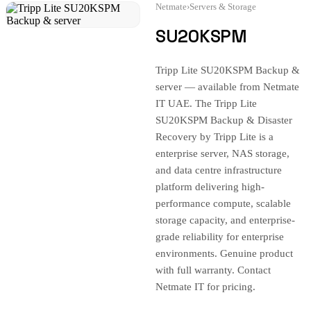
Netmate
›
Servers & Storage
SU20KSPM
Tripp Lite SU20KSPM Backup &
server — available from Netmate
IT UAE. The Tripp Lite
SU20KSPM Backup & Disaster
Recovery by Tripp Lite is a
enterprise server, NAS storage,
and data centre infrastructure
platform delivering high-
performance compute, scalable
storage capacity, and enterprise-
grade reliability for enterprise
environments. Genuine product
with full warranty. Contact
Netmate IT for pricing.