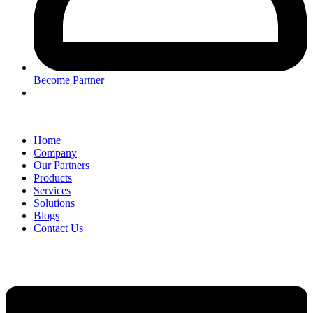
Become Partner
Home
Company
Our Partners
Products
Services
Solutions
Blogs
Contact Us