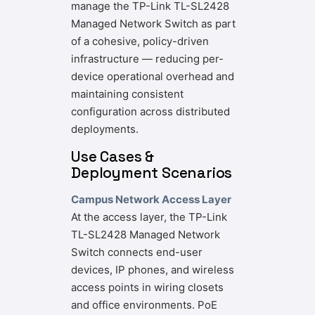
manage the TP-Link TL-SL2428
Managed Network Switch as part
of a cohesive, policy-driven
infrastructure — reducing per-
device operational overhead and
maintaining consistent
configuration across distributed
deployments.
Use Cases &
Deployment Scenarios
Campus Network Access Layer
At the access layer, the TP-Link
TL-SL2428 Managed Network
Switch connects end-user
devices, IP phones, and wireless
access points in wiring closets
and office environments. PoE