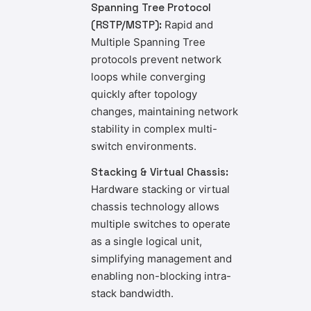
Spanning Tree Protocol
(RSTP/MSTP):
Rapid and
Multiple Spanning Tree
protocols prevent network
loops while converging
quickly after topology
changes, maintaining network
stability in complex multi-
switch environments.
Stacking & Virtual Chassis:
Hardware stacking or virtual
chassis technology allows
multiple switches to operate
as a single logical unit,
simplifying management and
enabling non-blocking intra-
stack bandwidth.