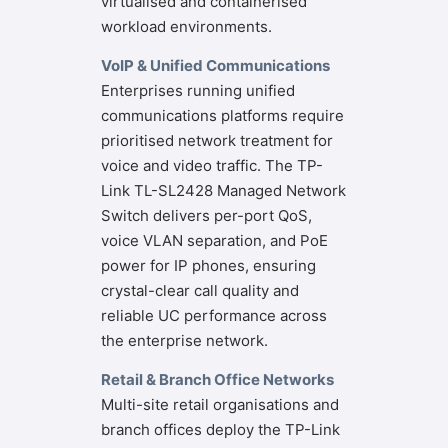
virtualised and containerised
workload environments.
VoIP & Unified Communications
Enterprises running unified
communications platforms require
prioritised network treatment for
voice and video traffic. The TP-
Link TL-SL2428 Managed Network
Switch delivers per-port QoS,
voice VLAN separation, and PoE
power for IP phones, ensuring
crystal-clear call quality and
reliable UC performance across
the enterprise network.
Retail & Branch Office Networks
Multi-site retail organisations and
branch offices deploy the TP-Link