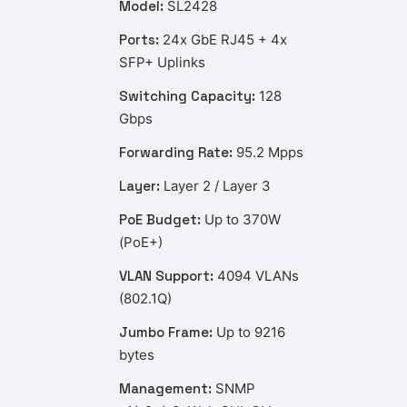
Model:
SL2428
Ports:
24x GbE RJ45 + 4x
SFP+ Uplinks
Switching Capacity:
128
Gbps
Forwarding Rate:
95.2 Mpps
Layer:
Layer 2 / Layer 3
PoE Budget:
Up to 370W
(PoE+)
VLAN Support:
4094 VLANs
(802.1Q)
Jumbo Frame:
Up to 9216
bytes
Management:
SNMP