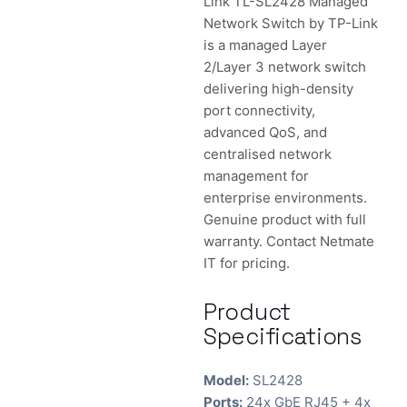
Link TL-SL2428 Managed
Network Switch by TP-Link
is a managed Layer
2/Layer 3 network switch
delivering high-density
port connectivity,
advanced QoS, and
centralised network
management for
enterprise environments.
Genuine product with full
warranty. Contact Netmate
IT for pricing.
Product
Specifications
Model:
SL2428
Ports:
24x GbE RJ45 + 4x