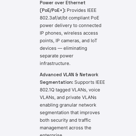
Power over Ethernet
(PoE/PoE+):
Provides IEEE
802.3af/at/bt compliant PoE
power delivery to connected
IP phones, wireless access
points, IP cameras, and IoT
devices — eliminating
separate power
infrastructure.
Advanced VLAN & Network
Segmentation:
Supports IEEE
802.1Q tagged VLANs, voice
VLANs, and private VLANs
enabling granular network
segmentation that improves
both security and traffic
management across the
enterprise.