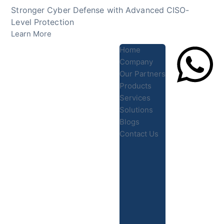
Skip
Stronger Cyber Defense with Advanced CISO-
to
Level Protection
content
Learn More
Home
Company
Our Partners
Products
Lets Chat
Services
Solutions
Blogs
Contact Us