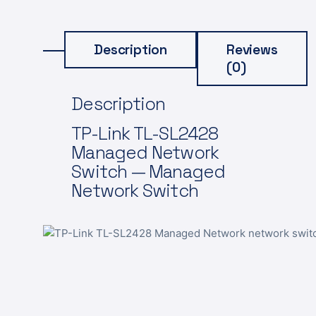
Description
Reviews
(0)
Description
TP-Link TL-SL2428
Managed Network
Switch — Managed
Network Switch