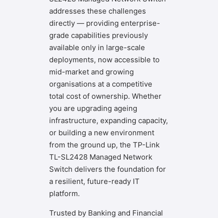
addresses these challenges
directly — providing enterprise-
grade capabilities previously
available only in large-scale
deployments, now accessible to
mid-market and growing
organisations at a competitive
total cost of ownership. Whether
you are upgrading ageing
infrastructure, expanding capacity,
or building a new environment
from the ground up, the TP-Link
TL-SL2428 Managed Network
Switch delivers the foundation for
a resilient, future-ready IT
platform.
Trusted by Banking and Financial