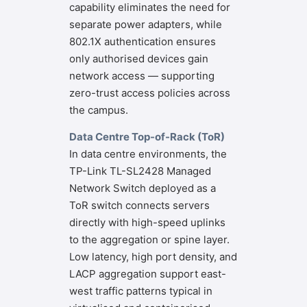
capability eliminates the need for
separate power adapters, while
802.1X authentication ensures
only authorised devices gain
network access — supporting
zero-trust access policies across
the campus.
Data Centre Top-of-Rack (ToR)
In data centre environments, the
TP-Link TL-SL2428 Managed
Network Switch deployed as a
ToR switch connects servers
directly with high-speed uplinks
to the aggregation or spine layer.
Low latency, high port density, and
LACP aggregation support east-
west traffic patterns typical in