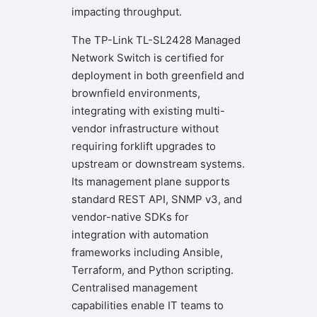
impacting throughput.
The TP-Link TL-SL2428 Managed
Network Switch is certified for
deployment in both greenfield and
brownfield environments,
integrating with existing multi-
vendor infrastructure without
requiring forklift upgrades to
upstream or downstream systems.
Its management plane supports
standard REST API, SNMP v3, and
vendor-native SDKs for
integration with automation
frameworks including Ansible,
Terraform, and Python scripting.
Centralised management
capabilities enable IT teams to