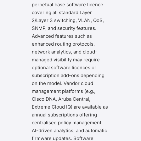
perpetual base software licence
covering all standard Layer
2/Layer 3 switching, VLAN, QoS,
SNMP, and security features.
Advanced features such as
enhanced routing protocols,
network analytics, and cloud-
managed visibility may require
optional software licences or
subscription add-ons depending
on the model. Vendor cloud
management platforms (e.g.,
Cisco DNA, Aruba Central,
Extreme Cloud IQ) are available as
annual subscriptions offering
centralised policy management,
AI-driven analytics, and automatic
firmware updates. Software