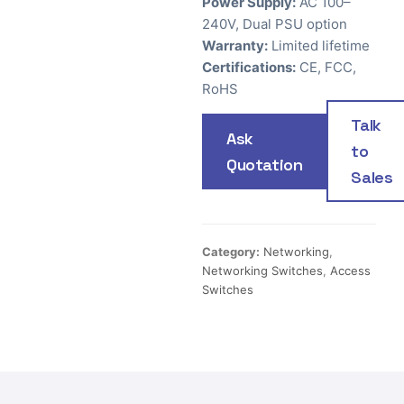
Power Supply:
AC 100–
240V, Dual PSU option
Warranty:
Limited lifetime
Certifications:
CE, FCC,
RoHS
Talk
Ask
to
Quotation
Sales
Category:
Networking
,
Networking Switches
,
Access
Switches