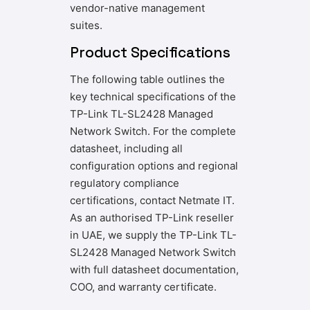
vendor-native management
suites.
Product Specifications
The following table outlines the
key technical specifications of the
TP-Link TL-SL2428 Managed
Network Switch. For the complete
datasheet, including all
configuration options and regional
regulatory compliance
certifications, contact Netmate IT.
As an authorised TP-Link reseller
in UAE, we supply the TP-Link TL-
SL2428 Managed Network Switch
with full datasheet documentation,
COO, and warranty certificate.