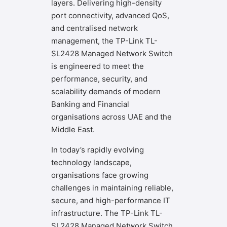
layers. Delivering high-density
port connectivity, advanced QoS,
and centralised network
management, the TP-Link TL-
SL2428 Managed Network Switch
is engineered to meet the
performance, security, and
scalability demands of modern
Banking and Financial
organisations across UAE and the
Middle East.
In today’s rapidly evolving
technology landscape,
organisations face growing
challenges in maintaining reliable,
secure, and high-performance IT
infrastructure. The TP-Link TL-
SL2428 Managed Network Switch