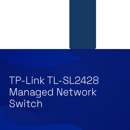
TP-Link TL-SL2428
Managed Network
Switch