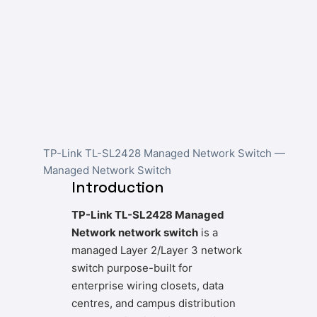
TP-Link TL-SL2428 Managed Network Switch —
Managed Network Switch
Introduction
TP-Link TL-SL2428 Managed
Network network switch
is a
managed Layer 2/Layer 3 network
switch purpose-built for
enterprise wiring closets, data
centres, and campus distribution