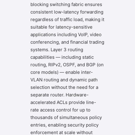
blocking switching fabric ensures
consistent low-latency forwarding
regardless of traffic load, making it
suitable for latency-sensitive
applications including VoIP, video
conferencing, and financial trading
systems. Layer 3 routing
capabilities — including static
routing, RIPv2, OSPF, and BGP (on
core models) — enable inter-
VLAN routing and dynamic path
selection without the need for a
separate router. Hardware-
accelerated ACLs provide line-
rate access control for up to
thousands of simultaneous policy
entries, enabling security policy
enforcement at scale without