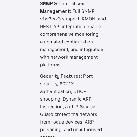
SNMP & Centralised
Management:
Full SNMP
v1/v2c/v3 support, RMON, and
REST API integration enable
comprehensive monitoring,
automated configuration
management, and integration
with network management
platforms.
Security Features:
Port
security, 802.1X
authentication, DHCP
snooping, Dynamic ARP
Inspection, and IP Source
Guard protect the network
from rogue devices, ARP
poisoning, and unauthorised