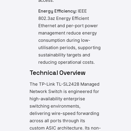
access.
Energy Efficiency:
IEEE
802.3az Energy Efficient
Ethernet and per-port power
management reduce energy
consumption during low-
utilisation periods, supporting
sustainability targets and
reducing operational costs.
Technical Overview
The TP-Link TL-SL2428 Managed
Network Switch is engineered for
high-availability enterprise
switching environments,
delivering wire-speed forwarding
across all ports through its
custom ASIC architecture. Its non-