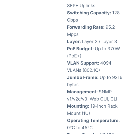
SFP+ Uplinks
Switching Capacity:
128
Gbps
Forwarding Rate:
95.2
Mpps
Layer:
Layer 2 / Layer 3
PoE Budget:
Up to 370W
(PoE+)
VLAN Support:
4094
VLANs (802.1Q)
Jumbo Frame:
Up to 9216
bytes
Management:
SNMP
v1/v2c/v3, Web GUI, CLI
Mounting:
19-inch Rack
Mount (1U)
Operating Temperature:
0°C to 45°C