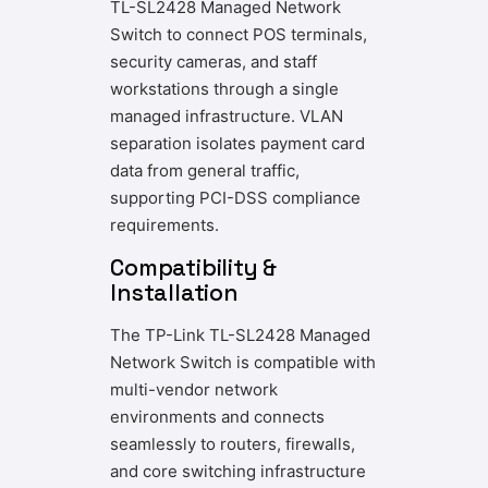
TL-SL2428 Managed Network
Switch to connect POS terminals,
security cameras, and staff
workstations through a single
managed infrastructure. VLAN
separation isolates payment card
data from general traffic,
supporting PCI-DSS compliance
requirements.
Compatibility &
Installation
The TP-Link TL-SL2428 Managed
Network Switch is compatible with
multi-vendor network
environments and connects
seamlessly to routers, firewalls,
and core switching infrastructure