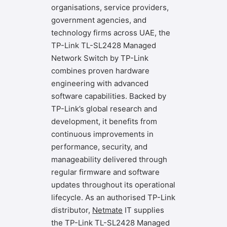
organisations, service providers,
government agencies, and
technology firms across UAE, the
TP-Link TL-SL2428 Managed
Network Switch by TP-Link
combines proven hardware
engineering with advanced
software capabilities. Backed by
TP-Link’s global research and
development, it benefits from
continuous improvements in
performance, security, and
manageability delivered through
regular firmware and software
updates throughout its operational
lifecycle. As an authorised TP-Link
distributor,
Netmate
IT
supplies
the TP-Link TL-SL2428 Managed