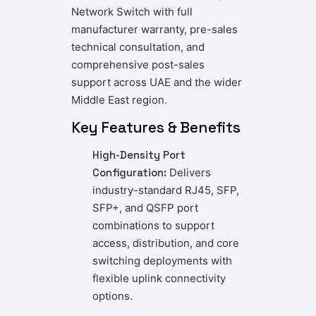
Network Switch with full
manufacturer warranty, pre-sales
technical consultation, and
comprehensive post-sales
support across UAE and the wider
Middle East region.
Key Features & Benefits
High-Density Port
Configuration:
Delivers
industry-standard RJ45, SFP,
SFP+, and QSFP port
combinations to support
access, distribution, and core
switching deployments with
flexible uplink connectivity
options.