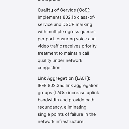
Quality of Service (QoS):
Implements 802.1p class-of-
service and DSCP marking
with multiple egress queues
per port, ensuring voice and
video traffic receives priority
treatment to maintain call
quality under network
congestion.
Link Aggregation (LACP):
IEEE 802.3ad link aggregation
groups (LAGs) increase uplink
bandwidth and provide path
redundancy, eliminating
single points of failure in the
network infrastructure.