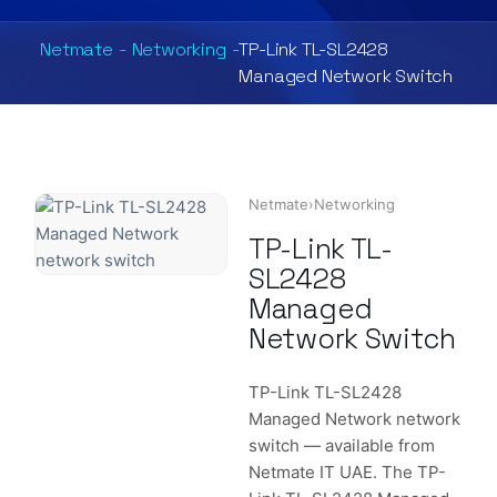
Netmate
-
Networking
-
TP-Link TL-SL2428
Managed Network Switch
Netmate
›
Networking
TP-Link TL-
SL2428
Managed
Network Switch
TP-Link TL-SL2428
Managed Network network
switch — available from
Netmate IT UAE. The TP-