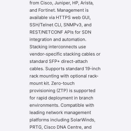
from Cisco, Juniper, HP, Arista,
and Fortinet. Management is
available via HTTPS web GUI,
SSH/Telnet CLI, SNMPv3, and
REST/NETCONF APIs for SDN
integration and automation.
Stacking interconnects use
vendor-specific stacking cables or
standard SFP+ direct-attach
cables. Supports standard 19-inch
rack mounting with optional rack-
mount kit. Zero-touch
provisioning (ZTP) is supported
for rapid deployment in branch
environments. Compatible with
leading network management
platforms including SolarWinds,
PRTG, Cisco DNA Centre, and