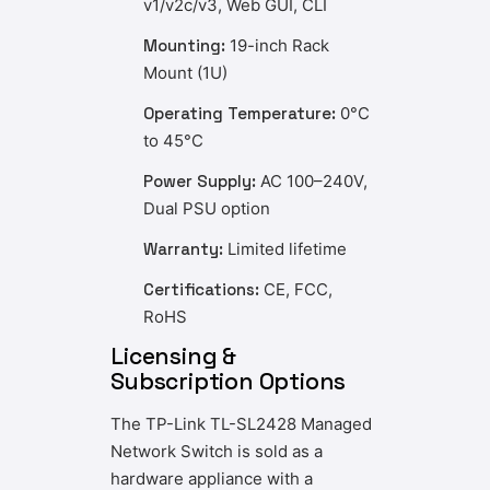
v1/v2c/v3, Web GUI, CLI
Mounting:
19-inch Rack
Mount (1U)
Operating Temperature:
0°C
to 45°C
Power Supply:
AC 100–240V,
Dual PSU option
Warranty:
Limited lifetime
Certifications:
CE, FCC,
RoHS
Licensing &
Subscription Options
The TP-Link TL-SL2428 Managed
Network Switch is sold as a
hardware appliance with a