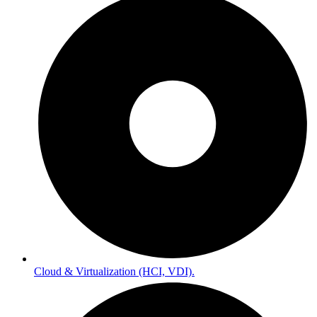
Cloud & Virtualization (HCI, VDI).