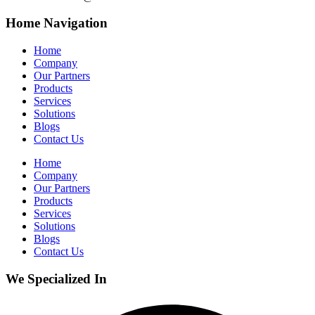
Home Navigation
Home
Company
Our Partners
Products
Services
Solutions
Blogs
Contact Us
Home
Company
Our Partners
Products
Services
Solutions
Blogs
Contact Us
We Specialized In