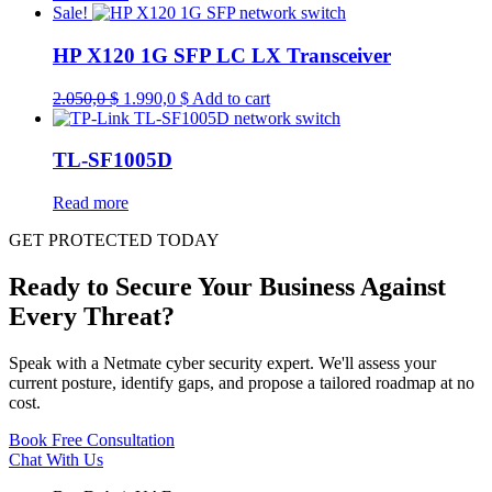
Sale!
HP X120 1G SFP LC LX Transceiver
Original
Current
2.050,0
$
1.990,0
$
Add to cart
price
price
was:
is:
2.050,0 $.
1.990,0 $.
TL-SF1005D
Read more
GET PROTECTED TODAY
Ready to Secure Your Business Against
Every Threat?
Speak with a Netmate cyber security expert. We'll assess your
current posture, identify gaps, and propose a tailored roadmap at no
cost.
Book Free Consultation
Chat With Us