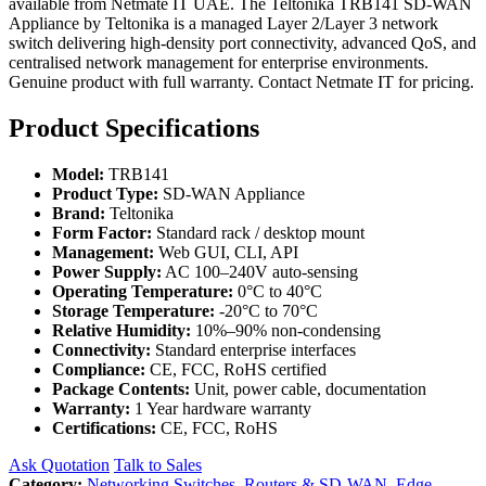
available from Netmate IT UAE. The Teltonika TRB141 SD-WAN
Appliance by Teltonika is a managed Layer 2/Layer 3 network
switch delivering high-density port connectivity, advanced QoS, and
centralised network management for enterprise environments.
Genuine product with full warranty. Contact Netmate IT for pricing.
Product Specifications
Model:
TRB141
Product Type:
SD-WAN Appliance
Brand:
Teltonika
Form Factor:
Standard rack / desktop mount
Management:
Web GUI, CLI, API
Power Supply:
AC 100–240V auto-sensing
Operating Temperature:
0°C to 40°C
Storage Temperature:
-20°C to 70°C
Relative Humidity:
10%–90% non-condensing
Connectivity:
Standard enterprise interfaces
Compliance:
CE, FCC, RoHS certified
Package Contents:
Unit, power cable, documentation
Warranty:
1 Year hardware warranty
Certifications:
CE, FCC, RoHS
Ask Quotation
Talk to Sales
Category:
Networking Switches
,
Routers & SD-WAN
,
Edge