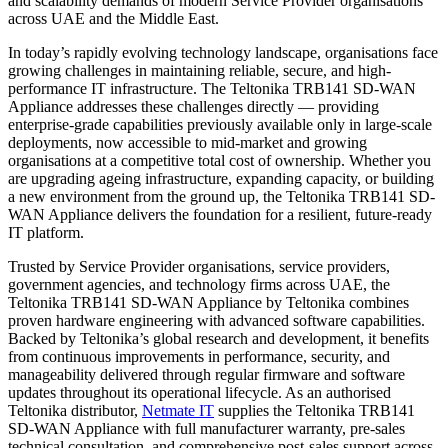
and scalability demands of modern Service Provider organisations
across UAE and the Middle East.
In today’s rapidly evolving technology landscape, organisations face
growing challenges in maintaining reliable, secure, and high-
performance IT infrastructure. The Teltonika TRB141 SD-WAN
Appliance addresses these challenges directly — providing
enterprise-grade capabilities previously available only in large-scale
deployments, now accessible to mid-market and growing
organisations at a competitive total cost of ownership. Whether you
are upgrading ageing infrastructure, expanding capacity, or building
a new environment from the ground up, the Teltonika TRB141 SD-
WAN Appliance delivers the foundation for a resilient, future-ready
IT platform.
Trusted by Service Provider organisations, service providers,
government agencies, and technology firms across UAE, the
Teltonika TRB141 SD-WAN Appliance by Teltonika combines
proven hardware engineering with advanced software capabilities.
Backed by Teltonika’s global research and development, it benefits
from continuous improvements in performance, security, and
manageability delivered through regular firmware and software
updates throughout its operational lifecycle. As an authorised
Teltonika distributor,
Netmate
IT
supplies the Teltonika TRB141
SD-WAN Appliance with full manufacturer warranty, pre-sales
technical consultation, and comprehensive post-sales support across