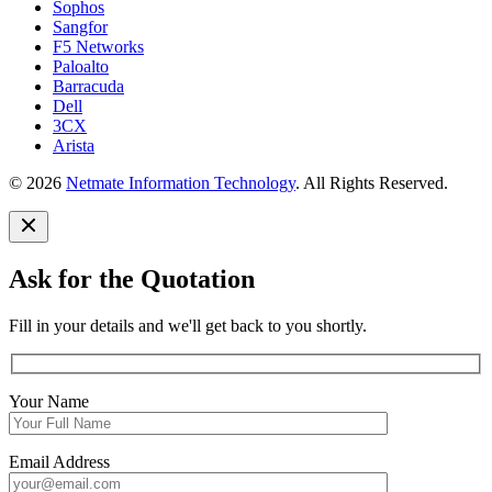
Sophos
Sangfor
F5 Networks
Paloalto
Barracuda
Dell
3CX
Arista
© 2026
Netmate Information Technology
. All Rights Reserved.
Ask for the Quotation
Fill in your details and we'll get back to you shortly.
Your Name
Email Address