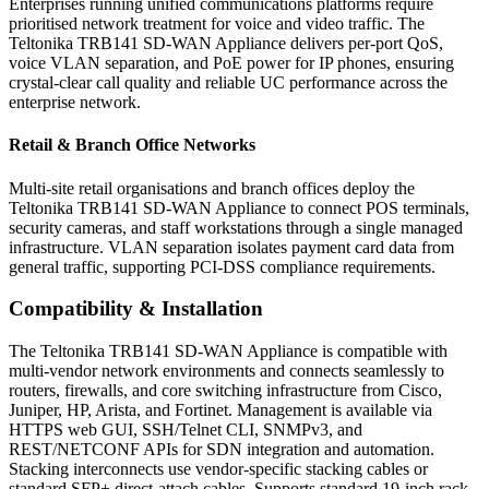
Enterprises running unified communications platforms require
prioritised network treatment for voice and video traffic. The
Teltonika TRB141 SD-WAN Appliance delivers per-port QoS,
voice VLAN separation, and PoE power for IP phones, ensuring
crystal-clear call quality and reliable UC performance across the
enterprise network.
Retail & Branch Office Networks
Multi-site retail organisations and branch offices deploy the
Teltonika TRB141 SD-WAN Appliance to connect POS terminals,
security cameras, and staff workstations through a single managed
infrastructure. VLAN separation isolates payment card data from
general traffic, supporting PCI-DSS compliance requirements.
Compatibility & Installation
The Teltonika TRB141 SD-WAN Appliance is compatible with
multi-vendor network environments and connects seamlessly to
routers, firewalls, and core switching infrastructure from Cisco,
Juniper, HP, Arista, and Fortinet. Management is available via
HTTPS web GUI, SSH/Telnet CLI, SNMPv3, and
REST/NETCONF APIs for SDN integration and automation.
Stacking interconnects use vendor-specific stacking cables or
standard SFP+ direct-attach cables. Supports standard 19-inch rack