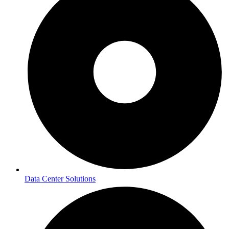
Data Center Solutions