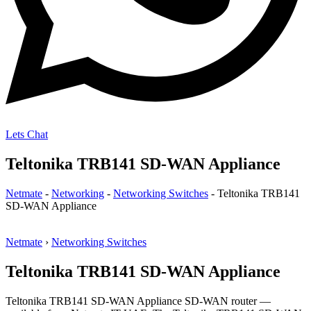
Lets Chat
Teltonika TRB141 SD-WAN Appliance
Netmate
-
Networking
-
Networking Switches
-
Teltonika TRB141
SD-WAN Appliance
Netmate
›
Networking Switches
Teltonika TRB141 SD-WAN Appliance
Teltonika TRB141 SD-WAN Appliance SD-WAN router —