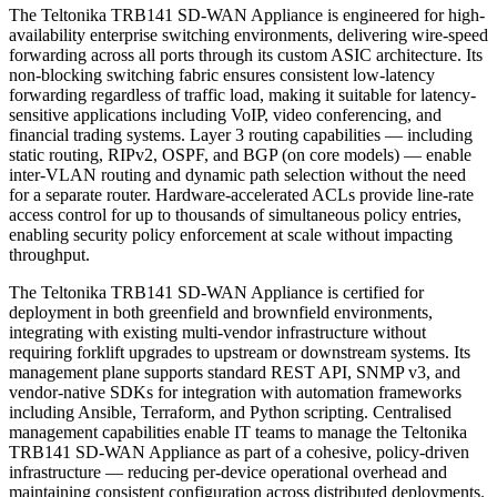
The Teltonika TRB141 SD-WAN Appliance is engineered for high-
availability enterprise switching environments, delivering wire-speed
forwarding across all ports through its custom ASIC architecture. Its
non-blocking switching fabric ensures consistent low-latency
forwarding regardless of traffic load, making it suitable for latency-
sensitive applications including VoIP, video conferencing, and
financial trading systems. Layer 3 routing capabilities — including
static routing, RIPv2, OSPF, and BGP (on core models) — enable
inter-VLAN routing and dynamic path selection without the need
for a separate router. Hardware-accelerated ACLs provide line-rate
access control for up to thousands of simultaneous policy entries,
enabling security policy enforcement at scale without impacting
throughput.
The Teltonika TRB141 SD-WAN Appliance is certified for
deployment in both greenfield and brownfield environments,
integrating with existing multi-vendor infrastructure without
requiring forklift upgrades to upstream or downstream systems. Its
management plane supports standard REST API, SNMP v3, and
vendor-native SDKs for integration with automation frameworks
including Ansible, Terraform, and Python scripting. Centralised
management capabilities enable IT teams to manage the Teltonika
TRB141 SD-WAN Appliance as part of a cohesive, policy-driven
infrastructure — reducing per-device operational overhead and
maintaining consistent configuration across distributed deployments.