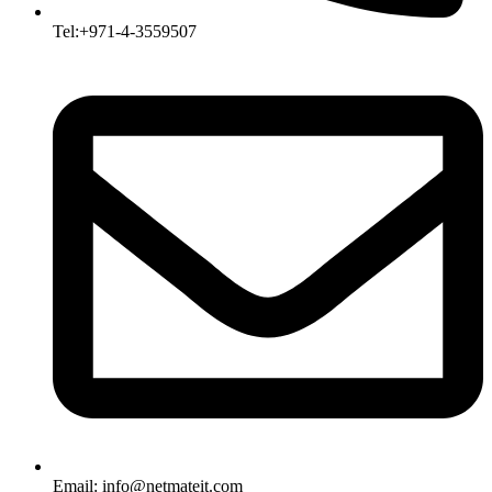
Tel:+971-4-3559507
Email:
info@netmateit.com