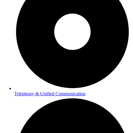
Telephony & Unified Communication