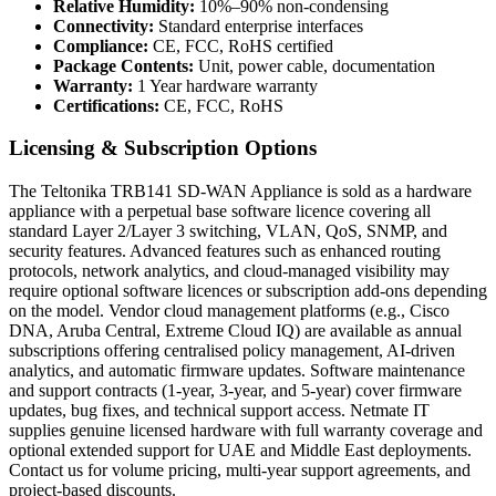
Relative Humidity:
10%–90% non-condensing
Connectivity:
Standard enterprise interfaces
Compliance:
CE, FCC, RoHS certified
Package Contents:
Unit, power cable, documentation
Warranty:
1 Year hardware warranty
Certifications:
CE, FCC, RoHS
Licensing & Subscription Options
The Teltonika TRB141 SD-WAN Appliance is sold as a hardware
appliance with a perpetual base software licence covering all
standard Layer 2/Layer 3 switching, VLAN, QoS, SNMP, and
security features. Advanced features such as enhanced routing
protocols, network analytics, and cloud-managed visibility may
require optional software licences or subscription add-ons depending
on the model. Vendor cloud management platforms (e.g., Cisco
DNA, Aruba Central, Extreme Cloud IQ) are available as annual
subscriptions offering centralised policy management, AI-driven
analytics, and automatic firmware updates. Software maintenance
and support contracts (1-year, 3-year, and 5-year) cover firmware
updates, bug fixes, and technical support access. Netmate IT
supplies genuine licensed hardware with full warranty coverage and
optional extended support for UAE and Middle East deployments.
Contact us for volume pricing, multi-year support agreements, and
project-based discounts.