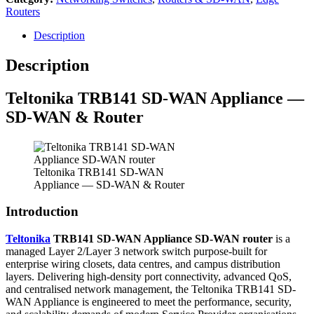
Routers
Description
Description
Teltonika TRB141 SD-WAN Appliance —
SD-WAN & Router
Teltonika TRB141 SD-WAN
Appliance — SD-WAN & Router
Introduction
Teltonika
TRB141 SD-WAN Appliance SD-WAN router
is a
managed Layer 2/Layer 3 network switch purpose-built for
enterprise wiring closets, data centres, and campus distribution
layers. Delivering high-density port connectivity, advanced QoS,
and centralised network management, the Teltonika TRB141 SD-
WAN Appliance is engineered to meet the performance, security,