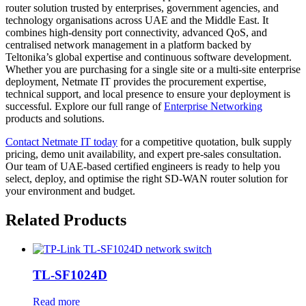
router solution trusted by enterprises, government agencies, and
technology organisations across UAE and the Middle East. It
combines high-density port connectivity, advanced QoS, and
centralised network management in a platform backed by
Teltonika’s global expertise and continuous software development.
Whether you are purchasing for a single site or a multi-site enterprise
deployment, Netmate IT provides the procurement expertise,
technical support, and local presence to ensure your deployment is
successful. Explore our full range of
Enterprise
Networking
products and solutions.
Contact Netmate IT today
for a competitive quotation, bulk supply
pricing, demo unit availability, and expert pre-sales consultation.
Our team of UAE-based certified engineers is ready to help you
select, deploy, and optimise the right SD-WAN router solution for
your environment and budget.
Related Products
TL-SF1024D
Read more