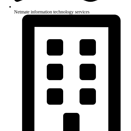
Netmate information technology services