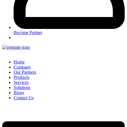
Become Partner
Home
Company
Our Partners
Products
Services
Solutions
Blogs
Contact Us