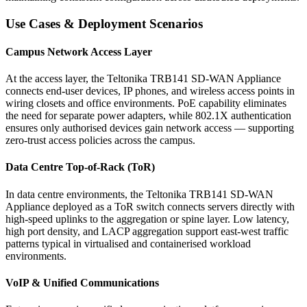
Use Cases & Deployment Scenarios
Campus Network Access Layer
At the access layer, the Teltonika TRB141 SD-WAN Appliance
connects end-user devices, IP phones, and wireless access points in
wiring closets and office environments. PoE capability eliminates
the need for separate power adapters, while 802.1X authentication
ensures only authorised devices gain network access — supporting
zero-trust access policies across the campus.
Data Centre Top-of-Rack (ToR)
In data centre environments, the Teltonika TRB141 SD-WAN
Appliance deployed as a ToR switch connects servers directly with
high-speed uplinks to the aggregation or spine layer. Low latency,
high port density, and LACP aggregation support east-west traffic
patterns typical in virtualised and containerised workload
environments.
VoIP & Unified Communications