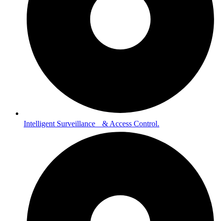
Intelligent Surveillance & Access Control.