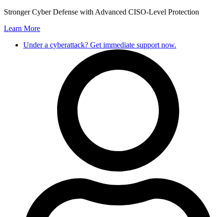
Skip
Stronger Cyber Defense with Advanced CISO-Level Protection
to
Learn More
content
Under a cyberattack? Get immediate support now.