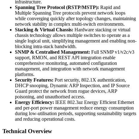
infrastructure.
Spanning Tree Protocol (RSTP/MSTP):
Rapid and
Multiple Spanning Tree protocols prevent network loops
while converging quickly after topology changes, maintaining
network stability in complex multi-switch environments.
Stacking & Virtual Chassis:
Hardware stacking or virtual
chassis technology allows multiple switches to operate as a
single logical unit, simplifying management and enabling non-
blocking intra-stack bandwidth.
SNMP & Centralised Management:
Full SNMP v1/v2c/v3
support, RMON, and REST API integration enable
comprehensive monitoring, automated configuration
management, and integration with network management
platforms.
Security Features:
Port security, 802.1X authentication,
DHCP snooping, Dynamic ARP Inspection, and IP Source
Guard protect the network from rogue devices, ARP
poisoning, and unauthorised access.
Energy Efficiency:
IEEE 802.3az Energy Efficient Ethernet
and per-port power management reduce energy consumption
during low-utilisation periods, supporting sustainability targets
and reducing operational costs.
Technical Overview