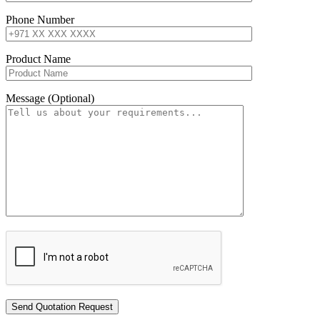
Phone Number
Product Name
Message (Optional)