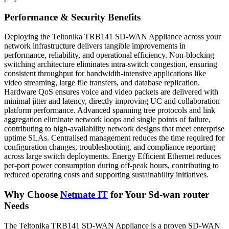
Performance & Security Benefits
Deploying the Teltonika TRB141 SD-WAN Appliance across your
network infrastructure delivers tangible improvements in
performance, reliability, and operational efficiency. Non-blocking
switching architecture eliminates intra-switch congestion, ensuring
consistent throughput for bandwidth-intensive applications like
video streaming, large file transfers, and database replication.
Hardware QoS ensures voice and video packets are delivered with
minimal jitter and latency, directly improving UC and collaboration
platform performance. Advanced spanning tree protocols and link
aggregation eliminate network loops and single points of failure,
contributing to high-availability network designs that meet enterprise
uptime SLAs. Centralised management reduces the time required for
configuration changes, troubleshooting, and compliance reporting
across large switch deployments. Energy Efficient Ethernet reduces
per-port power consumption during off-peak hours, contributing to
reduced operating costs and supporting sustainability initiatives.
Why Choose
Netmate
IT
for Your Sd-wan router
Needs
The Teltonika TRB141 SD-WAN Appliance is a proven SD-WAN