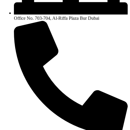
Office No. 703-704, Al-Riffa Plaza Bur Dubai