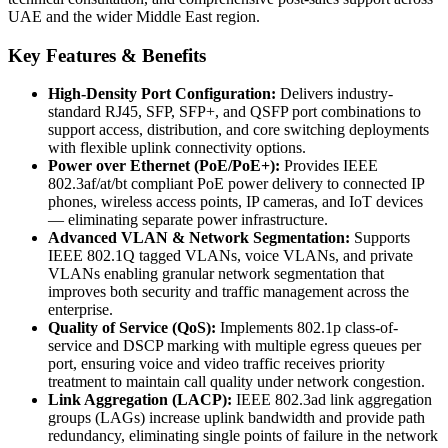
UAE and the wider Middle East region.
Key Features & Benefits
High-Density Port Configuration:
Delivers industry-
standard RJ45, SFP, SFP+, and QSFP port combinations to
support access, distribution, and core switching deployments
with flexible uplink connectivity options.
Power over Ethernet (PoE/PoE+):
Provides IEEE
802.3af/at/bt compliant PoE power delivery to connected IP
phones, wireless access points, IP cameras, and IoT devices
— eliminating separate power infrastructure.
Advanced VLAN & Network Segmentation:
Supports
IEEE 802.1Q tagged VLANs, voice VLANs, and private
VLANs enabling granular network segmentation that
improves both security and traffic management across the
enterprise.
Quality of Service (QoS):
Implements 802.1p class-of-
service and DSCP marking with multiple egress queues per
port, ensuring voice and video traffic receives priority
treatment to maintain call quality under network congestion.
Link Aggregation (LACP):
IEEE 802.3ad link aggregation
groups (LAGs) increase uplink bandwidth and provide path
redundancy, eliminating single points of failure in the network