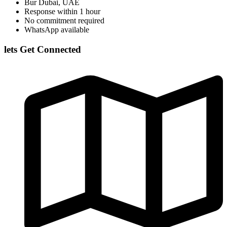
Bur Dubai, UAE
Response within 1 hour
No commitment required
WhatsApp available
lets Get Connected