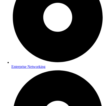
Enterprise Networking