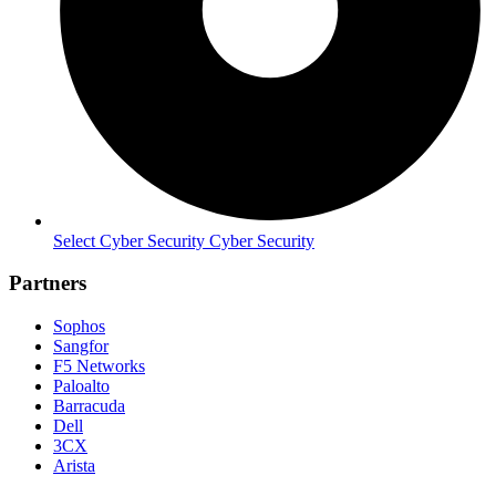
Select Cyber Security Cyber Security
Partners
Sophos
Sangfor
F5 Networks
Paloalto
Barracuda
Dell
3CX
Arista