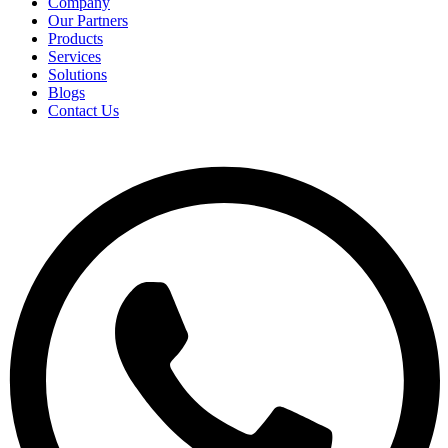
Company
Our Partners
Products
Services
Solutions
Blogs
Contact Us