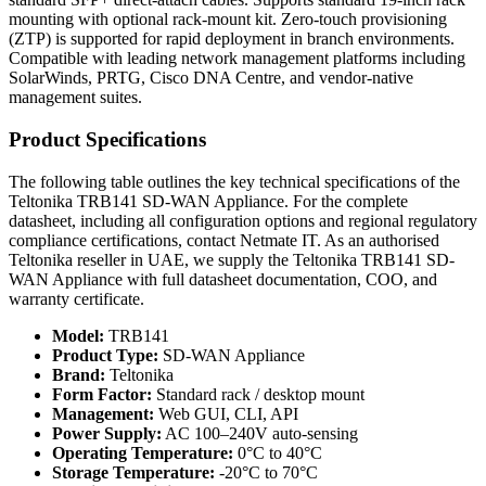
mounting with optional rack-mount kit. Zero-touch provisioning
(ZTP) is supported for rapid deployment in branch environments.
Compatible with leading network management platforms including
SolarWinds, PRTG, Cisco DNA Centre, and vendor-native
management suites.
Product Specifications
The following table outlines the key technical specifications of the
Teltonika TRB141 SD-WAN Appliance. For the complete
datasheet, including all configuration options and regional regulatory
compliance certifications, contact Netmate IT. As an authorised
Teltonika reseller in UAE, we supply the Teltonika TRB141 SD-
WAN Appliance with full datasheet documentation, COO, and
warranty certificate.
Model:
TRB141
Product Type:
SD-WAN Appliance
Brand:
Teltonika
Form Factor:
Standard rack / desktop mount
Management:
Web GUI, CLI, API
Power Supply:
AC 100–240V auto-sensing
Operating Temperature:
0°C to 40°C
Storage Temperature:
-20°C to 70°C