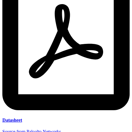
Datasheet
Source from Paloalto Networks