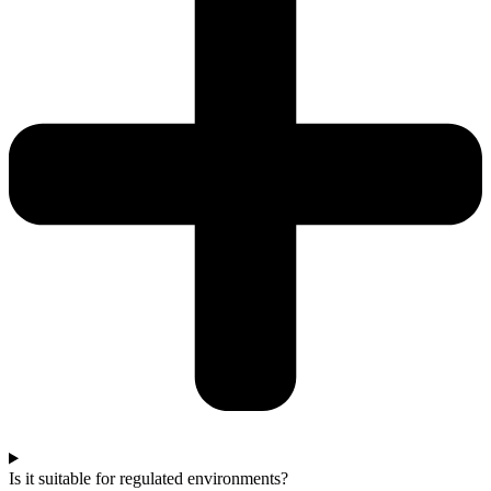
Is it suitable for regulated environments?