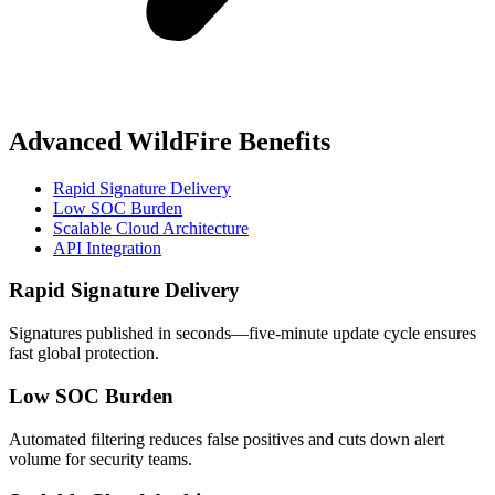
Advanced WildFire Benefits
Rapid Signature Delivery
Low SOC Burden
Scalable Cloud Architecture
API Integration
Rapid Signature Delivery
Signatures published in seconds—five‑minute update cycle ensures
fast global protection.
Low SOC Burden
Automated filtering reduces false positives and cuts down alert
volume for security teams.