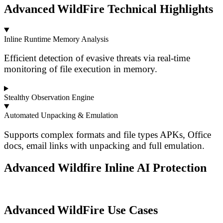
Advanced WildFire Technical Highlights
Inline Runtime Memory Analysis
Efficient detection of evasive threats via real-time
monitoring of file execution in memory.
Stealthy Observation Engine
Automated Unpacking & Emulation
Supports complex formats and file types APKs, Office
docs, email links with unpacking and full emulation.
Advanced Wildfire Inline AI Protection
Advanced WildFire Use Cases