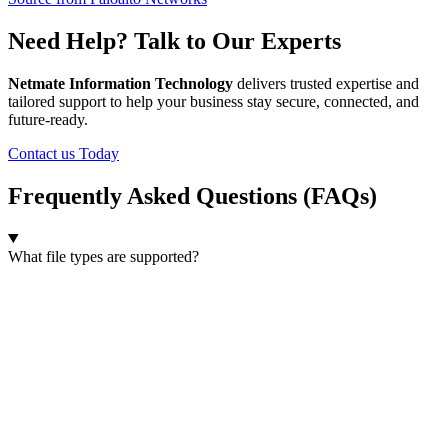
Need Help? Talk to Our Experts
Netmate Information Technology
delivers trusted expertise and
tailored support to help your business stay secure, connected, and
future-ready.
Contact us Today
Frequently Asked Questions (FAQs)
What file types are supported?