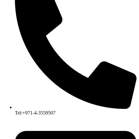
Tel:+971-4-3559507