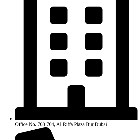
Office No. 703-704, Al-Riffa Plaza Bur Dubai