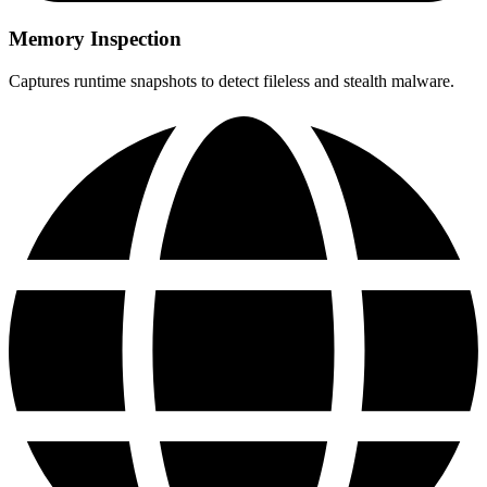
Memory Inspection
Captures runtime snapshots to detect fileless and stealth malware.