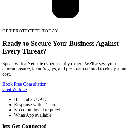
GET PROTECTED TODAY
Ready to Secure Your Business Against
Every Threat?
Speak with a Netmate cyber security expert. We'll assess your
current posture, identify gaps, and propose a tailored roadmap at no
cost.
Book Free Consultation
Chat With Us
Bur Dubai, UAE
Response within 1 hour
No commitment required
WhatsApp available
lets Get Connected