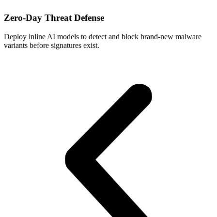
Zero‑Day Threat Defense
Deploy inline AI models to detect and block brand-new malware
G
variants before signatures exist.
a