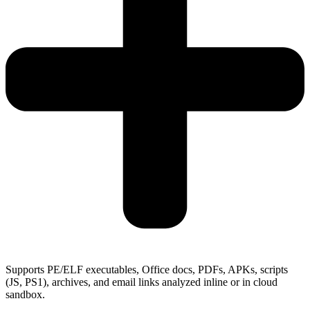
Supports PE/ELF executables, Office docs, PDFs, APKs, scripts
(JS, PS1), archives, and email links analyzed inline or in cloud
sandbox.