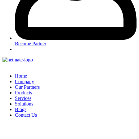
Become Partner
Home
Company
Our Partners
Products
Services
Solutions
Blogs
Contact Us