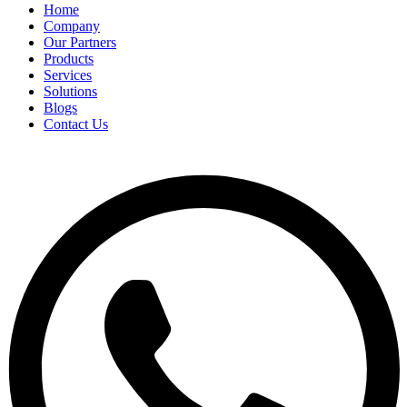
Home
Company
Our Partners
Products
Services
Solutions
Blogs
Contact Us