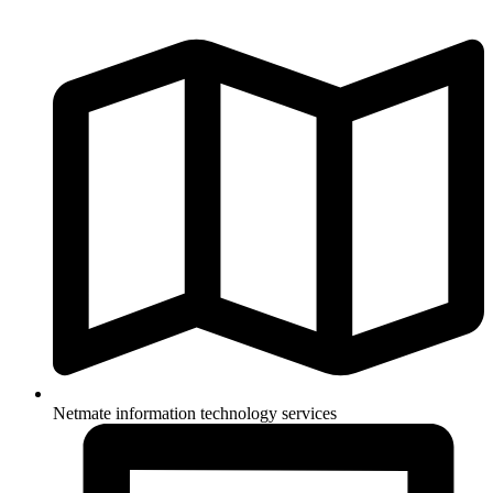
Netmate information technology services