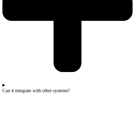
Can it integrate with other systems?