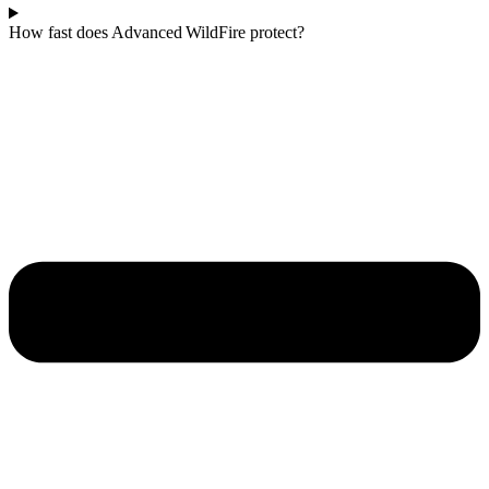
How fast does Advanced WildFire protect?