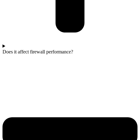
Does it affect firewall performance?