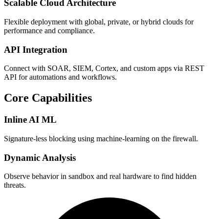
Scalable Cloud Architecture
Flexible deployment with global, private, or hybrid clouds for
performance and compliance.
API Integration
Connect with SOAR, SIEM, Cortex, and custom apps via REST
API for automations and workflows.
Core Capabilities
Inline AI ML
Signature‑less blocking using machine-learning on the firewall.
Dynamic Analysis
Observe behavior in sandbox and real hardware to find hidden
threats.