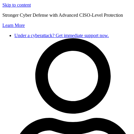
Skip to content
Stronger Cyber Defense with Advanced CISO-Level Protection
Learn More
Under a cyberattack? Get immediate support now.