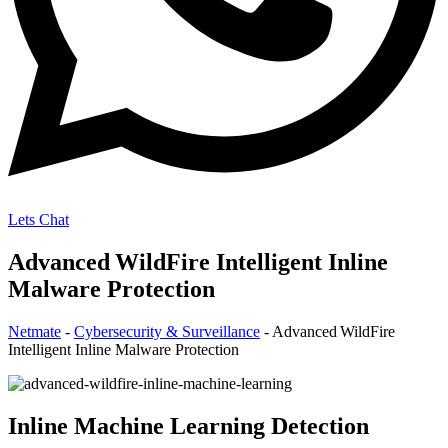
Lets Chat
Advanced WildFire Intelligent Inline
Malware Protection
Netmate
-
Cybersecurity & Surveillance
-
Advanced WildFire
Intelligent Inline Malware Protection
Inline Machine Learning Detection