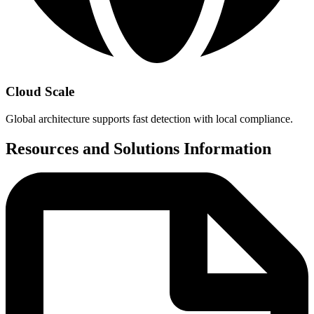
Cloud Scale
Global architecture supports fast detection with local compliance.
Resources and Solutions Information