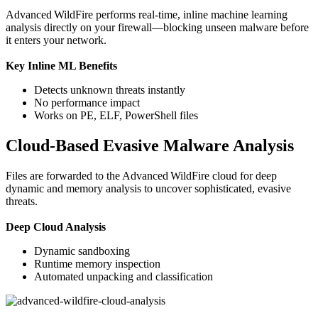
Advanced WildFire performs real-time, inline machine learning
analysis directly on your firewall—blocking unseen malware before
it enters your network.
Key Inline ML Benefits
Detects unknown threats instantly
No performance impact
Works on PE, ELF, PowerShell files
Cloud-Based Evasive Malware Analysis
Files are forwarded to the Advanced WildFire cloud for deep
dynamic and memory analysis to uncover sophisticated, evasive
threats.
Deep Cloud Analysis
Dynamic sandboxing
Runtime memory inspection
Automated unpacking and classification