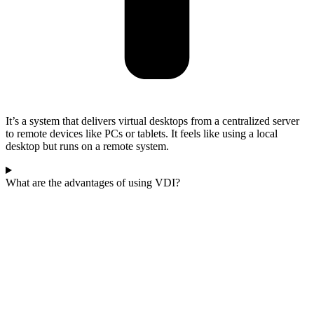
It’s a system that delivers virtual desktops from a centralized server
to remote devices like PCs or tablets. It feels like using a local
desktop but runs on a remote system.
What are the advantages of using VDI?