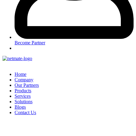
Become Partner
Home
Company
Our Partners
Products
Services
Solutions
Blogs
Contact Us