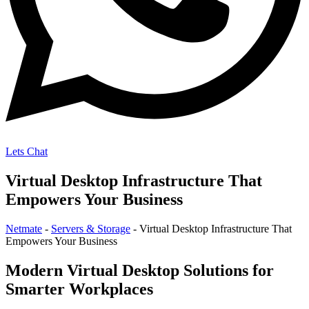
Lets Chat
Virtual Desktop Infrastructure That
Empowers Your Business
Netmate
-
Servers & Storage
-
Virtual Desktop Infrastructure That
Empowers Your Business
Modern Virtual Desktop Solutions for
Smarter Workplaces