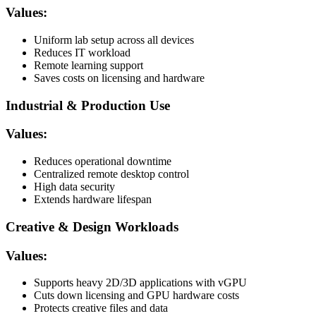
Values:
Uniform lab setup across all devices
Reduces IT workload
Remote learning support
Saves costs on licensing and hardware
Industrial & Production Use
Values:
Reduces operational downtime
Centralized remote desktop control
High data security
Extends hardware lifespan
Creative & Design Workloads
Values:
Supports heavy 2D/3D applications with vGPU
Cuts down licensing and GPU hardware costs
Protects creative files and data