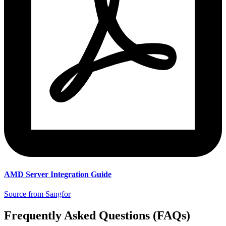
AMD Server Integration Guide
Source from Sangfor
Frequently Asked Questions (FAQs)