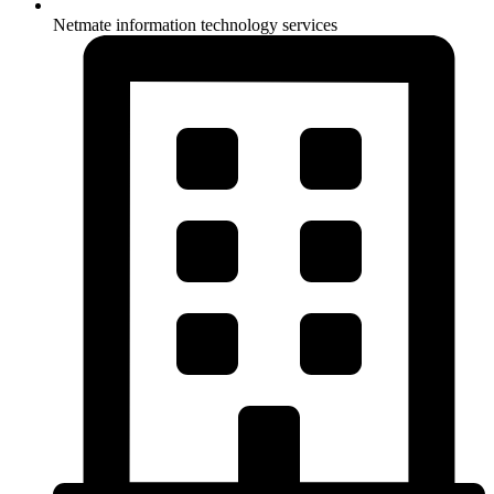
Netmate information technology services