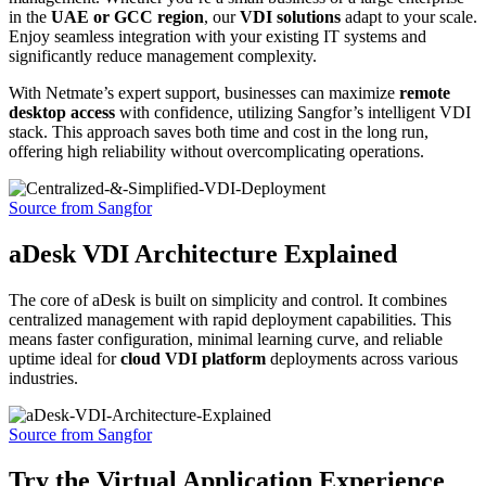
in the
UAE or GCC region
, our
VDI solutions
adapt to your scale.
Enjoy seamless integration with your existing IT systems and
significantly reduce management complexity.
With Netmate’s expert support, businesses can maximize
remote
desktop access
with confidence, utilizing Sangfor’s intelligent VDI
stack. This approach saves both time and cost in the long run,
offering high reliability without overcomplicating operations.
Source from Sangfor
aDesk VDI Architecture Explained
The core of aDesk is built on simplicity and control. It combines
centralized management with rapid deployment capabilities. This
means faster configuration, minimal learning curve, and reliable
uptime ideal for
cloud VDI platform
deployments across various
industries.
Source from Sangfor
Try the Virtual Application Experience