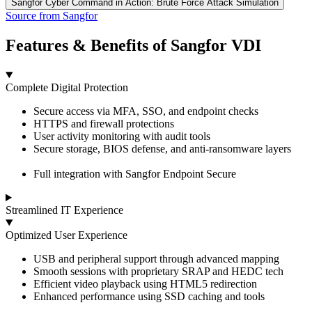
Sangfor Cyber Command in Action: Brute Force Attack Simulation
Source from Sangfor
Features & Benefits of Sangfor VDI
Complete Digital Protection
Secure access via MFA, SSO, and endpoint checks
HTTPS and firewall protections
User activity monitoring with audit tools
Secure storage, BIOS defense, and anti-ransomware layers
Full integration with Sangfor Endpoint Secure
Streamlined IT Experience
Optimized User Experience
USB and peripheral support through advanced mapping
Smooth sessions with proprietary SRAP and HEDC tech
Efficient video playback using HTML5 redirection
Enhanced performance using SSD caching and tools