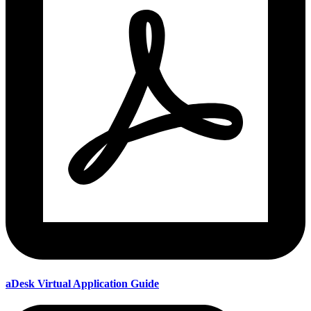
aDesk Virtual Application Guide