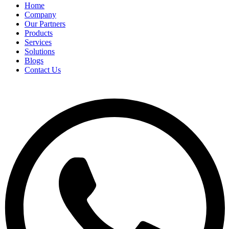
Home
Company
Our Partners
Products
Services
Solutions
Blogs
Contact Us