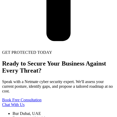
GET PROTECTED TODAY
Ready to Secure Your Business Against
Every Threat?
Speak with a Netmate cyber security expert. We'll assess your
current posture, identify gaps, and propose a tailored roadmap at no
cost.
Book Free Consultation
Chat With Us
Bur Dubai, UAE