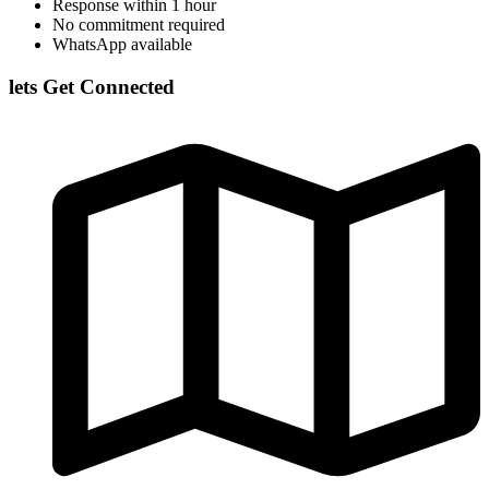
Response within 1 hour
No commitment required
WhatsApp available
lets Get Connected