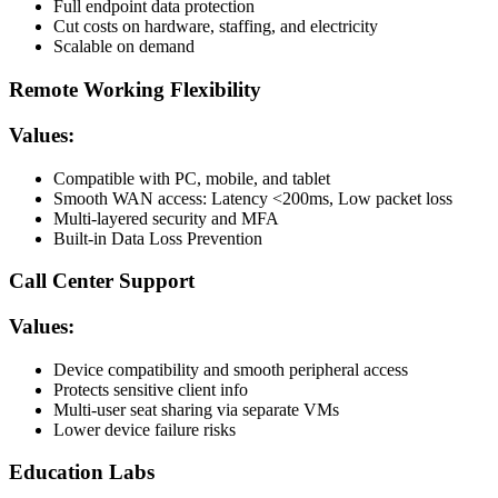
Full endpoint data protection
Cut costs on hardware, staffing, and electricity
Scalable on demand
Remote Working Flexibility
Values:
Compatible with PC, mobile, and tablet
Smooth WAN access: Latency <200ms, Low packet loss
Multi-layered security and MFA
Built-in Data Loss Prevention
Call Center Support
Values:
Device compatibility and smooth peripheral access
Protects sensitive client info
Multi-user seat sharing via separate VMs
Lower device failure risks
Education Labs