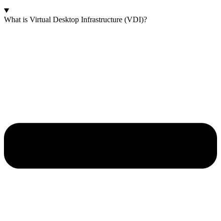
What is Virtual Desktop Infrastructure (VDI)?