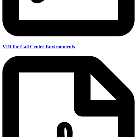
VDI for Call Center Environments