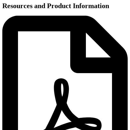
Resources and Product Information