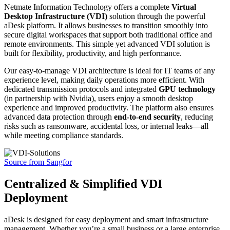
Netmate Information Technology offers a complete
Virtual
Desktop Infrastructure (VDI)
solution through the powerful
aDesk platform. It allows businesses to transition smoothly into
secure digital workspaces that support both traditional office and
remote environments. This simple yet advanced VDI solution is
built for flexibility, productivity, and high performance.
Our easy-to-manage VDI architecture is ideal for IT teams of any
experience level, making daily operations more efficient. With
dedicated transmission protocols and integrated
GPU technology
(in partnership with Nvidia), users enjoy a smooth desktop
experience and improved productivity. The platform also ensures
advanced data protection through
end-to-end security
, reducing
risks such as ransomware, accidental loss, or internal leaks—all
while meeting compliance standards.
Source from Sangfor
Centralized & Simplified VDI
Deployment
aDesk is designed for easy deployment and smart infrastructure
management. Whether you’re a small business or a large enterprise