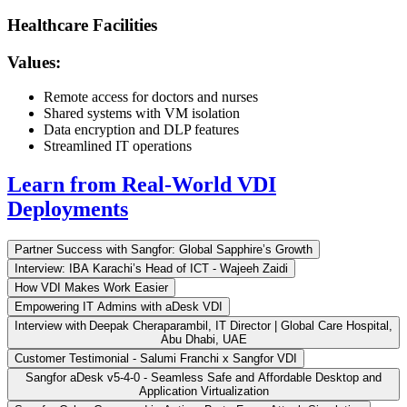
Healthcare Facilities
Values:
Remote access for doctors and nurses
Shared systems with VM isolation
Data encryption and DLP features
Streamlined IT operations
Learn from Real-World VDI
Deployments
Partner Success with Sangfor: Global Sapphire’s Growth
Interview: IBA Karachi’s Head of ICT - Wajeeh Zaidi
How VDI Makes Work Easier
Empowering IT Admins with aDesk VDI
Interview with Deepak Cheraparambil, IT Director | Global Care Hospital,
Abu Dhabi, UAE
Customer Testimonial - Salumi Franchi x Sangfor VDI
Sangfor aDesk v5-4-0 - Seamless Safe and Affordable Desktop and
Application Virtualization