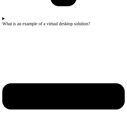
What is an example of a virtual desktop solution?