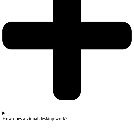
How does a virtual desktop work?