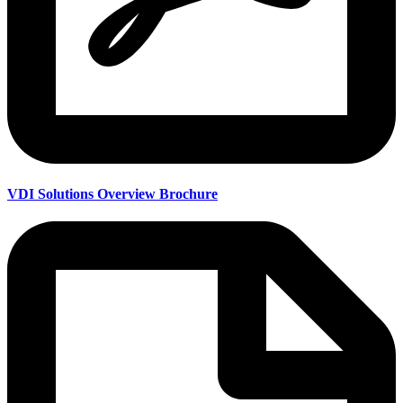
VDI Solutions Overview Brochure