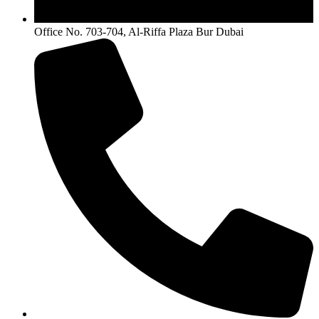
Office No. 703-704, Al-Riffa Plaza Bur Dubai