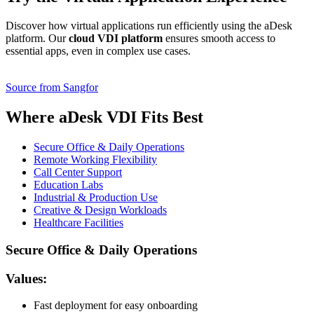
Discover how virtual applications run efficiently using the aDesk
platform. Our
cloud VDI platform
ensures smooth access to
essential apps, even in complex use cases.
Source from Sangfor
Where aDesk VDI Fits Best
Secure Office & Daily Operations
Remote Working Flexibility
Call Center Support
Education Labs
Industrial & Production Use
Creative & Design Workloads
Healthcare Facilities
Secure Office & Daily Operations
Values:
Fast deployment for easy onboarding