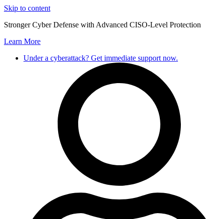
Skip to content
Stronger Cyber Defense with Advanced CISO-Level Protection
Learn More
Under a cyberattack? Get immediate support now.