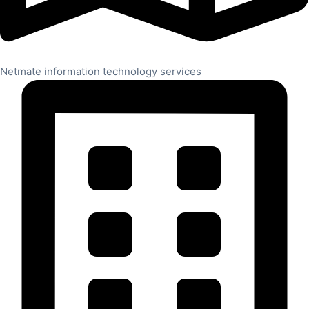
Netmate information technology services