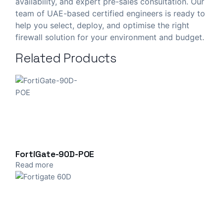
availability, and expert pre-sales consultation. Our
team of UAE-based certified engineers is ready to
help you select, deploy, and optimise the right
firewall solution for your environment and budget.
Related Products
FortiGate-90D-POE
Read more