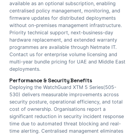
available as an optional subscription, enabling
centralised policy management, monitoring, and
firmware updates for distributed deployments
without on-premises management infrastructure.
Priority technical support, next-business-day
hardware replacement, and extended warranty
programmes are available through Netmate IT.
Contact us for enterprise volume licensing and
multi-year bundle pricing for UAE and Middle East
deployments.
Performance & Security Benefits
Deploying the WatchGuard XTM 5 Series(505-
530) delivers measurable improvements across
security posture, operational efficiency, and total
cost of ownership. Organisations report a
significant reduction in security incident response
time due to automated threat blocking and real-
time alerting. Centralised management eliminates