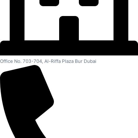
Office No. 703-704, Al-Riffa Plaza Bur Dubai