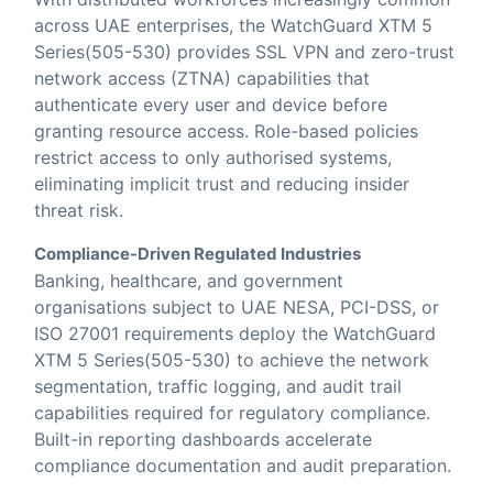
across UAE enterprises, the WatchGuard XTM 5
Series(505-530) provides SSL VPN and zero-trust
network access (ZTNA) capabilities that
authenticate every user and device before
granting resource access. Role-based policies
restrict access to only authorised systems,
eliminating implicit trust and reducing insider
threat risk.
Compliance-Driven Regulated Industries
Banking, healthcare, and government
organisations subject to UAE NESA, PCI-DSS, or
ISO 27001 requirements deploy the WatchGuard
XTM 5 Series(505-530) to achieve the network
segmentation, traffic logging, and audit trail
capabilities required for regulatory compliance.
Built-in reporting dashboards accelerate
compliance documentation and audit preparation.