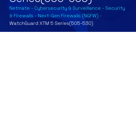
Netmate
-
Cybersecurity & Surveillance
-
Security
& Firewalls
-
Next-Gen Firewalls (NGFW)
-
WatchGuard XTM 5 Series(505-530)