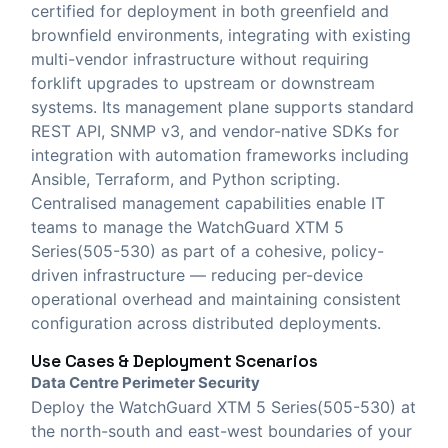
certified for deployment in both greenfield and
brownfield environments, integrating with existing
multi-vendor infrastructure without requiring
forklift upgrades to upstream or downstream
systems. Its management plane supports standard
REST API, SNMP v3, and vendor-native SDKs for
integration with automation frameworks including
Ansible, Terraform, and Python scripting.
Centralised management capabilities enable IT
teams to manage the WatchGuard XTM 5
Series(505-530) as part of a cohesive, policy-
driven infrastructure — reducing per-device
operational overhead and maintaining consistent
configuration across distributed deployments.
Use Cases & Deployment Scenarios
Data Centre Perimeter Security
Deploy the WatchGuard XTM 5 Series(505-530) at
the north-south and east-west boundaries of your