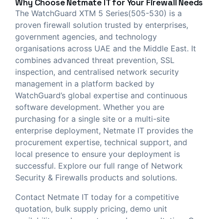
Why Choose
Netmate IT
for Your Firewall Needs
The WatchGuard XTM 5 Series(505-530) is a
proven firewall solution trusted by enterprises,
government agencies, and technology
organisations across UAE and the Middle East. It
combines advanced threat prevention, SSL
inspection, and centralised network security
management in a platform backed by
WatchGuard’s global expertise and continuous
software development. Whether you are
purchasing for a single site or a multi-site
enterprise deployment, Netmate IT provides the
procurement expertise, technical support, and
local presence to ensure your deployment is
successful. Explore our full range of
Network
Security & Firewalls
products and solutions.
Contact Netmate IT today
for a competitive
quotation, bulk supply pricing, demo unit