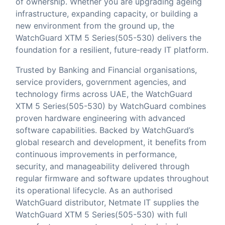
of ownership. Whether you are upgrading ageing
infrastructure, expanding capacity, or building a
new environment from the ground up, the
WatchGuard XTM 5 Series(505-530) delivers the
foundation for a resilient, future-ready IT platform.
Trusted by Banking and Financial organisations,
service providers, government agencies, and
technology firms across UAE, the WatchGuard
XTM 5 Series(505-530) by WatchGuard combines
proven hardware engineering with advanced
software capabilities. Backed by WatchGuard’s
global research and development, it benefits from
continuous improvements in performance,
security, and manageability delivered through
regular firmware and software updates throughout
its operational lifecycle. As an authorised
WatchGuard distributor,
Netmate IT
supplies the
WatchGuard XTM 5 Series(505-530) with full