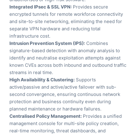
Integrated IPsec & SSL VPN:
Provides secure
encrypted tunnels for remote workforce connectivity
and site-to-site networking, eliminating the need for
separate VPN hardware and reducing total
infrastructure cost.
Intrusion Prevention System (IPS):
Combines
signature-based detection with anomaly analysis to
identify and neutralise exploitation attempts against
known CVEs across both inbound and outbound traffic
streams in real time.
High Availability & Clustering:
Supports
active/passive and active/active failover with sub-
second convergence, ensuring continuous network
protection and business continuity even during
planned maintenance or hardware failures.
Centralised Policy Management:
Provides a unified
management console for multi-site policy creation,
real-time monitoring, threat dashboards, and