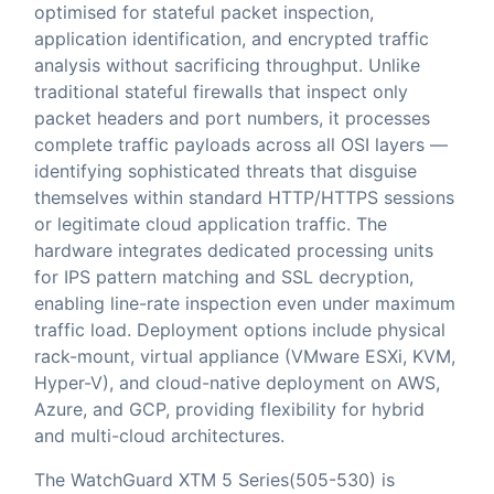
optimised for stateful packet inspection,
application identification, and encrypted traffic
analysis without sacrificing throughput. Unlike
traditional stateful firewalls that inspect only
packet headers and port numbers, it processes
complete traffic payloads across all OSI layers —
identifying sophisticated threats that disguise
themselves within standard HTTP/HTTPS sessions
or legitimate cloud application traffic. The
hardware integrates dedicated processing units
for IPS pattern matching and SSL decryption,
enabling line-rate inspection even under maximum
traffic load. Deployment options include physical
rack-mount, virtual appliance (VMware ESXi, KVM,
Hyper-V), and cloud-native deployment on AWS,
Azure, and GCP, providing flexibility for hybrid
and multi-cloud architectures.
The WatchGuard XTM 5 Series(505-530) is