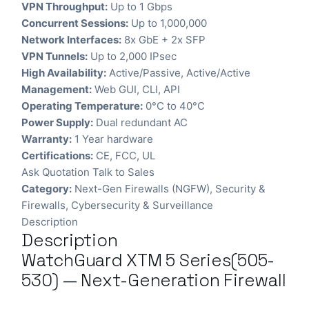
VPN Throughput:
Up to 1 Gbps
Concurrent Sessions:
Up to 1,000,000
Network Interfaces:
8x GbE + 2x SFP
VPN Tunnels:
Up to 2,000 IPsec
High Availability:
Active/Passive, Active/Active
Management:
Web GUI, CLI, API
Operating Temperature:
0°C to 40°C
Power Supply:
Dual redundant AC
Warranty:
1 Year hardware
Certifications:
CE, FCC, UL
Ask Quotation
Talk to Sales
Category:
Next-Gen Firewalls (NGFW)
,
Security &
Firewalls
,
Cybersecurity & Surveillance
Description
Description
WatchGuard XTM 5 Series(505-
530) — Next-Generation Firewall