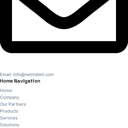
Email:
info@netmateit.com
Home Navigation
Home
Company
Our Partners
Products
Services
Solutions