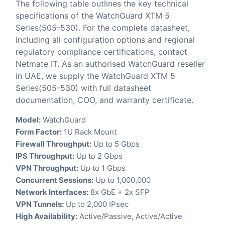
The following table outlines the key technical
specifications of the WatchGuard XTM 5
Series(505-530). For the complete datasheet,
including all configuration options and regional
regulatory compliance certifications, contact
Netmate IT. As an authorised WatchGuard reseller
in UAE, we supply the WatchGuard XTM 5
Series(505-530) with full datasheet
documentation, COO, and warranty certificate.
Model:
WatchGuard
Form Factor:
1U Rack Mount
Firewall Throughput:
Up to 5 Gbps
IPS Throughput:
Up to 2 Gbps
VPN Throughput:
Up to 1 Gbps
Concurrent Sessions:
Up to 1,000,000
Network Interfaces:
8x GbE + 2x SFP
VPN Tunnels:
Up to 2,000 IPsec
High Availability:
Active/Passive, Active/Active