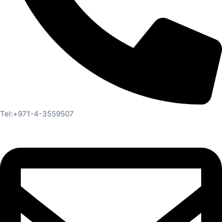
Tel:+971-4-3559507