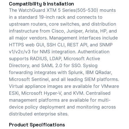
Compatibility & Installation
The WatchGuard XTM 5 Series(505-530) mounts
in a standard 19-inch rack and connects to
upstream routers, core switches, and distribution
infrastructure from Cisco, Juniper, Arista, HP, and
all major vendors. Management interfaces include
HTTPS web GUI, SSH CLI, REST API, and SNMP
v1/v2c/v3 for NMS integration. Authentication
supports RADIUS, LDAP, Microsoft Active
Directory, and SAML 2.0 for SSO. Syslog
forwarding integrates with Splunk, IBM QRadar,
Microsoft Sentinel, and all leading SIEM platforms.
Virtual appliance images are available for VMware
ESXi, Microsoft Hyper-V, and KVM. Centralised
management platforms are available for multi-
device policy deployment and monitoring across
distributed enterprise sites.
Product Specifications