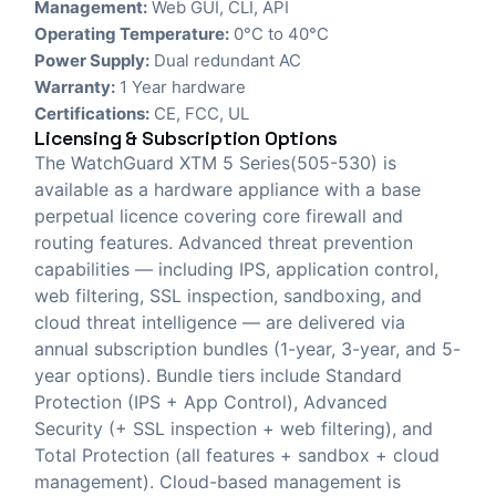
Management:
Web GUI, CLI, API
Operating Temperature:
0°C to 40°C
Power Supply:
Dual redundant AC
Warranty:
1 Year hardware
Certifications:
CE, FCC, UL
Licensing & Subscription Options
The WatchGuard XTM 5 Series(505-530) is
available as a hardware appliance with a base
perpetual licence covering core firewall and
routing features. Advanced threat prevention
capabilities — including IPS, application control,
web filtering, SSL inspection, sandboxing, and
cloud threat intelligence — are delivered via
annual subscription bundles (1-year, 3-year, and 5-
year options). Bundle tiers include Standard
Protection (IPS + App Control), Advanced
Security (+ SSL inspection + web filtering), and
Total Protection (all features + sandbox + cloud
management). Cloud-based management is