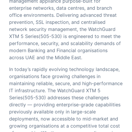
management appliance purpose-built for
enterprise networks, data centres, and branch
office environments. Delivering advanced threat
prevention, SSL inspection, and centralised
network security management, the WatchGuard
XTM 5 Series(505-530) is engineered to meet the
performance, security, and scalability demands of
modern Banking and Financial organisations
across UAE and the Middle East.
In today’s rapidly evolving technology landscape,
organisations face growing challenges in
maintaining reliable, secure, and high-performance
IT infrastructure. The WatchGuard XTM 5
Series(505-530) addresses these challenges
directly — providing enterprise-grade capabilities
previously available only in large-scale
deployments, now accessible to mid-market and
growing organisations at a competitive total cost