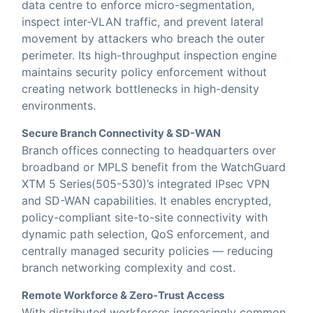
data centre to enforce micro-segmentation,
inspect inter-VLAN traffic, and prevent lateral
movement by attackers who breach the outer
perimeter. Its high-throughput inspection engine
maintains security policy enforcement without
creating network bottlenecks in high-density
environments.
Secure Branch Connectivity & SD-WAN
Branch offices connecting to headquarters over
broadband or MPLS benefit from the WatchGuard
XTM 5 Series(505-530)’s integrated IPsec VPN
and SD-WAN capabilities. It enables encrypted,
policy-compliant site-to-site connectivity with
dynamic path selection, QoS enforcement, and
centrally managed security policies — reducing
branch networking complexity and cost.
Remote Workforce & Zero-Trust Access
With distributed workforces increasingly common