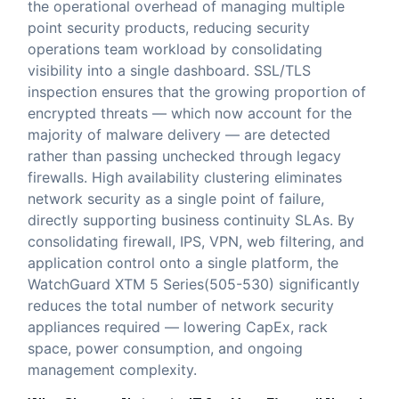
the operational overhead of managing multiple
point security products, reducing security
operations team workload by consolidating
visibility into a single dashboard. SSL/TLS
inspection ensures that the growing proportion of
encrypted threats — which now account for the
majority of malware delivery — are detected
rather than passing unchecked through legacy
firewalls. High availability clustering eliminates
network security as a single point of failure,
directly supporting business continuity SLAs. By
consolidating firewall, IPS, VPN, web filtering, and
application control onto a single platform, the
WatchGuard XTM 5 Series(505-530) significantly
reduces the total number of network security
appliances required — lowering CapEx, rack
space, power consumption, and ongoing
management complexity.