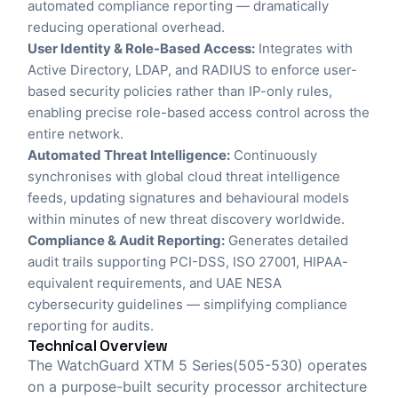
automated compliance reporting — dramatically
reducing operational overhead.
User Identity & Role-Based Access:
Integrates with
Active Directory, LDAP, and RADIUS to enforce user-
based security policies rather than IP-only rules,
enabling precise role-based access control across the
entire network.
Automated Threat Intelligence:
Continuously
synchronises with global cloud threat intelligence
feeds, updating signatures and behavioural models
within minutes of new threat discovery worldwide.
Compliance & Audit Reporting:
Generates detailed
audit trails supporting PCI-DSS, ISO 27001, HIPAA-
equivalent requirements, and UAE NESA
cybersecurity guidelines — simplifying compliance
reporting for audits.
Technical Overview
The WatchGuard XTM 5 Series(505-530) operates
on a purpose-built security processor architecture