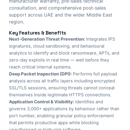
manufacturer warranty, pre-sales technical
consultation, and comprehensive post-sales
support across UAE and the wider Middle East
region.
Key Features & Benefits
Next-Generation Threat Prevention:
Integrates IPS
signatures, cloud sandboxing, and behavioural
analytics to identify and block ransomware, APTs, and
zero-day exploits in real time — well before they
reach critical internal systems.
Deep Packet Inspection (DPI):
Performs full payload
analysis across all traffic layers including encrypted
SSL/TLS sessions, ensuring threats cannot conceal
themselves inside legitimate HTTPS connections.
Application Control & Visibility:
Identifies and
governs 3,000+ applications by behaviour rather than
port number, enabling granular policy enforcement
that permits productive apps while blocking
unauthorised or high-risk software.