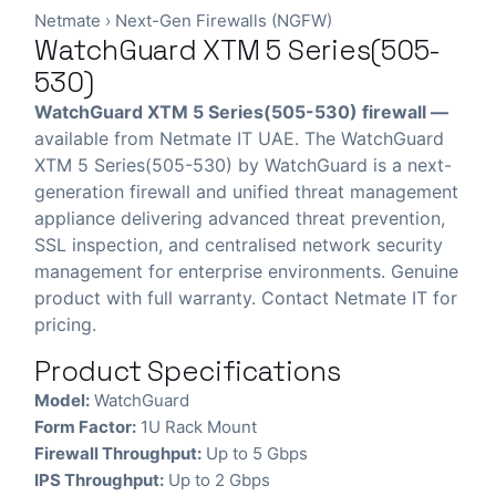
Netmate
›
Next-Gen Firewalls (NGFW)
WatchGuard XTM 5 Series(505-
530)
WatchGuard XTM 5 Series(505-530) firewall —
available from Netmate IT UAE. The WatchGuard
XTM 5 Series(505-530) by WatchGuard is a next-
generation firewall and unified threat management
appliance delivering advanced threat prevention,
SSL inspection, and centralised network security
management for enterprise environments. Genuine
product with full warranty. Contact Netmate IT for
pricing.
Product Specifications
Model:
WatchGuard
Form Factor:
1U Rack Mount
Firewall Throughput:
Up to 5 Gbps
IPS Throughput:
Up to 2 Gbps