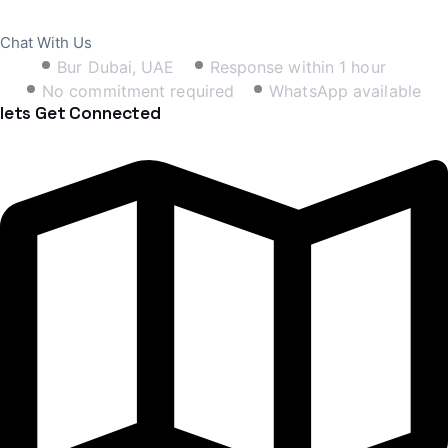
Book Free Consultation
Chat With Us
Bur Dubai, UAE
Response within 1 hour
No commitment required
WhatsApp available
lets Get Connected