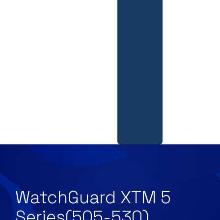
WatchGuard XTM 5
Series(505-530)