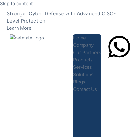
Skip to content
Stronger Cyber Defense with Advanced CISO-
Level Protection
Learn More
Home
Company
Our Partners
Products
Lets Chat
Services
Solutions
Blogs
Contact Us