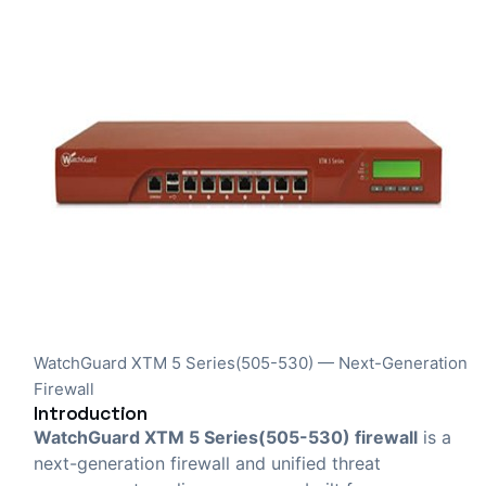
WatchGuard XTM 5 Series(505-530) — Next-Generation
Firewall
Introduction
WatchGuard XTM 5 Series(505-530) firewall
is a
next-generation firewall and unified threat