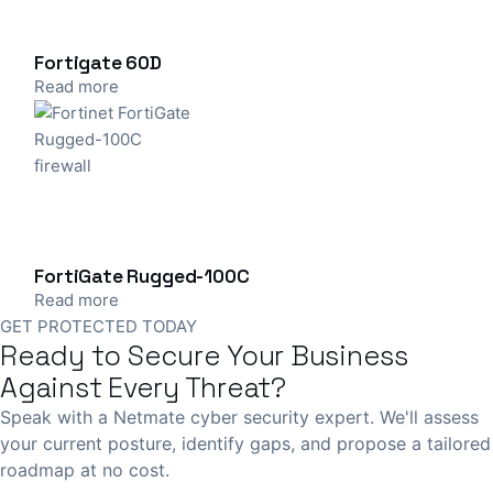
Fortigate 60D
Read more
FortiGate Rugged-100C
Read more
GET PROTECTED TODAY
Ready to Secure Your Business
Against Every Threat?
Speak with a Netmate cyber security expert. We'll assess
your current posture, identify gaps, and propose a tailored
roadmap at no cost.