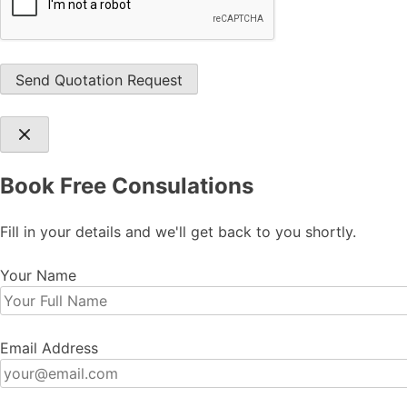
Book Free Consulations
Fill in your details and we'll get back to you shortly.
Your Name
Email Address