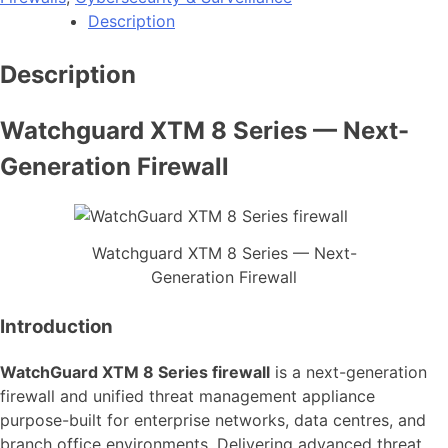
Description
Description
Watchguard XTM 8 Series — Next-
Generation Firewall
Watchguard XTM 8 Series — Next-
Generation Firewall
Introduction
WatchGuard XTM 8 Series firewall
is a next-generation
firewall and unified threat management appliance
purpose-built for enterprise networks, data centres, and
branch office environments. Delivering advanced threat