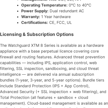
Operating Temperature:
0°C to 40°C
Power Supply:
Dual redundant AC
Warranty:
1 Year hardware
Certifications:
CE, FCC, UL
Licensing & Subscription Options
The Watchguard XTM 8 Series is available as a hardware
appliance with a base perpetual licence covering core
firewall and routing features. Advanced threat prevention
capabilities — including IPS, application control, web
filtering, SSL inspection, sandboxing, and cloud threat
intelligence — are delivered via annual subscription
bundles (1-year, 3-year, and 5-year options). Bundle tiers
include Standard Protection (IPS + App Control),
Advanced Security (+ SSL inspection + web filtering), and
Total Protection (all features + sandbox + cloud
management). Cloud-based management is available as an