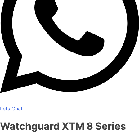
Lets Chat
Watchguard XTM 8 Series