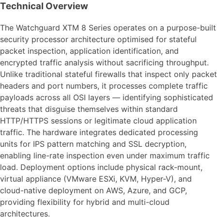
Technical Overview
The Watchguard XTM 8 Series operates on a purpose-built
security processor architecture optimised for stateful
packet inspection, application identification, and
encrypted traffic analysis without sacrificing throughput.
Unlike traditional stateful firewalls that inspect only packet
headers and port numbers, it processes complete traffic
payloads across all OSI layers — identifying sophisticated
threats that disguise themselves within standard
HTTP/HTTPS sessions or legitimate cloud application
traffic. The hardware integrates dedicated processing
units for IPS pattern matching and SSL decryption,
enabling line-rate inspection even under maximum traffic
load. Deployment options include physical rack-mount,
virtual appliance (VMware ESXi, KVM, Hyper-V), and
cloud-native deployment on AWS, Azure, and GCP,
providing flexibility for hybrid and multi-cloud
architectures.