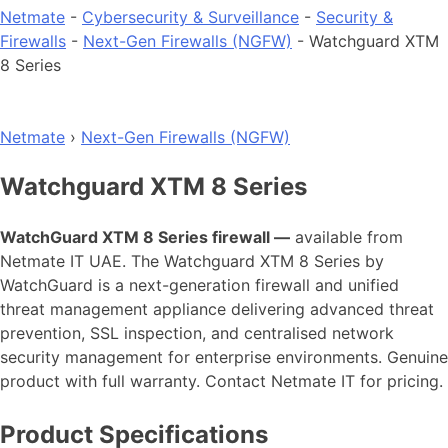
Netmate
-
Cybersecurity & Surveillance
-
Security &
Firewalls
-
Next-Gen Firewalls (NGFW)
-
Watchguard XTM
8 Series
Netmate
›
Next-Gen Firewalls (NGFW)
Watchguard XTM 8 Series
WatchGuard XTM 8 Series firewall —
available from
Netmate IT UAE. The Watchguard XTM 8 Series by
WatchGuard is a next-generation firewall and unified
threat management appliance delivering advanced threat
prevention, SSL inspection, and centralised network
security management for enterprise environments. Genuine
product with full warranty. Contact Netmate IT for pricing.
Product Specifications