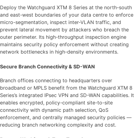
Deploy the Watchguard XTM 8 Series at the north-south
and east-west boundaries of your data centre to enforce
micro-segmentation, inspect inter-VLAN traffic, and
prevent lateral movement by attackers who breach the
outer perimeter. Its high-throughput inspection engine
maintains security policy enforcement without creating
network bottlenecks in high-density environments.
Secure Branch Connectivity & SD-WAN
Branch offices connecting to headquarters over
broadband or MPLS benefit from the Watchguard XTM 8
Series’s integrated IPsec VPN and SD-WAN capabilities. It
enables encrypted, policy-compliant site-to-site
connectivity with dynamic path selection, QoS
enforcement, and centrally managed security policies —
reducing branch networking complexity and cost.