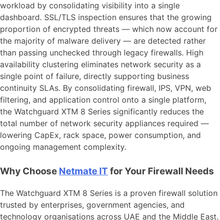
workload by consolidating visibility into a single
dashboard. SSL/TLS inspection ensures that the growing
proportion of encrypted threats — which now account for
the majority of malware delivery — are detected rather
than passing unchecked through legacy firewalls. High
availability clustering eliminates network security as a
single point of failure, directly supporting business
continuity SLAs. By consolidating firewall, IPS, VPN, web
filtering, and application control onto a single platform,
the Watchguard XTM 8 Series significantly reduces the
total number of network security appliances required —
lowering CapEx, rack space, power consumption, and
ongoing management complexity.
Why Choose
Netmate IT
for Your Firewall Needs
The Watchguard XTM 8 Series is a proven firewall solution
trusted by enterprises, government agencies, and
technology organisations across UAE and the Middle East.