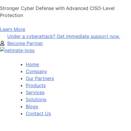
Skip
Stronger Cyber Defense with Advanced CISO-Level
to
Protection
content
Learn More
Under a cyberattack? Get immediate support now.
Become Partner
Home
Company
Our Partners
Products
Services
Solutions
Blogs
Contact Us