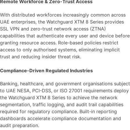
Remote Workforce & Zero-Trust Access
With distributed workforces increasingly common across
UAE enterprises, the Watchguard XTM 8 Series provides
SSL VPN and zero-trust network access (ZTNA)
capabilities that authenticate every user and device before
granting resource access. Role-based policies restrict
access to only authorised systems, eliminating implicit
trust and reducing insider threat risk.
Compliance-Driven Regulated Industries
Banking, healthcare, and government organisations subject
to UAE NESA, PCI-DSS, or ISO 27001 requirements deploy
the Watchguard XTM 8 Series to achieve the network
segmentation, traffic logging, and audit trail capabilities
required for regulatory compliance. Built-in reporting
dashboards accelerate compliance documentation and
audit preparation.