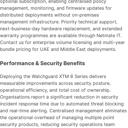
optional subscription, enabling centralised policy
management, monitoring, and firmware updates for
distributed deployments without on-premises
management infrastructure. Priority technical support,
next-business-day hardware replacement, and extended
warranty programmes are available through Netmate IT.
Contact us for enterprise volume licensing and multi-year
bundle pricing for UAE and Middle East deployments.
Performance & Security Benefits
Deploying the Watchguard XTM 8 Series delivers
measurable improvements across security posture,
operational efficiency, and total cost of ownership.
Organisations report a significant reduction in security
incident response time due to automated threat blocking
and real-time alerting. Centralised management eliminates
the operational overhead of managing multiple point
security products, reducing security operations team