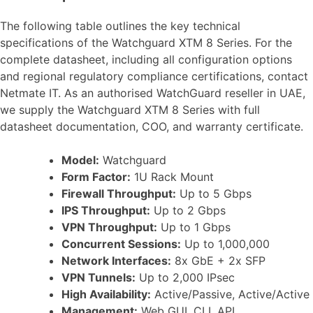
The following table outlines the key technical
specifications of the Watchguard XTM 8 Series. For the
complete datasheet, including all configuration options
and regional regulatory compliance certifications, contact
Netmate IT. As an authorised WatchGuard reseller in UAE,
we supply the Watchguard XTM 8 Series with full
datasheet documentation, COO, and warranty certificate.
Model:
Watchguard
Form Factor:
1U Rack Mount
Firewall Throughput:
Up to 5 Gbps
IPS Throughput:
Up to 2 Gbps
VPN Throughput:
Up to 1 Gbps
Concurrent Sessions:
Up to 1,000,000
Network Interfaces:
8x GbE + 2x SFP
VPN Tunnels:
Up to 2,000 IPsec
High Availability:
Active/Passive, Active/Active
Management:
Web GUI, CLI, API