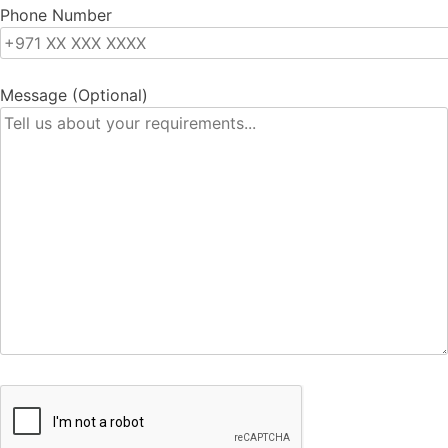
Phone Number
Message (Optional)