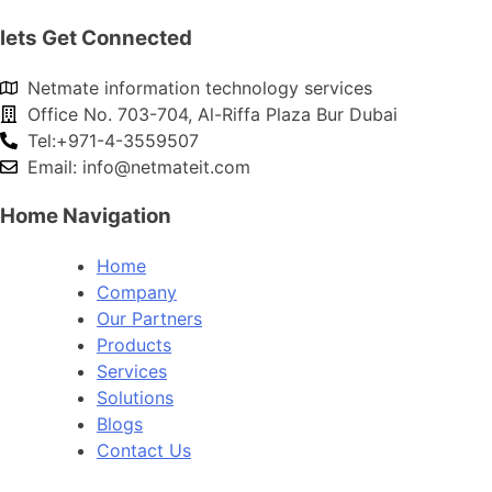
lets Get Connected
Netmate information technology services
Office No. 703-704, Al-Riffa Plaza Bur Dubai
Tel:+971-4-3559507
Email:
info@netmateit.com
Home Navigation
Home
Company
Our Partners
Products
Services
Solutions
Blogs
Contact Us