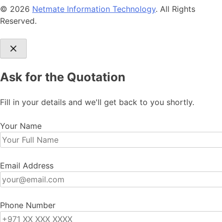
© 2026
Netmate Information Technology
. All Rights
Reserved.
Ask for the Quotation
Fill in your details and we'll get back to you shortly.
Your Name
Email Address
Phone Number