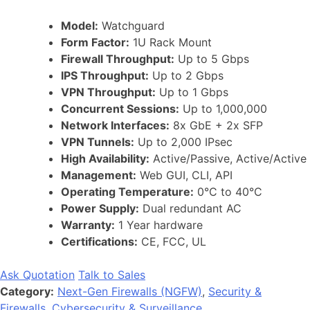
Model:
Watchguard
Form Factor:
1U Rack Mount
Firewall Throughput:
Up to 5 Gbps
IPS Throughput:
Up to 2 Gbps
VPN Throughput:
Up to 1 Gbps
Concurrent Sessions:
Up to 1,000,000
Network Interfaces:
8x GbE + 2x SFP
VPN Tunnels:
Up to 2,000 IPsec
High Availability:
Active/Passive, Active/Active
Management:
Web GUI, CLI, API
Operating Temperature:
0°C to 40°C
Power Supply:
Dual redundant AC
Warranty:
1 Year hardware
Certifications:
CE, FCC, UL
Ask Quotation
Talk to Sales
Category:
Next-Gen Firewalls (NGFW)
,
Security &
Firewalls
,
Cybersecurity & Surveillance