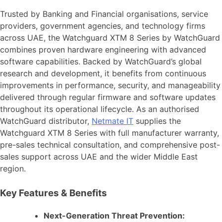
Trusted by Banking and Financial organisations, service
providers, government agencies, and technology firms
across UAE, the Watchguard XTM 8 Series by WatchGuard
combines proven hardware engineering with advanced
software capabilities. Backed by WatchGuard’s global
research and development, it benefits from continuous
improvements in performance, security, and manageability
delivered through regular firmware and software updates
throughout its operational lifecycle. As an authorised
WatchGuard distributor,
Netmate IT
supplies the
Watchguard XTM 8 Series with full manufacturer warranty,
pre-sales technical consultation, and comprehensive post-
sales support across UAE and the wider Middle East
region.
Key Features & Benefits
Next-Generation Threat Prevention: