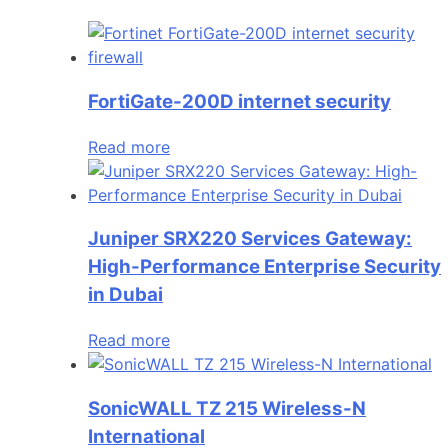
FortiGate-200D internet security
Read more
Juniper SRX220 Services Gateway:
High-Performance Enterprise Security
in Dubai
Read more
SonicWALL TZ 215 Wireless-N
International