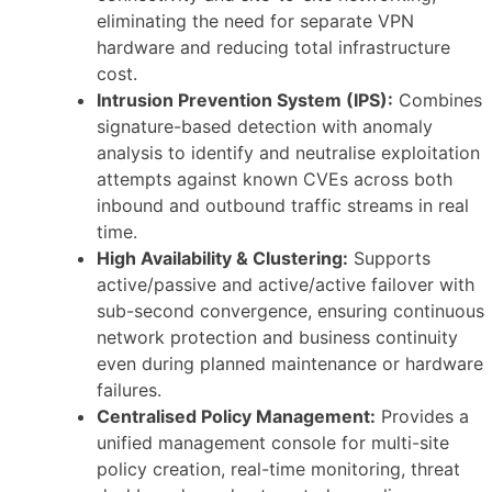
eliminating the need for separate VPN
hardware and reducing total infrastructure
cost.
Intrusion Prevention System (IPS):
Combines
signature-based detection with anomaly
analysis to identify and neutralise exploitation
attempts against known CVEs across both
inbound and outbound traffic streams in real
time.
High Availability & Clustering:
Supports
active/passive and active/active failover with
sub-second convergence, ensuring continuous
network protection and business continuity
even during planned maintenance or hardware
failures.
Centralised Policy Management:
Provides a
unified management console for multi-site
policy creation, real-time monitoring, threat