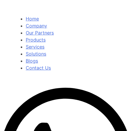
Home
Company
Our Partners
Products
Services
Solutions
Blogs
Contact Us