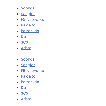
Sophos
Sangfor
F5 Networks
Paloalto
Barracuda
Dell
3CX
Arista
Sophos
Sangfor
F5 Networks
Paloalto
Barracuda
Dell
3CX
Arista