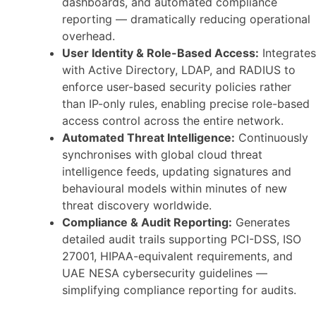
dashboards, and automated compliance
reporting — dramatically reducing operational
overhead.
User Identity & Role-Based Access:
Integrates
with Active Directory, LDAP, and RADIUS to
enforce user-based security policies rather
than IP-only rules, enabling precise role-based
access control across the entire network.
Automated Threat Intelligence:
Continuously
synchronises with global cloud threat
intelligence feeds, updating signatures and
behavioural models within minutes of new
threat discovery worldwide.
Compliance & Audit Reporting:
Generates
detailed audit trails supporting PCI-DSS, ISO
27001, HIPAA-equivalent requirements, and
UAE NESA cybersecurity guidelines —
simplifying compliance reporting for audits.