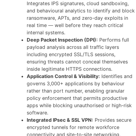
Integrates IPS signatures, cloud sandboxing,
and behavioural analytics to identify and block
ransomware, APTs, and zero-day exploits in
real time — well before they reach critical
internal systems.
Deep Packet Inspection (DPI):
Performs full
payload analysis across all traffic layers
including encrypted SSL/TLS sessions,
ensuring threats cannot conceal themselves
inside legitimate HTTPS connections.
Application Control & Visibility:
Identifies and
governs 3,000+ applications by behaviour
rather than port number, enabling granular
policy enforcement that permits productive
apps while blocking unauthorised or high-risk
software.
Integrated IPsec & SSL VPN:
Provides secure
encrypted tunnels for remote workforce
connectivity and site-to-site networking,