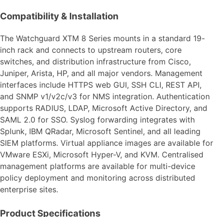
Compatibility & Installation
The Watchguard XTM 8 Series mounts in a standard 19-
inch rack and connects to upstream routers, core
switches, and distribution infrastructure from Cisco,
Juniper, Arista, HP, and all major vendors. Management
interfaces include HTTPS web GUI, SSH CLI, REST API,
and SNMP v1/v2c/v3 for NMS integration. Authentication
supports RADIUS, LDAP, Microsoft Active Directory, and
SAML 2.0 for SSO. Syslog forwarding integrates with
Splunk, IBM QRadar, Microsoft Sentinel, and all leading
SIEM platforms. Virtual appliance images are available for
VMware ESXi, Microsoft Hyper-V, and KVM. Centralised
management platforms are available for multi-device
policy deployment and monitoring across distributed
enterprise sites.
Product Specifications