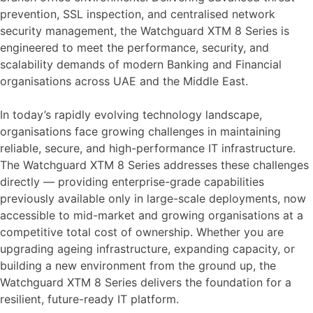
prevention, SSL inspection, and centralised network
security management, the Watchguard XTM 8 Series is
engineered to meet the performance, security, and
scalability demands of modern Banking and Financial
organisations across UAE and the Middle East.
In today’s rapidly evolving technology landscape,
organisations face growing challenges in maintaining
reliable, secure, and high-performance IT infrastructure.
The Watchguard XTM 8 Series addresses these challenges
directly — providing enterprise-grade capabilities
previously available only in large-scale deployments, now
accessible to mid-market and growing organisations at a
competitive total cost of ownership. Whether you are
upgrading ageing infrastructure, expanding capacity, or
building a new environment from the ground up, the
Watchguard XTM 8 Series delivers the foundation for a
resilient, future-ready IT platform.