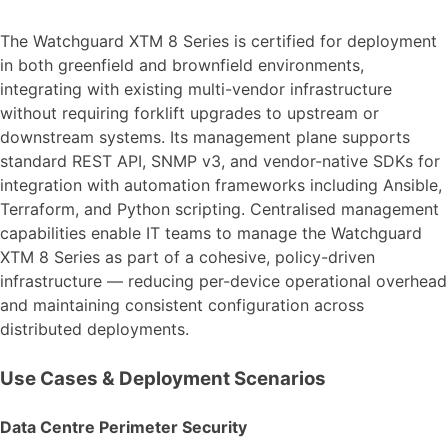
The Watchguard XTM 8 Series is certified for deployment
in both greenfield and brownfield environments,
integrating with existing multi-vendor infrastructure
without requiring forklift upgrades to upstream or
downstream systems. Its management plane supports
standard REST API, SNMP v3, and vendor-native SDKs for
integration with automation frameworks including Ansible,
Terraform, and Python scripting. Centralised management
capabilities enable IT teams to manage the Watchguard
XTM 8 Series as part of a cohesive, policy-driven
infrastructure — reducing per-device operational overhead
and maintaining consistent configuration across
distributed deployments.
Use Cases & Deployment Scenarios
Data Centre Perimeter Security