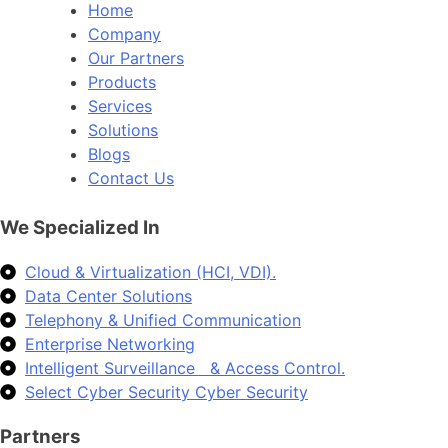
Home
Company
Our Partners
Products
Services
Solutions
Blogs
Contact Us
We Specialized In
Cloud & Virtualization (HCI, VDI).
Data Center Solutions
Telephony & Unified Communication
Enterprise Networking
Intelligent Surveillance & Access Control.
Select Cyber Security Cyber Security
Partners