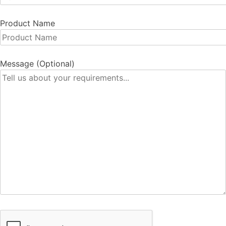
Product Name
Message (Optional)