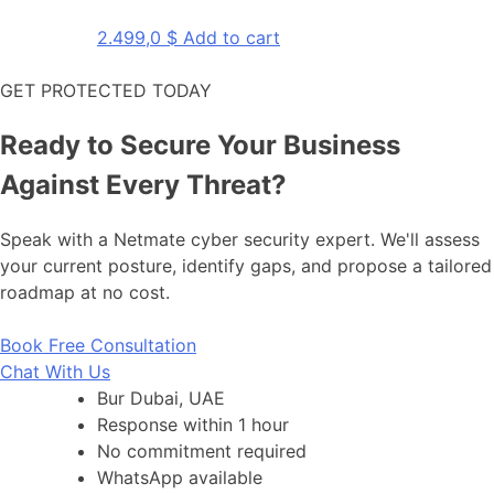
2.499,0
$
Add to cart
GET PROTECTED TODAY
Ready to Secure Your Business
Against Every Threat?
Speak with a Netmate cyber security expert. We'll assess
your current posture, identify gaps, and propose a tailored
roadmap at no cost.
Book Free Consultation
Chat With Us
Bur Dubai, UAE
Response within 1 hour
No commitment required
WhatsApp available