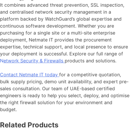
It combines advanced threat prevention, SSL inspection,
and centralised network security management in a
platform backed by WatchGuard’s global expertise and
continuous software development. Whether you are
purchasing for a single site or a multi-site enterprise
deployment, Netmate IT provides the procurement
expertise, technical support, and local presence to ensure
your deployment is successful. Explore our full range of
N
etwork Security & Firewalls
products and solutions.
Contact Netmate IT today
for a competitive quotation,
bulk supply pricing, demo unit availability, and expert pre-
sales consultation. Our team of UAE-based certified
engineers is ready to help you select, deploy, and optimise
the right firewall solution for your environment and
budget.
Related Products