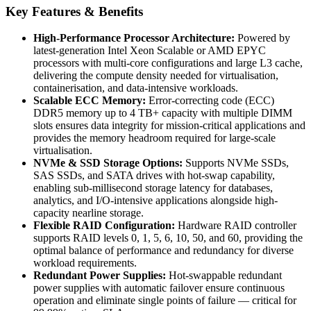
Key Features & Benefits
High-Performance Processor Architecture:
Powered by
latest-generation Intel Xeon Scalable or AMD EPYC
processors with multi-core configurations and large L3 cache,
delivering the compute density needed for virtualisation,
containerisation, and data-intensive workloads.
Scalable ECC Memory:
Error-correcting code (ECC)
DDR5 memory up to 4 TB+ capacity with multiple DIMM
slots ensures data integrity for mission-critical applications and
provides the memory headroom required for large-scale
virtualisation.
NVMe & SSD Storage Options:
Supports NVMe SSDs,
SAS SSDs, and SATA drives with hot-swap capability,
enabling sub-millisecond storage latency for databases,
analytics, and I/O-intensive applications alongside high-
capacity nearline storage.
Flexible RAID Configuration:
Hardware RAID controller
supports RAID levels 0, 1, 5, 6, 10, 50, and 60, providing the
optimal balance of performance and redundancy for diverse
workload requirements.
Redundant Power Supplies:
Hot-swappable redundant
power supplies with automatic failover ensure continuous
operation and eliminate single points of failure — critical for