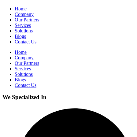
Home
Company
Our Partners
Services
Solutions
Blogs
Contact Us
Home
Company
Our Partners
Services
Solutions
Blogs
Contact Us
We Specialized In