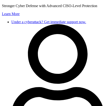
Skip
Stronger Cyber Defense with Advanced CISO-Level Protection
to
Learn More
content
Under a cyberattack? Get immediate support now.