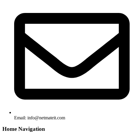
Email:
info@netmateit.com
Home Navigation