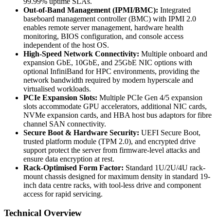
99.99% uptime SLAs.
Out-of-Band Management (IPMI/BMC):
Integrated
baseboard management controller (BMC) with IPMI 2.0
enables remote server management, hardware health
monitoring, BIOS configuration, and console access
independent of the host OS.
High-Speed Network Connectivity:
Multiple onboard and
expansion GbE, 10GbE, and 25GbE NIC options with
optional InfiniBand for HPC environments, providing the
network bandwidth required by modern hyperscale and
virtualised workloads.
PCIe Expansion Slots:
Multiple PCIe Gen 4/5 expansion
slots accommodate GPU accelerators, additional NIC cards,
NVMe expansion cards, and HBA host bus adaptors for fibre
channel SAN connectivity.
Secure Boot & Hardware Security:
UEFI Secure Boot,
trusted platform module (TPM 2.0), and encrypted drive
support protect the server from firmware-level attacks and
ensure data encryption at rest.
Rack-Optimised Form Factor:
Standard 1U/2U/4U rack-
mount chassis designed for maximum density in standard 19-
inch data centre racks, with tool-less drive and component
access for rapid servicing.
Technical Overview