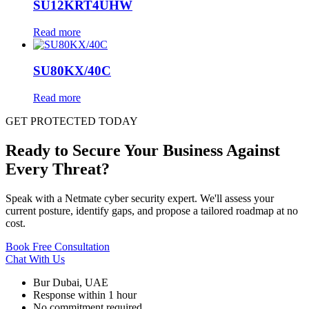
SU12KRT4UHW
Read more
SU80KX/40C
Read more
GET PROTECTED TODAY
Ready to Secure Your Business Against
Every Threat?
Speak with a Netmate cyber security expert. We'll assess your
current posture, identify gaps, and propose a tailored roadmap at no
cost.
Book Free Consultation
Chat With Us
Bur Dubai, UAE
Response within 1 hour
No commitment required