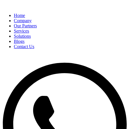
Home
Company
Our Partners
Services
Solutions
Blogs
Contact Us