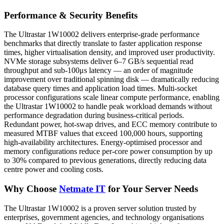
Performance & Security Benefits
The Ultrastar 1W10002 delivers enterprise-grade performance
benchmarks that directly translate to faster application response
times, higher virtualisation density, and improved user productivity.
NVMe storage subsystems deliver 6–7 GB/s sequential read
throughput and sub-100μs latency — an order of magnitude
improvement over traditional spinning disk — dramatically reducing
database query times and application load times. Multi-socket
processor configurations scale linear compute performance, enabling
the Ultrastar 1W10002 to handle peak workload demands without
performance degradation during business-critical periods.
Redundant power, hot-swap drives, and ECC memory contribute to
measured MTBF values that exceed 100,000 hours, supporting
high-availability architectures. Energy-optimised processor and
memory configurations reduce per-core power consumption by up
to 30% compared to previous generations, directly reducing data
centre power and cooling costs.
Why Choose
Netmate IT
for Your Server Needs
The Ultrastar 1W10002 is a proven server solution trusted by
enterprises, government agencies, and technology organisations