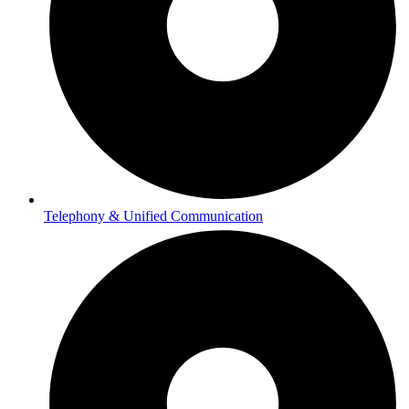
Telephony & Unified Communication