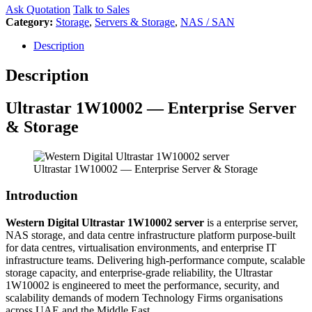
Ask Quotation
Talk to Sales
Category:
Storage
,
Servers & Storage
,
NAS / SAN
Description
Description
Ultrastar 1W10002 — Enterprise Server
& Storage
Ultrastar 1W10002 — Enterprise Server & Storage
Introduction
Western Digital Ultrastar 1W10002 server
is a enterprise server,
NAS storage, and data centre infrastructure platform purpose-built
for data centres, virtualisation environments, and enterprise IT
infrastructure teams. Delivering high-performance compute, scalable
storage capacity, and enterprise-grade reliability, the Ultrastar
1W10002 is engineered to meet the performance, security, and
scalability demands of modern Technology Firms organisations
across UAE and the Middle East.