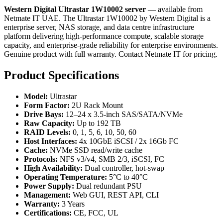
Western Digital Ultrastar 1W10002 server —
available from
Netmate IT UAE. The Ultrastar 1W10002 by Western Digital is a
enterprise server, NAS storage, and data centre infrastructure
platform delivering high-performance compute, scalable storage
capacity, and enterprise-grade reliability for enterprise environments.
Genuine product with full warranty. Contact Netmate IT for pricing.
Product Specifications
Model:
Ultrastar
Form Factor:
2U Rack Mount
Drive Bays:
12–24 x 3.5-inch SAS/SATA/NVMe
Raw Capacity:
Up to 192 TB
RAID Levels:
0, 1, 5, 6, 10, 50, 60
Host Interfaces:
4x 10GbE iSCSI / 2x 16Gb FC
Cache:
NVMe SSD read/write cache
Protocols:
NFS v3/v4, SMB 2/3, iSCSI, FC
High Availability:
Dual controller, hot-swap
Operating Temperature:
5°C to 40°C
Power Supply:
Dual redundant PSU
Management:
Web GUI, REST API, CLI
Warranty:
3 Years
Certifications:
CE, FCC, UL