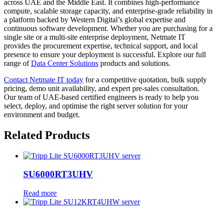
across UAE and the Middle East. It combines high-performance
compute, scalable storage capacity, and enterprise-grade reliability in
a platform backed by Western Digital’s global expertise and
continuous software development. Whether you are purchasing for a
single site or a multi-site enterprise deployment, Netmate IT
provides the procurement expertise, technical support, and local
presence to ensure your deployment is successful. Explore our full
range of
Data Center Solutions
products and solutions.
Contact Netmate IT today
for a competitive quotation, bulk supply
pricing, demo unit availability, and expert pre-sales consultation.
Our team of UAE-based certified engineers is ready to help you
select, deploy, and optimise the right server solution for your
environment and budget.
Related Products
SU6000RT3UHV
Read more