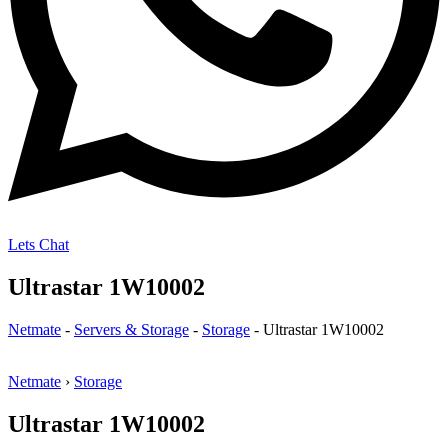
Lets Chat
Ultrastar 1W10002
Netmate
-
Servers & Storage
-
Storage
-
Ultrastar 1W10002
Netmate
›
Storage
Ultrastar 1W10002