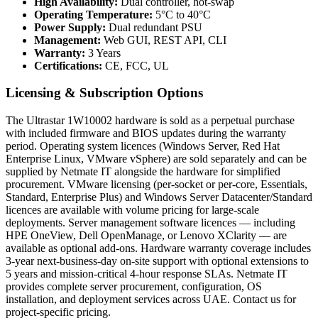
High Availability:
Dual controller, hot-swap
Operating Temperature:
5°C to 40°C
Power Supply:
Dual redundant PSU
Management:
Web GUI, REST API, CLI
Warranty:
3 Years
Certifications:
CE, FCC, UL
Licensing & Subscription Options
The Ultrastar 1W10002 hardware is sold as a perpetual purchase
with included firmware and BIOS updates during the warranty
period. Operating system licences (Windows Server, Red Hat
Enterprise Linux, VMware vSphere) are sold separately and can be
supplied by Netmate IT alongside the hardware for simplified
procurement. VMware licensing (per-socket or per-core, Essentials,
Standard, Enterprise Plus) and Windows Server Datacenter/Standard
licences are available with volume pricing for large-scale
deployments. Server management software licences — including
HPE OneView, Dell OpenManage, or Lenovo XClarity — are
available as optional add-ons. Hardware warranty coverage includes
3-year next-business-day on-site support with optional extensions to
5 years and mission-critical 4-hour response SLAs. Netmate IT
provides complete server procurement, configuration, OS
installation, and deployment services across UAE. Contact us for
project-specific pricing.