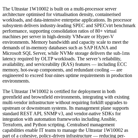
The Ultrastar 1W10002 is built on a multi-processor server
architecture optimised for virtualisation density, containerised
workloads, and data-intensive enterprise applications. Its processor
subsystem delivers industry-leading SPEC and SPECvirt benchmark
performance, supporting consolidation ratios of 80+ virtual
machines per server in high-density VMware or Hyper-V
environments. Memory bandwidth and capacity scale to meet the
demands of in-memory databases such as SAP HANA and
Microsoft SQL Server, while NVMe storage delivers the sub-1ms
latency required by OLTP workloads. The server’s reliability,
availability, and serviceability (RAS) features — including ECC
memory, hot-swap components, and redundant cooling — are
engineered to exceed four-nines uptime requirements in production
environments.
The Ultrastar 1W10002 is certified for deployment in both
greenfield and brownfield environments, integrating with existing
multi-vendor infrastructure without requiring forklift upgrades to
upstream or downstream systems. Its management plane supports
standard REST API, SNMP v3, and vendor-native SDKs for
integration with automation frameworks including Ansible,
Terraform, and Python scripting. Centralised management
capabilities enable IT teams to manage the Ultrastar 1W10002 as
part of a cohesive, policy-driven infrastructure — reducing per-