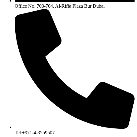
Office No. 703-704, Al-Riffa Plaza Bur Dubai
Tel:+971-4-3559507