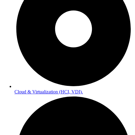
Cloud & Virtualization (HCI, VDI).