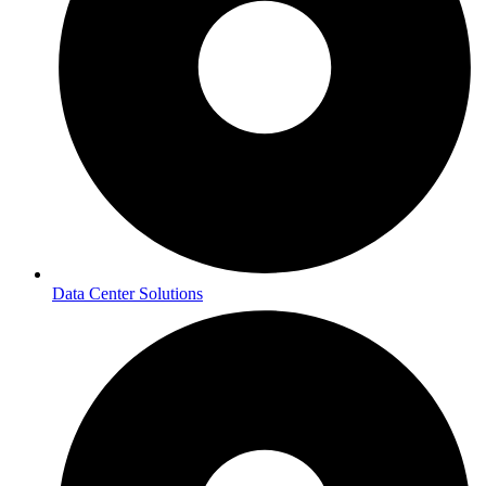
Data Center Solutions