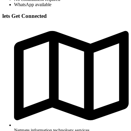
WhatsApp available
lets Get Connected
Netmate information technology services