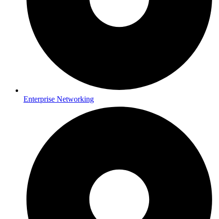
Enterprise Networking