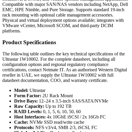
Compatible with major SAN/NAS vendors including NetApp, Dell
EMC, HPE Nimble, and Pure Storage. Supports standard 19-inch
rack mounting with optional cable management accessories.
Physical and virtual deployment options available; integrates with
VMware vCenter, Microsoft SCOM, and third-party DCIM
platforms.
Product Specifications
The following table outlines the key technical specifications of the
Ultrastar 1W10002. For the complete datasheet, including all
configuration options and regional regulatory compliance
certifications, contact Netmate IT. As an authorised Western Digital
reseller in UAE, we supply the Ultrastar 1W10002 with full
datasheet documentation, COO, and warranty certificate.
Model:
Ultrastar
Form Factor:
2U Rack Mount
Drive Bays:
12–24 x 3.5-inch SAS/SATA/NVMe
Raw Capacity:
Up to 192 TB
RAID Levels:
0, 1, 5, 6, 10, 50, 60
Host Interfaces:
4x 10GbE iSCSI / 2x 16Gb FC
Cache:
NVMe SSD read/write cache
Protocols:
NFS v3/v4, SMB 2/3, iSCSI, FC