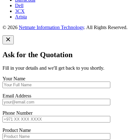
Dell
3CX
Arista
© 2026
Netmate Information Technology
. All Rights Reserved.
Ask for the Quotation
Fill in your details and we'll get back to you shortly.
Your Name
Email Address
Phone Number
Product Name