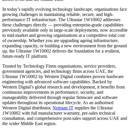
In today’s rapidly evolving technology landscape, organisations face
growing challenges in maintaining reliable, secure, and high-
performance IT infrastructure. The Ultrastar 1W10002 addresses
these challenges directly — providing enterprise-grade capabilities
previously available only in large-scale deployments, now accessible
to mid-market and growing organisations at a competitive total cost
of ownership. Whether you are upgrading ageing infrastructure,
expanding capacity, or building a new environment from the ground
up, the Ultrastar 1W10002 delivers the foundation for a resilient,
future-ready IT platform.
Trusted by Technology Firms organisations, service providers,
government agencies, and technology firms across UAE, the
Ultrastar 1W10002 by Western Digital combines proven hardware
engineering with advanced software capabilities. Backed by
Western Digital’s global research and development, it benefits from
continuous improvements in performance, security, and
manageability delivered through regular firmware and software
updates throughout its operational lifecycle. As an authorised
Western Digital distributor,
Netmate IT
supplies the Ultrastar
1W10002 with full manufacturer warranty, pre-sales technical
consultation, and comprehensive post-sales support across UAE and
the wider Middle East region.