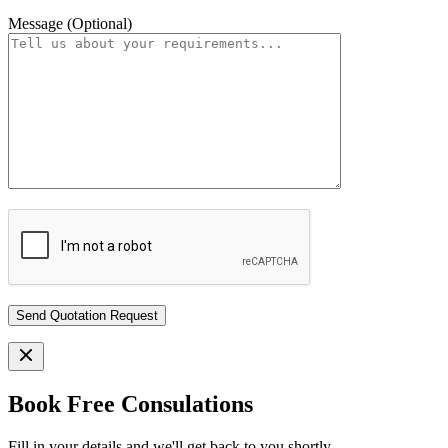
Message (Optional)
Book Free Consulations
Fill in your details and we'll get back to you shortly.