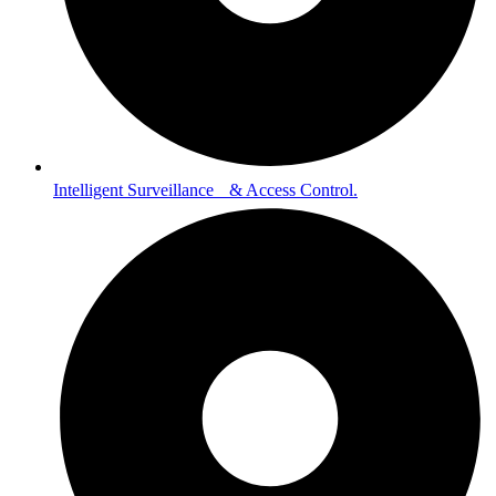
Intelligent Surveillance & Access Control.