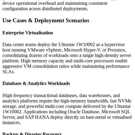
device operational overhead and maintaining consistent
configuration across distributed deployments.
Use Cases & Deployment Scenarios
Enterprise Virtualisation
Data centre teams deploy the Ultrastar 1W10002 as a hypervisor
host running VMware vSphere, Microsoft Hyper-V, or Proxmox,
consolidating dozens of workloads onto a single high-density server
platform. High memory capacity and multi-core processors enable
aggressive VM consolidation ratios while maintaining performance
SLAs.
Database & Analytics Workloads
High-frequency transactional databases, data warehouses, and
analytics platforms require the high-memory bandwidth, fast NVMe
storage, and powerful multi-core compute delivered by the Ultrastar
1W10002. Applications including Oracle Database, Microsoft SQL
Server, and SAP HANA deploy directly on bare-metal or virtualised
instances.
Backup & Disaster Recovery