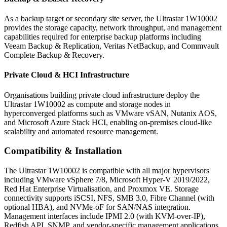
As a backup target or secondary site server, the Ultrastar 1W10002
provides the storage capacity, network throughput, and management
capabilities required for enterprise backup platforms including
Veeam Backup & Replication, Veritas NetBackup, and Commvault
Complete Backup & Recovery.
Private Cloud & HCI Infrastructure
Organisations building private cloud infrastructure deploy the
Ultrastar 1W10002 as compute and storage nodes in
hyperconverged platforms such as VMware vSAN, Nutanix AOS,
and Microsoft Azure Stack HCI, enabling on-premises cloud-like
scalability and automated resource management.
Compatibility & Installation
The Ultrastar 1W10002 is compatible with all major hypervisors
including VMware vSphere 7/8, Microsoft Hyper-V 2019/2022,
Red Hat Enterprise Virtualisation, and Proxmox VE. Storage
connectivity supports iSCSI, NFS, SMB 3.0, Fibre Channel (with
optional HBA), and NVMe-oF for SAN/NAS integration.
Management interfaces include IPMI 2.0 (with KVM-over-IP),
Redfish API, SNMP, and vendor-specific management applications.