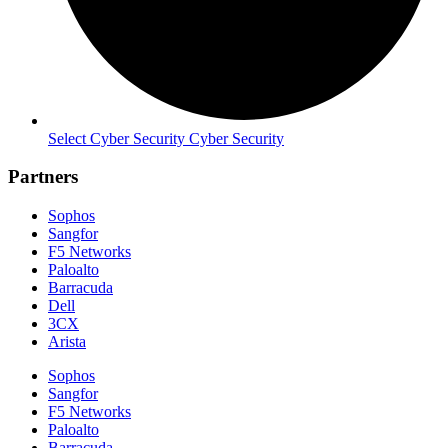
Select Cyber Security Cyber Security
Partners
Sophos
Sangfor
F5 Networks
Paloalto
Barracuda
Dell
3CX
Arista
Sophos
Sangfor
F5 Networks
Paloalto
Barracuda