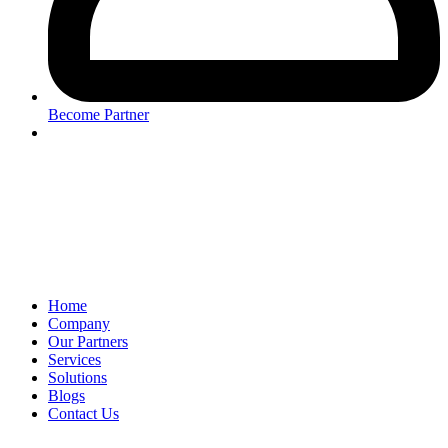
Become Partner
Home
Company
Our Partners
Services
Solutions
Blogs
Contact Us