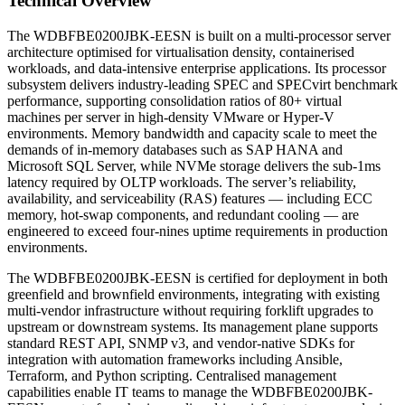
Technical Overview
The WDBFBE0200JBK-EESN is built on a multi-processor server
architecture optimised for virtualisation density, containerised
workloads, and data-intensive enterprise applications. Its processor
subsystem delivers industry-leading SPEC and SPECvirt benchmark
performance, supporting consolidation ratios of 80+ virtual
machines per server in high-density VMware or Hyper-V
environments. Memory bandwidth and capacity scale to meet the
demands of in-memory databases such as SAP HANA and
Microsoft SQL Server, while NVMe storage delivers the sub-1ms
latency required by OLTP workloads. The server’s reliability,
availability, and serviceability (RAS) features — including ECC
memory, hot-swap components, and redundant cooling — are
engineered to exceed four-nines uptime requirements in production
environments.
The WDBFBE0200JBK-EESN is certified for deployment in both
greenfield and brownfield environments, integrating with existing
multi-vendor infrastructure without requiring forklift upgrades to
upstream or downstream systems. Its management plane supports
standard REST API, SNMP v3, and vendor-native SDKs for
integration with automation frameworks including Ansible,
Terraform, and Python scripting. Centralised management
capabilities enable IT teams to manage the WDBFBE0200JBK-