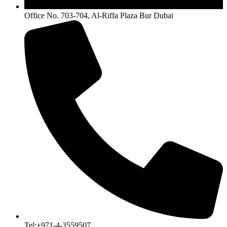
Office No. 703-704, Al-Riffa Plaza Bur Dubai
Tel:+971-4-3559507