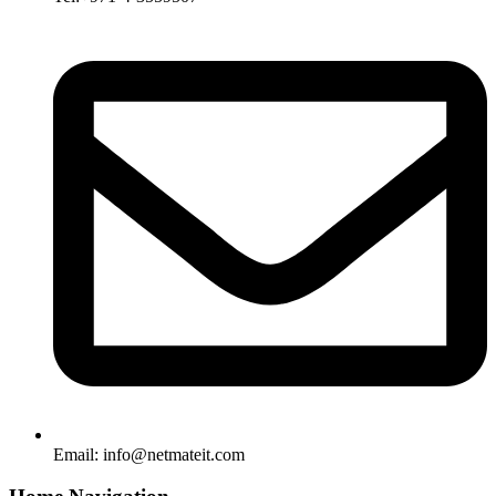
Email:
info@netmateit.com