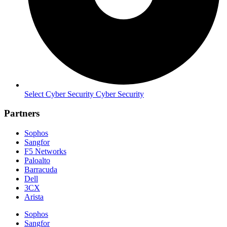
Select Cyber Security Cyber Security
Partners
Sophos
Sangfor
F5 Networks
Paloalto
Barracuda
Dell
3CX
Arista
Sophos
Sangfor