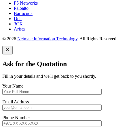
F5 Networks
Paloalto
Barracuda
Dell
3CX
Arista
© 2026
Netmate Information Technology
. All Rights Reserved.
Ask for the Quotation
Fill in your details and we'll get back to you shortly.
Your Name
Email Address
Phone Number