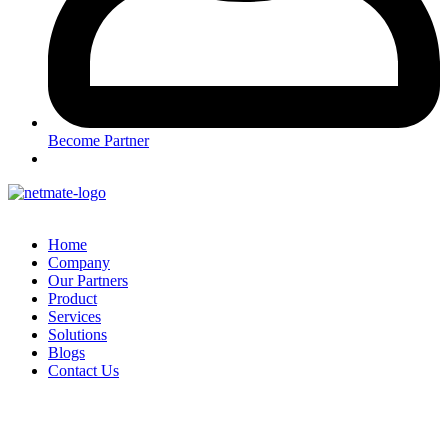
Become Partner
Home
Company
Our Partners
Product
Services
Solutions
Blogs
Contact Us