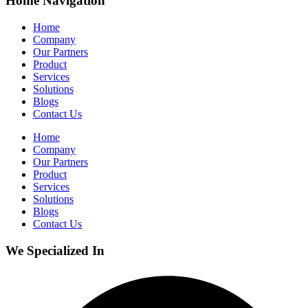
Home Navigation
Home
Company
Our Partners
Product
Services
Solutions
Blogs
Contact Us
Home
Company
Our Partners
Product
Services
Solutions
Blogs
Contact Us
We Specialized In