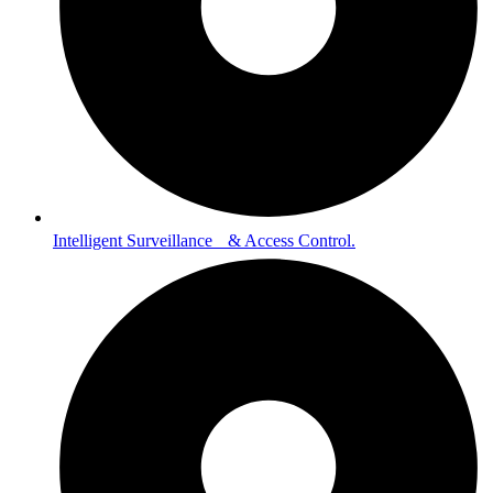
Intelligent Surveillance & Access Control.