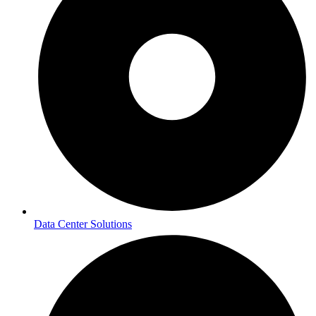
Data Center Solutions