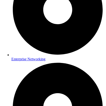
Enterprise Networking