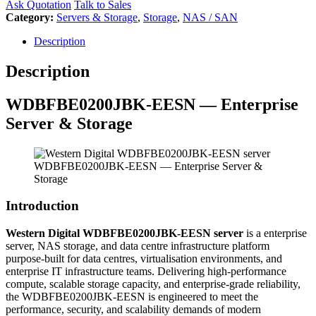
Ask Quotation
Talk to Sales
Category:
Servers & Storage
,
Storage
,
NAS / SAN
Description
Description
WDBFBE0200JBK-EESN — Enterprise
Server & Storage
WDBFBE0200JBK-EESN — Enterprise Server &
Storage
Introduction
Western Digital WDBFBE0200JBK-EESN server
is a enterprise
server, NAS storage, and data centre infrastructure platform
purpose-built for data centres, virtualisation environments, and
enterprise IT infrastructure teams. Delivering high-performance
compute, scalable storage capacity, and enterprise-grade reliability,
the WDBFBE0200JBK-EESN is engineered to meet the
performance, security, and scalability demands of modern