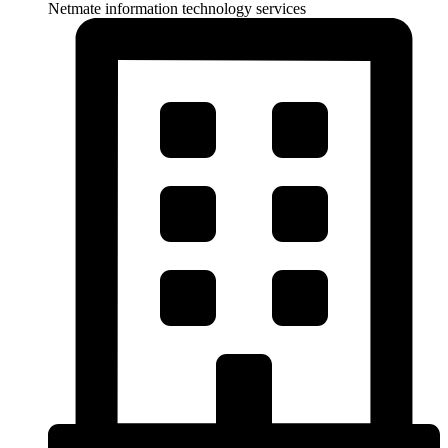
Netmate information technology services