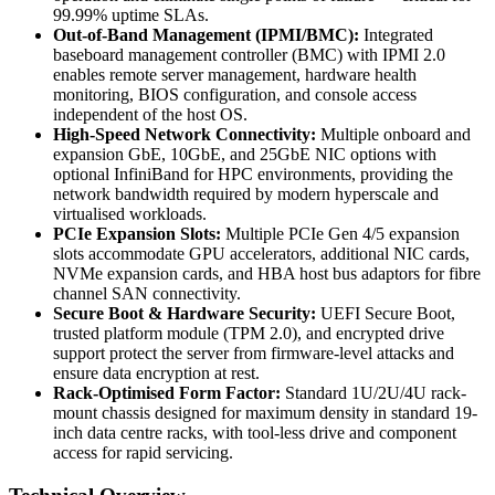
99.99% uptime SLAs.
Out-of-Band Management (IPMI/BMC):
Integrated
baseboard management controller (BMC) with IPMI 2.0
enables remote server management, hardware health
monitoring, BIOS configuration, and console access
independent of the host OS.
High-Speed Network Connectivity:
Multiple onboard and
expansion GbE, 10GbE, and 25GbE NIC options with
optional InfiniBand for HPC environments, providing the
network bandwidth required by modern hyperscale and
virtualised workloads.
PCIe Expansion Slots:
Multiple PCIe Gen 4/5 expansion
slots accommodate GPU accelerators, additional NIC cards,
NVMe expansion cards, and HBA host bus adaptors for fibre
channel SAN connectivity.
Secure Boot & Hardware Security:
UEFI Secure Boot,
trusted platform module (TPM 2.0), and encrypted drive
support protect the server from firmware-level attacks and
ensure data encryption at rest.
Rack-Optimised Form Factor:
Standard 1U/2U/4U rack-
mount chassis designed for maximum density in standard 19-
inch data centre racks, with tool-less drive and component
access for rapid servicing.