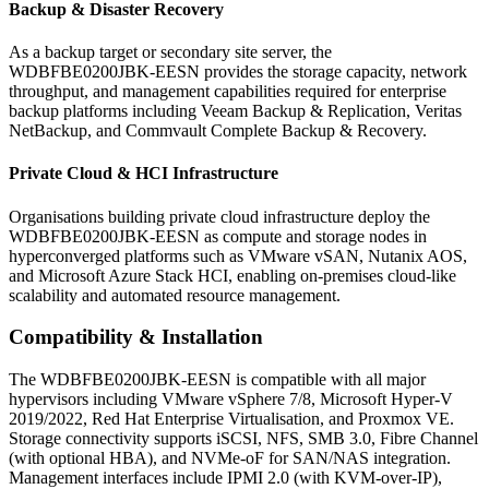
Backup & Disaster Recovery
As a backup target or secondary site server, the
WDBFBE0200JBK-EESN provides the storage capacity, network
throughput, and management capabilities required for enterprise
backup platforms including Veeam Backup & Replication, Veritas
NetBackup, and Commvault Complete Backup & Recovery.
Private Cloud & HCI Infrastructure
Organisations building private cloud infrastructure deploy the
WDBFBE0200JBK-EESN as compute and storage nodes in
hyperconverged platforms such as VMware vSAN, Nutanix AOS,
and Microsoft Azure Stack HCI, enabling on-premises cloud-like
scalability and automated resource management.
Compatibility & Installation
The WDBFBE0200JBK-EESN is compatible with all major
hypervisors including VMware vSphere 7/8, Microsoft Hyper-V
2019/2022, Red Hat Enterprise Virtualisation, and Proxmox VE.
Storage connectivity supports iSCSI, NFS, SMB 3.0, Fibre Channel
(with optional HBA), and NVMe-oF for SAN/NAS integration.
Management interfaces include IPMI 2.0 (with KVM-over-IP),