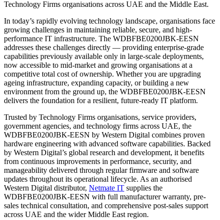
Technology Firms organisations across UAE and the Middle East.
In today’s rapidly evolving technology landscape, organisations face
growing challenges in maintaining reliable, secure, and high-
performance IT infrastructure. The WDBFBE0200JBK-EESN
addresses these challenges directly — providing enterprise-grade
capabilities previously available only in large-scale deployments,
now accessible to mid-market and growing organisations at a
competitive total cost of ownership. Whether you are upgrading
ageing infrastructure, expanding capacity, or building a new
environment from the ground up, the WDBFBE0200JBK-EESN
delivers the foundation for a resilient, future-ready IT platform.
Trusted by Technology Firms organisations, service providers,
government agencies, and technology firms across UAE, the
WDBFBE0200JBK-EESN by Western Digital combines proven
hardware engineering with advanced software capabilities. Backed
by Western Digital’s global research and development, it benefits
from continuous improvements in performance, security, and
manageability delivered through regular firmware and software
updates throughout its operational lifecycle. As an authorised
Western Digital distributor,
Netmate IT
supplies the
WDBFBE0200JBK-EESN with full manufacturer warranty, pre-
sales technical consultation, and comprehensive post-sales support
across UAE and the wider Middle East region.