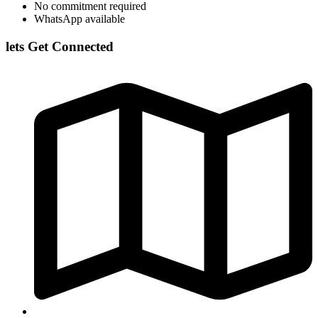
No commitment required
WhatsApp available
lets Get Connected