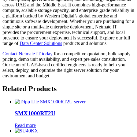
across UAE and the Middle East. It combines high-performance
compute, scalable storage capacity, and enterprise-grade reliability in
a platform backed by Western Digital’s global expertise and
continuous software development. Whether you are purchasing for a
single site or a multi-site enterprise deployment, Netmate IT
provides the procurement expertise, technical support, and local
presence to ensure your deployment is successful. Explore our full
range of
Data Center Solutions
products and solutions.
Contact Netmate IT today
for a competitive quotation, bulk supply
pricing, demo unit availability, and expert pre-sales consultation.
Our team of UAE-based certified engineers is ready to help you
select, deploy, and optimise the right server solution for your
environment and budget.
Related Products
SMX1000RT2U
Read more