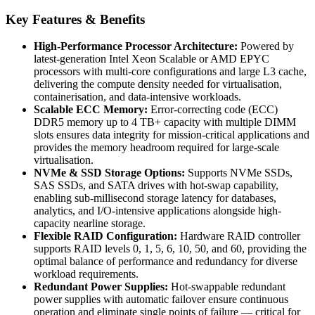
Key Features & Benefits
High-Performance Processor Architecture:
Powered by
latest-generation Intel Xeon Scalable or AMD EPYC
processors with multi-core configurations and large L3 cache,
delivering the compute density needed for virtualisation,
containerisation, and data-intensive workloads.
Scalable ECC Memory:
Error-correcting code (ECC)
DDR5 memory up to 4 TB+ capacity with multiple DIMM
slots ensures data integrity for mission-critical applications and
provides the memory headroom required for large-scale
virtualisation.
NVMe & SSD Storage Options:
Supports NVMe SSDs,
SAS SSDs, and SATA drives with hot-swap capability,
enabling sub-millisecond storage latency for databases,
analytics, and I/O-intensive applications alongside high-
capacity nearline storage.
Flexible RAID Configuration:
Hardware RAID controller
supports RAID levels 0, 1, 5, 6, 10, 50, and 60, providing the
optimal balance of performance and redundancy for diverse
workload requirements.
Redundant Power Supplies:
Hot-swappable redundant
power supplies with automatic failover ensure continuous
operation and eliminate single points of failure — critical for