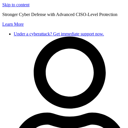
Skip to content
Stronger Cyber Defense with Advanced CISO-Level Protection
Learn More
Under a cyberattack? Get immediate support now.