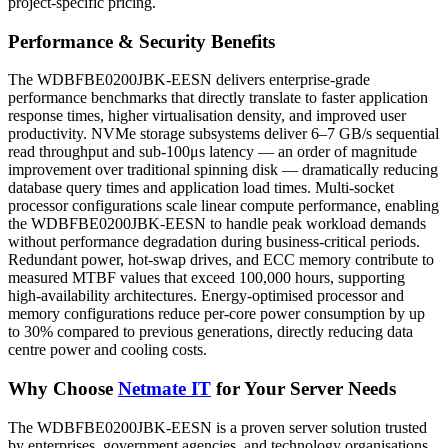
project-specific pricing.
Performance & Security Benefits
The WDBFBE0200JBK-EESN delivers enterprise-grade
performance benchmarks that directly translate to faster application
response times, higher virtualisation density, and improved user
productivity. NVMe storage subsystems deliver 6–7 GB/s sequential
read throughput and sub-100μs latency — an order of magnitude
improvement over traditional spinning disk — dramatically reducing
database query times and application load times. Multi-socket
processor configurations scale linear compute performance, enabling
the WDBFBE0200JBK-EESN to handle peak workload demands
without performance degradation during business-critical periods.
Redundant power, hot-swap drives, and ECC memory contribute to
measured MTBF values that exceed 100,000 hours, supporting
high-availability architectures. Energy-optimised processor and
memory configurations reduce per-core power consumption by up
to 30% compared to previous generations, directly reducing data
centre power and cooling costs.
Why Choose
Netmate IT
for Your Server Needs
The WDBFBE0200JBK-EESN is a proven server solution trusted
by enterprises, government agencies, and technology organisations