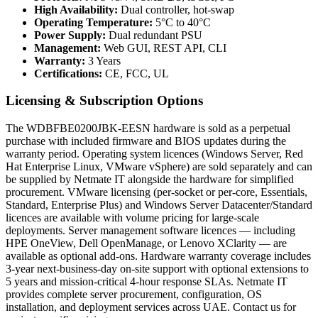
High Availability:
Dual controller, hot-swap
Operating Temperature:
5°C to 40°C
Power Supply:
Dual redundant PSU
Management:
Web GUI, REST API, CLI
Warranty:
3 Years
Certifications:
CE, FCC, UL
Licensing & Subscription Options
The WDBFBE0200JBK-EESN hardware is sold as a perpetual
purchase with included firmware and BIOS updates during the
warranty period. Operating system licences (Windows Server, Red
Hat Enterprise Linux, VMware vSphere) are sold separately and can
be supplied by Netmate IT alongside the hardware for simplified
procurement. VMware licensing (per-socket or per-core, Essentials,
Standard, Enterprise Plus) and Windows Server Datacenter/Standard
licences are available with volume pricing for large-scale
deployments. Server management software licences — including
HPE OneView, Dell OpenManage, or Lenovo XClarity — are
available as optional add-ons. Hardware warranty coverage includes
3-year next-business-day on-site support with optional extensions to
5 years and mission-critical 4-hour response SLAs. Netmate IT
provides complete server procurement, configuration, OS
installation, and deployment services across UAE. Contact us for