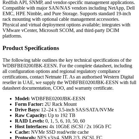
Redfish API, SNMP, and vendor-specific management applications.
Compatible with major SAN/NAS vendors including NetApp, Dell
EMC, HPE Nimble, and Pure Storage. Supports standard 19-inch
rack mounting with optional cable management accessories.
Physical and virtual deployment options available; integrates with
VMware vCenter, Microsoft SCOM, and third-party DCIM
platforms.
Product Specifications
The following table outlines the key technical specifications of the
WDBFBE0200JBK-EESN. For the complete datasheet, including
all configuration options and regional regulatory compliance
certifications, contact Netmate IT. As an authorised Western Digital
reseller in UAE, we supply the WDBFBE0200JBK-EESN with full
datasheet documentation, COO, and warranty certificate.
Model:
WDBFBE0200JBK-EESN
Form Factor:
2U Rack Mount
Drive Bays:
12–24 x 3.5-inch SAS/SATA/NVMe
Raw Capacity:
Up to 192 TB
RAID Levels:
0, 1, 5, 6, 10, 50, 60
Host Interfaces:
4x 10GbE iSCSI / 2x 16Gb FC
Cache:
NVMe SSD read/write cache
Protocols:
NFS v3/v4, SMB 2/3, iSCSI, FC