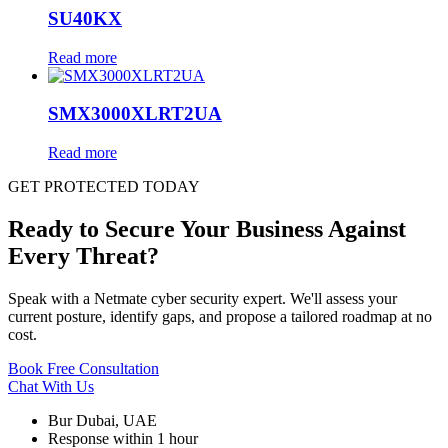
SU40KX
Read more
SMX3000XLRT2UA
Read more
GET PROTECTED TODAY
Ready to Secure Your Business Against
Every Threat?
Speak with a Netmate cyber security expert. We'll assess your
current posture, identify gaps, and propose a tailored roadmap at no
cost.
Book Free Consultation
Chat With Us
Bur Dubai, UAE
Response within 1 hour