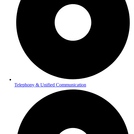
Telephony & Unified Communication