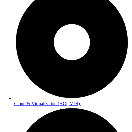
Cloud & Virtualization (HCI, VDI).