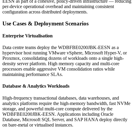
EESN as part of a cohesive, policy-driven infrastructure — reducing
per-device operational overhead and maintaining consistent
configuration across distributed deployments.
Use Cases & Deployment Scenarios
Enterprise Virtualisation
Data centre teams deploy the WDBFBE0200JBK-EESN as a
hypervisor host running VMware vSphere, Microsoft Hyper-V, or
Proxmox, consolidating dozens of workloads onto a single high-
density server platform. High memory capacity and multi-core
processors enable aggressive VM consolidation ratios while
maintaining performance SLAs.
Database & Analytics Workloads
High-frequency transactional databases, data warehouses, and
analytics platforms require the high-memory bandwidth, fast NVMe
storage, and powerful multi-core compute delivered by the
WDBFBE0200JBK-EESN. Applications including Oracle
Database, Microsoft SQL Server, and SAP HANA deploy directly
on bare-metal or virtualised instances.