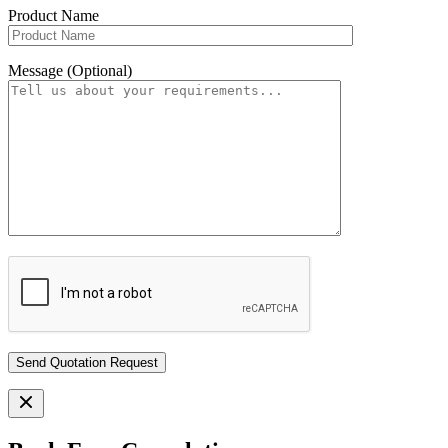
Product Name
Message (Optional)