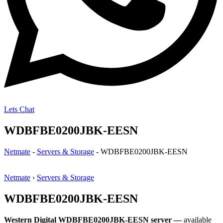
Lets Chat
WDBFBE0200JBK-EESN
Netmate
-
Servers & Storage
-
WDBFBE0200JBK-EESN
Netmate
›
Servers & Storage
WDBFBE0200JBK-EESN
Western Digital WDBFBE0200JBK-EESN server —
available