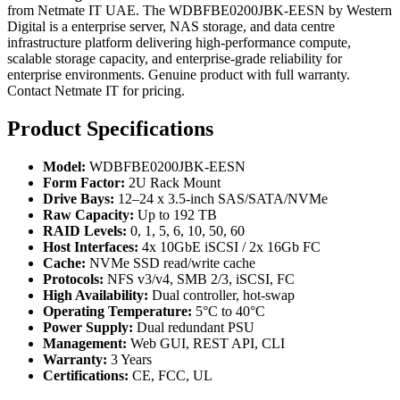
from Netmate IT UAE. The WDBFBE0200JBK-EESN by Western
Digital is a enterprise server, NAS storage, and data centre
infrastructure platform delivering high-performance compute,
scalable storage capacity, and enterprise-grade reliability for
enterprise environments. Genuine product with full warranty.
Contact Netmate IT for pricing.
Product Specifications
Model:
WDBFBE0200JBK-EESN
Form Factor:
2U Rack Mount
Drive Bays:
12–24 x 3.5-inch SAS/SATA/NVMe
Raw Capacity:
Up to 192 TB
RAID Levels:
0, 1, 5, 6, 10, 50, 60
Host Interfaces:
4x 10GbE iSCSI / 2x 16Gb FC
Cache:
NVMe SSD read/write cache
Protocols:
NFS v3/v4, SMB 2/3, iSCSI, FC
High Availability:
Dual controller, hot-swap
Operating Temperature:
5°C to 40°C
Power Supply:
Dual redundant PSU
Management:
Web GUI, REST API, CLI
Warranty:
3 Years
Certifications:
CE, FCC, UL