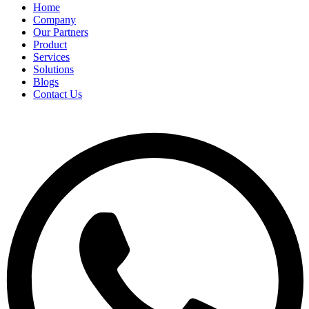
Home
Company
Our Partners
Product
Services
Solutions
Blogs
Contact Us