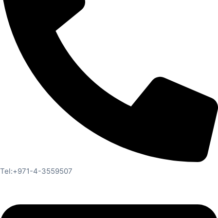
Tel:+971-4-3559507