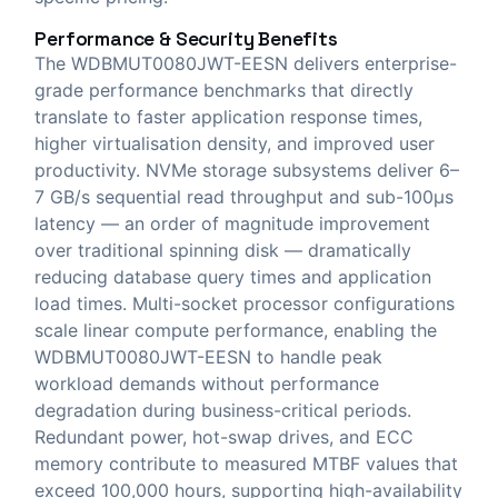
Performance & Security Benefits
The WDBMUT0080JWT-EESN delivers enterprise-
grade performance benchmarks that directly
translate to faster application response times,
higher virtualisation density, and improved user
productivity. NVMe storage subsystems deliver 6–
7 GB/s sequential read throughput and sub-100μs
latency — an order of magnitude improvement
over traditional spinning disk — dramatically
reducing database query times and application
load times. Multi-socket processor configurations
scale linear compute performance, enabling the
WDBMUT0080JWT-EESN to handle peak
workload demands without performance
degradation during business-critical periods.
Redundant power, hot-swap drives, and ECC
memory contribute to measured MTBF values that
exceed 100,000 hours, supporting high-availability