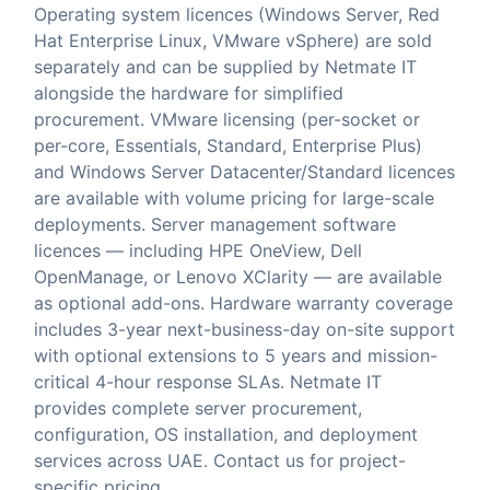
Operating system licences (Windows Server, Red
Hat Enterprise Linux, VMware vSphere) are sold
separately and can be supplied by Netmate IT
alongside the hardware for simplified
procurement. VMware licensing (per-socket or
per-core, Essentials, Standard, Enterprise Plus)
and Windows Server Datacenter/Standard licences
are available with volume pricing for large-scale
deployments. Server management software
licences — including HPE OneView, Dell
OpenManage, or Lenovo XClarity — are available
as optional add-ons. Hardware warranty coverage
includes 3-year next-business-day on-site support
with optional extensions to 5 years and mission-
critical 4-hour response SLAs. Netmate IT
provides complete server procurement,
configuration, OS installation, and deployment
services across UAE. Contact us for project-
specific pricing.