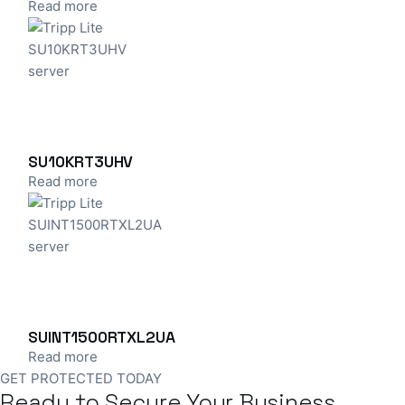
Read more
SU10KRT3UHV
Read more
SUINT1500RTXL2UA
Read more
GET PROTECTED TODAY
Ready to Secure Your Business