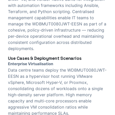
with automation frameworks including Ansible,
Terraform, and Python scripting. Centralised
management capabilities enable IT teams to
manage the WDBMUT0080JWT-EESN as part of a
cohesive, policy-driven infrastructure — reducing
per-device operational overhead and maintaining
consistent configuration across distributed
deployments.
Use Cases & Deployment Scenarios
Enterprise Virtualisation
Data centre teams deploy the WDBMUT0080JWT-
EESN as a hypervisor host running VMware
vSphere, Microsoft Hyper-V, or Proxmox,
consolidating dozens of workloads onto a single
high-density server platform. High memory
capacity and multi-core processors enable
aggressive VM consolidation ratios while
maintaining performance SLAs.