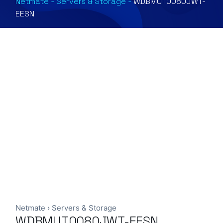
Netmate
-
Servers & Storage
-
WDBMUT0080JWT-
EESN
Netmate
›
Servers & Storage
WDBMUT0080JWT-EESN