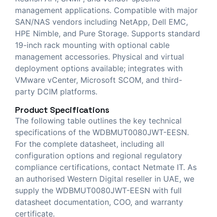
management applications. Compatible with major
SAN/NAS vendors including NetApp, Dell EMC,
HPE Nimble, and Pure Storage. Supports standard
19-inch rack mounting with optional cable
management accessories. Physical and virtual
deployment options available; integrates with
VMware vCenter, Microsoft SCOM, and third-
party DCIM platforms.
Product Specifications
The following table outlines the key technical
specifications of the WDBMUT0080JWT-EESN.
For the complete datasheet, including all
configuration options and regional regulatory
compliance certifications, contact Netmate IT. As
an authorised Western Digital reseller in UAE, we
supply the WDBMUT0080JWT-EESN with full
datasheet documentation, COO, and warranty
certificate.