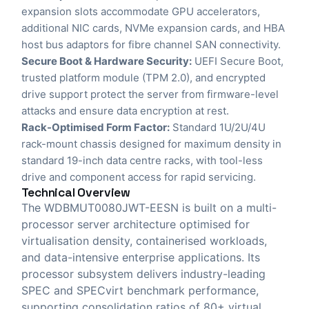
expansion slots accommodate GPU accelerators,
additional NIC cards, NVMe expansion cards, and HBA
host bus adaptors for fibre channel SAN connectivity.
Secure Boot & Hardware Security:
UEFI Secure Boot,
trusted platform module (TPM 2.0), and encrypted
drive support protect the server from firmware-level
attacks and ensure data encryption at rest.
Rack-Optimised Form Factor:
Standard 1U/2U/4U
rack-mount chassis designed for maximum density in
standard 19-inch data centre racks, with tool-less
drive and component access for rapid servicing.
Technical Overview
The WDBMUT0080JWT-EESN is built on a multi-
processor server architecture optimised for
virtualisation density, containerised workloads,
and data-intensive enterprise applications. Its
processor subsystem delivers industry-leading
SPEC and SPECvirt benchmark performance,
supporting consolidation ratios of 80+ virtual