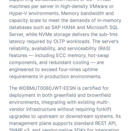
machines per server in high-density VMware or
Hyper-V environments. Memory bandwidth and
capacity scale to meet the demands of in-memory
databases such as SAP HANA and Microsoft SQL
Server, while NVMe storage delivers the sub-1ms
latency required by OLTP workloads. The server’s
reliability, availability, and serviceability (RAS)
features — including ECC memory, hot-swap
components, and redundant cooling — are
engineered to exceed four-nines uptime
requirements in production environments.
The WDBMUT0080JWT-EESN is certified for
deployment in both greenfield and brownfield
environments, integrating with existing multi-
vendor infrastructure without requiring forklift
upgrades to upstream or downstream systems. Its
management plane supports standard REST API,
SNMP v3, and vendor-native SDKs for integration