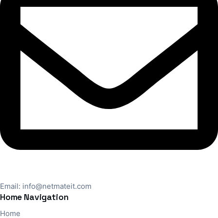
Email:
info@netmateit.com
Home Navigation
Home