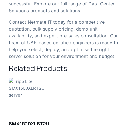
successful. Explore our full range of
Data Center
Solutions
products and solutions.
Contact Netmate IT today
for a competitive
quotation, bulk supply pricing, demo unit
availability, and expert pre-sales consultation. Our
team of UAE-based certified engineers is ready to
help you select, deploy, and optimise the right
server solution for your environment and budget.
Related Products
SMX1500XLRT2U