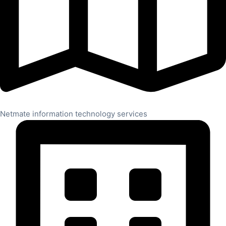
Netmate information technology services