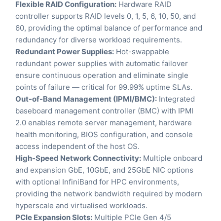
Flexible RAID Configuration:
Hardware RAID
controller supports RAID levels 0, 1, 5, 6, 10, 50, and
60, providing the optimal balance of performance and
redundancy for diverse workload requirements.
Redundant Power Supplies:
Hot-swappable
redundant power supplies with automatic failover
ensure continuous operation and eliminate single
points of failure — critical for 99.99% uptime SLAs.
Out-of-Band Management (IPMI/BMC):
Integrated
baseboard management controller (BMC) with IPMI
2.0 enables remote server management, hardware
health monitoring, BIOS configuration, and console
access independent of the host OS.
High-Speed Network Connectivity:
Multiple onboard
and expansion GbE, 10GbE, and 25GbE NIC options
with optional InfiniBand for HPC environments,
providing the network bandwidth required by modern
hyperscale and virtualised workloads.
PCIe Expansion Slots:
Multiple PCIe Gen 4/5