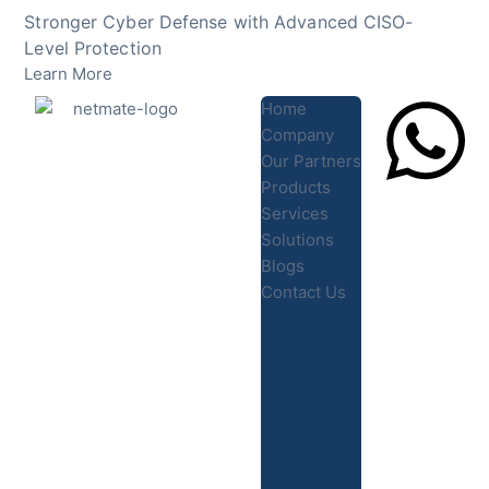
Skip
Stronger Cyber Defense with Advanced CISO-
to
Level Protection
content
Learn More
Home
Company
Our Partners
Products
Lets Chat
Services
Solutions
Blogs
Contact Us