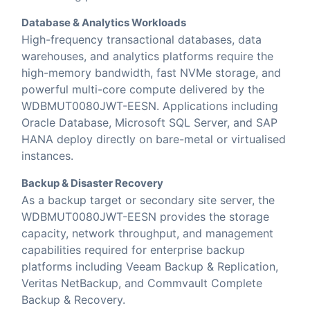
Database & Analytics Workloads
High-frequency transactional databases, data
warehouses, and analytics platforms require the
high-memory bandwidth, fast NVMe storage, and
powerful multi-core compute delivered by the
WDBMUT0080JWT-EESN. Applications including
Oracle Database, Microsoft SQL Server, and SAP
HANA deploy directly on bare-metal or virtualised
instances.
Backup & Disaster Recovery
As a backup target or secondary site server, the
WDBMUT0080JWT-EESN provides the storage
capacity, network throughput, and management
capabilities required for enterprise backup
platforms including Veeam Backup & Replication,
Veritas NetBackup, and Commvault Complete
Backup & Recovery.