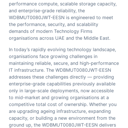
performance compute, scalable storage capacity,
and enterprise-grade reliability, the
WDBMUT0080JWT-EESN is engineered to meet
the performance, security, and scalability
demands of modern Technology Firms
organisations across UAE and the Middle East.
In today’s rapidly evolving technology landscape,
organisations face growing challenges in
maintaining reliable, secure, and high-performance
IT infrastructure. The WDBMUT0080JWT-EESN
addresses these challenges directly — providing
enterprise-grade capabilities previously available
only in large-scale deployments, now accessible
to mid-market and growing organisations at a
competitive total cost of ownership. Whether you
are upgrading ageing infrastructure, expanding
capacity, or building a new environment from the
ground up, the WDBMUT0080JWT-EESN delivers