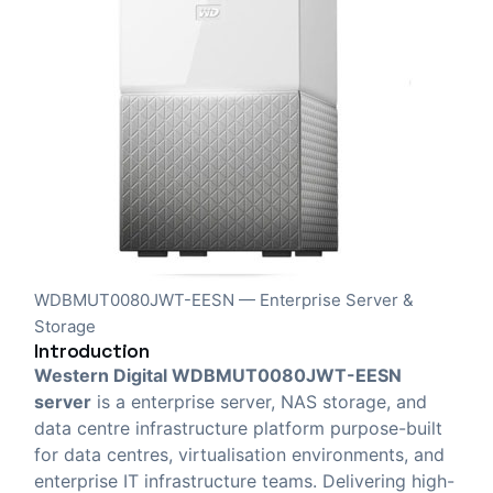
WDBMUT0080JWT-EESN — Enterprise Server &
Storage
Introduction
Western Digital WDBMUT0080JWT-EESN
server
is a enterprise server, NAS storage, and
data centre infrastructure platform purpose-built
for data centres, virtualisation environments, and
enterprise IT infrastructure teams. Delivering high-