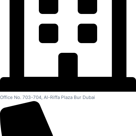
Office No. 703-704, Al-Riffa Plaza Bur Dubai