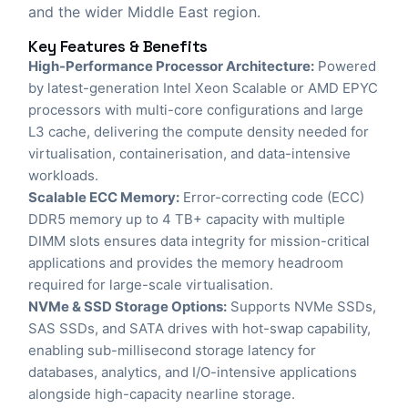
and the wider Middle East region.
Key Features & Benefits
High-Performance Processor Architecture:
Powered
by latest-generation Intel Xeon Scalable or AMD EPYC
processors with multi-core configurations and large
L3 cache, delivering the compute density needed for
virtualisation, containerisation, and data-intensive
workloads.
Scalable ECC Memory:
Error-correcting code (ECC)
DDR5 memory up to 4 TB+ capacity with multiple
DIMM slots ensures data integrity for mission-critical
applications and provides the memory headroom
required for large-scale virtualisation.
NVMe & SSD Storage Options:
Supports NVMe SSDs,
SAS SSDs, and SATA drives with hot-swap capability,
enabling sub-millisecond storage latency for
databases, analytics, and I/O-intensive applications
alongside high-capacity nearline storage.