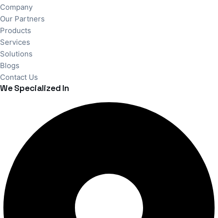
Company
Our Partners
Products
Services
Solutions
Blogs
Contact Us
We Specialized In