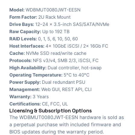
Model:
WDBMUT0080JWT-EESN
Form Factor:
2U Rack Mount
Drive Bays:
12–24 x 3.5-inch SAS/SATA/NVMe
Raw Capacity:
Up to 192 TB
RAID Levels:
0, 1, 5, 6, 10, 50, 60
Host Interfaces:
4x 10GbE iSCSI / 2x 16Gb FC
Cache:
NVMe SSD read/write cache
Protocols:
NFS v3/v4, SMB 2/3, iSCSI, FC
High Availability:
Dual controller, hot-swap
Operating Temperature:
5°C to 40°C
Power Supply:
Dual redundant PSU
Management:
Web GUI, REST API, CLI
Warranty:
3 Years
Certifications:
CE, FCC, UL
Licensing & Subscription Options
The WDBMUT0080JWT-EESN hardware is sold as
a perpetual purchase with included firmware and
BIOS updates during the warranty period.