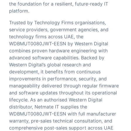
the foundation for a resilient, future-ready IT
platform.
Trusted by Technology Firms organisations,
service providers, government agencies, and
technology firms across UAE, the
WDBMUT0080JWT-EESN by Western Digital
combines proven hardware engineering with
advanced software capabilities. Backed by
Western Digital’s global research and
development, it benefits from continuous
improvements in performance, security, and
manageability delivered through regular firmware
and software updates throughout its operational
lifecycle. As an authorised Western Digital
distributor,
Netmate IT
supplies the
WDBMUT0080JWT-EESN with full manufacturer
warranty, pre-sales technical consultation, and
comprehensive post-sales support across UAE