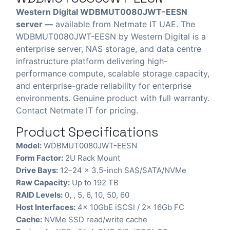
Western Digital WDBMUT0080JWT-EESN
server —
available from Netmate IT UAE. The
WDBMUT0080JWT-EESN by Western Digital is a
enterprise server, NAS storage, and data centre
infrastructure platform delivering high-
performance compute, scalable storage capacity,
and enterprise-grade reliability for enterprise
environments. Genuine product with full warranty.
Contact Netmate IT for pricing.
Product Specifications
Model:
WDBMUT0080JWT-EESN
Form Factor:
2U Rack Mount
Drive Bays:
12–24 x 3.5-inch SAS/SATA/NVMe
Raw Capacity:
Up to 192 TB
RAID Levels:
0, , 5, 6, 10, 50, 60
Host Interfaces:
4x 10GbE iSCSI / 2x 16Gb FC
Cache:
NVMe SSD read/write cache