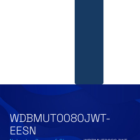
WDBMUT0080JWT-
EESN