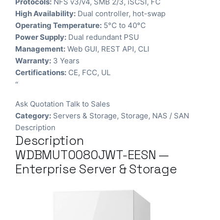
Protocols:
NFS v3/v4, SMB 2/3, iSCSI, FC
High Availability:
Dual controller, hot-swap
Operating Temperature:
5°C to 40°C
Power Supply:
Dual redundant PSU
Management:
Web GUI, REST API, CLI
Warranty:
3 Years
Certifications:
CE, FCC, UL
“
Ask Quotation
Talk to Sales
Category:
Servers & Storage
,
Storage
,
NAS / SAN
Description
Description
WDBMUT0080JWT-EESN —
Enterprise Server & Storage