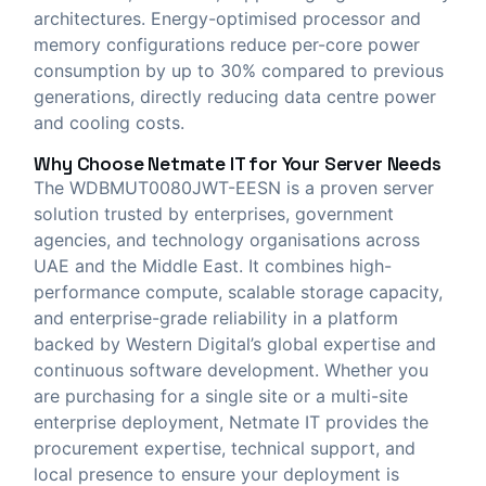
architectures. Energy-optimised processor and
memory configurations reduce per-core power
consumption by up to 30% compared to previous
generations, directly reducing data centre power
and cooling costs.
Why Choose
Netmate IT
for Your Server Needs
The WDBMUT0080JWT-EESN is a proven server
solution trusted by enterprises, government
agencies, and technology organisations across
UAE and the Middle East. It combines high-
performance compute, scalable storage capacity,
and enterprise-grade reliability in a platform
backed by Western Digital’s global expertise and
continuous software development. Whether you
are purchasing for a single site or a multi-site
enterprise deployment, Netmate IT provides the
procurement expertise, technical support, and
local presence to ensure your deployment is