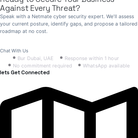
Against Every Threat?
Speak with a Netmate cyber security expert. We'll assess
your current posture, identify gaps, and propose a tailored
roadmap at no cost.
Book Free Consultation
Chat With Us
Bur Dubai, UAE
Response within 1 hour
No commitment required
WhatsApp available
lets Get Connected