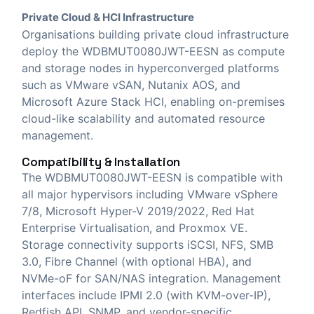
Private Cloud & HCI Infrastructure
Organisations building private cloud infrastructure
deploy the WDBMUT0080JWT-EESN as compute
and storage nodes in hyperconverged platforms
such as VMware vSAN, Nutanix AOS, and
Microsoft Azure Stack HCI, enabling on-premises
cloud-like scalability and automated resource
management.
Compatibility & Installation
The WDBMUT0080JWT-EESN is compatible with
all major hypervisors including VMware vSphere
7/8, Microsoft Hyper-V 2019/2022, Red Hat
Enterprise Virtualisation, and Proxmox VE.
Storage connectivity supports iSCSI, NFS, SMB
3.0, Fibre Channel (with optional HBA), and
NVMe-oF for SAN/NAS integration. Management
interfaces include IPMI 2.0 (with KVM-over-IP),
Redfish API, SNMP, and vendor-specific