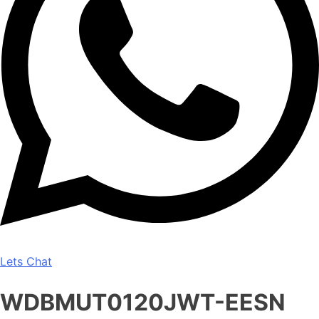
Lets Chat
WDBMUT0120JWT-EESN