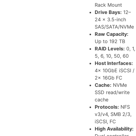
Rack Mount
Drive Bays:
12–
24 x 3.5-inch
SAS/SATA/NVMe
Raw Capacity:
Up to 192 TB
RAID Levels:
0, 1,
5, 6, 10, 50, 60
Host Interfaces:
4x 10GbE iSCSI /
2x 16Gb FC
Cache:
NVMe
SSD read/write
cache
Protocols:
NFS
v3/v4, SMB 2/3,
iSCSI, FC
High Availability:
Dual controller,