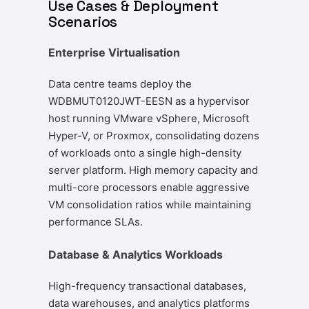
Use Cases & Deployment
Scenarios
Enterprise Virtualisation
Data centre teams deploy the
WDBMUT0120JWT-EESN as a hypervisor
host running VMware vSphere, Microsoft
Hyper-V, or Proxmox, consolidating dozens
of workloads onto a single high-density
server platform. High memory capacity and
multi-core processors enable aggressive
VM consolidation ratios while maintaining
performance SLAs.
Database & Analytics Workloads
High-frequency transactional databases,
data warehouses, and analytics platforms