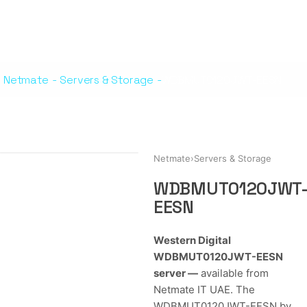
Netmate
-
Servers & Storage
-
WDBMUT0120JWT-EESN
Netmate
›
Servers & Storage
WDBMUT0120JWT
EESN
Western Digital
WDBMUT0120JWT-EESN
server —
available from
Netmate IT UAE. The
WDBMUT0120JWT-EESN by