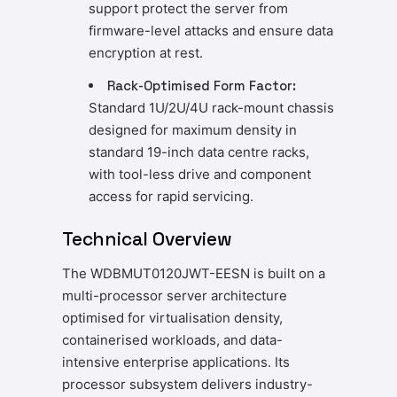
support protect the server from
firmware-level attacks and ensure data
encryption at rest.
Rack-Optimised Form Factor:
Standard 1U/2U/4U rack-mount chassis
designed for maximum density in
standard 19-inch data centre racks,
with tool-less drive and component
access for rapid servicing.
Technical Overview
The WDBMUT0120JWT-EESN is built on a
multi-processor server architecture
optimised for virtualisation density,
containerised workloads, and data-
intensive enterprise applications. Its
processor subsystem delivers industry-