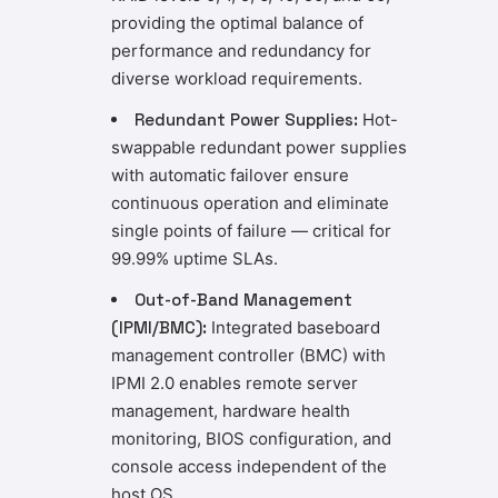
providing the optimal balance of
performance and redundancy for
diverse workload requirements.
Redundant Power Supplies:
Hot-
swappable redundant power supplies
with automatic failover ensure
continuous operation and eliminate
single points of failure — critical for
99.99% uptime SLAs.
Out-of-Band Management
(IPMI/BMC):
Integrated baseboard
management controller (BMC) with
IPMI 2.0 enables remote server
management, hardware health
monitoring, BIOS configuration, and
console access independent of the
host OS.