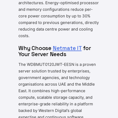
architectures. Energy-optimised processor
and memory configurations reduce per-
core power consumption by up to 30%
compared to previous generations, directly
reducing data centre power and cooling
costs.
Why Choose
Netmate IT
for
Your Server Needs
The WDBMUT0120JWT-EESN is a proven
server solution trusted by enterprises,
government agencies, and technology
organisations across UAE and the Middle
East. It combines high-performance
compute, scalable storage capacity, and
enterprise-grade reliability in a platform
backed by Western Digital’s global
expertise and continuous software