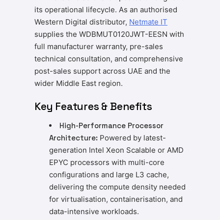
its operational lifecycle. As an authorised
Western Digital distributor,
Netmate IT
supplies the WDBMUT0120JWT-EESN with
full manufacturer warranty, pre-sales
technical consultation, and comprehensive
post-sales support across UAE and the
wider Middle East region.
Key Features & Benefits
High-Performance Processor
Architecture:
Powered by latest-
generation Intel Xeon Scalable or AMD
EPYC processors with multi-core
configurations and large L3 cache,
delivering the compute density needed
for virtualisation, containerisation, and
data-intensive workloads.