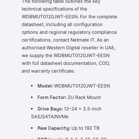
The following table outlines the key
technical specifications of the
WDBMUT0120JWT-EESN. For the complete
datasheet, including all configuration
options and regional regulatory compliance
certifications, contact Netmate IT. As an
authorised Western Digital reseller in UAE,
we supply the WDBMUT0120JWT-EESN
with full datasheet documentation, COO,
and warranty certificate.
Model:
WDBMUT0120JWT-EESN
Form Factor:
2U Rack Mount
Drive Bays:
12–24 x 3.5-inch
SAS/SATA/NVMe
Raw Capacity:
Up to 192 TB