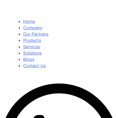
Home
Company
Our Partners
Products
Services
Solutions
Blogs
Contact Us