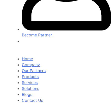
Become Partner
Home
Company
Our Partners
Products
Services
Solutions
Blogs
Contact Us