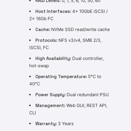
RAID Levels:
0, 1, 5, 6, 10, 50, 60
Host Interfaces:
4x 10GbE iSCSI /
2x 16Gb FC
Cache:
NVMe SSD read/write cache
Protocols:
NFS v3/v4, SMB 2/3,
iSCSI, FC
High Availability:
Dual controller,
hot-swap
Operating Temperature:
5°C to
40°C
Power Supply:
Dual redundant PSU
Management:
Web GUI, REST API,
CLI
Warranty:
3 Years