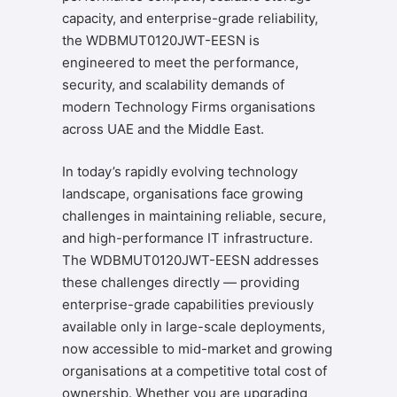
capacity, and enterprise-grade reliability,
the WDBMUT0120JWT-EESN is
engineered to meet the performance,
security, and scalability demands of
modern Technology Firms organisations
across UAE and the Middle East.
In today’s rapidly evolving technology
landscape, organisations face growing
challenges in maintaining reliable, secure,
and high-performance IT infrastructure.
The WDBMUT0120JWT-EESN addresses
these challenges directly — providing
enterprise-grade capabilities previously
available only in large-scale deployments,
now accessible to mid-market and growing
organisations at a competitive total cost of
ownership. Whether you are upgrading