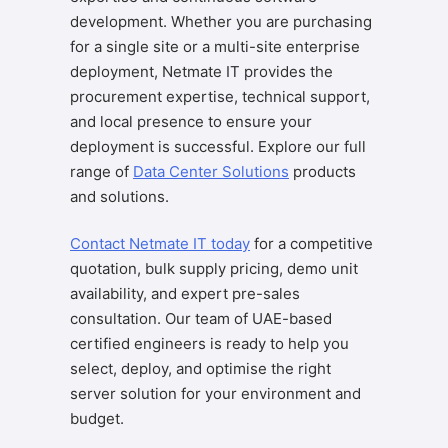
development. Whether you are purchasing
for a single site or a multi-site enterprise
deployment, Netmate IT provides the
procurement expertise, technical support,
and local presence to ensure your
deployment is successful. Explore our full
range of
Data Center Solutions
products
and solutions.
Contact Netmate IT today
for a competitive
quotation, bulk supply pricing, demo unit
availability, and expert pre-sales
consultation. Our team of UAE-based
certified engineers is ready to help you
select, deploy, and optimise the right
server solution for your environment and
budget.