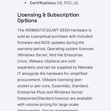
Certifications:
CE, FCC, UL
Licensing & Subscription
Options
The WDBMUT0120JWT-EESN hardware is
sold as a perpetual purchase with included
firmware and BIOS updates during the
warranty period. Operating system licences
(Windows Server, Red Hat Enterprise
Linux, VMware vSphere) are sold
separately and can be supplied by Netmate
IT alongside the hardware for simplified
procurement. VMware licensing (per-
socket or per-core, Essentials, Standard,
Enterprise Plus) and Windows Server
Datacenter/Standard licences are available
with volume pricing for large-scale
deployments. Server management