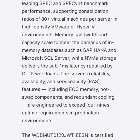
leading SPEC and SPECvirt benchmark
performance, supporting consolidation
ratios of 80+ virtual machines per server in
high-density VMware or Hyper-V
environments. Memory bandwidth and
capacity scale to meet the demands of in-
memory databases such as SAP HANA and
Microsoft SQL Server, while NVMe storage
delivers the sub-1ms latency required by
OLTP workloads. The server’s reliability,
availability, and serviceability (RAS)
features — including ECC memory, hot-
swap components, and redundant cooling
— are engineered to exceed four-nines
uptime requirements in production
environments.
The WDBMUT0120JWT-EESN is certified