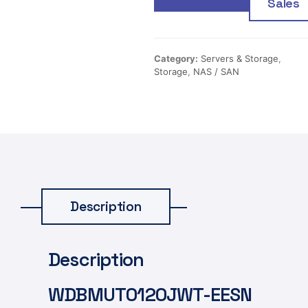
Sales
Category:
Servers & Storage
,
Storage
,
NAS / SAN
Description
Description
WDBMUT0120JWT-EESN