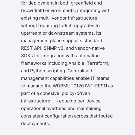
for deployment in both greenfield and
brownfield environments, integrating with
existing multi-vendor infrastructure
without requiring forklift upgrades to
upstream or downstream systems. Its
management plane supports standard
REST API, SNMP v3, and vendor-native
SDKs for integration with automation
frameworks including Ansible, Terraform,
and Python scripting. Centralised
management capabilities enable IT teams
to manage the WDBMUT0120JWT-EESN as
part of a cohesive, policy-driven
infrastructure — reducing per-device
operational overhead and maintaining
consistent configuration across distributed
deployments.