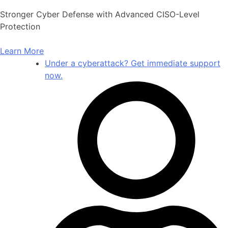
Skip
Stronger Cyber Defense with Advanced CISO-Level
to
Protection
content
Learn More
Under a cyberattack? Get immediate support
now.