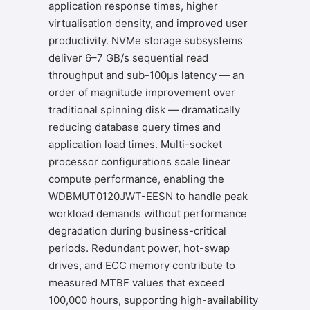
application response times, higher
virtualisation density, and improved user
productivity. NVMe storage subsystems
deliver 6–7 GB/s sequential read
throughput and sub-100μs latency — an
order of magnitude improvement over
traditional spinning disk — dramatically
reducing database query times and
application load times. Multi-socket
processor configurations scale linear
compute performance, enabling the
WDBMUT0120JWT-EESN to handle peak
workload demands without performance
degradation during business-critical
periods. Redundant power, hot-swap
drives, and ECC memory contribute to
measured MTBF values that exceed
100,000 hours, supporting high-availability