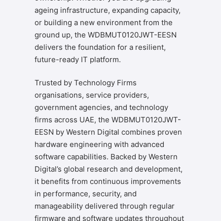
ageing infrastructure, expanding capacity,
or building a new environment from the
ground up, the WDBMUT0120JWT-EESN
delivers the foundation for a resilient,
future-ready IT platform.
Trusted by Technology Firms
organisations, service providers,
government agencies, and technology
firms across UAE, the WDBMUT0120JWT-
EESN by Western Digital combines proven
hardware engineering with advanced
software capabilities. Backed by Western
Digital’s global research and development,
it benefits from continuous improvements
in performance, security, and
manageability delivered through regular
firmware and software updates throughout