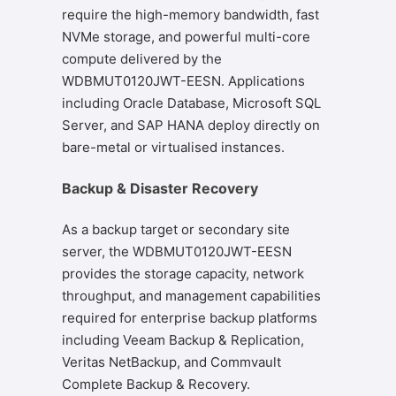
require the high-memory bandwidth, fast
NVMe storage, and powerful multi-core
compute delivered by the
WDBMUT0120JWT-EESN. Applications
including Oracle Database, Microsoft SQL
Server, and SAP HANA deploy directly on
bare-metal or virtualised instances.
Backup & Disaster Recovery
As a backup target or secondary site
server, the WDBMUT0120JWT-EESN
provides the storage capacity, network
throughput, and management capabilities
required for enterprise backup platforms
including Veeam Backup & Replication,
Veritas NetBackup, and Commvault
Complete Backup & Recovery.