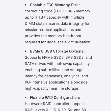
Scalable ECC Memory:
Error-
correcting code (ECC) DDR5 memory
up to 4 TB+ capacity with multiple
DIMM slots ensures data integrity for
mission-critical applications and
provides the memory headroom
required for large-scale virtualisation.
NVMe & SSD Storage Options:
Supports NVMe SSDs, SAS SSDs, and
SATA drives with hot-swap capability,
enabling sub-millisecond storage
latency for databases, analytics, and
I/O-intensive applications alongside
high-capacity nearline storage.
Flexible RAID Configuration:
Hardware RAID controller supports
RAID levels 0, 1, 5, 6, 10, 50, and 60,