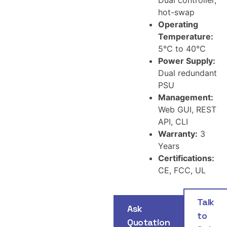
hot-swap
Operating
Temperature:
5°C to 40°C
Power Supply:
Dual redundant
PSU
Management:
Web GUI, REST
API, CLI
Warranty:
3
Years
Certifications:
CE, FCC, UL
Talk
Ask
to
Quotation