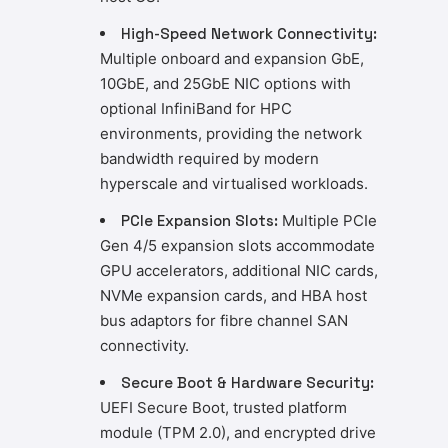
High-Speed Network Connectivity:
Multiple onboard and expansion GbE,
10GbE, and 25GbE NIC options with
optional InfiniBand for HPC
environments, providing the network
bandwidth required by modern
hyperscale and virtualised workloads.
PCIe Expansion Slots:
Multiple PCIe
Gen 4/5 expansion slots accommodate
GPU accelerators, additional NIC cards,
NVMe expansion cards, and HBA host
bus adaptors for fibre channel SAN
connectivity.
Secure Boot & Hardware Security:
UEFI Secure Boot, trusted platform
module (TPM 2.0), and encrypted drive