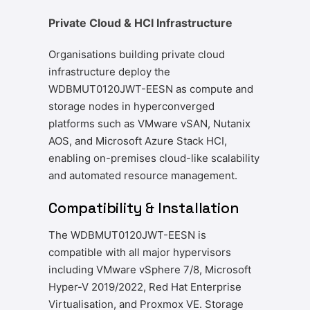
Private Cloud & HCI Infrastructure
Organisations building private cloud
infrastructure deploy the
WDBMUT0120JWT-EESN as compute and
storage nodes in hyperconverged
platforms such as VMware vSAN, Nutanix
AOS, and Microsoft Azure Stack HCI,
enabling on-premises cloud-like scalability
and automated resource management.
Compatibility & Installation
The WDBMUT0120JWT-EESN is
compatible with all major hypervisors
including VMware vSphere 7/8, Microsoft
Hyper-V 2019/2022, Red Hat Enterprise
Virtualisation, and Proxmox VE. Storage