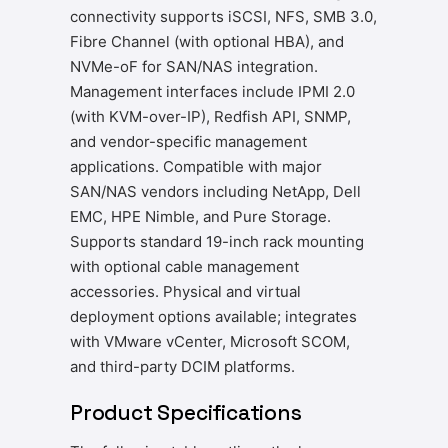
connectivity supports iSCSI, NFS, SMB 3.0,
Fibre Channel (with optional HBA), and
NVMe-oF for SAN/NAS integration.
Management interfaces include IPMI 2.0
(with KVM-over-IP), Redfish API, SNMP,
and vendor-specific management
applications. Compatible with major
SAN/NAS vendors including NetApp, Dell
EMC, HPE Nimble, and Pure Storage.
Supports standard 19-inch rack mounting
with optional cable management
accessories. Physical and virtual
deployment options available; integrates
with VMware vCenter, Microsoft SCOM,
and third-party DCIM platforms.
Product Specifications