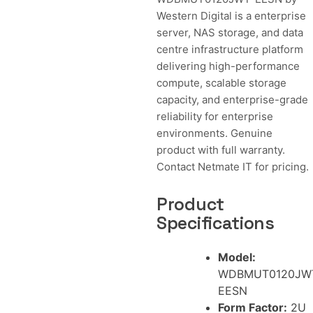
Western Digital is a enterprise
server, NAS storage, and data
centre infrastructure platform
delivering high-performance
compute, scalable storage
capacity, and enterprise-grade
reliability for enterprise
environments. Genuine
product with full warranty.
Contact Netmate IT for pricing.
Product
Specifications
Model:
WDBMUT0120JW
EESN
Form Factor:
2U