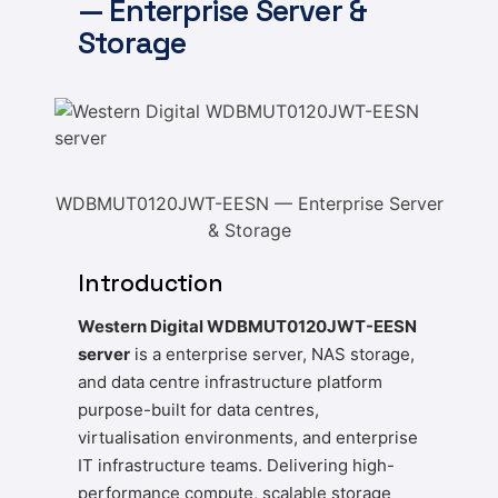
— Enterprise Server &
Storage
WDBMUT0120JWT-EESN — Enterprise Server
& Storage
Introduction
Western Digital WDBMUT0120JWT-EESN
server
is a enterprise server, NAS storage,
and data centre infrastructure platform
purpose-built for data centres,
virtualisation environments, and enterprise
IT infrastructure teams. Delivering high-
performance compute, scalable storage