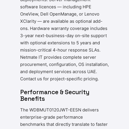
software licences — including HPE
OneView, Dell OpenManage, or Lenovo
XClarity — are available as optional add-
ons. Hardware warranty coverage includes
3-year next-business-day on-site support
with optional extensions to 5 years and
mission-critical 4-hour response SLAs.
Netmate IT provides complete server
procurement, configuration, OS installation,
and deployment services across UAE.
Contact us for project-specific pricing.
Performance & Security
Benefits
The WDBMUT0120JWT-EESN delivers
enterprise-grade performance
benchmarks that directly translate to faster