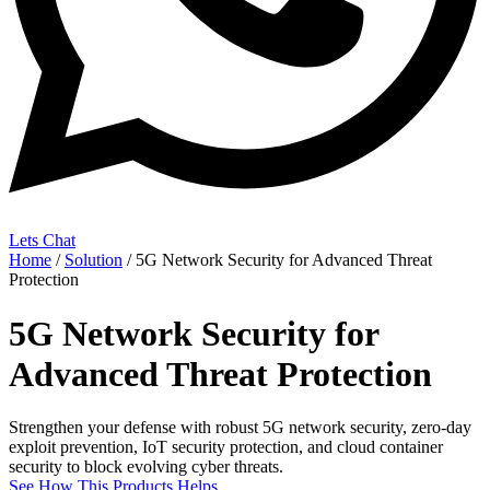
Lets Chat
Home
/
Solution
/ 5G Network Security for Advanced Threat
Protection
5G Network Security for
Advanced Threat Protection
Strengthen your defense with robust 5G network security, zero‑day
exploit prevention, IoT security protection, and cloud container
security to block evolving cyber threats.
See How This Products Helps