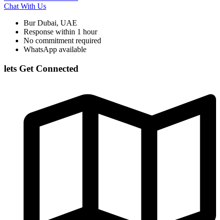
Chat With Us
Bur Dubai, UAE
Response within 1 hour
No commitment required
WhatsApp available
lets Get Connected