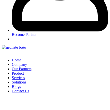
Become Partner
Home
Company
Our Partners
Product
Services
Solutions
Blogs
Contact Us