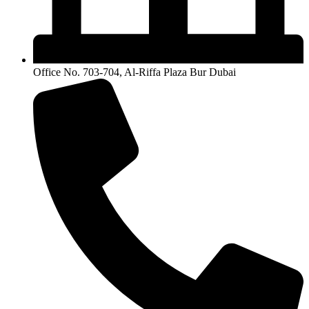
Office No. 703-704, Al-Riffa Plaza Bur Dubai