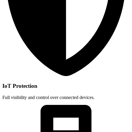
IoT Protection
Full visibility and control over connected devices.