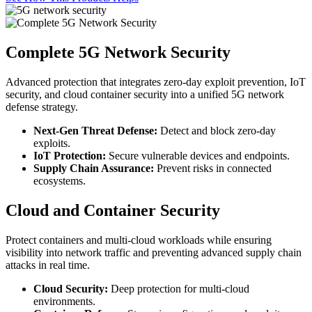
Complete 5G Network Security
Advanced protection that integrates zero‑day exploit prevention, IoT
security, and cloud container security into a unified 5G network
defense strategy.
Next-Gen Threat Defense:
Detect and block zero‑day
exploits.
IoT Protection:
Secure vulnerable devices and endpoints.
Supply Chain Assurance:
Prevent risks in connected
ecosystems.
Cloud and Container Security
Protect containers and multi‑cloud workloads while ensuring
visibility into network traffic and preventing advanced supply chain
attacks in real time.
Cloud Security:
Deep protection for multi-cloud
environments.