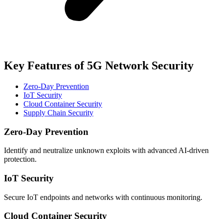
Key Features of 5G Network Security
Zero‑Day Prevention
IoT Security
Cloud Container Security
Supply Chain Security
Zero‑Day Prevention
Identify and neutralize unknown exploits with advanced AI-driven
protection.
IoT Security
Secure IoT endpoints and networks with continuous monitoring.
Cloud Container Security