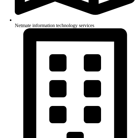
Netmate information technology services