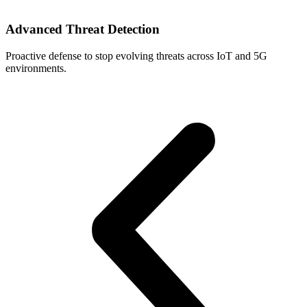
Advanced Threat Detection
Proactive defense to stop evolving threats across IoT and 5G
U
environments.
p