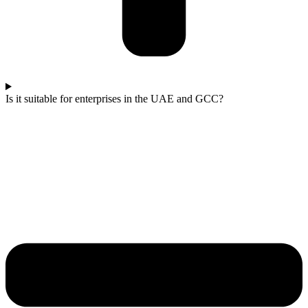
Is it suitable for enterprises in the UAE and GCC?