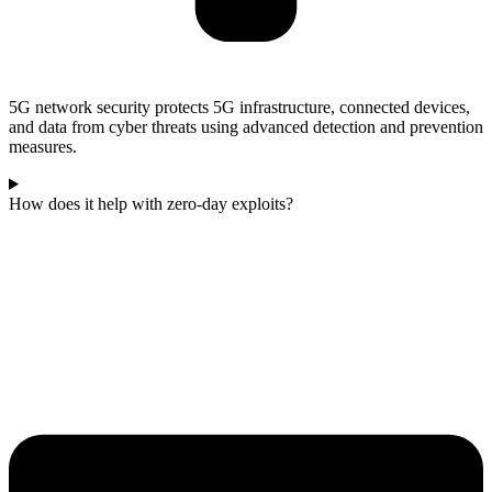
5G network security protects 5G infrastructure, connected devices,
and data from cyber threats using advanced detection and prevention
measures.
How does it help with zero‑day exploits?