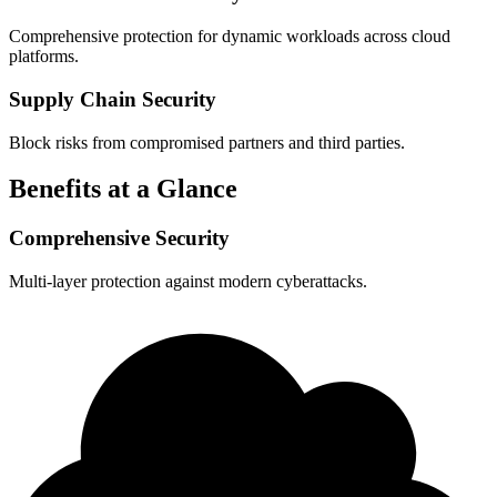
Comprehensive protection for dynamic workloads across cloud
platforms.
Supply Chain Security
Block risks from compromised partners and third parties.
Benefits at a Glance
Comprehensive Security
Multi-layer protection against modern cyberattacks.