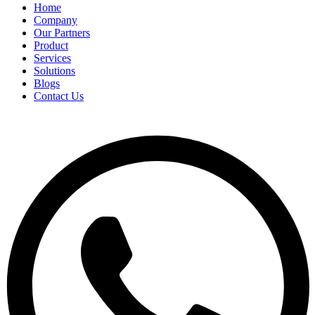
Home
Company
Our Partners
Product
Services
Solutions
Blogs
Contact Us