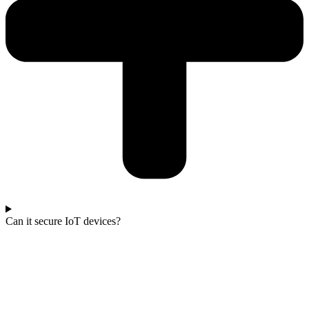
Can it secure IoT devices?