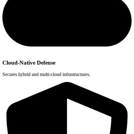
Cloud-Native Defense
Secures hybrid and multi‑cloud infrastructures.