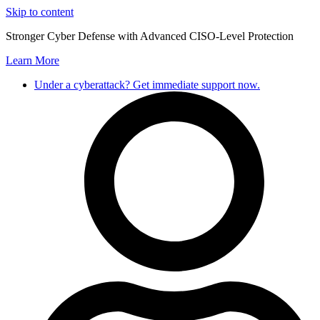
Skip to content
Stronger Cyber Defense with Advanced CISO-Level Protection
Learn More
Under a cyberattack? Get immediate support now.