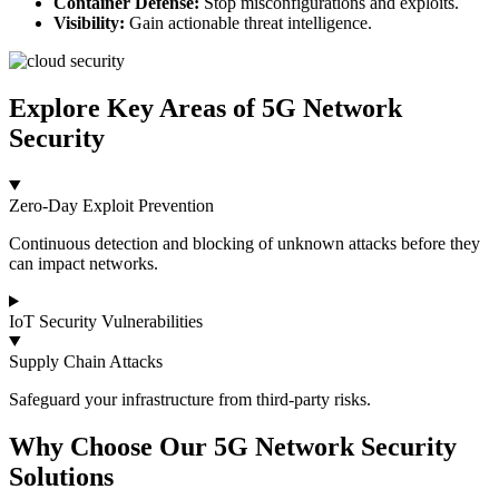
Container Defense:
Stop misconfigurations and exploits.
Visibility:
Gain actionable threat intelligence.
Explore Key Areas of 5G Network
Security
Zero‑Day Exploit Prevention
Continuous detection and blocking of unknown attacks before they
can impact networks.
IoT Security Vulnerabilities
Supply Chain Attacks
Safeguard your infrastructure from third-party risks.
Why Choose Our 5G Network Security
Solutions