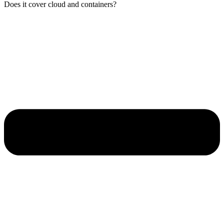
Does it cover cloud and containers?