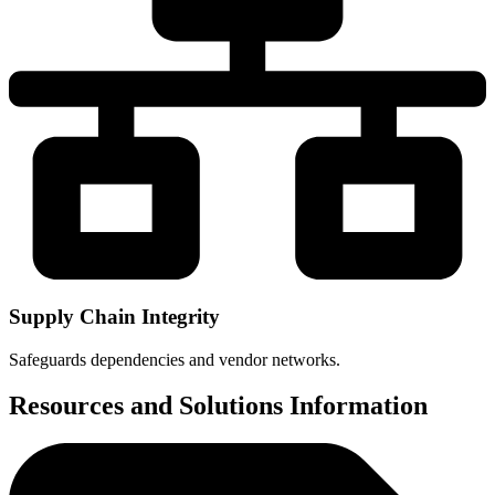
Supply Chain Integrity
Safeguards dependencies and vendor networks.
Resources and Solutions Information