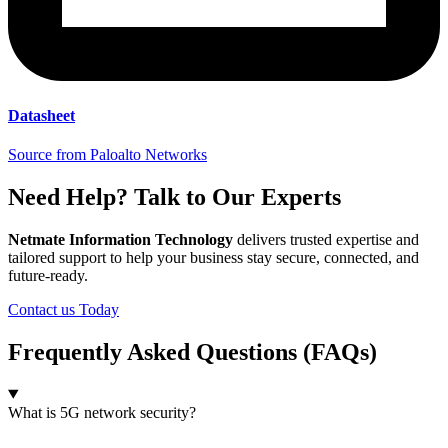
Datasheet
Source from Paloalto Networks
Need Help? Talk to Our Experts
Netmate Information Technology
delivers trusted expertise and
tailored support to help your business stay secure, connected, and
future-ready.
Contact us Today
Frequently Asked Questions (FAQs)
What is 5G network security?