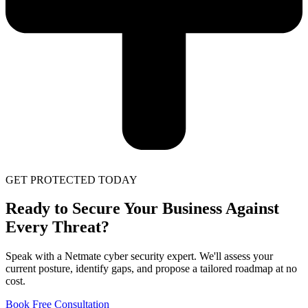
GET PROTECTED TODAY
Ready to Secure Your Business Against
Every Threat?
Speak with a Netmate cyber security expert. We'll assess your
current posture, identify gaps, and propose a tailored roadmap at no
cost.
Book Free Consultation