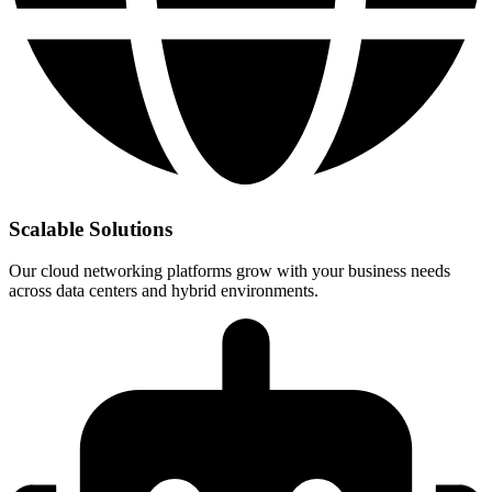
Scalable Solutions
Our cloud networking platforms grow with your business needs
across data centers and hybrid environments.