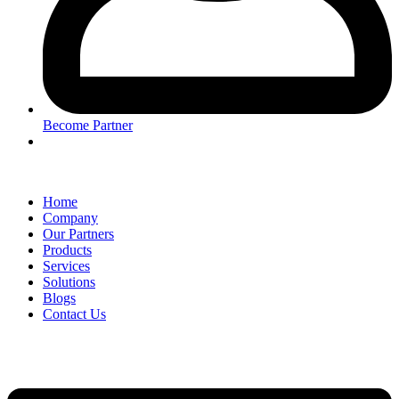
Become Partner
Home
Company
Our Partners
Products
Services
Solutions
Blogs
Contact Us