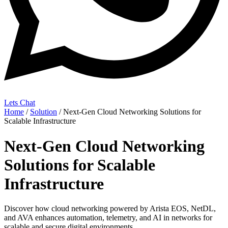
Lets Chat
Home
/
Solution
/ Next-Gen Cloud Networking Solutions for
Scalable Infrastructure
Next-Gen Cloud Networking
Solutions for Scalable
Infrastructure
Discover how cloud networking powered by Arista EOS, NetDL,
and AVA enhances automation, telemetry, and AI in networks for
scalable and secure digital environments.