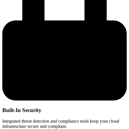
Built-In Security
Integrated threat detection and compliance tools keep your cloud
infrastructure secure and compliant.