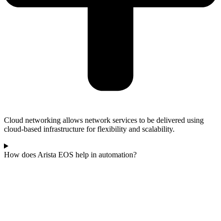
Cloud networking allows network services to be delivered using
cloud-based infrastructure for flexibility and scalability.
How does Arista EOS help in automation?