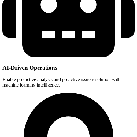
AI-Driven Operations
Enable predictive analysis and proactive issue resolution with
machine learning intelligence.