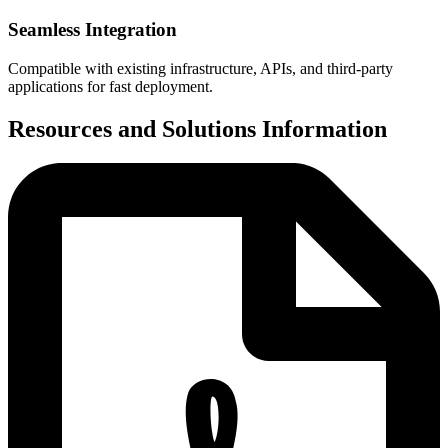
Seamless Integration
Compatible with existing infrastructure, APIs, and third-party
applications for fast deployment.
Resources and Solutions Information