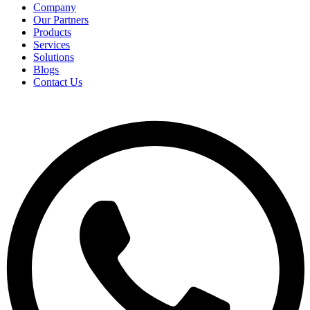
Company
Our Partners
Products
Services
Solutions
Blogs
Contact Us