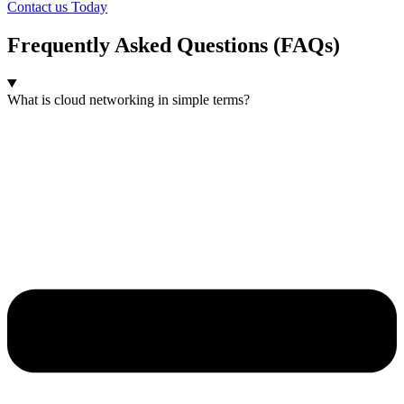
Contact us Today
Frequently Asked Questions (FAQs)
What is cloud networking in simple terms?