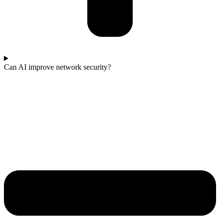
Can AI improve network security?