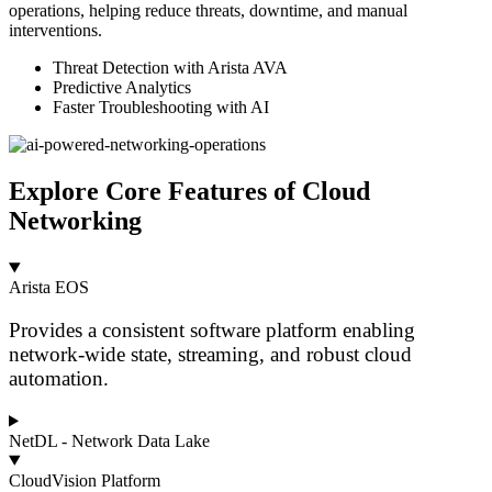
operations, helping reduce threats, downtime, and manual
interventions.
Threat Detection with Arista AVA
Predictive Analytics
Faster Troubleshooting with AI
Explore Core Features of Cloud
Networking
Arista EOS
Provides a consistent software platform enabling
network-wide state, streaming, and robust cloud
automation.
NetDL - Network Data Lake
CloudVision Platform