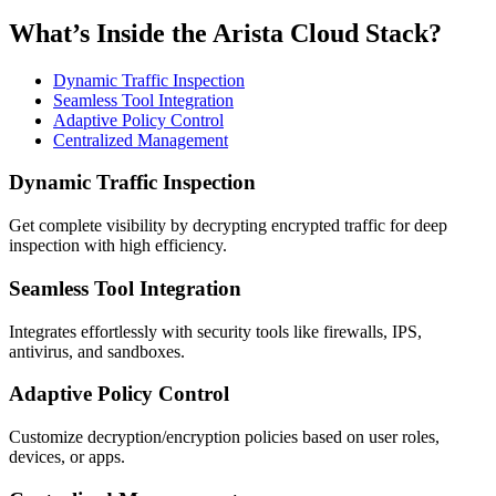
What’s Inside the Arista Cloud Stack?
Dynamic Traffic Inspection
Seamless Tool Integration
Adaptive Policy Control
Centralized Management
Dynamic Traffic Inspection
Get complete visibility by decrypting encrypted traffic for deep
inspection with high efficiency.
Seamless Tool Integration
Integrates effortlessly with security tools like firewalls, IPS,
antivirus, and sandboxes.
Adaptive Policy Control
Customize decryption/encryption policies based on user roles,
devices, or apps.