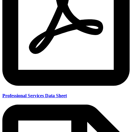
Professional Services Data Sheet