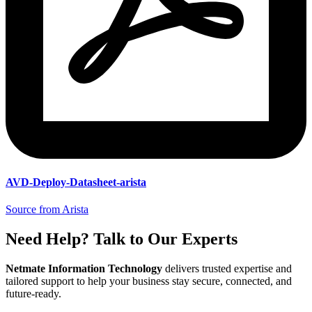
AVD-Deploy-Datasheet-arista
Source from Arista
Need Help? Talk to Our Experts
Netmate Information Technology
delivers trusted expertise and
tailored support to help your business stay secure, connected, and
future-ready.