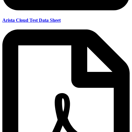
Arista Cloud Test Data Sheet