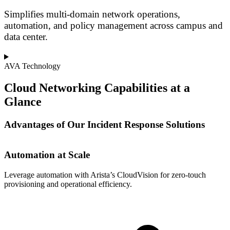
Simplifies multi-domain network operations,
automation, and policy management across campus and
data center.
AVA Technology
Cloud Networking Capabilities at a
Glance
Advantages of Our Incident Response Solutions
Automation at Scale
Leverage automation with Arista’s CloudVision for zero-touch
S
provisioning and operational efficiency.
t