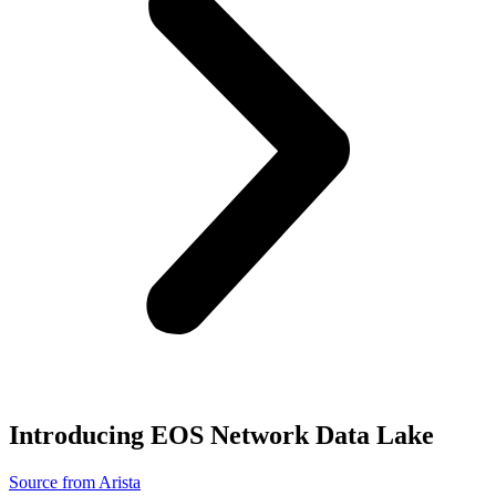
Introducing EOS Network Data Lake
Source from Arista