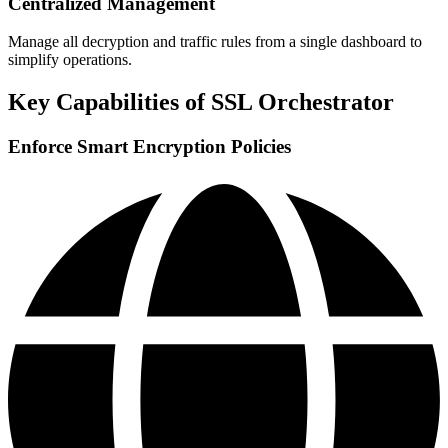
Centralized Management
Manage all decryption and traffic rules from a single dashboard to
simplify operations.
Key Capabilities of SSL Orchestrator
Enforce Smart Encryption Policies