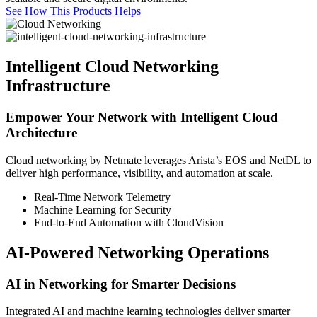
See How This Products Helps
Intelligent Cloud Networking
Infrastructure
Empower Your Network with Intelligent Cloud
Architecture
Cloud networking by Netmate leverages Arista’s EOS and NetDL to
deliver high performance, visibility, and automation at scale.
Real-Time Network Telemetry
Machine Learning for Security
End-to-End Automation with CloudVision
AI-Powered Networking Operations
AI in Networking for Smarter Decisions
Integrated AI and machine learning technologies deliver smarter