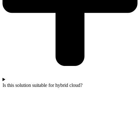
Is this solution suitable for hybrid cloud?