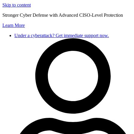
Skip to content
Stronger Cyber Defense with Advanced CISO-Level Protection
Learn More
Under a cyberattack? Get immediate support now.