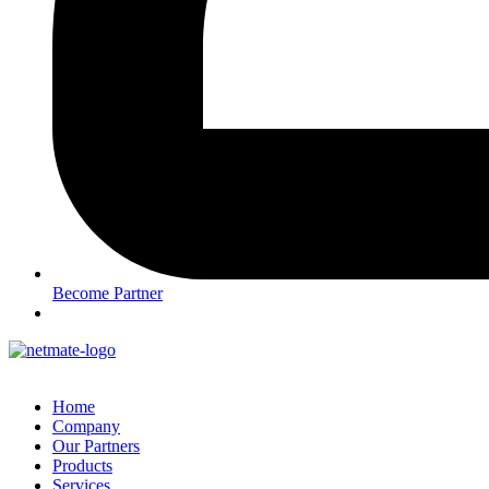
Become Partner
Home
Company
Our Partners
Products
Services