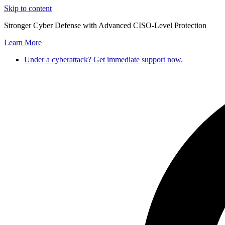
Skip to content
Stronger Cyber Defense with Advanced CISO-Level Protection
Learn More
Under a cyberattack? Get immediate support now.