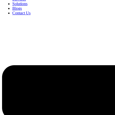
Solutions
Blogs
Contact Us