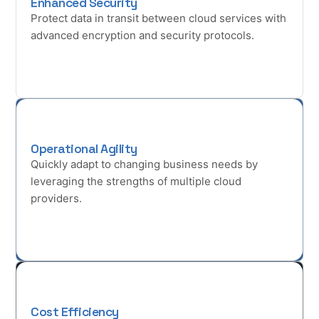
Enhanced Security
Protect data in transit between cloud services with
advanced encryption and security protocols.
Operational Agility
Quickly adapt to changing business needs by
leveraging the strengths of multiple cloud
providers.
Cost Efficiency