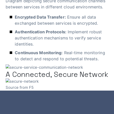
Diagram depicting secure communication channels
between services in different cloud environments.
Encrypted Data Transfer:
Ensure all data
exchanged between services is encrypted.
Authentication Protocols:
Implement robust
authentication mechanisms to verify service
identities.
Continuous Monitoring:
Real-time monitoring
to detect and respond to potential threats.
A Connected, Secure Network
Source from F5