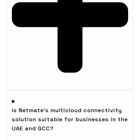
Is Netmate's multicloud connectivity
solution suitable for businesses in the
UAE and GCC?