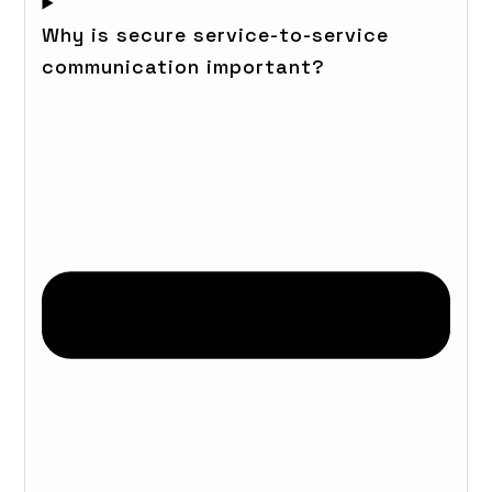
Why is secure service-to-service
communication important?