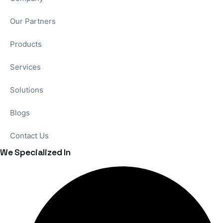
Our Partners
Products
Services
Solutions
Blogs
Contact Us
We Specialized In