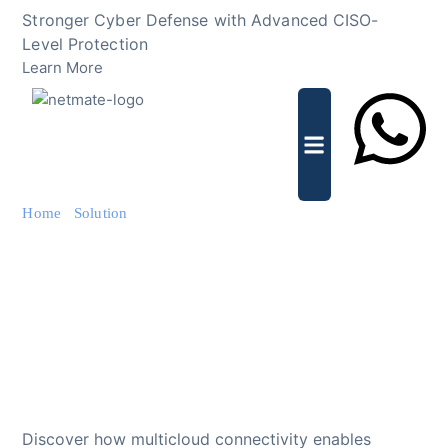
Skip
Stronger Cyber Defense with Advanced CISO-
to
Level Protection
content
Learn More
Lets Chat
Home
/
Solution
/ Multicloud Connectivity for Secure Cloud
Integration
Multicloud Connectivity
for Secure Cloud
Integration
Discover how multicloud connectivity enables