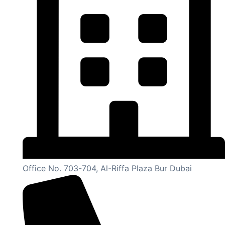
Office No. 703-704, Al-Riffa Plaza Bur Dubai