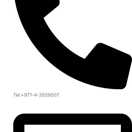
Tel:+971-4-3559507