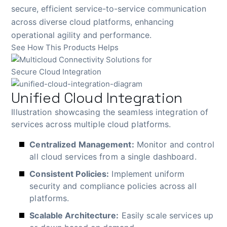
secure, efficient service-to-service communication
across diverse cloud platforms, enhancing
operational agility and performance.
See How This Products Helps
Unified Cloud Integration
Illustration showcasing the seamless integration of
services across multiple cloud platforms.
Centralized Management:
Monitor and control
all cloud services from a single dashboard.
Consistent Policies:
Implement uniform
security and compliance policies across all
platforms.
Scalable Architecture:
Easily scale services up