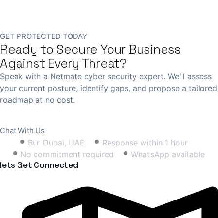
GET PROTECTED TODAY
Ready to Secure Your Business
Against Every Threat?
Speak with a Netmate cyber security expert. We'll assess
your current posture, identify gaps, and propose a tailored
roadmap at no cost.
Book Free Consultation
Chat With Us
Bur Dubai, UAE
Response within 1 hour
No commitment required
WhatsApp available
lets Get Connected