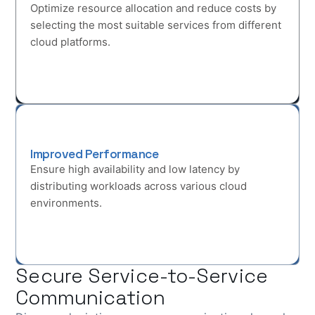
Optimize resource allocation and reduce costs by
selecting the most suitable services from different
cloud platforms.
Improved Performance
Ensure high availability and low latency by
distributing workloads across various cloud
environments.
Secure Service-to-Service
Communication