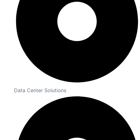
Data Center Solutions