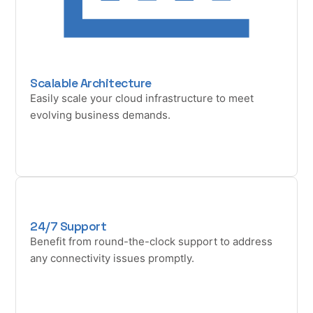
Scalable Architecture
Easily scale your cloud infrastructure to meet
evolving business demands.
24/7 Support
Benefit from round-the-clock support to address
any connectivity issues promptly.