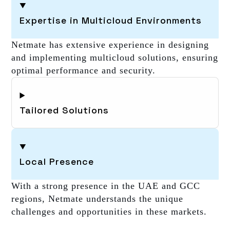
Expertise in Multicloud Environments
Netmate has extensive experience in designing
and implementing multicloud solutions, ensuring
optimal performance and security.
Tailored Solutions
Local Presence
With a strong presence in the UAE and GCC
regions, Netmate understands the unique
challenges and opportunities in these markets.