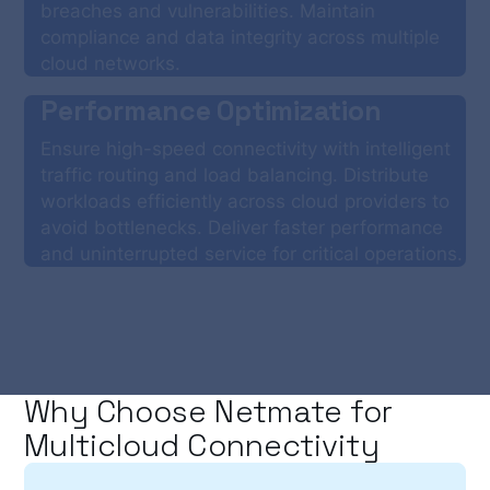
breaches and vulnerabilities. Maintain
compliance and data integrity across multiple
cloud networks.
Performance Optimization
Ensure high-speed connectivity with intelligent
traffic routing and load balancing. Distribute
workloads efficiently across cloud providers to
avoid bottlenecks. Deliver faster performance
and uninterrupted service for critical operations.
Why Choose Netmate for
Multicloud Connectivity