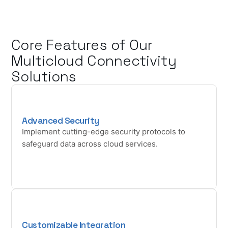
Core Features of Our
Multicloud Connectivity
Solutions
Advanced Security
Implement cutting-edge security protocols to
safeguard data across cloud services.
Customizable Integration