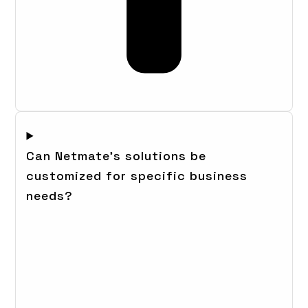
Can Netmate's solutions be
customized for specific business
needs?