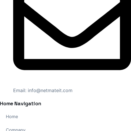
Email:
info@netmateit.com
Home Navigation
Home
Company