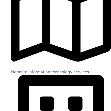
Netmate information technology services