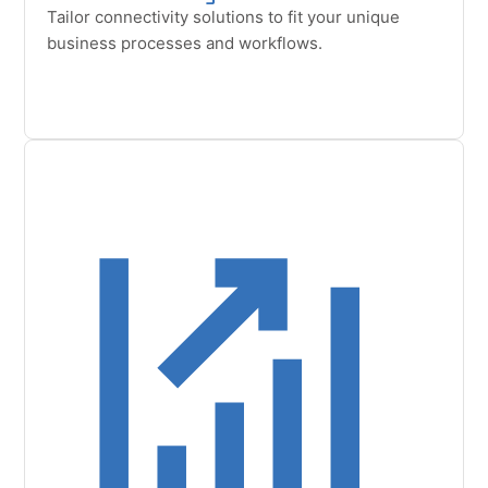
Tailor connectivity solutions to fit your unique
business processes and workflows.