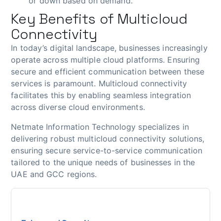
or down based on demand.
Key Benefits of Multicloud
Connectivity
In today’s digital landscape, businesses increasingly
operate across multiple cloud platforms. Ensuring
secure and efficient communication between these
services is paramount. Multicloud connectivity
facilitates this by enabling seamless integration
across diverse cloud environments.
Netmate Information Technology specializes in
delivering robust multicloud connectivity solutions,
ensuring secure service-to-service communication
tailored to the unique needs of businesses in the
UAE and GCC regions.