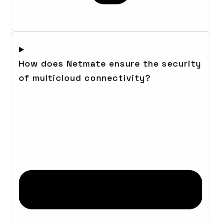
How does Netmate ensure the security
of multicloud connectivity?