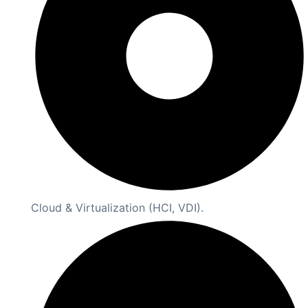
Cloud & Virtualization (HCI, VDI).