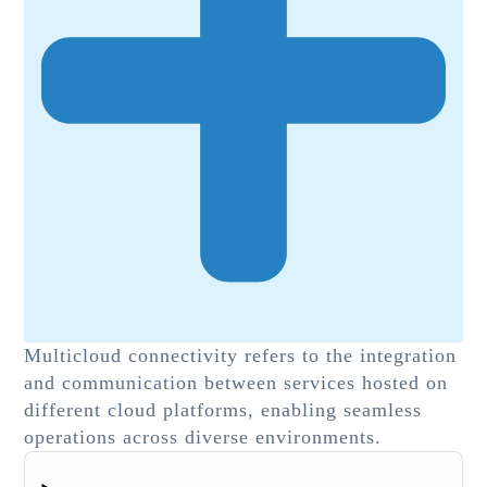
Multicloud connectivity refers to the integration
and communication between services hosted on
different cloud platforms, enabling seamless
operations across diverse environments.