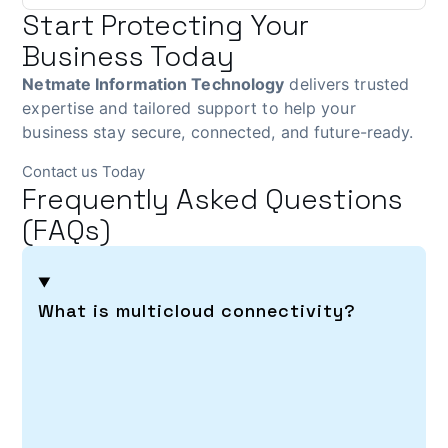
Start Protecting Your
Business Today
Netmate Information Technology
delivers trusted
expertise and tailored support to help your
business stay secure, connected, and future-ready.
Contact us Today
Frequently Asked Questions
(FAQs)
What is multicloud connectivity?