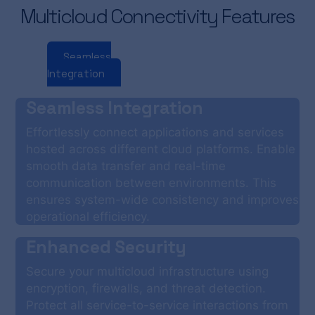
Multicloud Connectivity Features
Seamless
Enhanced
Performance
Integration
Security
Optimization
Seamless Integration
Effortlessly connect applications and services
hosted across different cloud platforms. Enable
smooth data transfer and real-time
communication between environments. This
ensures system-wide consistency and improves
operational efficiency.
Enhanced Security
Secure your multicloud infrastructure using
encryption, firewalls, and threat detection.
Protect all service-to-service interactions from