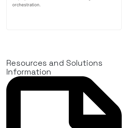
orchestration.
Resources and Solutions
Information