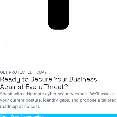
GET PROTECTED TODAY
Ready to Secure Your Business
Against Every Threat?
Speak with a Netmate cyber security expert. We'll assess
your current posture, identify gaps, and propose a tailored
roadmap at no cost.
Book Free Consultation