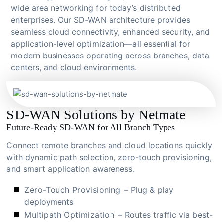
wide area networking for today’s distributed
enterprises. Our SD-WAN architecture provides
seamless cloud connectivity, enhanced security, and
application-level optimization—all essential for
modern businesses operating across branches, data
centers, and cloud environments.
SD-WAN Solutions by Netmate
Future-Ready SD-WAN for All Branch Types
Connect remote branches and cloud locations quickly
with dynamic path selection, zero-touch provisioning,
and smart application awareness.
Zero-Touch Provisioning
– Plug & play
deployments
Multipath Optimization
– Routes traffic via best-