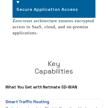
Secure Application Access
Zero-trust architecture ensures encrypted
access to SaaS, cloud, and on-premise
applications.
Key
Capabilities
What You Get with Netmate SD-WAN
Smart Traffic Routing
Se