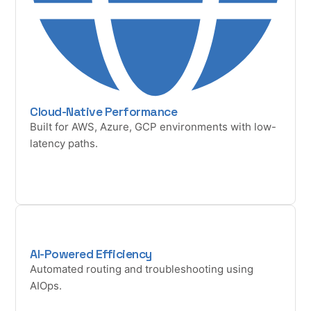
Cloud-Native Performance
Built for AWS, Azure, GCP environments with low-
latency paths.
AI-Powered Efficiency
Automated routing and troubleshooting using
AIOps.