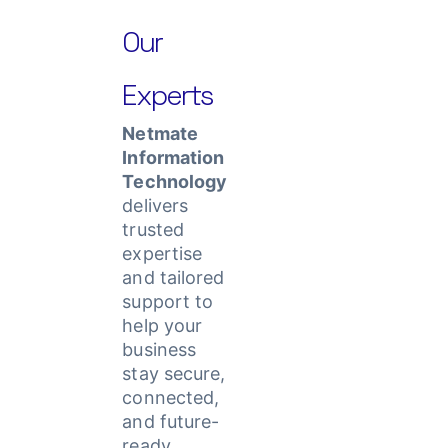
Our
Experts
Netmate
Information
Technology
delivers
trusted
expertise
and tailored
support to
help your
business
stay secure,
connected,
and future-
ready.