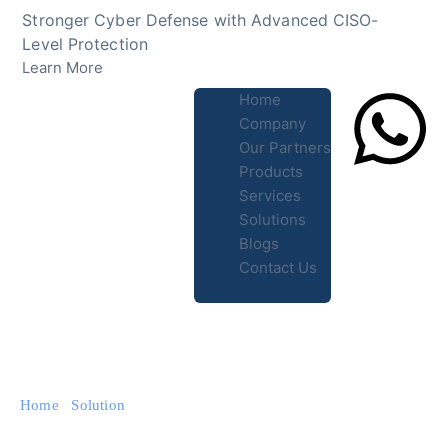
Skip
Stronger Cyber Defense with Advanced CISO-
to
Level Protection
content
Learn More
Home
Company
Our Partners
Products
Lets Chat
Services
Solutions
Blogs
Contact Us
Home
/
Solution
/ SD-WAN Solutions for Cloud Networking
and Enterprise Security