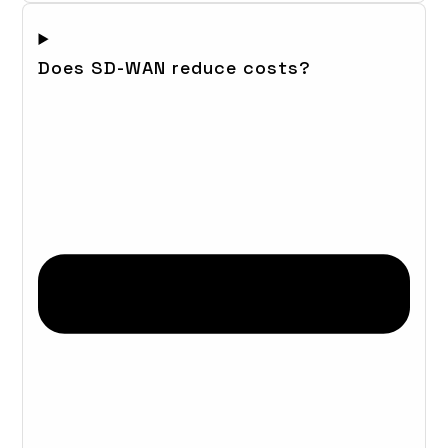
Does SD-WAN reduce costs?