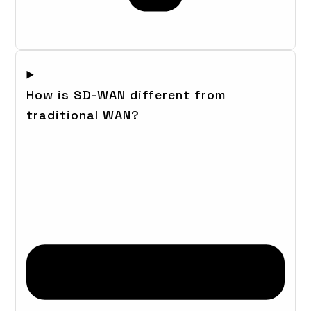
How is SD-WAN different from
traditional WAN?