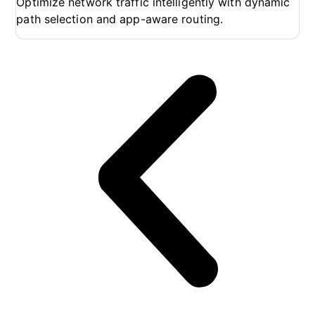
Optimize network traffic intelligently with dynamic
En
path selection and app-aware routing.
wo