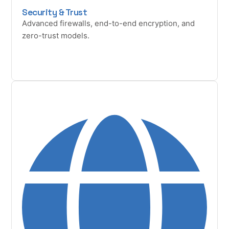
Security & Trust
Advanced firewalls, end-to-end encryption, and
zero-trust models.