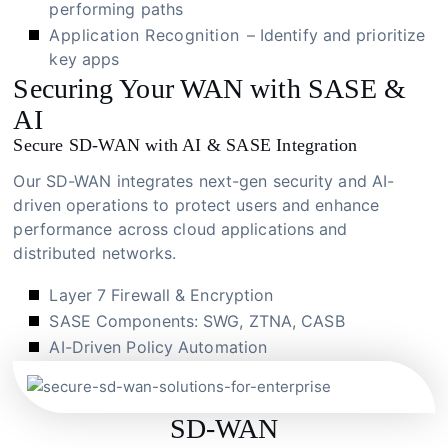
performing paths
Application Recognition
– Identify and prioritize
key apps
Securing Your WAN with SASE &
AI
Secure SD-WAN with AI & SASE Integration
Our SD-WAN integrates next-gen security and AI-
driven operations to protect users and enhance
performance across cloud applications and
distributed networks.
Layer 7 Firewall & Encryption
SASE Components: SWG, ZTNA, CASB
AI-Driven Policy Automation
SD-WAN