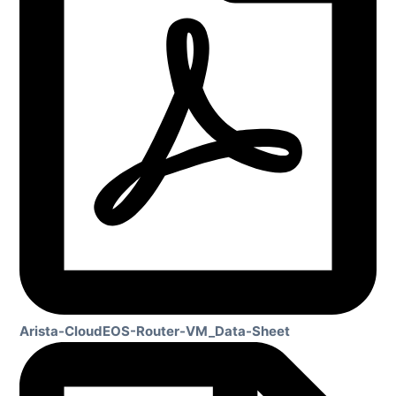
Arista-CloudEOS-Router-VM_Data-Sheet