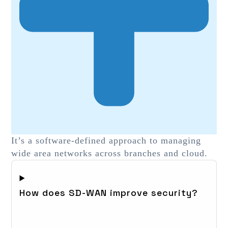
It’s a software-defined approach to managing
wide area networks across branches and cloud.
How does SD-WAN improve security?