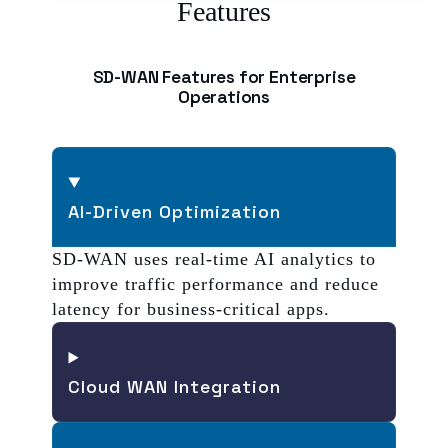
Features
SD-WAN Features for Enterprise
Operations
AI-Driven Optimization
SD-WAN uses real-time AI analytics to
improve traffic performance and reduce
latency for business-critical apps.
Cloud WAN Integration