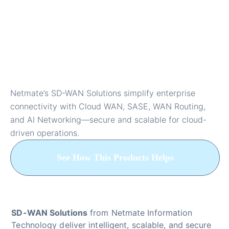
SD-WAN Solutions for
Cloud Networking and
Enterprise Security
Netmate’s SD-WAN Solutions simplify enterprise
connectivity with Cloud WAN, SASE, WAN Routing,
and AI Networking—secure and scalable for cloud-
driven operations.
See How This Products Helps
SD-WAN Solutions
from Netmate Information
Technology deliver intelligent, scalable, and secure