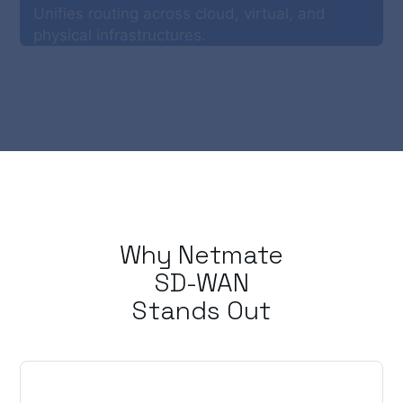
Unifies routing across cloud, virtual, and
physical infrastructures.
Why Netmate
SD-WAN
Stands Out