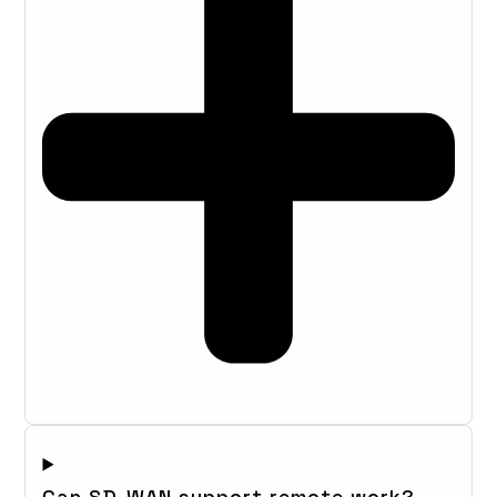
Can SD-WAN support remote work?