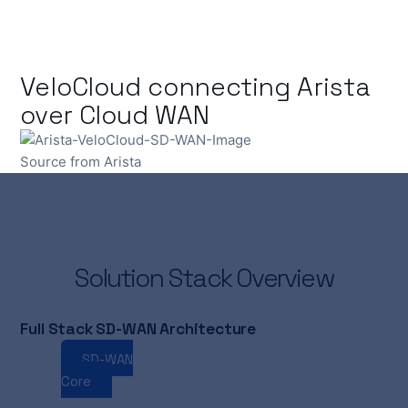
VeloCloud connecting Arista
over Cloud WAN
Source from Arista
Solution Stack Overview
Full Stack SD-WAN Architecture
SD-WAN
Cloud
SASE
AI
WAN
Core
WAN
Edge
Ops
Routing