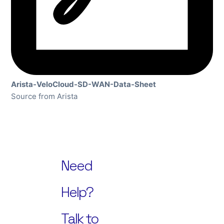
Arista-VeloCloud-SD-WAN-Data-Sheet
Source from Arista
Need
Help?
Talk to