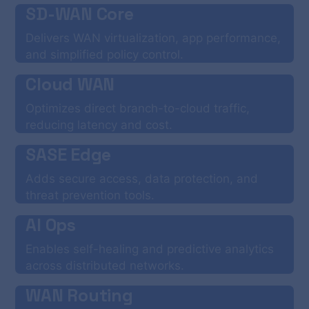
SD-WAN Core
Delivers WAN virtualization, app performance,
and simplified policy control.
Cloud WAN
Optimizes direct branch-to-cloud traffic,
reducing latency and cost.
SASE Edge
Adds secure access, data protection, and
threat prevention tools.
AI Ops
Enables self-healing and predictive analytics
across distributed networks.
WAN Routing