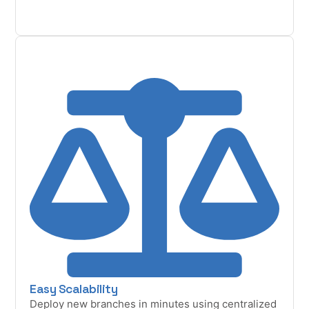
Easy Scalability
Deploy new branches in minutes using centralized