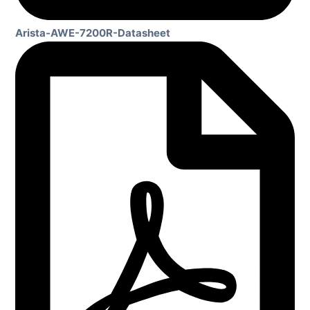
Arista-AWE-7200R-Datasheet