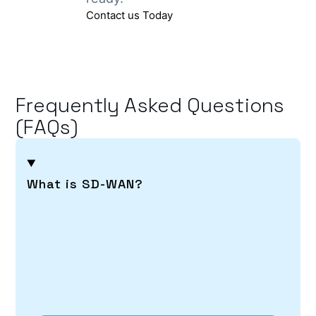
Contact us Today
Frequently Asked Questions
(FAQs)
What is SD-WAN?