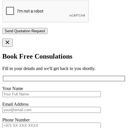
Book Free Consulations
Fill in your details and we'll get back to you shortly.
Your Name
Email Address
Phone Number