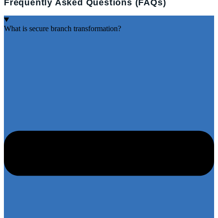
Frequently Asked Questions (FAQs)
What is secure branch transformation?