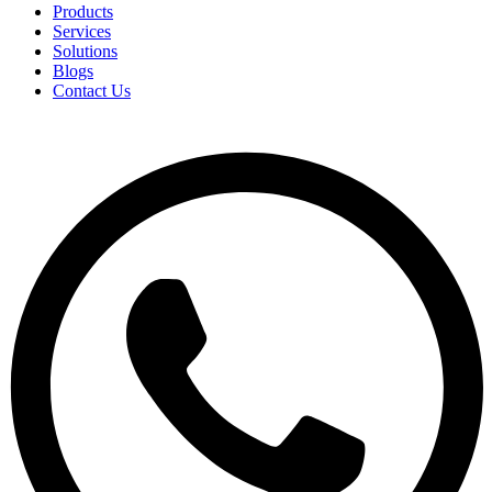
Products
Services
Solutions
Blogs
Contact Us