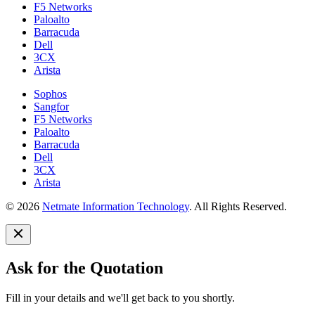
F5 Networks
Paloalto
Barracuda
Dell
3CX
Arista
Sophos
Sangfor
F5 Networks
Paloalto
Barracuda
Dell
3CX
Arista
© 2026
Netmate Information Technology
. All Rights Reserved.
Ask for the Quotation
Fill in your details and we'll get back to you shortly.