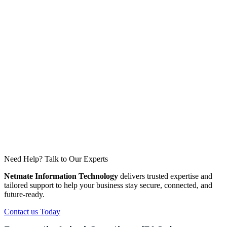
Network Analytics
Gain real-time insights into users, apps, and threats.
Seamless Integration
Easily connect across data centers, cloud, and
branches.
Need Help? Talk to Our Experts
Netmate Information Technology
delivers trusted expertise and
tailored support to help your business stay secure, connected, and
future-ready.
Contact us Today