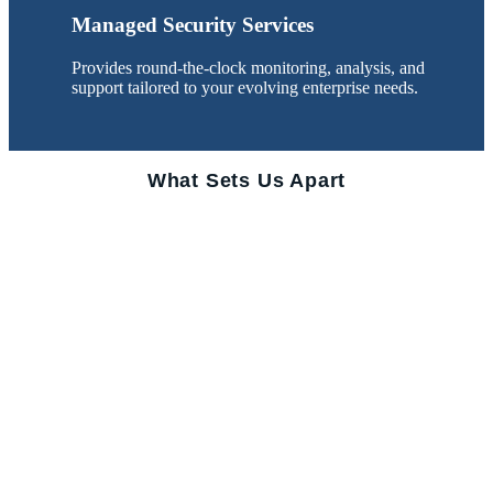
Managed Security Services
Provides round-the-clock monitoring, analysis, and
support tailored to your evolving enterprise needs.
What Sets Us Apart