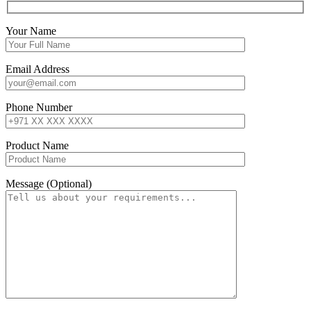
Your Name
Email Address
Phone Number
Product Name
Message (Optional)