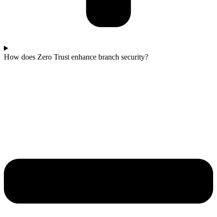
How does Zero Trust enhance branch security?