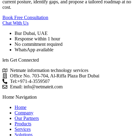
current posture, identify gaps, and propose a tailored roadmap at no
cost.
Book Free Consultation
Chat With Us
Bur Dubai, UAE
Response within 1 hour
No commitment required
WhatsApp available
lets Get Connected
Netmate information technology services
Office No. 703-704, Al-Riffa Plaza Bur Dubai
Tel:+971-4-3559507
Email:
info@netmateit.com
Home Navigation
Home
Company
Our Partners
Products
Services
Solutions