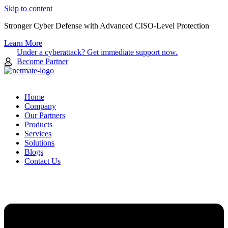
Skip to content
Stronger Cyber Defense with Advanced CISO-Level Protection
Learn More
Under a cyberattack? Get immediate support now.
Become Partner
Home
Company
Our Partners
Products
Services
Solutions
Blogs
Contact Us