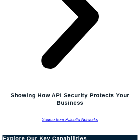
Showing How API Security Protects Your
Business
Source from Paloalto Networks
Explore Our Key Capabilities