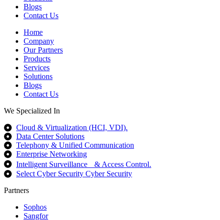
Blogs
Contact Us
Home
Company
Our Partners
Products
Services
Solutions
Blogs
Contact Us
We Specialized In
Cloud & Virtualization (HCI, VDI).
Data Center Solutions
Telephony & Unified Communication
Enterprise Networking
Intelligent Surveillance & Access Control.
Select Cyber Security Cyber Security
Partners
Sophos
Sangfor