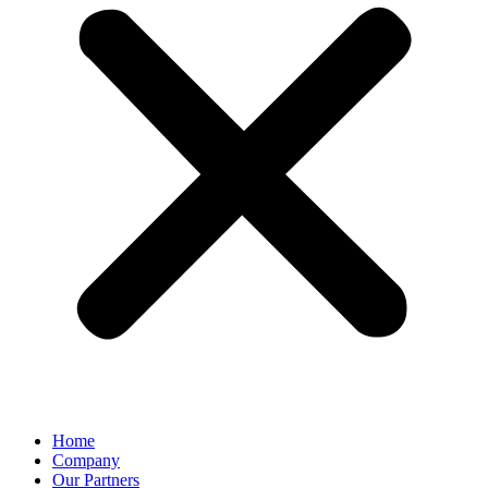
Home
Company
Our Partners