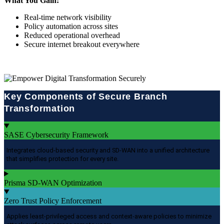
What You Gain:
Real-time network visibility
Policy automation across sites
Reduced operational overhead
Secure internet breakout everywhere
Key Components of Secure Branch
Transformation
SASE Cybersecurity Framework
Integrates cloud-based security and SD-WAN into a unified architecture
that simplifies protection for every site.
Prisma SD-WAN Optimization
Zero Trust Policy Enforcement
Applies least-privileged access and context-aware policies to minimize