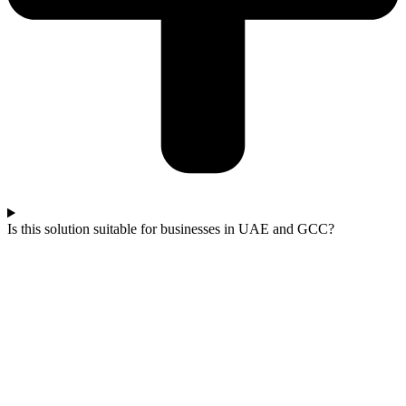
Is this solution suitable for businesses in UAE and GCC?