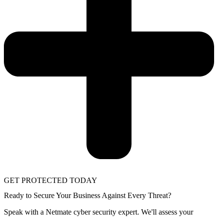
GET PROTECTED TODAY
Ready to Secure Your Business Against Every Threat?
Speak with a Netmate cyber security expert. We'll assess your