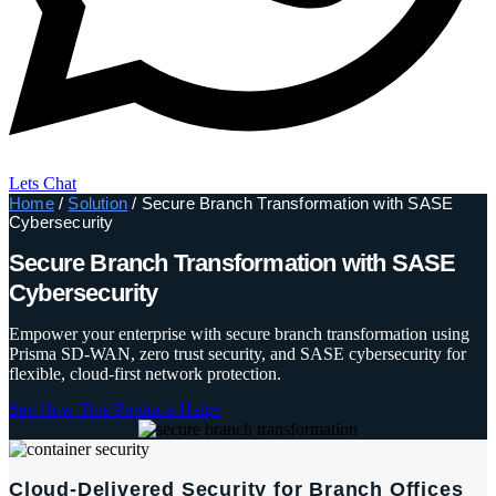
Lets Chat
Home
/
Solution
/ Secure Branch Transformation with SASE
Cybersecurity
Secure Branch Transformation with SASE
Cybersecurity
Empower your enterprise with secure branch transformation using
Prisma SD‑WAN, zero trust security, and SASE cybersecurity for
flexible, cloud-first network protection.
See How This Products Helps
Cloud-Delivered Security for Branch Offices