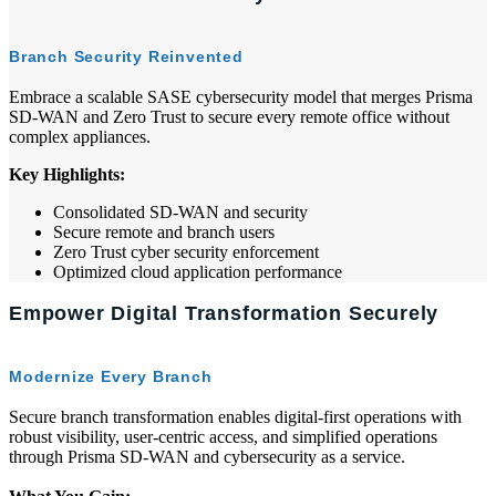
Branch Security Reinvented
Embrace a scalable SASE cybersecurity model that merges Prisma
SD-WAN and Zero Trust to secure every remote office without
complex appliances.
Key Highlights:
Consolidated SD-WAN and security
Secure remote and branch users
Zero Trust cyber security enforcement
Optimized cloud application performance
Empower Digital Transformation Securely
Modernize Every Branch
Secure branch transformation enables digital-first operations with
robust visibility, user-centric access, and simplified operations
through Prisma SD-WAN and cybersecurity as a service.