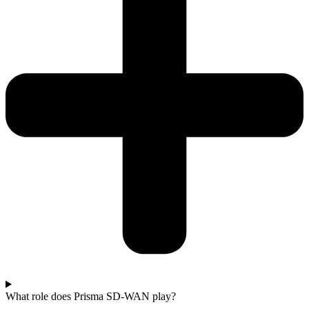
What role does Prisma SD-WAN play?