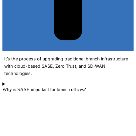
It’s the process of upgrading traditional branch infrastructure
with cloud-based SASE, Zero Trust, and SD-WAN
technologies.
Why is SASE important for branch offices?