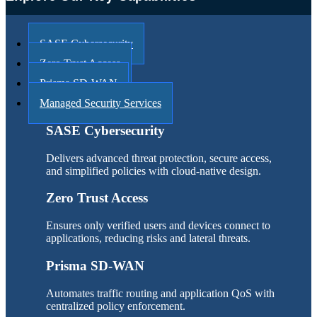
SASE Cybersecurity
Zero Trust Access
Prisma SD-WAN
Managed Security Services
SASE Cybersecurity
Delivers advanced threat protection, secure access,
and simplified policies with cloud-native design.
Zero Trust Access
Ensures only verified users and devices connect to
applications, reducing risks and lateral threats.
Prisma SD-WAN
Automates traffic routing and application QoS with
centralized policy enforcement.