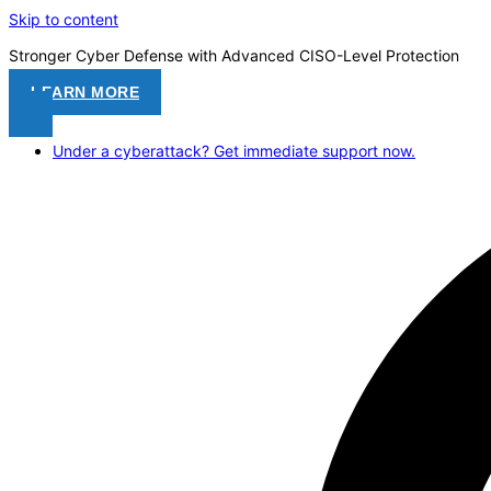
Skip to content
Stronger Cyber Defense with Advanced CISO-Level Protection
LEARN MORE
Under a cyberattack? Get immediate support now.