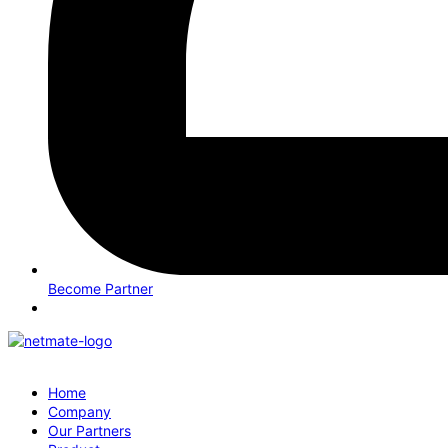
Become Partner
Home
Company
Our Partners