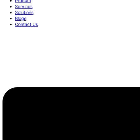
Product
Services
Solutions
Blogs
Contact Us