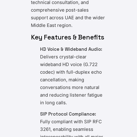
technical consultation, and
comprehensive post-sales
support across UAE and the wider
Middle East region.
Key Features & Benefits
HD Voice & Wideband Audio:
Delivers crystal-clear
wideband HD voice (G.722
codec) with full-duplex echo
cancellation, making
conversations more natural
and reducing listener fatigue
in long calls.
SIP Protocol Compliance:
Fully compliant with SIP RFC
3261, enabling seamless
interoperability with all major