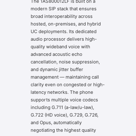
The 1AS800012LF is built on a
modern SIP stack that ensures
broad interoperability across
hosted, on-premises, and hybrid
UC deployments. Its dedicated
audio processor delivers high-
quality wideband voice with
advanced acoustic echo
cancellation, noise suppression,
and dynamic jitter buffer
management — maintaining call
clarity even on congested or high-
latency networks. The phone
supports multiple voice codecs
including G.711 (a-law/u-law),
G.722 (HD voice), G.729, G.726,
and Opus, automatically
negotiating the highest quality