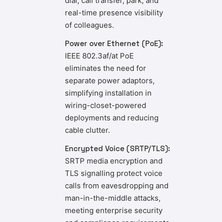
dial, call transfer, park, and
real-time presence visibility
of colleagues.
Power over Ethernet (PoE):
IEEE 802.3af/at PoE
eliminates the need for
separate power adaptors,
simplifying installation in
wiring-closet-powered
deployments and reducing
cable clutter.
Encrypted Voice (SRTP/TLS):
SRTP media encryption and
TLS signalling protect voice
calls from eavesdropping and
man-in-the-middle attacks,
meeting enterprise security