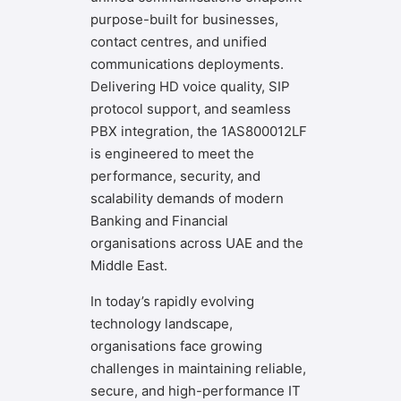
purpose-built for businesses,
contact centres, and unified
communications deployments.
Delivering HD voice quality, SIP
protocol support, and seamless
PBX integration, the 1AS800012LF
is engineered to meet the
performance, security, and
scalability demands of modern
Banking and Financial
organisations across UAE and the
Middle East.
In today’s rapidly evolving
technology landscape,
organisations face growing
challenges in maintaining reliable,
secure, and high-performance IT