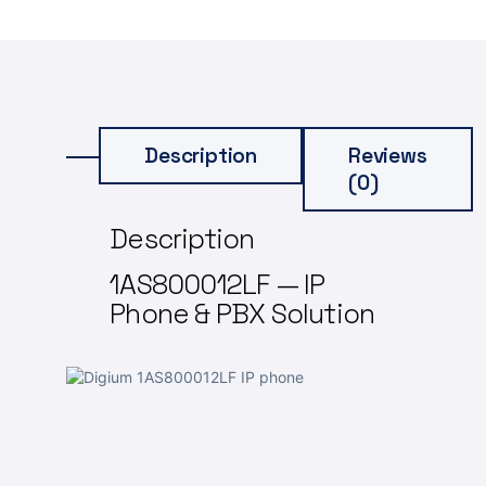
Description
Reviews
(0)
Description
1AS800012LF — IP
Phone & PBX Solution