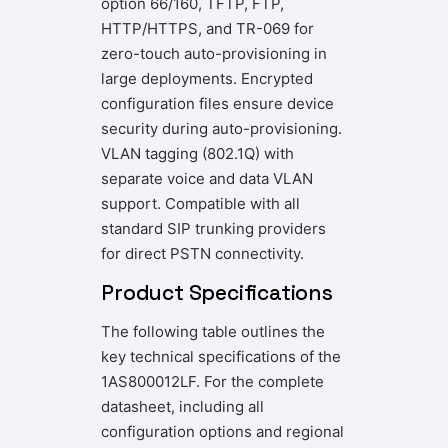
option 66/160, TFTP, FTP,
HTTP/HTTPS, and TR-069 for
zero-touch auto-provisioning in
large deployments. Encrypted
configuration files ensure device
security during auto-provisioning.
VLAN tagging (802.1Q) with
separate voice and data VLAN
support. Compatible with all
standard SIP trunking providers
for direct PSTN connectivity.
Product Specifications
The following table outlines the
key technical specifications of the
1AS800012LF. For the complete
datasheet, including all
configuration options and regional