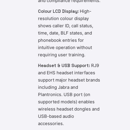
and compliance requirements.
Colour LCD Display:
High-
resolution colour display
shows caller ID, call status,
time, date, BLF states, and
phonebook entries for
intuitive operation without
requiring user training.
Headset & USB Support:
RJ9
and EHS headset interfaces
support major headset brands
including Jabra and
Plantronics. USB port (on
supported models) enables
wireless headset dongles and
USB-based audio
accessories.