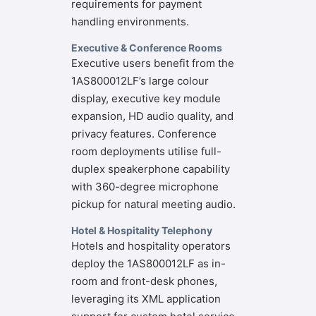
requirements for payment
handling environments.
Executive & Conference Rooms
Executive users benefit from the
1AS800012LF’s large colour
display, executive key module
expansion, HD audio quality, and
privacy features. Conference
room deployments utilise full-
duplex speakerphone capability
with 360-degree microphone
pickup for natural meeting audio.
Hotel & Hospitality Telephony
Hotels and hospitality operators
deploy the 1AS800012LF as in-
room and front-desk phones,
leveraging its XML application