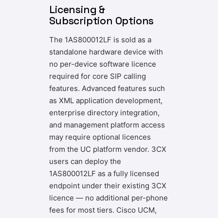
Licensing &
Subscription Options
The 1AS800012LF is sold as a
standalone hardware device with
no per-device software licence
required for core SIP calling
features. Advanced features such
as XML application development,
enterprise directory integration,
and management platform access
may require optional licences
from the UC platform vendor. 3CX
users can deploy the
1AS800012LF as a fully licensed
endpoint under their existing 3CX
licence — no additional per-phone
fees for most tiers. Cisco UCM,