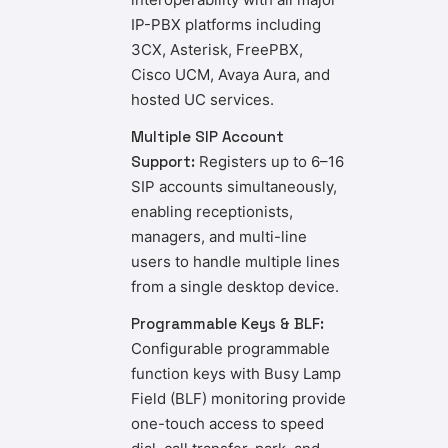
IP-PBX platforms including
3CX, Asterisk, FreePBX,
Cisco UCM, Avaya Aura, and
hosted UC services.
Multiple SIP Account
Support:
Registers up to 6–16
SIP accounts simultaneously,
enabling receptionists,
managers, and multi-line
users to handle multiple lines
from a single desktop device.
Programmable Keys & BLF:
Configurable programmable
function keys with Busy Lamp
Field (BLF) monitoring provide
one-touch access to speed