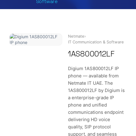
Software
Netmate
›
IT Communication & Software
1AS800012LF
Digium 1AS800012LF IP
phone — available from
Netmate IT UAE. The
1AS800012LF by Digium is
a enterprise-grade IP
phone and unified
communications endpoint
delivering HD voice
quality, SIP protocol
support, and seamless