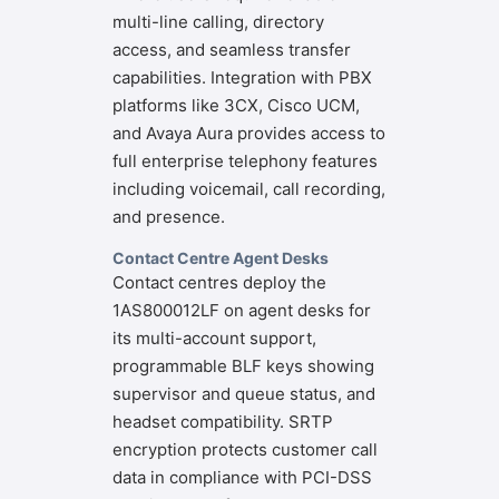
multi-line calling, directory
access, and seamless transfer
capabilities. Integration with PBX
platforms like 3CX, Cisco UCM,
and Avaya Aura provides access to
full enterprise telephony features
including voicemail, call recording,
and presence.
Contact Centre Agent Desks
Contact centres deploy the
1AS800012LF on agent desks for
its multi-account support,
programmable BLF keys showing
supervisor and queue status, and
headset compatibility. SRTP
encryption protects customer call
data in compliance with PCI-DSS