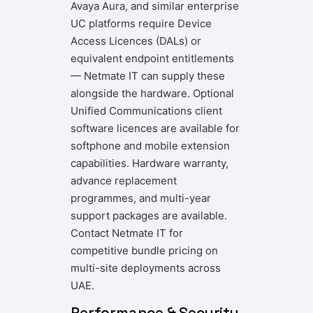
Avaya Aura, and similar enterprise
UC platforms require Device
Access Licences (DALs) or
equivalent endpoint entitlements
— Netmate IT can supply these
alongside the hardware. Optional
Unified Communications client
software licences are available for
softphone and mobile extension
capabilities. Hardware warranty,
advance replacement
programmes, and multi-year
support packages are available.
Contact Netmate IT for
competitive bundle pricing on
multi-site deployments across
UAE.
Performance & Security