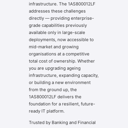
infrastructure. The 1AS800012LF
addresses these challenges
directly — providing enterprise-
grade capabilities previously
available only in large-scale
deployments, now accessible to
mid-market and growing
organisations at a competitive
total cost of ownership. Whether
you are upgrading ageing
infrastructure, expanding capacity,
or building a new environment
from the ground up, the
1AS800012LF delivers the
foundation for a resilient, future-
ready IT platform.
Trusted by Banking and Financial