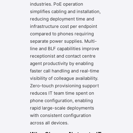
industries. PoE operation
simplifies cabling and installation,
reducing deployment time and
infrastructure cost per endpoint
compared to phones requiring
separate power supplies. Multi-
line and BLF capabilities improve
receptionist and contact centre
agent productivity by enabling
faster call handling and real-time
visibility of colleague availability.
Zero-touch provisioning support
reduces IT team time spent on
phone configuration, enabling
rapid large-scale deployments
with consistent configuration
across all devices.