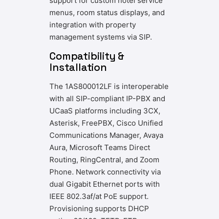
support for custom hotel service
menus, room status displays, and
integration with property
management systems via SIP.
Compatibility &
Installation
The 1AS800012LF is interoperable
with all SIP-compliant IP-PBX and
UCaaS platforms including 3CX,
Asterisk, FreePBX, Cisco Unified
Communications Manager, Avaya
Aura, Microsoft Teams Direct
Routing, RingCentral, and Zoom
Phone. Network connectivity via
dual Gigabit Ethernet ports with
IEEE 802.3af/at PoE support.
Provisioning supports DHCP