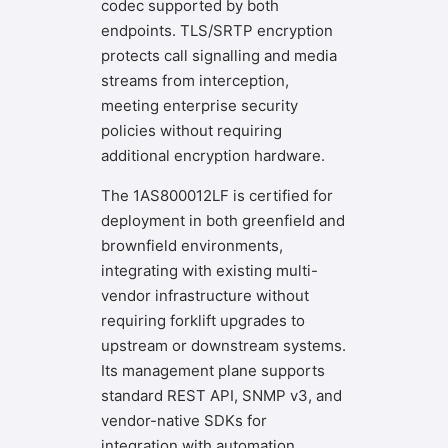
codec supported by both
endpoints. TLS/SRTP encryption
protects call signalling and media
streams from interception,
meeting enterprise security
policies without requiring
additional encryption hardware.
The 1AS800012LF is certified for
deployment in both greenfield and
brownfield environments,
integrating with existing multi-
vendor infrastructure without
requiring forklift upgrades to
upstream or downstream systems.
Its management plane supports
standard REST API, SNMP v3, and
vendor-native SDKs for
integration with automation