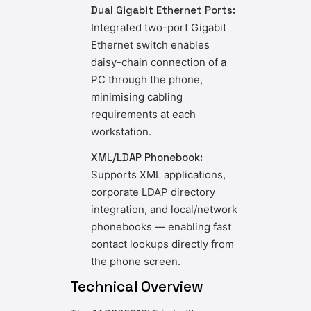
Dual Gigabit Ethernet Ports:
Integrated two-port Gigabit
Ethernet switch enables
daisy-chain connection of a
PC through the phone,
minimising cabling
requirements at each
workstation.
XML/LDAP Phonebook:
Supports XML applications,
corporate LDAP directory
integration, and local/network
phonebooks — enabling fast
contact lookups directly from
the phone screen.
Technical Overview