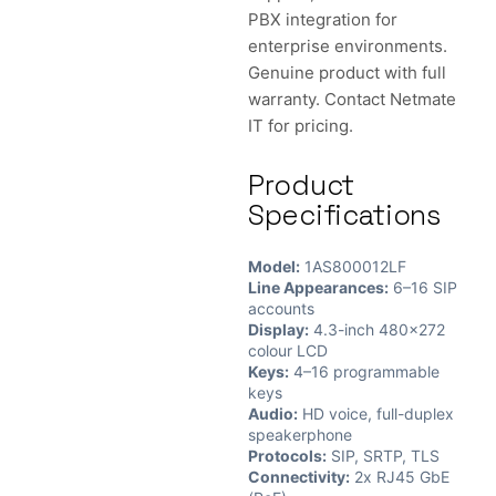
PBX integration for
enterprise environments.
Genuine product with full
warranty. Contact Netmate
IT for pricing.
Product
Specifications
Model:
1AS800012LF
Line Appearances:
6–16 SIP
accounts
Display:
4.3-inch 480×272
colour LCD
Keys:
4–16 programmable
keys
Audio:
HD voice, full-duplex
speakerphone
Protocols:
SIP, SRTP, TLS
Connectivity:
2x RJ45 GbE