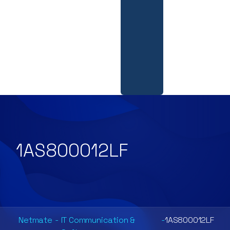
1AS800012LF
Netmate
-
IT Communication &
-
1AS800012LF