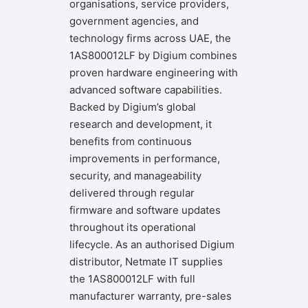
organisations, service providers,
government agencies, and
technology firms across UAE, the
1AS800012LF by Digium combines
proven hardware engineering with
advanced software capabilities.
Backed by Digium’s global
research and development, it
benefits from continuous
improvements in performance,
security, and manageability
delivered through regular
firmware and software updates
throughout its operational
lifecycle. As an authorised Digium
distributor,
Netmate IT
supplies
the 1AS800012LF with full
manufacturer warranty, pre-sales