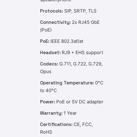
Protocols:
SIP, SRTP, TLS
Connectivity:
2x RJ45 GbE
(PoE)
PoE:
IEEE 802.3af/at
Headset:
RJ9 + EHS support
Codecs:
G.711, G.722, G.729,
Opus
Operating Temperature:
0°C
to 40°C
Power:
PoE or 5V DC adapter
Warranty:
1 Year
Certifications:
CE, FCC,
RoHS