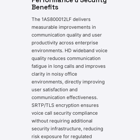
Benefits
The 1AS800012LF delivers
measurable improvements in
communication quality and user
productivity across enterprise
environments. HD wideband voice
quality reduces communication
fatigue in long calls and improves
clarity in noisy office
environments, directly improving
user satisfaction and
communication effectiveness.
SRTP/TLS encryption ensures
voice call security compliance
without requiring additional
security infrastructure, reducing
risk exposure for regulated