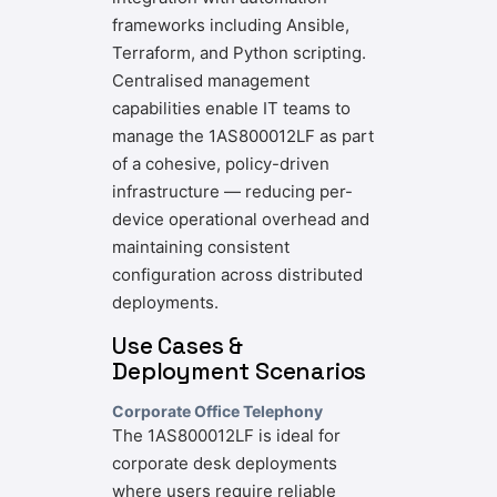
frameworks including Ansible,
Terraform, and Python scripting.
Centralised management
capabilities enable IT teams to
manage the 1AS800012LF as part
of a cohesive, policy-driven
infrastructure — reducing per-
device operational overhead and
maintaining consistent
configuration across distributed
deployments.
Use Cases &
Deployment Scenarios
Corporate Office Telephony
The 1AS800012LF is ideal for
corporate desk deployments
where users require reliable