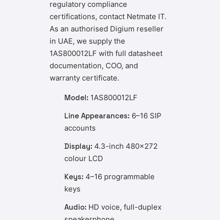
regulatory compliance
certifications, contact Netmate IT.
As an authorised Digium reseller
in UAE, we supply the
1AS800012LF with full datasheet
documentation, COO, and
warranty certificate.
Model:
1AS800012LF
Line Appearances:
6–16 SIP
accounts
Display:
4.3-inch 480×272
colour LCD
Keys:
4–16 programmable
keys
Audio:
HD voice, full-duplex
speakerphone