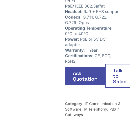
(PoE)
PoE:
IEEE 802.3af/at
Headset:
RJ9 + EHS support
Codecs:
G.711, G.722,
G.729, Opus
Operating Temperature:
0°C to 40°C
Power:
PoE or 5V DC
adapter
Warranty:
1 Year
Certifications:
CE, FCC,
RoHS
Talk
Ask
to
Quotation
Sales
Category:
IT Communication &
Software
,
IP Telephony
,
PBX /
Gateways