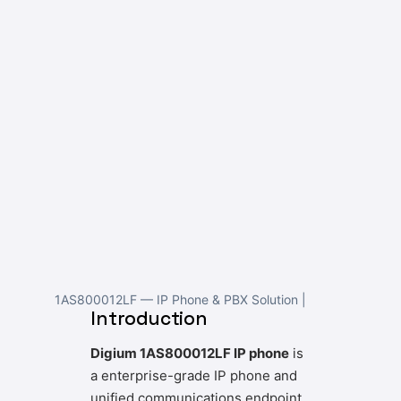
1AS800012LF — IP Phone & PBX Solution |
Introduction
Digium 1AS800012LF IP phone
is
a enterprise-grade IP phone and
unified communications endpoint