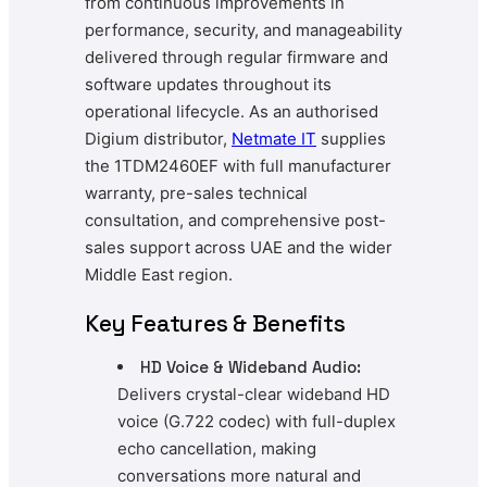
from continuous improvements in
performance, security, and manageability
delivered through regular firmware and
software updates throughout its
operational lifecycle. As an authorised
Digium distributor,
Netmate
IT
supplies
the 1TDM2460EF with full manufacturer
warranty, pre-sales technical
consultation, and comprehensive post-
sales support across UAE and the wider
Middle East region.
Key Features & Benefits
HD Voice & Wideband Audio:
Delivers crystal-clear wideband HD
voice (G.722 codec) with full-duplex
echo cancellation, making
conversations more natural and