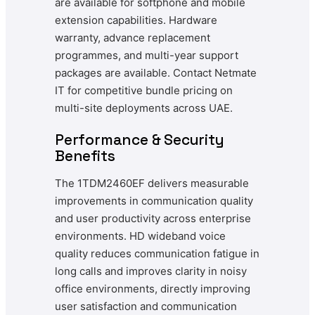
are available for softphone and mobile
extension capabilities. Hardware
warranty, advance replacement
programmes, and multi-year support
packages are available. Contact Netmate
IT for competitive bundle pricing on
multi-site deployments across UAE.
Performance & Security
Benefits
The 1TDM2460EF delivers measurable
improvements in communication quality
and user productivity across enterprise
environments. HD wideband voice
quality reduces communication fatigue in
long calls and improves clarity in noisy
office environments, directly improving
user satisfaction and communication