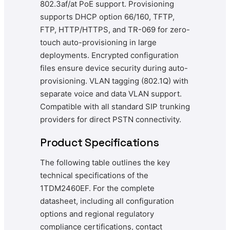
802.3af/at PoE support. Provisioning
supports DHCP option 66/160, TFTP,
FTP, HTTP/HTTPS, and TR-069 for zero-
touch auto-provisioning in large
deployments. Encrypted configuration
files ensure device security during auto-
provisioning. VLAN tagging (802.1Q) with
separate voice and data VLAN support.
Compatible with all standard SIP trunking
providers for direct PSTN connectivity.
Product Specifications
The following table outlines the key
technical specifications of the
1TDM2460EF. For the complete
datasheet, including all configuration
options and regional regulatory
compliance certifications, contact