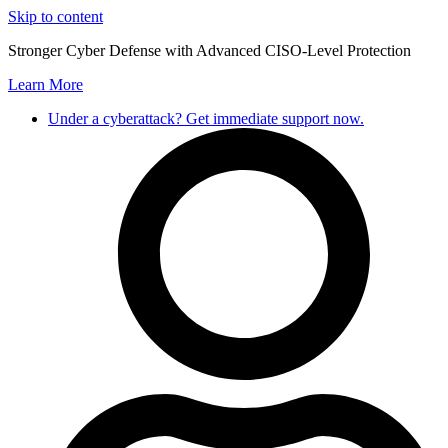
Skip to content
Stronger Cyber Defense with Advanced CISO-Level Protection
Learn More
Under a cyberattack? Get immediate support now.