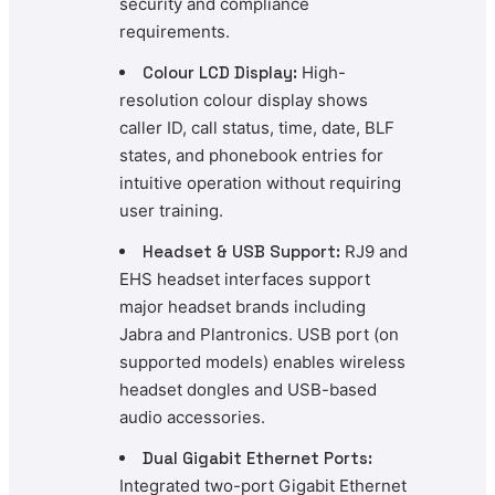
security and compliance
requirements.
Colour LCD Display:
High-
resolution colour display shows
caller ID, call status, time, date, BLF
states, and phonebook entries for
intuitive operation without requiring
user training.
Headset & USB Support:
RJ9 and
EHS headset interfaces support
major headset brands including
Jabra and Plantronics. USB port (on
supported models) enables wireless
headset dongles and USB-based
audio accessories.
Dual Gigabit Ethernet Ports:
Integrated two-port Gigabit Ethernet