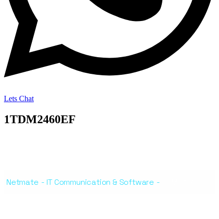
Lets Chat
1TDM2460EF
Netmate
-
IT Communication & Software
-
1TDM2460EF