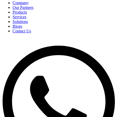
Company
Our Partners
Products
Services
Solutions
Blogs
Contact Us