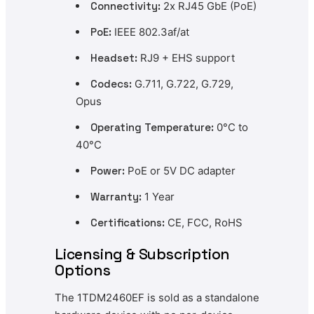
Connectivity:
2x RJ45 GbE (PoE)
PoE:
IEEE 802.3af/at
Headset:
RJ9 + EHS support
Codecs:
G.711, G.722, G.729,
Opus
Operating Temperature:
0°C to
40°C
Power:
PoE or 5V DC adapter
Warranty:
1 Year
Certifications:
CE, FCC, RoHS
Licensing & Subscription
Options
The 1TDM2460EF is sold as a standalone