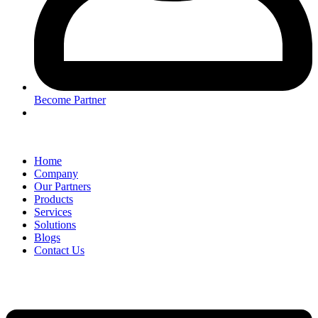
Become Partner
Home
Company
Our Partners
Products
Services
Solutions
Blogs
Contact Us