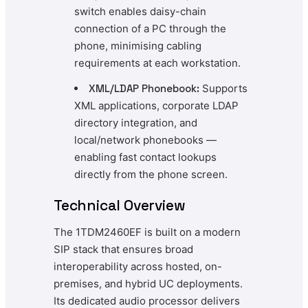
switch enables daisy-chain
connection of a PC through the
phone, minimising cabling
requirements at each workstation.
XML/LDAP Phonebook:
Supports
XML applications, corporate LDAP
directory integration, and
local/network phonebooks —
enabling fast contact lookups
directly from the phone screen.
Technical Overview
The 1TDM2460EF is built on a modern
SIP stack that ensures broad
interoperability across hosted, on-
premises, and hybrid UC deployments.
Its dedicated audio processor delivers