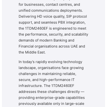
for businesses, contact centres, and
unified communications deployments.
Delivering HD voice quality, SIP protocol
support, and seamless PBX integration,
the 1TDM2460EF is engineered to meet
the performance, security, and scalability
demands of modern Banking and
Financial organisations across UAE and
the Middle East.
In today’s rapidly evolving technology
landscape, organisations face growing
challenges in maintaining reliable,
secure, and high-performance IT
infrastructure. The 1TDM2460EF
addresses these challenges directly —
providing enterprise-grade capabilities
previously available only in large-scale