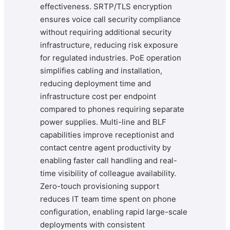
effectiveness. SRTP/TLS encryption
ensures voice call security compliance
without requiring additional security
infrastructure, reducing risk exposure
for regulated industries. PoE operation
simplifies cabling and installation,
reducing deployment time and
infrastructure cost per endpoint
compared to phones requiring separate
power supplies. Multi-line and BLF
capabilities improve receptionist and
contact centre agent productivity by
enabling faster call handling and real-
time visibility of colleague availability.
Zero-touch provisioning support
reduces IT team time spent on phone
configuration, enabling rapid large-scale
deployments with consistent