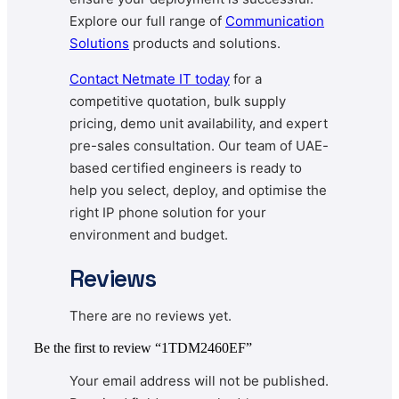
Explore our full range of
Communication
Solutions
products and solutions.
Contact
Netmate IT today
for a
competitive quotation, bulk supply
pricing, demo unit availability, and expert
pre-sales consultation. Our team of UAE-
based certified engineers is ready to
help you select, deploy, and optimise the
right IP phone solution for your
environment and budget.
Reviews
There are no reviews yet.
Be the first to review “1TDM2460EF”
Your email address will not be published.