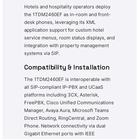
Hotels and hospitality operators deploy
the 1TDM2460EF as in-room and front-
desk phones, leveraging its XML
application support for custom hotel
service menus, room status displays, and
integration with property management
systems via SIP.
Compatibility & Installation
The 1TDM2460EF is interoperable with
all SIP-compliant IP-PBX and UCaaS
platforms including 3CX, Asterisk,
FreePBX, Cisco Unified Communications
Manager, Avaya Aura, Microsoft Teams
Direct Routing, RingCentral, and Zoom
Phone. Network connectivity via dual
Gigabit Ethernet ports with IEEE