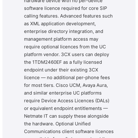
hardware device with no per-device
software licence required for core SIP
calling features. Advanced features such
as XML application development,
enterprise directory integration, and
management platform access may
require optional licences from the UC
platform vendor. 3CX users can deploy
the 1TDM2460EF as a fully licensed
endpoint under their existing 3CX
licence — no additional per-phone fees
for most tiers. Cisco UCM, Avaya Aura,
and similar enterprise UC platforms
require Device Access Licences (DALs)
or equivalent endpoint entitlements —
Netmate IT can supply these alongside
the hardware. Optional Unified
Communications client software licences