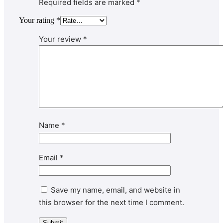
Required fields are marked
*
Your rating
*
Your review
*
Name
*
Email
*
Save my name, email, and website in
this browser for the next time I comment.