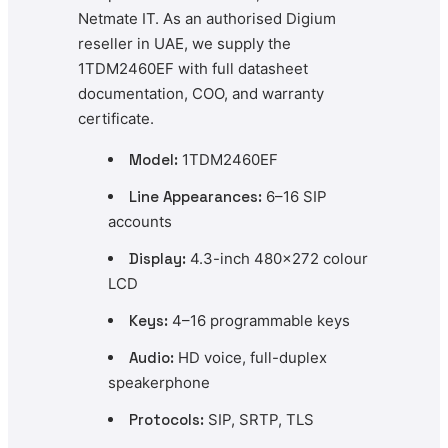
Netmate IT. As an authorised Digium
reseller in UAE, we supply the
1TDM2460EF with full datasheet
documentation, COO, and warranty
certificate.
Model:
1TDM2460EF
Line Appearances:
6–16 SIP
accounts
Display:
4.3-inch 480×272 colour
LCD
Keys:
4–16 programmable keys
Audio:
HD voice, full-duplex
speakerphone
Protocols:
SIP, SRTP, TLS