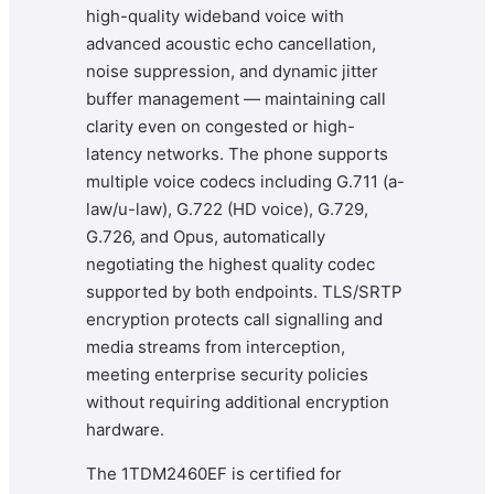
high-quality wideband voice with
advanced acoustic echo cancellation,
noise suppression, and dynamic jitter
buffer management — maintaining call
clarity even on congested or high-
latency networks. The phone supports
multiple voice codecs including G.711 (a-
law/u-law), G.722 (HD voice), G.729,
G.726, and Opus, automatically
negotiating the highest quality codec
supported by both endpoints. TLS/SRTP
encryption protects call signalling and
media streams from interception,
meeting enterprise security policies
without requiring additional encryption
hardware.
The 1TDM2460EF is certified for