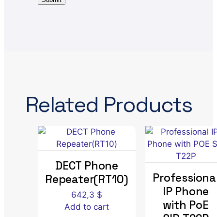
Related Products
DECT Phone
Professiona
Repeater(RT10)
IP Phone
642,3
$
with PoE
Add to cart