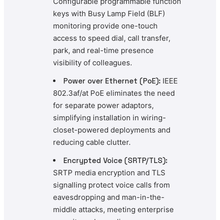
Configurable programmable function
keys with Busy Lamp Field (BLF)
monitoring provide one-touch
access to speed dial, call transfer,
park, and real-time presence
visibility of colleagues.
Power over Ethernet (PoE):
IEEE
802.3af/at PoE eliminates the need
for separate power adaptors,
simplifying installation in wiring-
closet-powered deployments and
reducing cable clutter.
Encrypted Voice (SRTP/TLS):
SRTP media encryption and TLS
signalling protect voice calls from
eavesdropping and man-in-the-
middle attacks, meeting enterprise