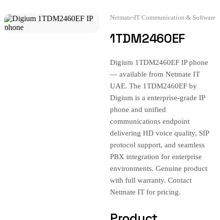
Netmate
›
IT Communication & Software
1TDM2460EF
Digium 1TDM2460EF IP phone
— available from Netmate IT
UAE. The 1TDM2460EF by
Digium is a enterprise-grade IP
phone and unified
communications endpoint
delivering HD voice quality, SIP
protocol support, and seamless
PBX integration for enterprise
environments. Genuine product
with full warranty. Contact
Netmate IT for pricing.
Product