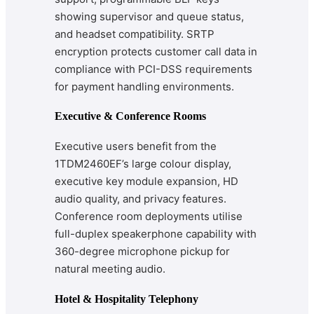
showing supervisor and queue status,
and headset compatibility. SRTP
encryption protects customer call data in
compliance with PCI-DSS requirements
for payment handling environments.
Executive & Conference Rooms
Executive users benefit from the
1TDM2460EF’s large colour display,
executive key module expansion, HD
audio quality, and privacy features.
Conference room deployments utilise
full-duplex speakerphone capability with
360-degree microphone pickup for
natural meeting audio.
Hotel & Hospitality Telephony