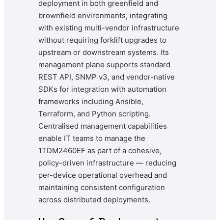
deployment in both greenfield and
brownfield environments, integrating
with existing multi-vendor infrastructure
without requiring forklift upgrades to
upstream or downstream systems. Its
management plane supports standard
REST API, SNMP v3, and vendor-native
SDKs for integration with automation
frameworks including Ansible,
Terraform, and Python scripting.
Centralised management capabilities
enable IT teams to manage the
1TDM2460EF as part of a cohesive,
policy-driven infrastructure — reducing
per-device operational overhead and
maintaining consistent configuration
across distributed deployments.