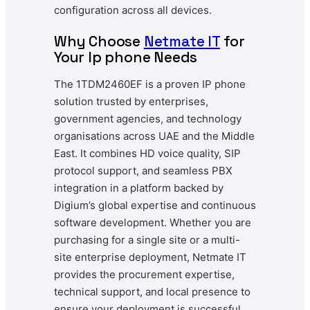
configuration across all devices.
Why Choose
Netmate
IT
for
Your Ip phone Needs
The 1TDM2460EF is a proven IP phone
solution trusted by enterprises,
government agencies, and technology
organisations across UAE and the Middle
East. It combines HD voice quality, SIP
protocol support, and seamless PBX
integration in a platform backed by
Digium’s global expertise and continuous
software development. Whether you are
purchasing for a single site or a multi-
site enterprise deployment, Netmate IT
provides the procurement expertise,
technical support, and local presence to
ensure your deployment is successful.