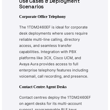
Use Cases & Deployment
Scenarios
Corporate Office Telephony
The 1TDM2460EF is ideal for corporate
desk deployments where users require
reliable multi-line calling, directory
access, and seamless transfer
capabilities. Integration with PBX
platforms like 3CX, Cisco UCM, and
Avaya Aura provides access to full
enterprise telephony features including
voicemail, call recording, and presence.
Contact Centre Agent Desks
Contact centres deploy the 1TDM2460EF
on agent desks for its multi-account
support, programmable BLF keys