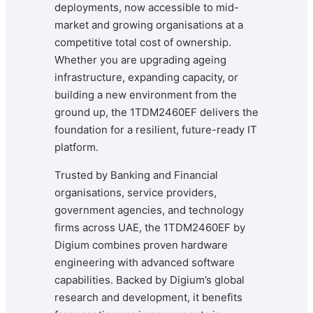
deployments, now accessible to mid-
market and growing organisations at a
competitive total cost of ownership.
Whether you are upgrading ageing
infrastructure, expanding capacity, or
building a new environment from the
ground up, the 1TDM2460EF delivers the
foundation for a resilient, future-ready IT
platform.
Trusted by Banking and Financial
organisations, service providers,
government agencies, and technology
firms across UAE, the 1TDM2460EF by
Digium combines proven hardware
engineering with advanced software
capabilities. Backed by Digium’s global
research and development, it benefits