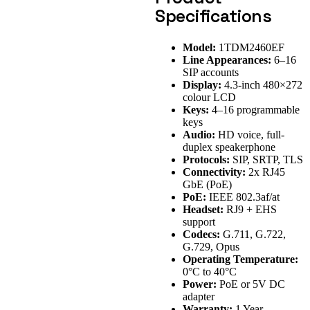
Specifications
Model:
1TDM2460EF
Line Appearances:
6–16
SIP accounts
Display:
4.3-inch 480×272
colour LCD
Keys:
4–16 programmable
keys
Audio:
HD voice, full-
duplex speakerphone
Protocols:
SIP, SRTP, TLS
Connectivity:
2x RJ45
GbE (PoE)
PoE:
IEEE 802.3af/at
Headset:
RJ9 + EHS
support
Codecs:
G.711, G.722,
G.729, Opus
Operating Temperature:
0°C to 40°C
Power:
PoE or 5V DC
adapter
Warranty:
1 Year