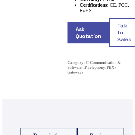
Certifications:
CE, FCC,
RoHS
Talk
Ask
to
Quotation
Sales
Category:
IT Communication &
Software
,
IP Telephony
,
PBX /
Gateways