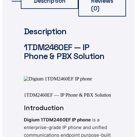
Description
Reviews
(0)
Description
1TDM2460EF — IP
Phone & PBX Solution
1TDM2460EF — IP Phone & PBX Solution
Introduction
Digium 1TDM2460EF IP phone
is a
enterprise-grade IP phone and unified
communications endpoint purpose-built