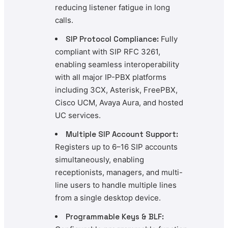
reducing listener fatigue in long
calls.
SIP Protocol Compliance:
Fully
compliant with SIP RFC 3261,
enabling seamless interoperability
with all major IP-PBX platforms
including 3CX, Asterisk, FreePBX,
Cisco UCM, Avaya Aura, and hosted
UC services.
Multiple SIP Account Support:
Registers up to 6–16 SIP accounts
simultaneously, enabling
receptionists, managers, and multi-
line users to handle multiple lines
from a single desktop device.
Programmable Keys & BLF: